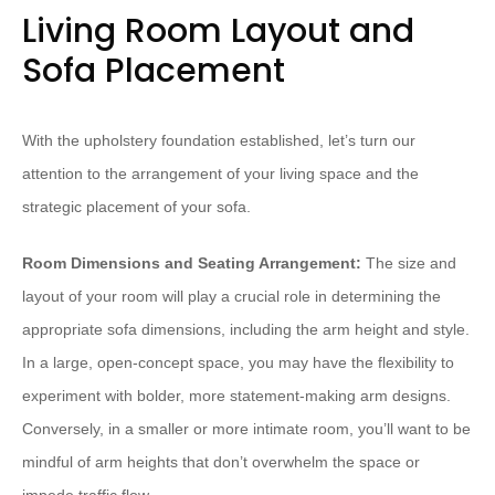
Living Room Layout and
Sofa Placement
With the upholstery foundation established, let’s turn our
attention to the arrangement of your living space and the
strategic placement of your sofa.
Room Dimensions and Seating Arrangement:
The size and
layout of your room will play a crucial role in determining the
appropriate sofa dimensions, including the arm height and style.
In a large, open-concept space, you may have the flexibility to
experiment with bolder, more statement-making arm designs.
Conversely, in a smaller or more intimate room, you’ll want to be
mindful of arm heights that don’t overwhelm the space or