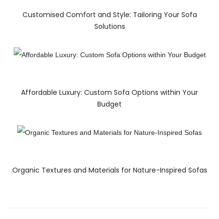
Customised Comfort and Style: Tailoring Your Sofa
Solutions
Affordable Luxury: Custom Sofa Options within Your
Budget
Organic Textures and Materials for Nature-Inspired Sofas