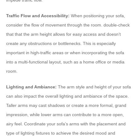
impede traffic flow.
Traffic Flow and Accessibility:
When positioning your sofa,
consider the flow of movement through the room. double-check
that that the arm height allows for easy access and doesn’t
create any obstructions or bottlenecks. This is especially
important in high-traffic areas or when incorporating the sofa
into a multi-functional layout, such as a home office or media
room.
Lighting and Ambiance:
The arm style and height of your sofa
can also impact the overall lighting and ambiance of the space.
Taller arms may cast shadows or create a more formal, grand
impression, while lower arms can contribute to a more open,
airy feel. Coordinate your sofa’s arms with the placement and
type of lighting fixtures to achieve the desired mood and