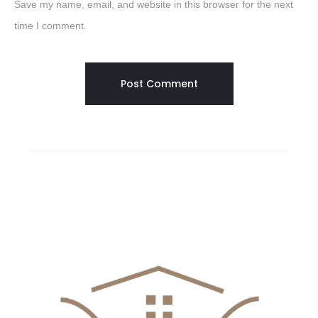
Save my name, email, and website in this browser for the next
time I comment.