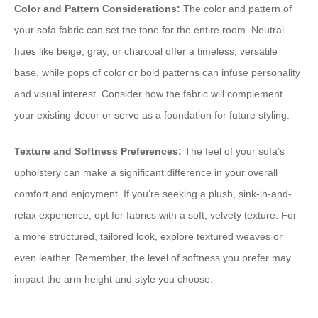
Color and Pattern Considerations:
The color and pattern of
your sofa fabric can set the tone for the entire room. Neutral
hues like beige, gray, or charcoal offer a timeless, versatile
base, while pops of color or bold patterns can infuse personality
and visual interest. Consider how the fabric will complement
your existing decor or serve as a foundation for future styling.
Texture and Softness Preferences:
The feel of your sofa’s
upholstery can make a significant difference in your overall
comfort and enjoyment. If you’re seeking a plush, sink-in-and-
relax experience, opt for fabrics with a soft, velvety texture. For
a more structured, tailored look, explore textured weaves or
even leather. Remember, the level of softness you prefer may
impact the arm height and style you choose.