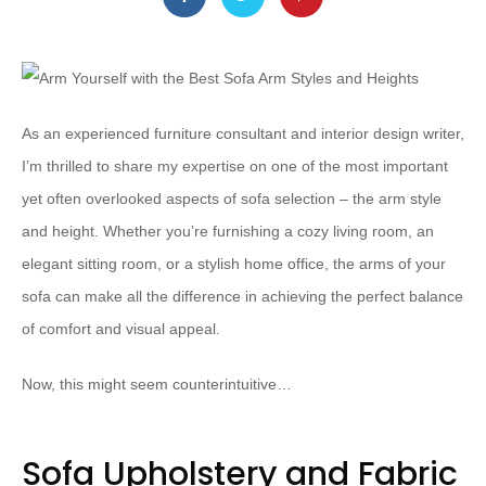
As an experienced furniture consultant and interior design writer,
I’m thrilled to share my expertise on one of the most important
yet often overlooked aspects of sofa selection – the arm style
and height. Whether you’re furnishing a cozy living room, an
elegant sitting room, or a stylish home office, the arms of your
sofa can make all the difference in achieving the perfect balance
of comfort and visual appeal.
Now, this might seem counterintuitive…
Sofa Upholstery and Fabric