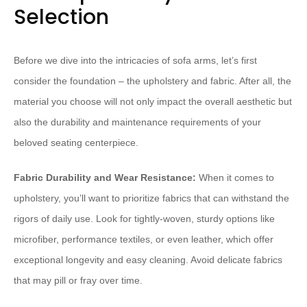
Selection
Before we dive into the intricacies of sofa arms, let’s first
consider the foundation – the upholstery and fabric. After all, the
material you choose will not only impact the overall aesthetic but
also the durability and maintenance requirements of your
beloved seating centerpiece.
Fabric Durability and Wear Resistance:
When it comes to
upholstery, you’ll want to prioritize fabrics that can withstand the
rigors of daily use. Look for tightly-woven, sturdy options like
microfiber, performance textiles, or even leather, which offer
exceptional longevity and easy cleaning. Avoid delicate fabrics
that may pill or fray over time.