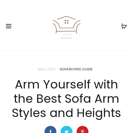
April 3, 2025
SOFA BUYING GUIDE
Arm Yourself with
the Best Sofa Arm
Styles and Heights