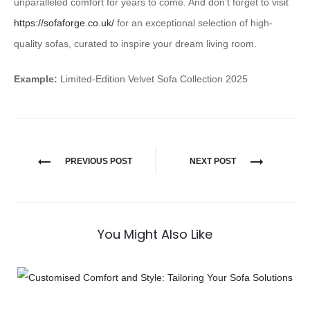
unparalleled comfort for years to come. And don’t forget to visit
https://sofaforge.co.uk/
for an exceptional selection of high-
quality sofas, curated to inspire your dream living room.
Example:
Limited-Edition Velvet Sofa Collection 2025
PREVIOUS POST
NEXT POST
You Might Also Like