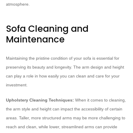
atmosphere.
Sofa Cleaning and
Maintenance
Maintaining the pristine condition of your sofa is essential for
preserving its beauty and longevity. The arm design and height
can play a role in how easily you can clean and care for your
investment.
Upholstery Cleaning Techniques:
When it comes to cleaning,
the arm style and height can impact the accessibility of certain
areas. Taller, more structured arms may be more challenging to
reach and clean, while lower, streamlined arms can provide