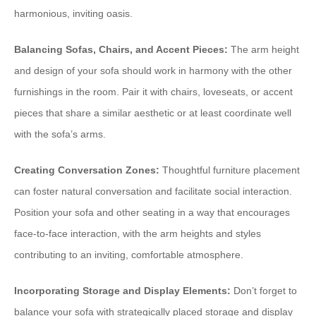
harmonious, inviting oasis.
Balancing Sofas, Chairs, and Accent Pieces:
The arm height
and design of your sofa should work in harmony with the other
furnishings in the room. Pair it with chairs, loveseats, or accent
pieces that share a similar aesthetic or at least coordinate well
with the sofa’s arms.
Creating Conversation Zones:
Thoughtful furniture placement
can foster natural conversation and facilitate social interaction.
Position your sofa and other seating in a way that encourages
face-to-face interaction, with the arm heights and styles
contributing to an inviting, comfortable atmosphere.
Incorporating Storage and Display Elements:
Don’t forget to
balance your sofa with strategically placed storage and display