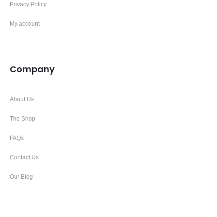
Privacy Policy
My account
Company
About Us
The Shop
FAQs
Contact Us
Our Blog