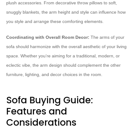
plush accessories. From decorative throw pillows to soft,
snuggly blankets, the arm height and style can influence how
you style and arrange these comforting elements.
Coordinating with Overall Room Decor:
The arms of your
sofa should harmonize with the overall aesthetic of your living
space. Whether you’re aiming for a traditional, modern, or
eclectic vibe, the arm design should complement the other
furniture, lighting, and decor choices in the room.
Sofa Buying Guide:
Features and
Considerations