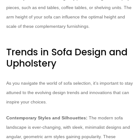
pieces, such as end tables, coffee tables, or shelving units. The
arm height of your sofa can influence the optimal height and
scale of these complementary furnishings.
Trends in Sofa Design and
Upholstery
As you navigate the world of sofa selection, it’s important to stay
attuned to the evolving design trends and innovations that can
inspire your choices.
Contemporary Styles and Silhouettes:
The modern sofa
landscape is ever-changing, with sleek, minimalist designs and
angular, geometric arm styles gaining popularity. These