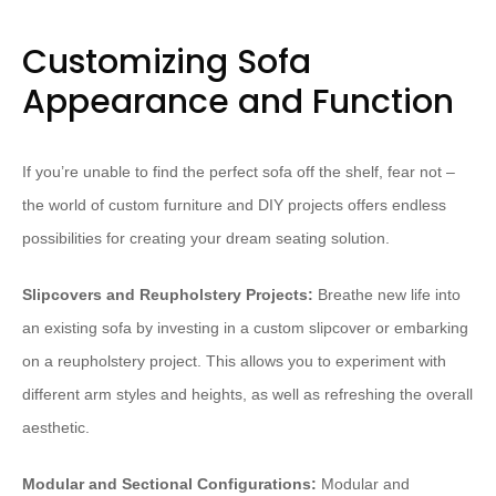
Customizing Sofa
Appearance and Function
If you’re unable to find the perfect sofa off the shelf, fear not –
the world of custom furniture and DIY projects offers endless
possibilities for creating your dream seating solution.
Slipcovers and Reupholstery Projects:
Breathe new life into
an existing sofa by investing in a custom slipcover or embarking
on a reupholstery project. This allows you to experiment with
different arm styles and heights, as well as refreshing the overall
aesthetic.
Modular and Sectional Configurations:
Modular and