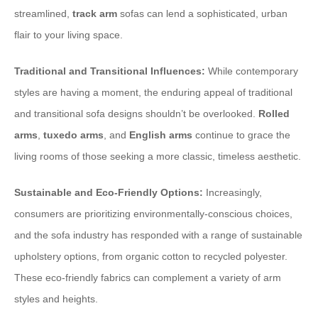
streamlined,
track arm
sofas can lend a sophisticated, urban
flair to your living space.
Traditional and Transitional Influences:
While contemporary
styles are having a moment, the enduring appeal of traditional
and transitional sofa designs shouldn’t be overlooked.
Rolled
arms
,
tuxedo arms
, and
English arms
continue to grace the
living rooms of those seeking a more classic, timeless aesthetic.
Sustainable and Eco-Friendly Options:
Increasingly,
consumers are prioritizing environmentally-conscious choices,
and the sofa industry has responded with a range of sustainable
upholstery options, from organic cotton to recycled polyester.
These eco-friendly fabrics can complement a variety of arm
styles and heights.