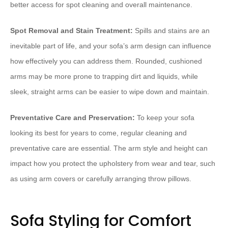
better access for spot cleaning and overall maintenance.
Spot Removal and Stain Treatment:
Spills and stains are an
inevitable part of life, and your sofa’s arm design can influence
how effectively you can address them. Rounded, cushioned
arms may be more prone to trapping dirt and liquids, while
sleek, straight arms can be easier to wipe down and maintain.
Preventative Care and Preservation:
To keep your sofa
looking its best for years to come, regular cleaning and
preventative care are essential. The arm style and height can
impact how you protect the upholstery from wear and tear, such
as using arm covers or carefully arranging throw pillows.
Sofa Styling for Comfort