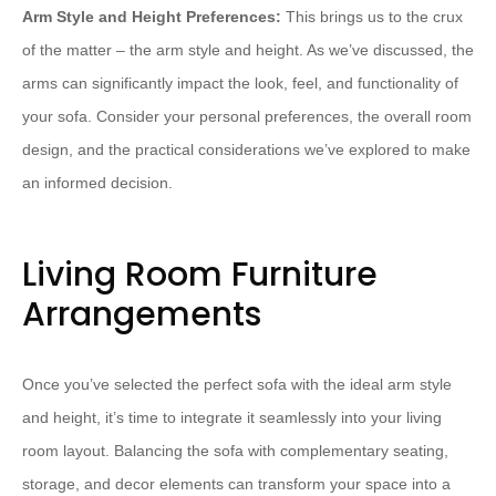
Arm Style and Height Preferences:
This brings us to the crux
of the matter – the arm style and height. As we’ve discussed, the
arms can significantly impact the look, feel, and functionality of
your sofa. Consider your personal preferences, the overall room
design, and the practical considerations we’ve explored to make
an informed decision.
Living Room Furniture
Arrangements
Once you’ve selected the perfect sofa with the ideal arm style
and height, it’s time to integrate it seamlessly into your living
room layout. Balancing the sofa with complementary seating,
storage, and decor elements can transform your space into a