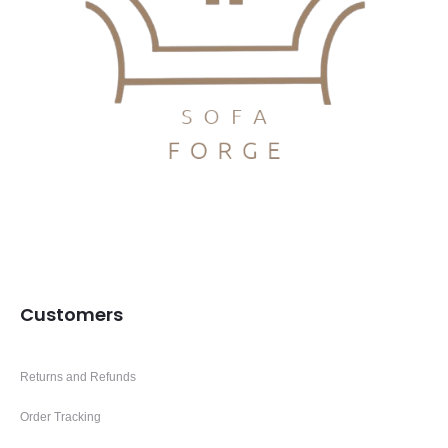
Customers
Returns and Refunds
Order Tracking