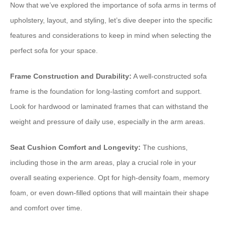
Now that we’ve explored the importance of sofa arms in terms of
upholstery, layout, and styling, let’s dive deeper into the specific
features and considerations to keep in mind when selecting the
perfect sofa for your space.
Frame Construction and Durability:
A well-constructed sofa
frame is the foundation for long-lasting comfort and support.
Look for hardwood or laminated frames that can withstand the
weight and pressure of daily use, especially in the arm areas.
Seat Cushion Comfort and Longevity:
The cushions,
including those in the arm areas, play a crucial role in your
overall seating experience. Opt for high-density foam, memory
foam, or even down-filled options that will maintain their shape
and comfort over time.