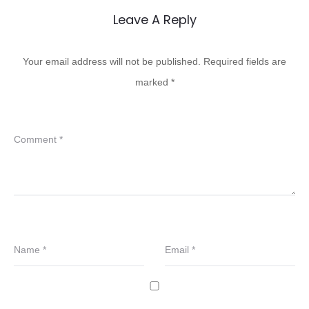
Leave A Reply
Your email address will not be published.
Required fields are
marked
*
Comment
*
Name
*
Email
*