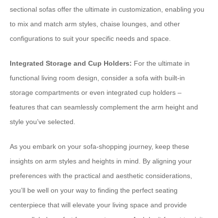
sectional sofas offer the ultimate in customization, enabling you
to mix and match arm styles, chaise lounges, and other
configurations to suit your specific needs and space.
Integrated Storage and Cup Holders:
For the ultimate in
functional living room design, consider a sofa with built-in
storage compartments or even integrated cup holders –
features that can seamlessly complement the arm height and
style you’ve selected.
As you embark on your sofa-shopping journey, keep these
insights on arm styles and heights in mind. By aligning your
preferences with the practical and aesthetic considerations,
you’ll be well on your way to finding the perfect seating
centerpiece that will elevate your living space and provide