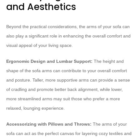
and Aesthetics
Beyond the practical considerations, the arms of your sofa can
also play a significant role in enhancing the overall comfort and
visual appeal of your living space.
Ergonomic Design and Lumbar Support:
The height and
shape of the sofa arms can contribute to your overall comfort
and posture. Taller, more supportive arms can provide a sense
of cradling and promote better back alignment, while lower,
more streamlined arms may suit those who prefer a more
relaxed, lounging experience.
Accessorizing with Pillows and Throws:
The arms of your
sofa can act as the perfect canvas for layering cozy textiles and