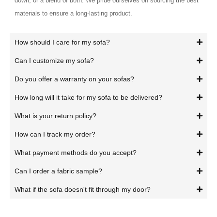
down, or a blend of both. We pride ourselves on sourcing the best
materials to ensure a long-lasting product.
How should I care for my sofa?
Can I customize my sofa?
Do you offer a warranty on your sofas?
How long will it take for my sofa to be delivered?
What is your return policy?
How can I track my order?
What payment methods do you accept?
Can I order a fabric sample?
What if the sofa doesn't fit through my door?