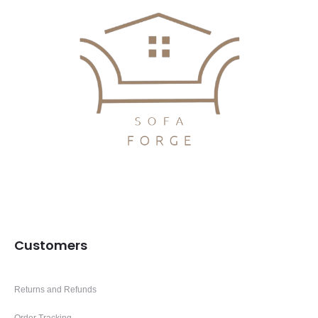
Customers
Returns and Refunds
Order Tracking