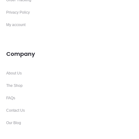
Privacy Policy
My account
Company
About Us
The Shop
FAQs
Contact Us
Our Blog