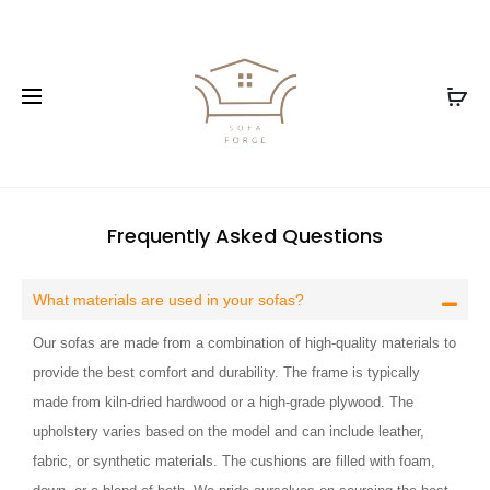
Frequently Asked Questions
What materials are used in your sofas?
Our sofas are made from a combination of high-quality materials to
provide the best comfort and durability. The frame is typically
made from kiln-dried hardwood or a high-grade plywood. The
upholstery varies based on the model and can include leather,
fabric, or synthetic materials. The cushions are filled with foam,