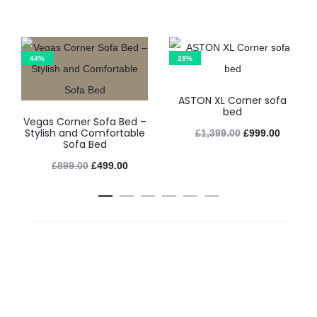
44%
29%
ASTON XL Corner sofa
bed
Vegas Corner Sofa Bed –
Stylish and Comfortable
£
1,399.00
£
999.00
Sofa Bed
£
899.00
£
499.00