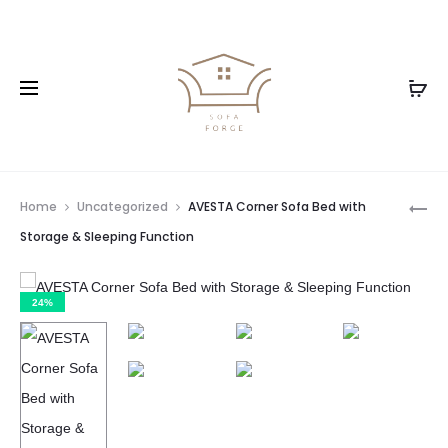
Home
Uncategorized
AVESTA Corner Sofa Bed with
Storage & Sleeping Function
24%