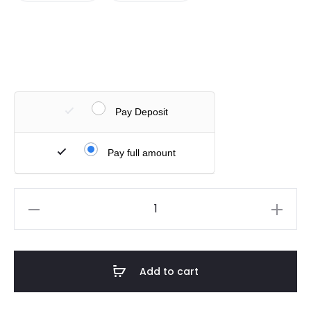
Pay Deposit
Pay full amount
Add to cart