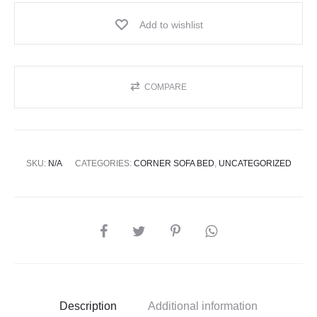
Add to wishlist
COMPARE
SKU:
N/A
CATEGORIES:
CORNER SOFA BED
,
UNCATEGORIZED
Description
Additional information