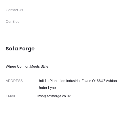
Contact Us
Our Blog
Sofa Forge
Where Comfort Meets Style.
ADDRESS
Unit 1a Plantation Industrial Estate OL66UZ Ashton
Under Lyne
EMAIL
info@sofaforge.co.uk