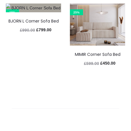
19%
25%
BJORN L Corner Sofa Bed
£
799.00
£
990.00
MIMIR Corner Sofa Bed
£
450.00
£
599.00