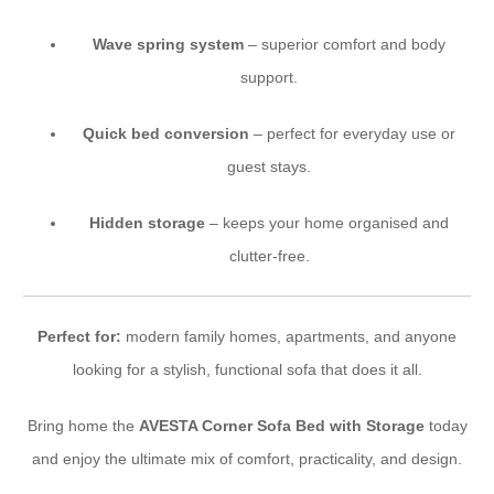
Wave spring system
– superior comfort and body
support.
Quick bed conversion
– perfect for everyday use or
guest stays.
Hidden storage
– keeps your home organised and
clutter-free.
Perfect for:
modern family homes, apartments, and anyone
looking for a stylish, functional sofa that does it all.
Bring home the
AVESTA Corner Sofa Bed with Storage
today
and enjoy the ultimate mix of comfort, practicality, and design.