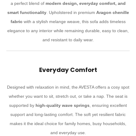
a perfect blend of
modern design, everyday comfort, and
smart functionality
. Upholstered in premium
Aragon chenille
fabric
with a stylish melange weave, this sofa adds timeless
elegance to any interior while remaining durable, easy to clean,
and resistant to daily wear.
Everyday Comfort
Designed with relaxation in mind, the AVESTA offers a cosy spot
whether you want to sit, stretch out, or take a nap. The seat is
supported by
high-quality wave springs
, ensuring excellent
support and long-lasting comfort. The soft yet resilient fabric
makes it the ideal choice for family homes, busy households,
and everyday use.