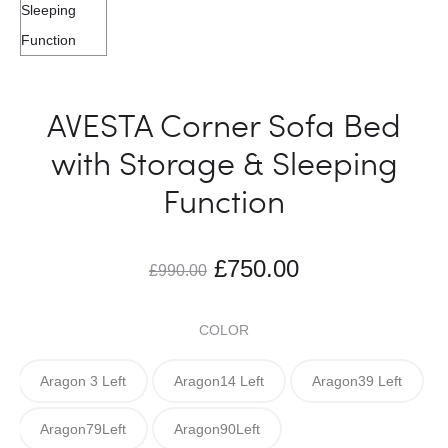
AVESTA Corner Sofa Bed
with Storage & Sleeping
Function
£
750.00
£
990.00
COLOR
Aragon 3 Left
Aragon14 Left
Aragon39 Left
Aragon79Left
Aragon90Left