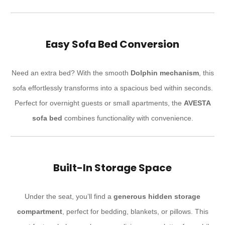
Easy Sofa Bed Conversion
Need an extra bed? With the smooth
Dolphin mechanism
, this
sofa effortlessly transforms into a spacious bed within seconds.
Perfect for overnight guests or small apartments, the
AVESTA
sofa bed
combines functionality with convenience.
Built-In Storage Space
Under the seat, you’ll find a
generous hidden storage
compartment
, perfect for bedding, blankets, or pillows. This