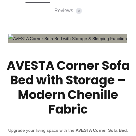
Reviews
0
AVESTA Corner Sofa
Bed with Storage –
Modern Chenille
Fabric
Upgrade your living space with the
AVESTA Corner Sofa Bed
,