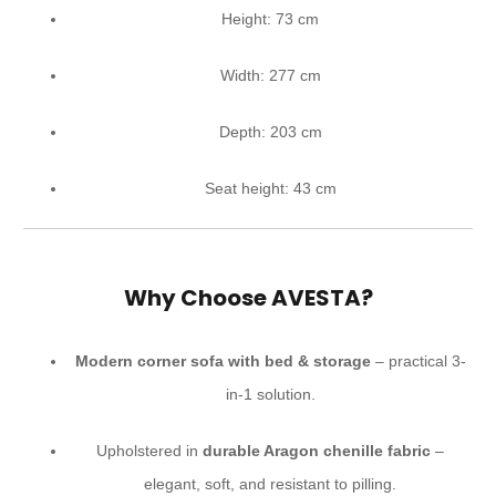
Height: 73 cm
Width: 277 cm
Depth: 203 cm
Seat height: 43 cm
Why Choose AVESTA?
Modern corner sofa with bed & storage
– practical 3-
in-1 solution.
Upholstered in
durable Aragon chenille fabric
–
elegant, soft, and resistant to pilling.