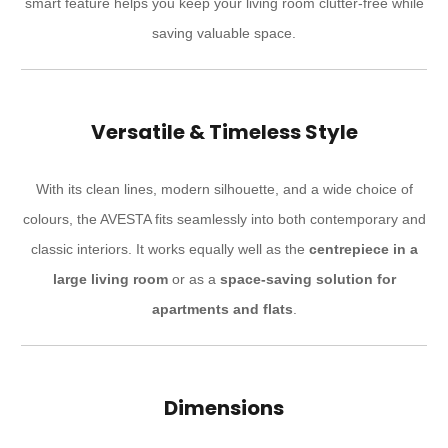
smart feature helps you keep your living room clutter-free while
saving valuable space.
Versatile & Timeless Style
With its clean lines, modern silhouette, and a wide choice of
colours, the AVESTA fits seamlessly into both contemporary and
classic interiors. It works equally well as the
centrepiece in a
large living room
or as a
space-saving solution for
apartments and flats
.
Dimensions