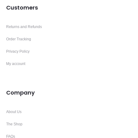
Customers
Returns and Refunds
Order Tracking
Privacy Policy
My account
Company
About Us
The Shop
FAQs