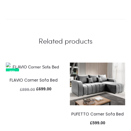
Related products
22%
FLAVIO Corner Sofa Bed
£
699.00
£
899.00
PUFETTO Corner Sofa Bed
£
599.00