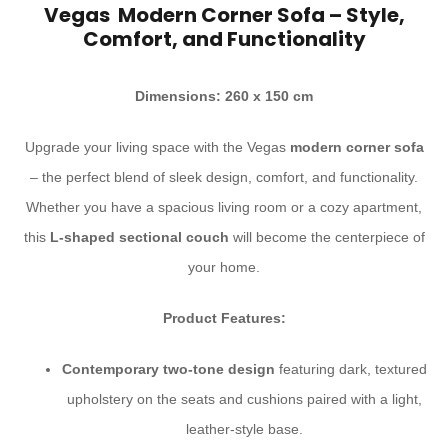
Vegas Modern Corner Sofa – Style,
Comfort, and Functionality
Dimensions: 260 x 150 cm
Upgrade your living space with the Vegas
modern corner sofa
– the perfect blend of sleek design, comfort, and functionality.
Whether you have a spacious living room or a cozy apartment,
this
L-shaped sectional couch
will become the centerpiece of
your home.
Product Features:
Contemporary two-tone design
featuring dark, textured
upholstery on the seats and cushions paired with a light,
leather-style base.