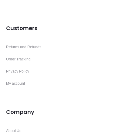
Customers
Returns and Refunds
Order Tracking
Privacy Policy
My account
Company
About Us