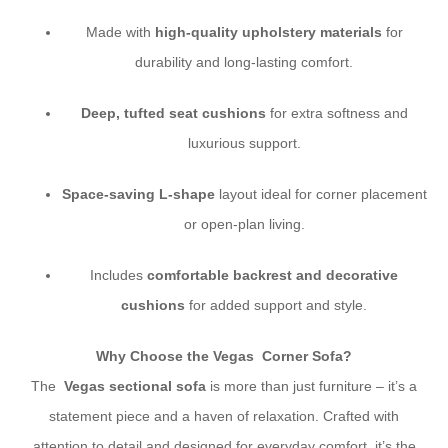
Made with
high-quality upholstery materials
for
durability and long-lasting comfort.
Deep, tufted seat cushions
for extra softness and
luxurious support.
Space-saving L-shape
layout ideal for corner placement
or open-plan living.
Includes
comfortable backrest and decorative
cushions
for added support and style.
Why Choose the Vegas Corner Sofa?
The
Vegas sectional sofa
is more than just furniture – it’s a
statement piece and a haven of relaxation. Crafted with
attention to detail and designed for everyday comfort, it’s the