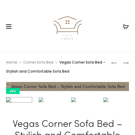
Home
Corner Sofa Bed
Vegas Corner Sofa Bed –
Stylish and Comfortable Sofa Bed
44%
Vegas Corner Sofa Bed –
Stylish and Comfortable