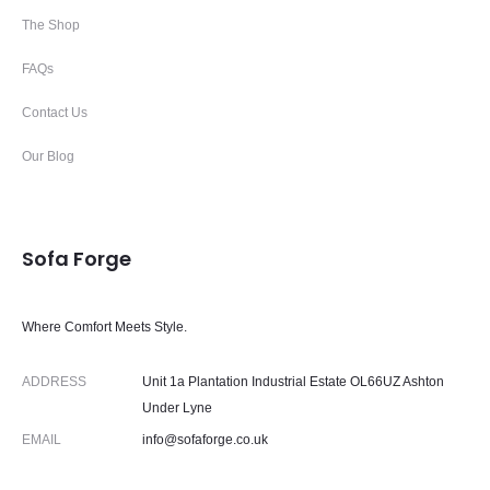
The Shop
FAQs
Contact Us
Our Blog
Sofa Forge
Where Comfort Meets Style.
ADDRESS
Unit 1a Plantation Industrial Estate OL66UZ Ashton
Under Lyne
EMAIL
info@sofaforge.co.uk