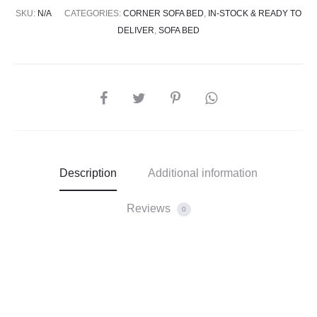
SKU:
N/A
CATEGORIES:
CORNER SOFA BED
,
IN-STOCK & READY TO
DELIVER
,
SOFA BED
Description
Additional information
Reviews
0