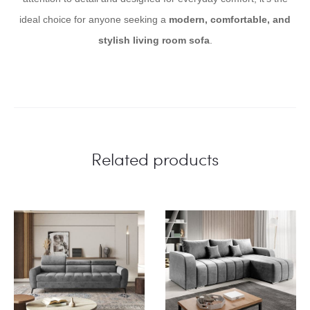
ideal choice for anyone seeking a
modern, comfortable, and
stylish living room sofa
.
Related products