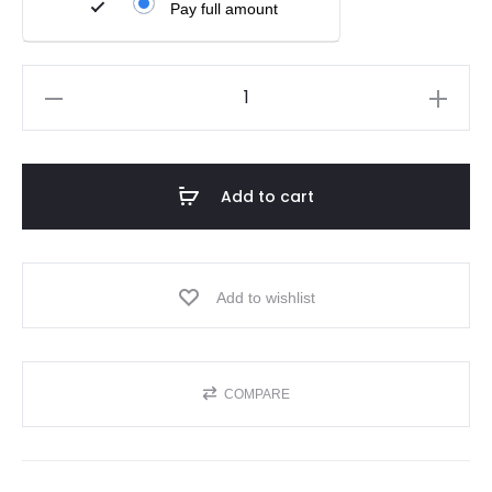
Pay full amount
Add to cart
Add to wishlist
COMPARE