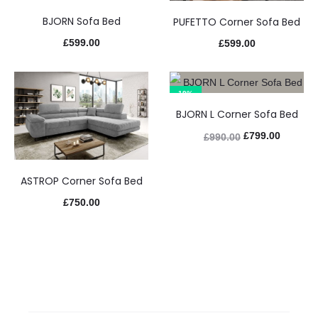
BJORN Sofa Bed
PUFETTO Corner Sofa Bed
£
599.00
£
599.00
19%
BJORN L Corner Sofa Bed
£
799.00
£
990.00
ASTROP Corner Sofa Bed
£
750.00