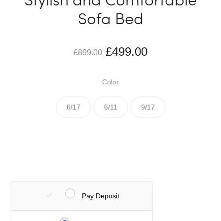
Sofa Bed
£
499.00
£
899.00
Color
6/17
6/11
9/17
Pay Deposit