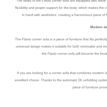
The seats of the Flavio corner sofa are equipped with wave 
flexibility and proper support for the body, which makes the 
in hand with aesthetics, creating a harmonious piece of 
Modern de
The Flavio corner sofa is a piece of furniture that fits perfect
universal design makes it suitable for both minimalist and m
the Flavio corner sofa will become the focal
If you are looking for a corner sofa that combines modern des
excellent choice. Thanks to the automatic DL unfolding syste
piece of furniture provi