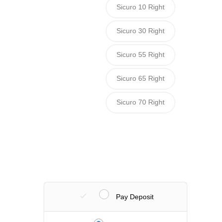
Sicuro 10 Right
Sicuro 30 Right
Sicuro 55 Right
Sicuro 65 Right
Sicuro 70 Right
Pay Deposit