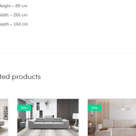
Height – 89 cm
idth – 266 cm
epth – 164 cm
ted products
33%
25%