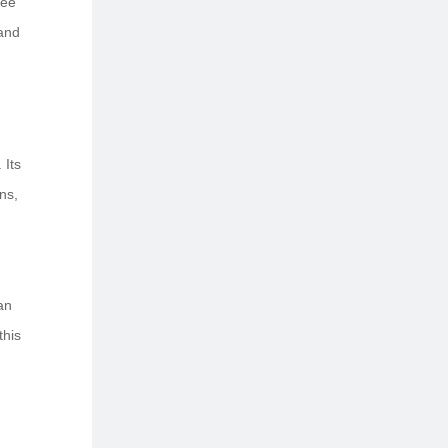
tee
hand
 Its
ns,
 an
this