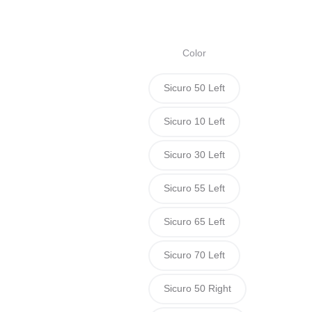
s
Color
Sicuro 50 Left
Sicuro 10 Left
Sicuro 30 Left
Sicuro 55 Left
Sicuro 65 Left
Sicuro 70 Left
Sicuro 50 Right