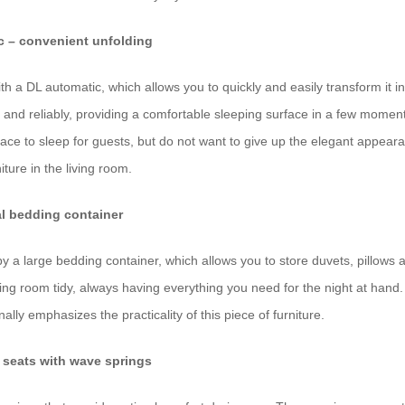
c – convenient unfolding
th a DL automatic, which allows you to quickly and easily transform it in
nd reliably, providing a comfortable sleeping surface in a few moment
place to sleep for guests, but do not want to give up the elegant appear
niture in the living room.
al bedding container
 by a large bedding container, which allows you to store duvets, pillows 
ving room tidy, always having everything you need for the night at hand
ally emphasizes the practicality of this piece of furniture.
 seats with wave springs