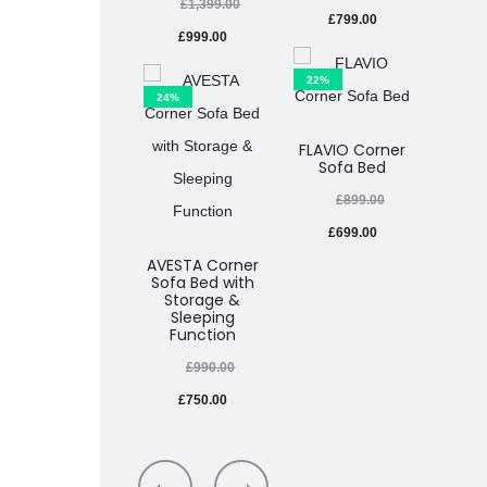
£
1,399.00
£
799.00
£
999.00
£
22%
24%
33%
FLAVIO Corner
Sofa Bed
MIMIR
£
899.00
£
699.00
£
AVESTA Corner
Sofa Bed with
Storage &
Sleeping
Function
£
990.00
£
750.00