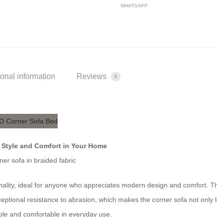
WHATSAPP
ional information
Reviews
6
– Style and Comfort in Your Home
ner sofa in braided fabric
ionality, ideal for anyone who appreciates modern design and comfort. T
ceptional resistance to abrasion, which makes the corner sofa not only 
able and comfortable in everyday use.