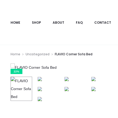
HOME
SHOP
ABOUT
FAQ
CONTACT
Home
Uncategorized
FLAVIO Corner Sofa Bed
22%