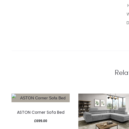
W
D
Rela
ASTON Corner Sofa Bed
£
699.00