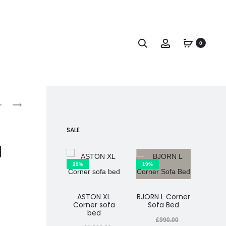
0
SALE
d
29%
19%
25%
ASTON XL
BJORN L Corner
Corner sofa
Sofa Bed
MIMI
bed
So
£
990.00