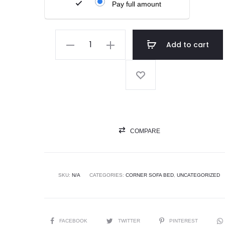
Pay full amount
Add to cart
COMPARE
SKU:
N/A
CATEGORIES:
CORNER SOFA BED
,
UNCATEGORIZED
FACEBOOK
TWITTER
PINTEREST