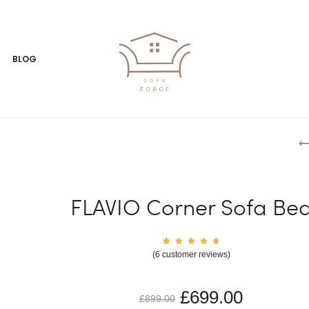
BLOG
FLAVIO Corner Sofa Be
6
Rated
(
6
customer reviews)
4.83
out of
5
based
on
£
699.00
custom
£
899.00
er
rating