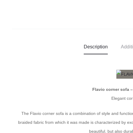
Description
Addit
Flavio corner sofa 
Elegant cor
The Flavio corner sofa is a combination of style and funct
braided fabric from which it was made is characterized by ex
beautiful, but also dur