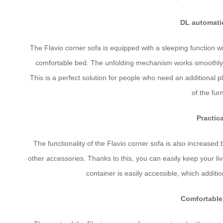
DL automati
The Flavio corner sofa is equipped with a sleeping function wi
comfortable bed. The unfolding mechanism works smoothly a
This is a perfect solution for people who need an additional 
of the fur
Practic
The functionality of the Flavio corner sofa is also increased
other accessories. Thanks to this, you can easily keep your li
container is easily accessible, which addition
Comfortable