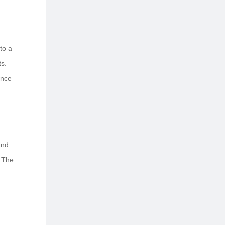
to a
s.
ance
and
. The