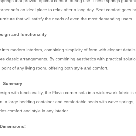
springs that provide optimal comfort during use. These springs guaran
corner sofa an ideal place to relax after a long day. Seat comfort goes 
furniture that will satisfy the needs of even the most demanding users.
sign and functionality
ly into modern interiors, combining simplicity of form with elegant details.
ore classic arrangements. By combining aesthetics with practical solutio
 point of any living room, offering both style and comfort.
Summary
ign with functionality, the Flavio corner sofa in a wickerwork fabric is
m, a large bedding container and comfortable seats with wave springs, 
des comfort and style in any interior.
Dimensions: