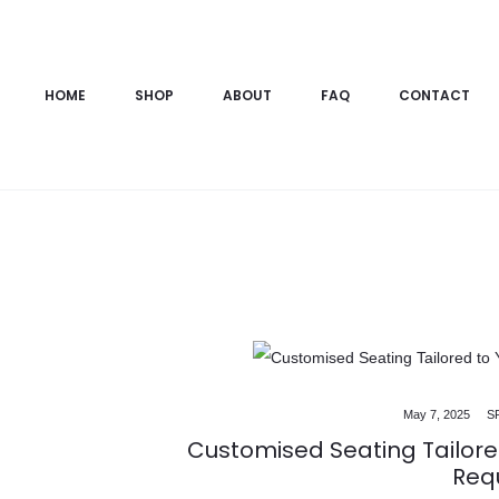
HOME
SHOP
ABOUT
FAQ
CONTACT
All Blog Posts
Modern Sofa Designs
May 7, 2025
S
Customised Seating Tailore
Req