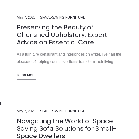
May 7, 2025
SPACE-SAVING FURNITURE
Preserving the Beauty of
Cherished Upholstery: Expert
Advice on Essential Care
As a furniture consultant and interior design writer, I’ve had the
pleasure of helping countless clients transform their living
spaces into oases of comfort and style. In our 15 years…
Read More
May 7, 2025
SPACE-SAVING FURNITURE
Navigating the World of Space-
Saving Sofa Solutions for Small-
Space Dwellers