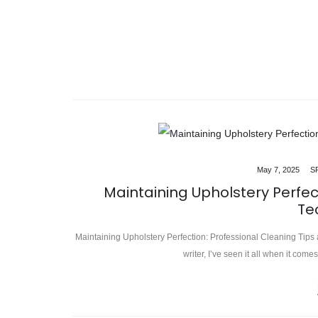
May 7, 2025
S
Maintaining Upholstery Perfec
Te
Maintaining Upholstery Perfection: Professional Cleaning Tips 
writer, I’ve seen it all when it com