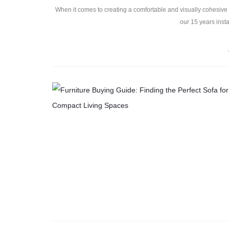
When it comes to creating a comfortable and visually cohesive l
our 15 years insta