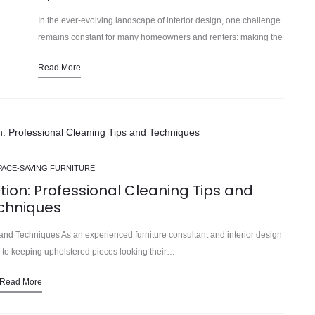
In the ever-evolving landscape of interior design, one challenge
remains constant for many homeowners and renters: making the
most of limited living space. In our 15 years installing… As
Read More
urban…
PACE-SAVING FURNITURE
tion: Professional Cleaning Tips and
chniques
and Techniques As an experienced furniture consultant and interior design
es to keeping upholstered pieces looking their…
Read More