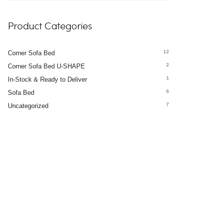
Product Categories
12
Corner Sofa Bed
2
Corner Sofa Bed U-SHAPE
1
In-Stock & Ready to Deliver
6
Sofa Bed
7
Uncategorized