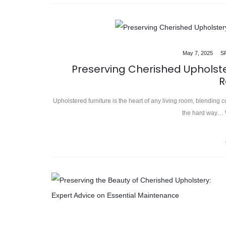
May 7, 2025
S
Preserving Cherished Upholst
R
Upholstered furniture is the heart of any living room, blending c
the hard way… W