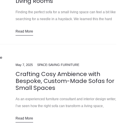
Living Rooms
Finding the perfect sofa for a small living space can feel a bit like
searching for a needle in a haystack. We learned this the hard
way… Modern homes and…
Read More
May 7, 2025
SPACE-SAVING FURNITURE
Crafting Cosy Ambience with
Bespoke, Custom-Made Sofas for
Small Spaces
As an experienced furniture consultant and interior design writer,
I’ve seen how the right sofa can transform a living space,
especially in smaller homes and apartments. In our 15 years…
Read More