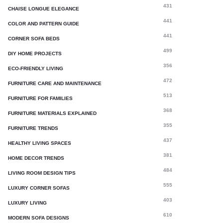
431
CHAISE LONGUE ELEGANCE
441
COLOR AND PATTERN GUIDE
441
CORNER SOFA BEDS
499
DIY HOME PROJECTS
356
ECO-FRIENDLY LIVING
472
FURNITURE CARE AND MAINTENANCE
513
FURNITURE FOR FAMILIES
368
FURNITURE MATERIALS EXPLAINED
355
FURNITURE TRENDS
437
HEALTHY LIVING SPACES
381
HOME DECOR TRENDS
484
LIVING ROOM DESIGN TIPS
555
LUXURY CORNER SOFAS
403
LUXURY LIVING
610
MODERN SOFA DESIGNS