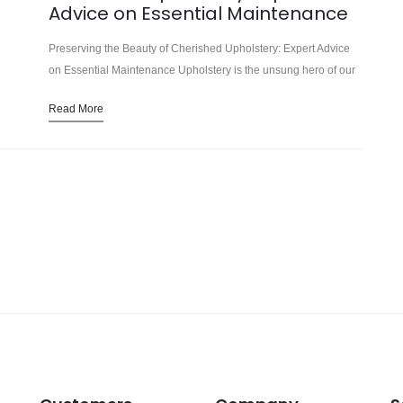
Advice on Essential Maintenance
Preserving the Beauty of Cherished Upholstery: Expert Advice
on Essential Maintenance Upholstery is the unsung hero of our
living spaces, transforming ordinary furniture into inviting oases
Read More
of comfort and style.…