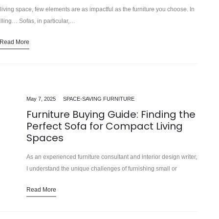
iving space, few elements are as impactful as the furniture you choose. In
lling… Sofas, in particular,…
Read More
May 7, 2025
SPACE-SAVING FURNITURE
Furniture Buying Guide: Finding the
Perfect Sofa for Compact Living
Spaces
As an experienced furniture consultant and interior design writer,
I understand the unique challenges of furnishing small or
cramped living rooms. We learned this the hard way… When it
Read More
comes…