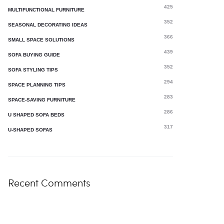
425
MULTIFUNCTIONAL FURNITURE
352
SEASONAL DECORATING IDEAS
366
SMALL SPACE SOLUTIONS
439
SOFA BUYING GUIDE
352
SOFA STYLING TIPS
294
SPACE PLANNING TIPS
283
SPACE-SAVING FURNITURE
286
U SHAPED SOFA BEDS
317
U-SHAPED SOFAS
Recent Comments