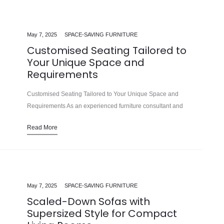
May 7, 2025
SPACE-SAVING FURNITURE
Customised Seating Tailored to
Your Unique Space and
Requirements
Customised Seating Tailored to Your Unique Space and
Requirements As an experienced furniture consultant and
interior design writer, I’m delighted to share insights on creating
Read More
exceptional living spaces with customised…
May 7, 2025
SPACE-SAVING FURNITURE
Scaled-Down Sofas with
Supersized Style for Compact