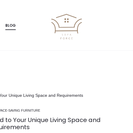
BLOG
Luxury Corner Sofas
Furniture for Families
DIY
PACE-SAVING FURNITURE
d to Your Unique Living Space and
uirements