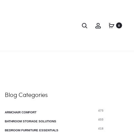
0
 Home Projects
Living Room Design Tips
Blog Categories
475
ARMCHAIR COMFORT
455
BATHROOM STORAGE SOLUTIONS
418
BEDROOM FURNITURE ESSENTIALS