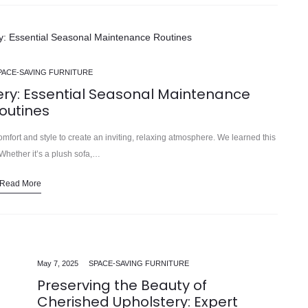
PACE-SAVING FURNITURE
ery: Essential Seasonal Maintenance
outines
omfort and style to create an inviting, relaxing atmosphere. We learned this
hether it’s a plush sofa,…
Read More
May 7, 2025
SPACE-SAVING FURNITURE
Preserving the Beauty of
Cherished Upholstery: Expert