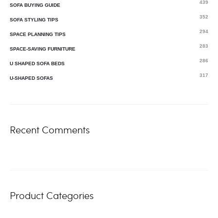
439
SOFA BUYING GUIDE
352
SOFA STYLING TIPS
294
SPACE PLANNING TIPS
283
SPACE-SAVING FURNITURE
286
U SHAPED SOFA BEDS
317
U-SHAPED SOFAS
Recent Comments
Product Categories