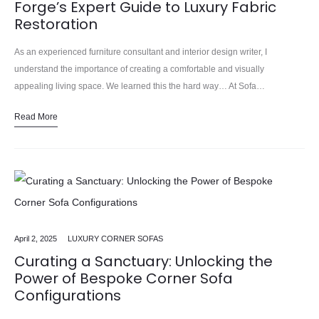
Forge’s Expert Guide to Luxury Fabric
Restoration
As an experienced furniture consultant and interior design writer, I
understand the importance of creating a comfortable and visually
appealing living space. We learned this the hard way… At Sofa…
Read More
April 2, 2025
LUXURY CORNER SOFAS
Curating a Sanctuary: Unlocking the
Power of Bespoke Corner Sofa
Configurations