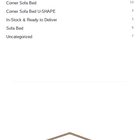
12
Corner Sofa Bed
2
Corner Sofa Bed U-SHAPE
1
In-Stock & Ready to Deliver
6
Sofa Bed
7
Uncategorized