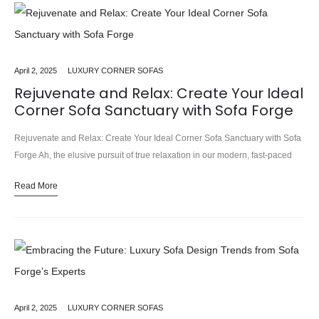
April 2, 2025
LUXURY CORNER SOFAS
Rejuvenate and Relax: Create Your Ideal
Corner Sofa Sanctuary with Sofa Forge
Rejuvenate and Relax: Create Your Ideal Corner Sofa Sanctuary with Sofa
Forge Ah, the elusive pursuit of true relaxation in our modern, fast-paced
world. Between the endless to-do lists, the…
Read More
April 2, 2025
LUXURY CORNER SOFAS