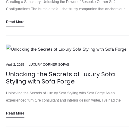
Curating a Sanctuary: Unlocking the Power of Bespoke Corner Sofa
Configurations The humble sofa – that trusty companion that anchors our
living spaces, beckoning us to sink in, relax, and…
Read More
April 2, 2025
LUXURY CORNER SOFAS
Unlocking the Secrets of Luxury Sofa
Styling with Sofa Forge
Unlocking the Secrets of Luxury Sofa Styling with Sofa Forge As an
experienced furniture consultant and interior design writer, I’ve had the
pleasure of sinking into countless plush, luxurious sofas.…
Read More