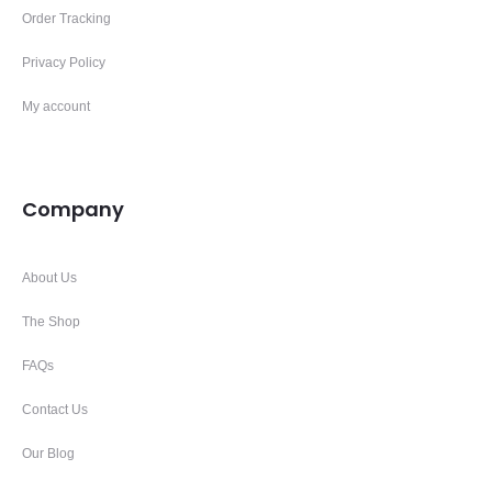
Order Tracking
Privacy Policy
My account
Company
About Us
The Shop
FAQs
Contact Us
Our Blog