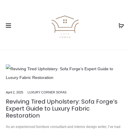
April 2, 2025
LUXURY CORNER SOFAS
Reviving Tired Upholstery: Sofa Forge’s
Expert Guide to Luxury Fabric
Restoration
As an experienced furniture consultant and interior design writer, I’ve had