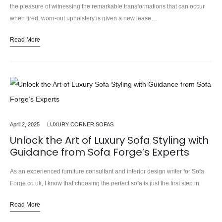
the pleasure of witnessing the remarkable transformations that can occur
when tired, worn-out upholstery is given a new lease…
Read More
April 2, 2025
LUXURY CORNER SOFAS
Unlock the Art of Luxury Sofa Styling with
Guidance from Sofa Forge’s Experts
As an experienced furniture consultant and interior design writer for Sofa
Forge.co.uk, I know that choosing the perfect sofa is just the first step in
creating a stylish and comfortable…
Read More