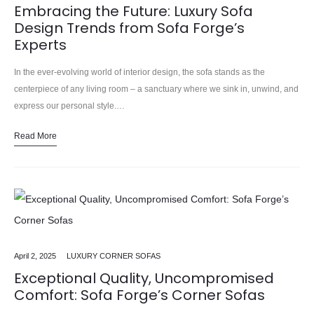
Embracing the Future: Luxury Sofa
Design Trends from Sofa Forge’s
Experts
In the ever-evolving world of interior design, the sofa stands as the
centerpiece of any living room – a sanctuary where we sink in, unwind, and
express our personal style.…
Read More
April 2, 2025
LUXURY CORNER SOFAS
Exceptional Quality, Uncompromised
Comfort: Sofa Forge’s Corner Sofas