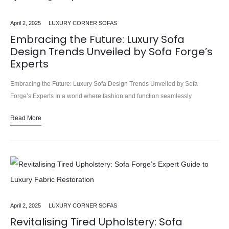
April 2, 2025
LUXURY CORNER SOFAS
Embracing the Future: Luxury Sofa
Design Trends Unveiled by Sofa Forge’s
Experts
Embracing the Future: Luxury Sofa Design Trends Unveiled by Sofa
Forge’s Experts In a world where fashion and function seamlessly
intertwine, the realm of sofa design has undergone a remarkable…
Read More
April 2, 2025
LUXURY CORNER SOFAS
Revitalising Tired Upholstery: Sofa