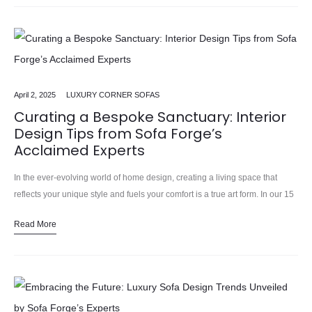
April 2, 2025
LUXURY CORNER SOFAS
Curating a Bespoke Sanctuary: Interior
Design Tips from Sofa Forge’s
Acclaimed Experts
In the ever-evolving world of home design, creating a living space that
reflects your unique style and fuels your comfort is a true art form. In our 15
years installing……
Read More