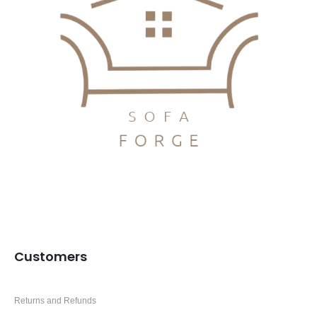
Customers
Returns and Refunds