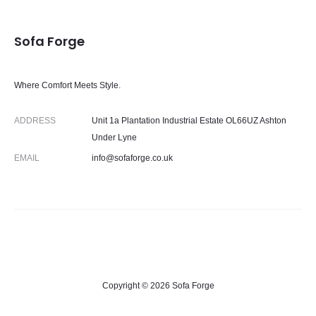
Sofa Forge
Where Comfort Meets Style.
ADDRESS
Unit 1a Plantation Industrial Estate OL66UZ Ashton
Under Lyne
EMAIL
info@sofaforge.co.uk
Copyright © 2026 Sofa Forge