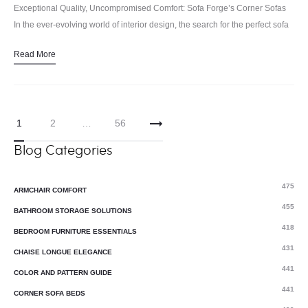
Exceptional Quality, Uncompromised Comfort: Sofa Forge’s Corner Sofas
In the ever-evolving world of interior design, the search for the perfect sofa
has become a quest of both style and substance.…
Read More
1
2
…
56
Blog Categories
475
ARMCHAIR COMFORT
455
BATHROOM STORAGE SOLUTIONS
418
BEDROOM FURNITURE ESSENTIALS
431
CHAISE LONGUE ELEGANCE
441
COLOR AND PATTERN GUIDE
441
CORNER SOFA BEDS