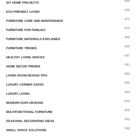
499
DIY HOME PROJECTS
356
ECO-FRIENDLY LIVING
472
FURNITURE CARE AND MAINTENANCE
513
FURNITURE FOR FAMILIES
368
FURNITURE MATERIALS EXPLAINED
355
FURNITURE TRENDS
437
HEALTHY LIVING SPACES
381
HOME DECOR TRENDS
484
LIVING ROOM DESIGN TIPS
555
LUXURY CORNER SOFAS
403
LUXURY LIVING
610
MODERN SOFA DESIGNS
425
MULTIFUNCTIONAL FURNITURE
352
SEASONAL DECORATING IDEAS
366
SMALL SPACE SOLUTIONS