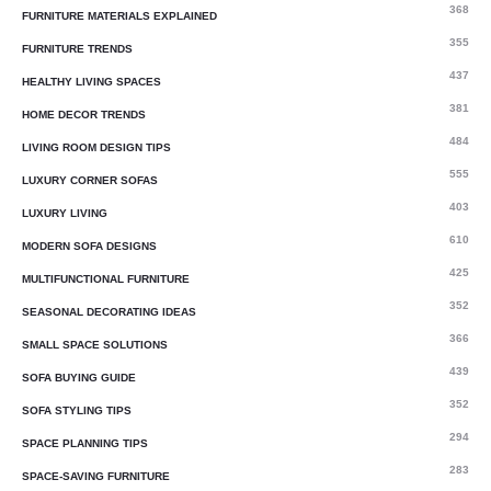
368
FURNITURE MATERIALS EXPLAINED
355
FURNITURE TRENDS
437
HEALTHY LIVING SPACES
381
HOME DECOR TRENDS
484
LIVING ROOM DESIGN TIPS
555
LUXURY CORNER SOFAS
403
LUXURY LIVING
610
MODERN SOFA DESIGNS
425
MULTIFUNCTIONAL FURNITURE
352
SEASONAL DECORATING IDEAS
366
SMALL SPACE SOLUTIONS
439
SOFA BUYING GUIDE
352
SOFA STYLING TIPS
294
SPACE PLANNING TIPS
283
SPACE-SAVING FURNITURE