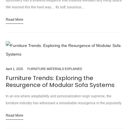
upholstery has a timeless elegance that instantly elevates any living space.
We learned this the hard way… Its soft, luxurious…
Read More
April 1, 2025
FURNITURE MATERIALS EXPLAINED
Furniture Trends: Exploring the
Resurgence of Modular Sofa Systems
In an era where adaptability and personalization reign supreme, the
furniture industry has witnessed a remarkable resurgence in the popularity
of modular sofa systems. In our 15 years installing… These…
Read More