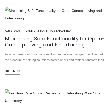
April 1, 2025
FURNITURE MATERIALS EXPLAINED
Maximising Sofa Functionality for Open-
Concept Living and Entertaining
As an experienced furniture consultant and interior design writer, I’ve had
the pleasure of helping countless homeowners and renters transform their
living spaces into comfortable, stylish, and highly functional havens.…
Read More