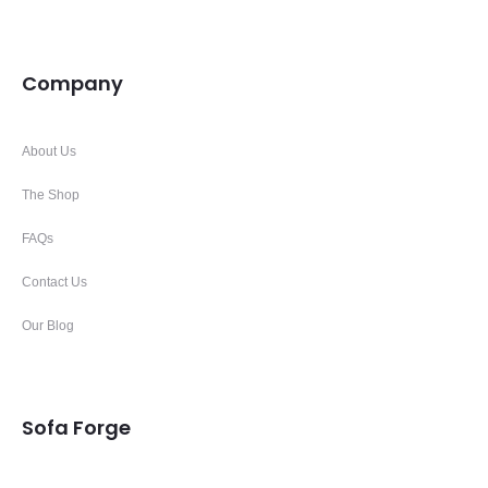
Company
About Us
The Shop
FAQs
Contact Us
Our Blog
Sofa Forge