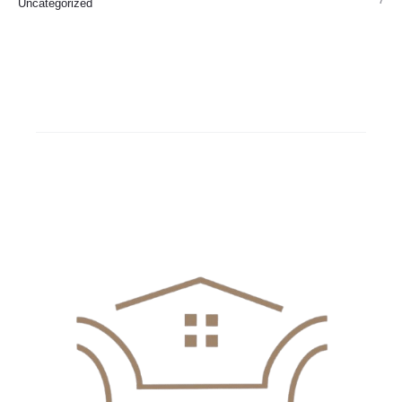
7
Uncategorized