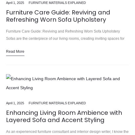
April 1, 2025
FURNITURE MATERIALS EXPLAINED
Furniture Care Guide: Reviving and
Refreshing Worn Sofa Upholstery
Furniture Care Guide: Reviving and Refreshing Worn Sofa Upholstery
Sofas are the centerpiece of our living rooms, creating inviting spaces for
relaxation, conversation, and making memories. We learned this the…
Read More
April 1, 2025
FURNITURE MATERIALS EXPLAINED
Enhancing Living Room Ambience with
Layered Sofa and Accent Styling
As an experienced furniture consultant and interior design writer, I know the