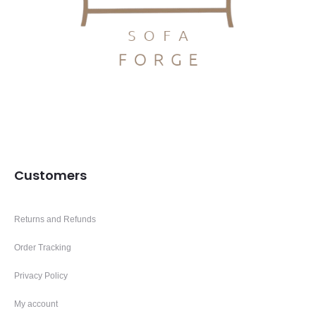
Customers
Returns and Refunds
Order Tracking
Privacy Policy
My account