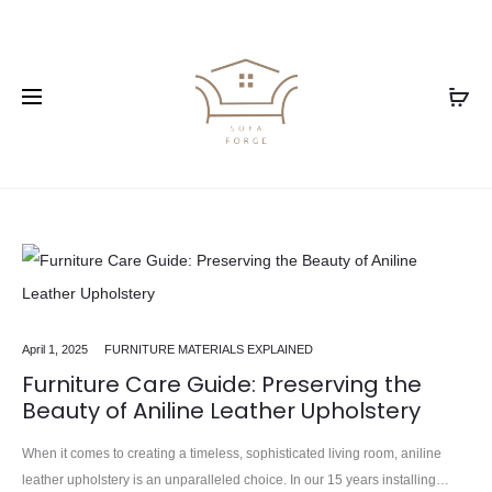
April 1, 2025
FURNITURE MATERIALS EXPLAINED
Furniture Care Guide: Preserving the
Beauty of Aniline Leather Upholstery
When it comes to creating a timeless, sophisticated living room, aniline
leather upholstery is an unparalleled choice. In our 15 years installing…