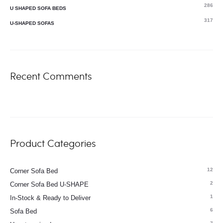
286
U SHAPED SOFA BEDS
317
U-SHAPED SOFAS
Recent Comments
Product Categories
12
Corner Sofa Bed
2
Corner Sofa Bed U-SHAPE
1
In-Stock & Ready to Deliver
6
Sofa Bed