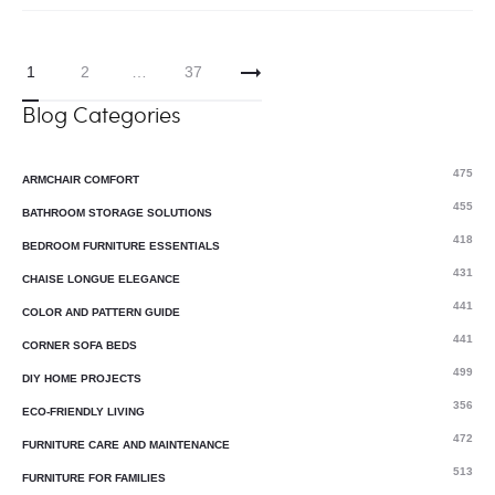
1
2
…
37
Blog Categories
475
ARMCHAIR COMFORT
455
BATHROOM STORAGE SOLUTIONS
418
BEDROOM FURNITURE ESSENTIALS
431
CHAISE LONGUE ELEGANCE
441
COLOR AND PATTERN GUIDE
441
CORNER SOFA BEDS
499
DIY HOME PROJECTS
356
ECO-FRIENDLY LIVING
472
FURNITURE CARE AND MAINTENANCE
513
FURNITURE FOR FAMILIES