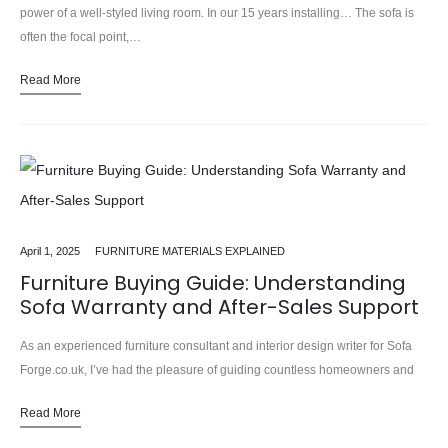
power of a well-styled living room. In our 15 years installing… The sofa is
often the focal point,…
Read More
April 1, 2025
FURNITURE MATERIALS EXPLAINED
Furniture Buying Guide: Understanding
Sofa Warranty and After-Sales Support
As an experienced furniture consultant and interior design writer for Sofa
Forge.co.uk, I’ve had the pleasure of guiding countless homeowners and
design enthusiasts through the process of selecting the perfect…
Read More