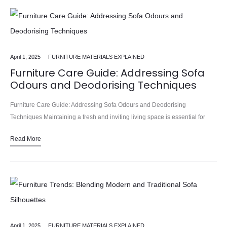
April 1, 2025
FURNITURE MATERIALS EXPLAINED
Furniture Care Guide: Addressing Sofa
Odours and Deodorising Techniques
Furniture Care Guide: Addressing Sofa Odours and Deodorising
Techniques Maintaining a fresh and inviting living space is essential for
creating a comfortable and welcoming home. At the heart of this…
Read More
April 1, 2025
FURNITURE MATERIALS EXPLAINED