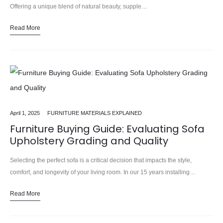
Offering a unique blend of natural beauty, supple…
Read More
April 1, 2025
FURNITURE MATERIALS EXPLAINED
Furniture Buying Guide: Evaluating Sofa
Upholstery Grading and Quality
Selecting the perfect sofa is a critical decision that impacts the style,
comfort, and longevity of your living room. In our 15 years installing…
Alongside the shape, size, and overall…
Read More