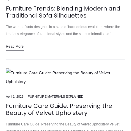
Furniture Trends: Blending Modern and
Traditional Sofa Silhouettes
The world of sofa design is in a state of harmonious evolution, where the
timeless elegance of traditional styles and the sleek minimalism of
contemporary pieces seamlessly blend to create…
Read More
April 1, 2025
FURNITURE MATERIALS EXPLAINED
Furniture Care Guide: Preserving the
Beauty of Velvet Upholstery
Furniture Care Guide: Preserving the Beauty of Velvet Upholstery Velvet