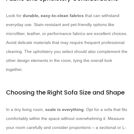
Look for
durable, easy-to-clean fabrics
that can withstand
everyday use. Stain-resistant and pet-friendly options like
microfiber, leather, or performance fabrics are excellent choices.
Avoid delicate materials that may require frequent professional
cleaning. The upholstery you select should also complement the
other design elements in the room, tying the overall look
together.
Choosing the Right Sofa Size and Shape
In a tiny living room,
scale is everything
. Opt for a sofa that fits
comfortably within the space without overwhelming it. Measure
your room carefully and consider proportions – a sectional or L-