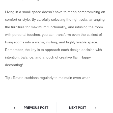
Living in a small space doesn’t have to mean compromising on
comfort or style. By carefully selecting the right sofa, arranging
the furniture for maximum functionality, and infusing the room
with personal touches, you can transform even the coziest of
living rooms into a warm, inviting, and highly livable space. ​
Remember, the key is to approach each design decision with
intention, balance, and a touch of creative flair.​ Happy
decorating!
Tip:
Rotate cushions regularly to maintain even wear
PREVIOUS POST
NEXT POST