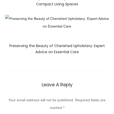
Compact Living Spaces
Preserving the Beauty of Cherished Upholstery: Expert
Advice on Essential Care
Leave A Reply
Your email address will not be published.
Required fields are
marked
*