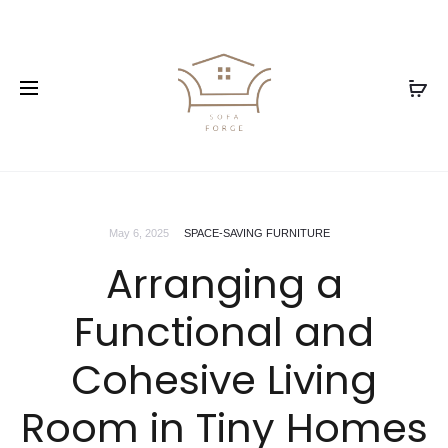
May 6, 2025
SPACE-SAVING FURNITURE
Arranging a
Functional and
Cohesive Living
Room in Tiny Homes