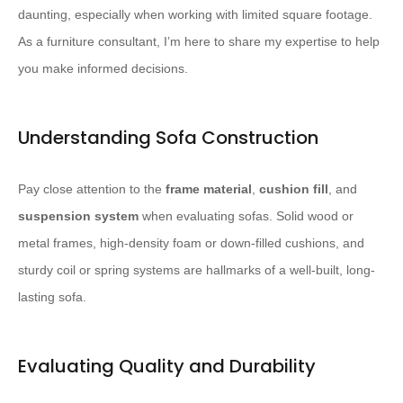
daunting, especially when working with limited square footage.
As a furniture consultant, I’m here to share my expertise to help
you make informed decisions.
Understanding Sofa Construction
Pay close attention to the
frame material
,
cushion fill
, and
suspension system
when evaluating sofas. ​Solid wood or
metal frames, high-density foam or down-filled cushions, and
sturdy coil or spring systems are hallmarks of a well-built, long-
lasting sofa.​
Evaluating Quality and Durability