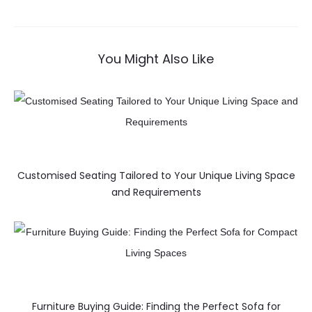
You Might Also Like
Customised Seating Tailored to Your Unique Living Space
and Requirements
Furniture Buying Guide: Finding the Perfect Sofa for