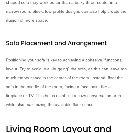
shaped sofa may work better than a bulky three-seater in a
narrow room. Sleek, low-profile designs can also help create the
illusion of more space.
Sofa Placement and Arrangement
Positioning your sofa is key to achieving a cohesive, functional
layout. ​Try to avoid “wall-hugging” the sofa​, as this can leave too
much empty space in the center of the room. Instead, float the
sofa in the middle of the room, facing a focal point like a
fireplace or TV. This helps establish a cozy conversation area
while also maximizing the available floor space.
Living Room Layout and