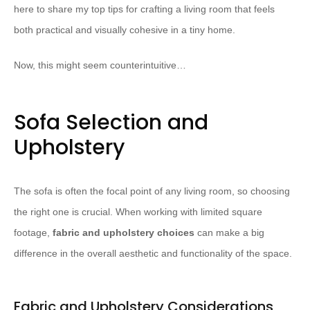
here to share my top tips for crafting a living room that feels
both practical and visually cohesive in a tiny home.
Now, this might seem counterintuitive…
Sofa Selection and
Upholstery
The sofa is often the focal point of any living room, so choosing
the right one is crucial. When working with limited square
footage,
fabric and upholstery choices
can make a big
difference in the overall aesthetic and functionality of the space.
Fabric and Upholstery Considerations