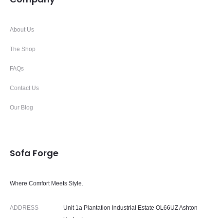
About Us
The Shop
FAQs
Contact Us
Our Blog
Sofa Forge
Where Comfort Meets Style.
ADDRESS
Unit 1a Plantation Industrial Estate OL66UZ Ashton