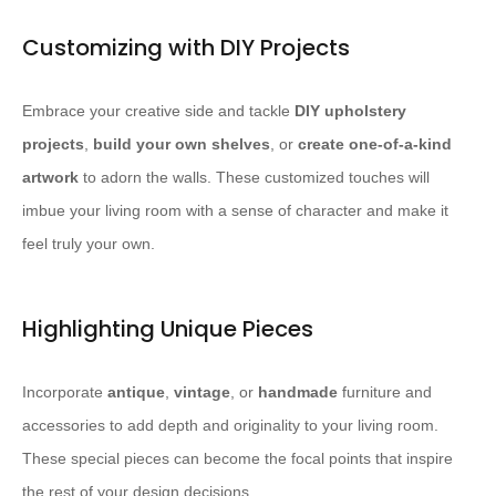
Customizing with DIY Projects
Embrace your creative side and tackle
DIY upholstery
projects
,
build your own shelves
, or
create one-of-a-kind
artwork
to adorn the walls. ​These customized touches will
imbue your living room with a sense of character and make it
feel truly your own.​
Highlighting Unique Pieces
Incorporate
antique
,
vintage
, or
handmade
furniture and
accessories to add depth and originality to your living room. ​
These special pieces can become the focal points that inspire
the rest of your design decisions.​