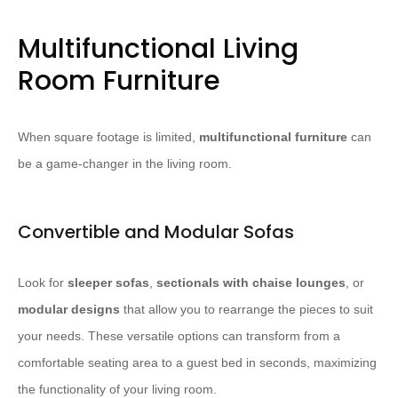
Multifunctional Living
Room Furniture
When square footage is limited,
multifunctional furniture
can
be a game-changer in the living room.
Convertible and Modular Sofas
Look for
sleeper sofas
,
sectionals with chaise lounges
, or
modular designs
that allow you to rearrange the pieces to suit
your needs. ​These versatile options can transform from a
comfortable seating area to a guest bed in seconds, maximizing
the functionality of your living room.​