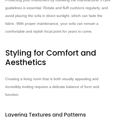
Protecting your investment by following the manufacturer’s care
guidelines is essential. ​Rotate and fluff cushions regularly, and
avoid placing the sofa in direct sunlight, which can fade the
fabric.​ With proper maintenance, your sofa can remain a
comfortable and stylish focal point for years to come.
Styling for Comfort and
Aesthetics
Creating a living room that is both visually appealing and
incredibly inviting requires a delicate balance of form and
function.
Layering Textures and Patterns