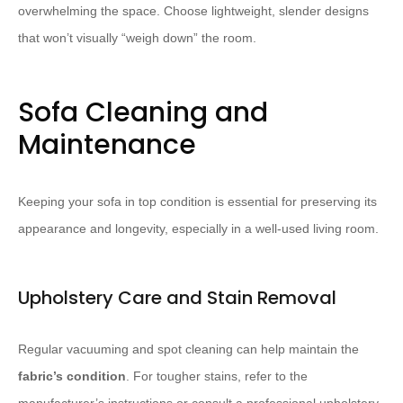
overwhelming the space.​ Choose lightweight, slender designs
that won’t visually “weigh down” the room.
Sofa Cleaning and
Maintenance
Keeping your sofa in top condition is essential for preserving its
appearance and longevity, especially in a well-used living room.
Upholstery Care and Stain Removal
Regular vacuuming and spot cleaning can help maintain the
fabric’s condition
. For tougher stains, refer to the