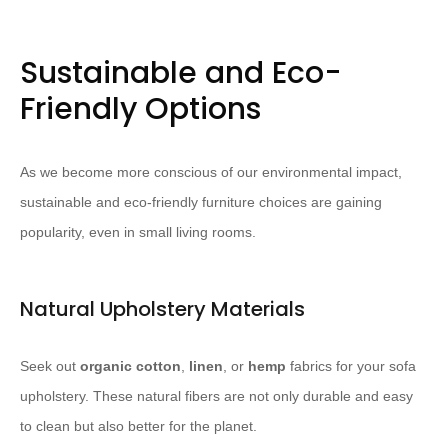
Sustainable and Eco-
Friendly Options
As we become more conscious of our environmental impact,
sustainable and eco-friendly furniture choices are gaining
popularity, even in small living rooms.
Natural Upholstery Materials
Seek out
organic cotton
,
linen
, or
hemp
fabrics for your sofa
upholstery. ​These natural fibers are not only durable and easy
to clean but also better for the planet.​