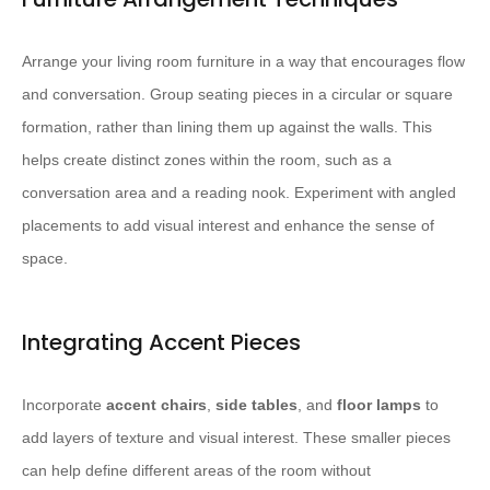
Arrange your living room furniture in a way that encourages flow
and conversation. ​Group seating pieces in a circular or square
formation, rather than lining them up against the walls.​ This
helps create distinct zones within the room, such as a
conversation area and a reading nook. Experiment with angled
placements to add visual interest and enhance the sense of
space.
Integrating Accent Pieces
Incorporate
accent chairs
,
side tables
, and
floor lamps
to
add layers of texture and visual interest. ​These smaller pieces
can help define different areas of the room without