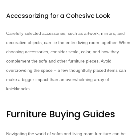
Accessorizing for a Cohesive Look
Carefully selected accessories, such as artwork, mirrors, and
decorative objects, can tie the entire living room together. ​When
choosing accessories, consider scale, color, and how they
complement the sofa and other furniture pieces.​ Avoid
overcrowding the space – a few thoughtfully placed items can
make a bigger impact than an overwhelming array of
knickknacks.
Furniture Buying Guides
Navigating the world of sofas and living room furniture can be