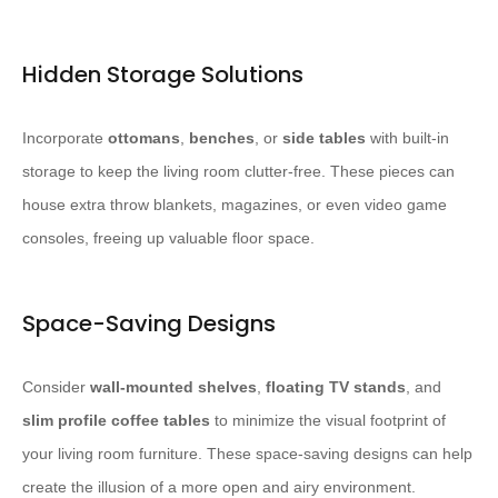
Hidden Storage Solutions
Incorporate
ottomans
,
benches
, or
side tables
with built-in
storage to keep the living room clutter-free. ​These pieces can
house extra throw blankets, magazines, or even video game
consoles, freeing up valuable floor space.​
Space-Saving Designs
Consider
wall-mounted shelves
,
floating TV stands
, and
slim profile coffee tables
to minimize the visual footprint of
your living room furniture. ​These space-saving designs can help
create the illusion of a more open and airy environment.​