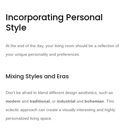
Incorporating Personal
Style
At the end of the day, your living room should be a reflection of
your unique personality and preferences.
Mixing Styles and Eras
Don’t be afraid to blend different design aesthetics, such as
modern
and
traditional
, or
industrial
and
bohemian
. ​This
eclectic approach can create a visually interesting and highly
personalized living space.​