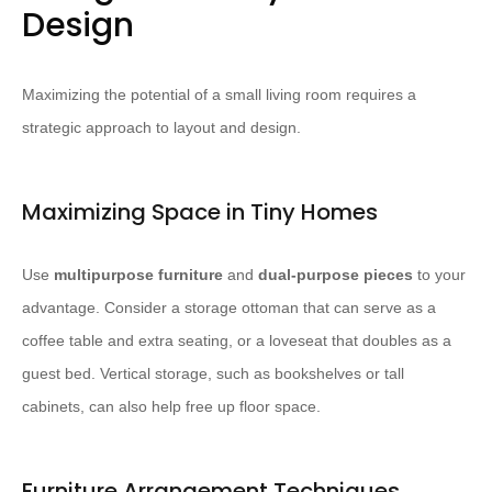
Design
Maximizing the potential of a small living room requires a
strategic approach to layout and design.
Maximizing Space in Tiny Homes
Use
multipurpose furniture
and
dual-purpose pieces
to your
advantage. ​Consider a storage ottoman that can serve as a
coffee table and extra seating, or a loveseat that doubles as a
guest bed.​ Vertical storage, such as bookshelves or tall
cabinets, can also help free up floor space.
Furniture Arrangement Techniques