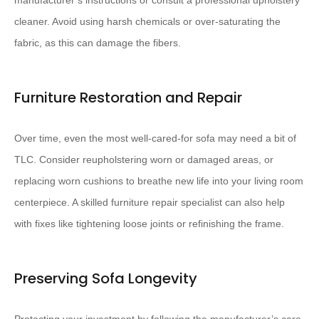
manufacturer’s instructions or consult a professional upholstery
cleaner. ​Avoid using harsh chemicals or over-saturating the
fabric, as this can damage the fibers.​
Furniture Restoration and Repair
Over time, even the most well-cared-for sofa may need a bit of
TLC. ​Consider reupholstering worn or damaged areas, or
replacing worn cushions​ to breathe new life into your living room
centerpiece. A skilled furniture repair specialist can also help
with fixes like tightening loose joints or refinishing the frame.
Preserving Sofa Longevity