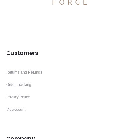
Customers
Returns and Refunds
Order Tracking
Privacy Policy
My account
Company