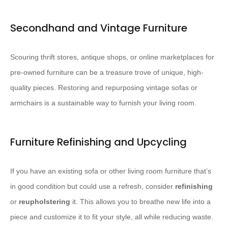
Secondhand and Vintage Furniture
Scouring thrift stores, antique shops, or online marketplaces for
pre-owned furniture can be a treasure trove of unique, high-
quality pieces. ​Restoring and repurposing vintage sofas or
armchairs is a sustainable way to furnish your living room.​
Furniture Refinishing and Upcycling
If you have an existing sofa or other living room furniture that’s
in good condition but could use a refresh, consider
refinishing
or
reupholstering
it. ​This allows you to breathe new life into a
piece and customize it to fit your style, all while reducing waste.​