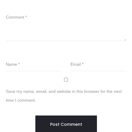
Comment
*
Name
*
Email
*
Save my name, email, and website in this browser for the next
time I comment.