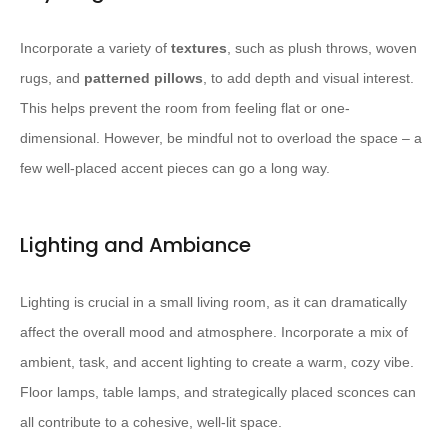
Incorporate a variety of
textures
, such as plush throws, woven
rugs, and
patterned pillows
, to add depth and visual interest. ​
This helps prevent the room from feeling flat or one-
dimensional.​ However, be mindful not to overload the space – a
few well-placed accent pieces can go a long way.
Lighting and Ambiance
Lighting is crucial in a small living room, as it can dramatically
affect the overall mood and atmosphere. ​Incorporate a mix of
ambient, task, and accent lighting to create a warm, cozy vibe.​
Floor lamps, table lamps, and strategically placed sconces can
all contribute to a cohesive, well-lit space.