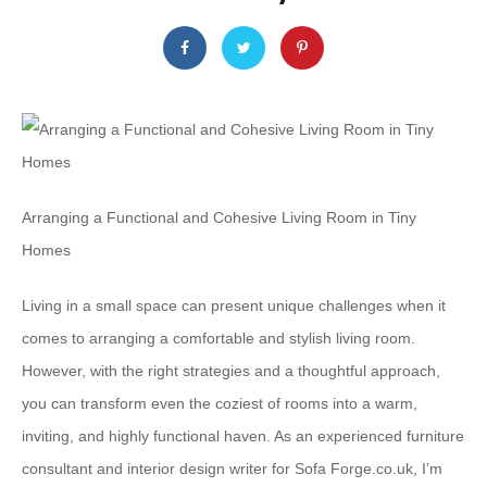
Arranging a Functional and Cohesive Living Room in Tiny
Homes
Living in a small space can present unique challenges when it
comes to arranging a comfortable and stylish living room.
However, with the right strategies and a thoughtful approach,
you can transform even the coziest of rooms into a warm,
inviting, and highly functional haven. As an experienced furniture
consultant and interior design writer for Sofa Forge.co.uk, I’m