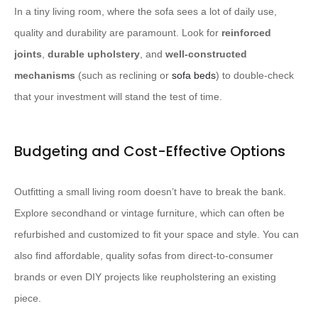
In a tiny living room, where the sofa sees a lot of daily use,
quality and durability are paramount. ​Look for
reinforced
joints
,
durable upholstery
, and
well-constructed
mechanisms
(such as reclining or
sofa beds
) to double-check
that your investment will stand the test of time.​
Budgeting and Cost-Effective Options
Outfitting a small living room doesn’t have to break the bank. ​
Explore secondhand or vintage furniture, which can often be
refurbished and customized to fit your space and style.​ You can
also find affordable, quality sofas from direct-to-consumer
brands or even DIY projects like reupholstering an existing
piece.