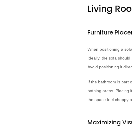
Living Ro
Furniture Plac
When positioning a sofa 
Ideally, the sofa shoul
Avoid positioning it dire
If the bathroom is part
bathing areas. Placing i
the space feel choppy or
Maximizing Vis