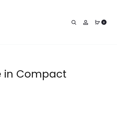
0
e in Compact