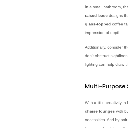
In a small bathroom, the
raised-base
designs tha
glass-topped
coffee ta
impression of depth.
Additionally, consider 
don’t obstruct sightlin
lighting can help draw 
Multi-Purpose
With a little creativity
chaise lounges
with bu
necessities. And by pair