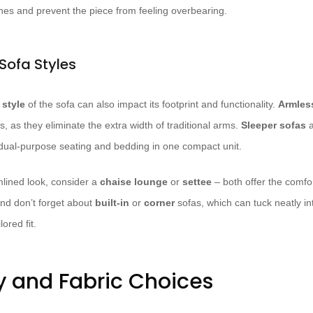
lines and prevent the piece from feeling overbearing.
Sofa Styles
e
style
of the sofa can also impact its footprint and functionality.
Armles
 as they eliminate the extra width of traditional arms.
Sleeper sofas
a
 dual-purpose seating and bedding in one compact unit.
mlined look, consider a
chaise lounge
or
settee
– both offer the comfor
 And don’t forget about
built-in
or
corner
sofas, which can tuck neatly i
ored fit.
y and Fabric Choices