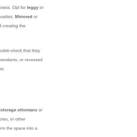
enness. Opt for
leggy
or
ouettes.
Mirrored
or
d creating the
uble-check that they
, pendants, or recessed
nt.
g
storage ottomans
or
ries, or other
orm the space into a