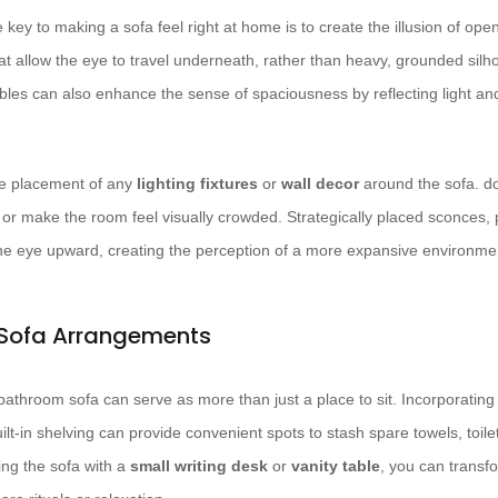
 key to making a sofa feel right at home is to create the illusion of op
t allow the eye to travel underneath, rather than heavy, grounded silh
bles can also enhance the sense of spaciousness by reflecting light an
the placement of any
lighting fixtures
or
wall decor
around the sofa. do
es or make the room feel visually crowded. Strategically placed sconces
the eye upward, creating the perception of a more expansive environme
 Sofa Arrangements
, a bathroom sofa can serve as more than just a place to sit. Incorporatin
ilt-in shelving can provide convenient spots to stash spare towels, toilet
ing the sofa with a
small writing desk
or
vanity table
, you can transf