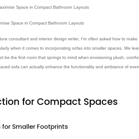
ximise Space in Compact Bathroom Layouts
ure consultant and interior design writer, I’m often asked how to make 
ularly when it comes to incorporating sofas into smaller spaces. We le
 be the first room that springs to mind when envisioning plush, comfor
placed sofa can actually enhance the functionality and ambiance of ev
ction for Compact Spaces
for Smaller Footprints