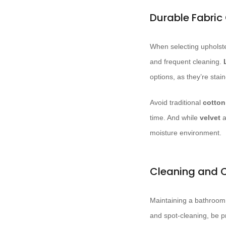
Durable Fabric
When selecting upholster
and frequent cleaning.
options, as they’re stai
Avoid traditional
cotton
time. And while
velvet
a
moisture environment.
Cleaning and 
Maintaining a bathroom 
and spot-cleaning, be p