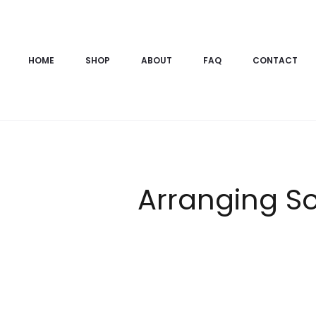
HOME
SHOP
ABOUT
FAQ
CONTACT
Arranging S