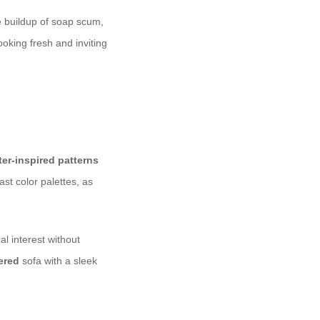
e buildup of soap scum,
oking fresh and inviting
ter-inspired patterns
ast color palettes, as
l interest without
ered
sofa with a sleek