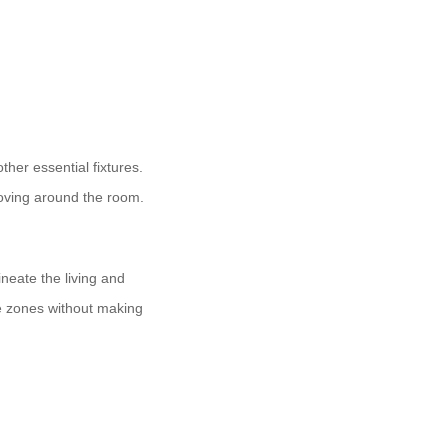
ther essential fixtures.
oving around the room.
ineate the living and
te zones without making