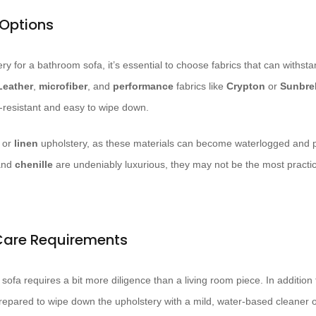
 Options
y for a bathroom sofa, it’s essential to choose fabrics that can withsta
Leather
,
microfiber
, and
performance
fabrics like
Crypton
or
Sunbrel
n-resistant and easy to wipe down.
or
linen
upholstery, as these materials can become waterlogged and 
nd
chenille
are undeniably luxurious, they may not be the most practica
Care Requirements
sofa requires a bit more diligence than a living room piece. In additio
repared to wipe down the upholstery with a mild, water-based cleaner 