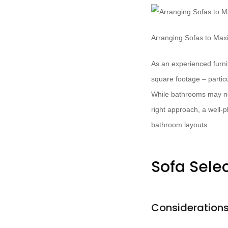
Arranging Sofas to Ma
As an experienced furnit
square footage – partic
While bathrooms may not
right approach, a well-
bathroom layouts.
Sofa Sele
Considerations 