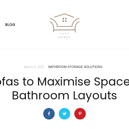
BLOG
March 4, 2025
BATHROOM STORAGE SOLUTIONS
ofas to Maximise Spac
Bathroom Layouts