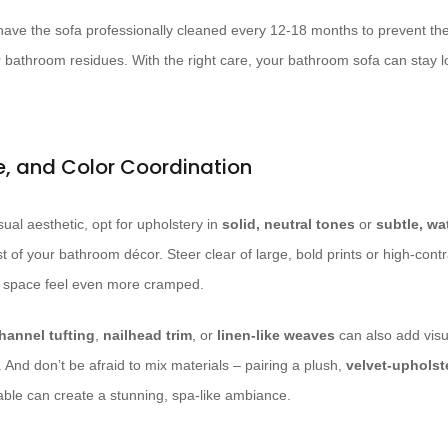
o have the sofa professionally cleaned every 12-18 months to prevent th
r bathroom residues. With the right care, your bathroom sofa can stay lo
re, and Color Coordination
ual aesthetic, opt for upholstery in
solid, neutral tones
or
subtle, wa
 of your bathroom décor. Steer clear of large, bold prints or high-contr
 space feel even more cramped.
hannel tufting
,
nailhead trim
, or
linen-like weaves
can also add visua
And don’t be afraid to mix materials – pairing a plush,
velvet-upholst
able can create a stunning, spa-like ambiance.