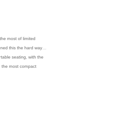
the most of limited
arned this the hard way…
table seating, with the
en the most compact