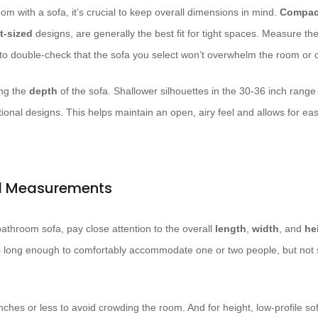
om with a sofa, it’s crucial to keep overall dimensions in mind.
Compac
t-sized
designs, are generally the best fit for tight spaces. Measure the
to double-check that the sofa you select won’t overwhelm the room or c
ing the
depth
of the sofa. Shallower silhouettes in the 30-36 inch range
tional designs. This helps maintain an open, airy feel and allows for 
nd Measurements
throom sofa, pay close attention to the overall
length
,
width
, and
he
 long enough to comfortably accommodate one or two people, but not s
inches or less to avoid crowding the room. And for height, low-profile so