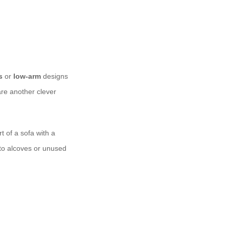
s
or
low-arm
designs
re another clever
t of a sofa with a
nto alcoves or unused