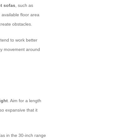
t sofas
, such as
 available floor area
reate obstacles.
 tend to work better
easy movement around
ight
. Aim for a length
o expansive that it
fas in the 30-inch range