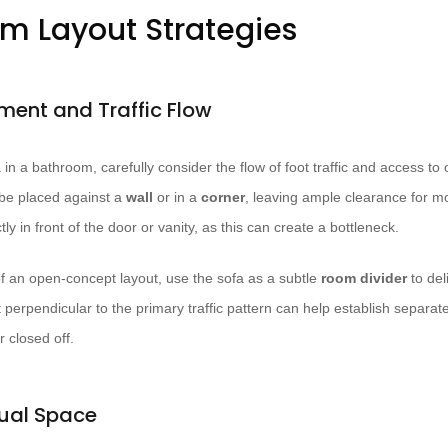
om Layout Strategies
ement and Traffic Flow
in a bathroom, carefully consider the flow of foot traffic and access to o
d be placed against a
wall
or in a
corner
, leaving ample clearance for m
ctly in front of the door or vanity, as this can create a bottleneck.
 of an open-concept layout, use the sofa as a subtle
room divider
to del
t perpendicular to the primary traffic pattern can help establish separa
 closed off.
ual Space