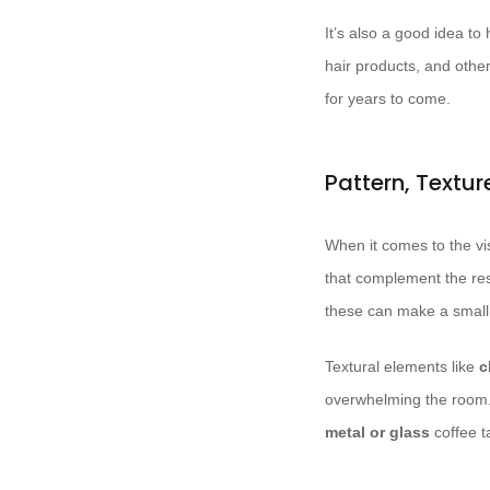
It’s also a good idea t
hair products, and othe
for years to come.
Pattern, Textu
When it comes to the vis
that complement the rest
these can make a small
Textural elements like
c
overwhelming the room. 
metal or glass
coffee t