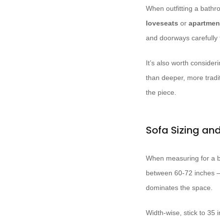
When outfitting a bathro
loveseats
or
apartmen
and doorways carefully 
It’s also worth consider
than deeper, more tradi
the piece.
Sofa Sizing a
When measuring for a ba
between 60-72 inches –
dominates the space.
Width-wise, stick to 35 