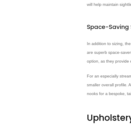
will help maintain sight
Space-Saving 
In addition to sizing, th
are superb space-savers,
option, as they provide
For an especially strea
smaller overall profile.
nooks for a bespoke, tail
Upholster