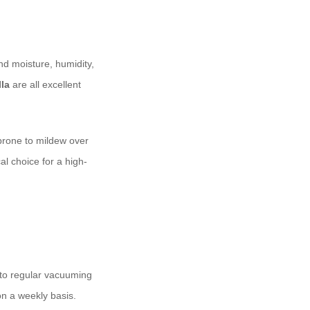
nd moisture, humidity,
la
are all excellent
prone to mildew over
l choice for a high-
n to regular vacuuming
on a weekly basis.