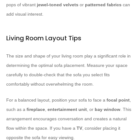
pops of vibrant
jewel-toned
velvets
or
patterned fabrics
can
add visual interest.
Living Room Layout Tips
The size and shape of your living room play a significant role in
determining the optimal sofa placement. Measure your space
carefully to double-check that the sofa you select fits
comfortably without overwhelming the room.
For a balanced layout, position your sofa to face a
focal point
,
such as a
fireplace
,
entertainment unit
, or
bay window
. This
arrangement encourages conversation and creates a natural
flow within the space. If you have a
TV
, consider placing it
opposite the sofa for easy viewing.