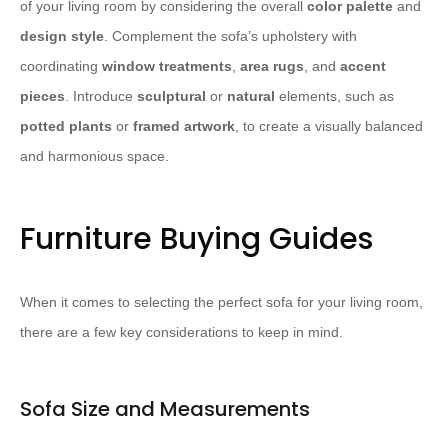
of your living room by considering the overall
color palette
and
design style
. Complement the sofa’s upholstery with
coordinating
window treatments
,
area rugs
, and
accent
pieces
. Introduce
sculptural
or
natural
elements, such as
potted plants
or
framed artwork
, to create a visually balanced
and harmonious space.
Furniture Buying Guides
When it comes to selecting the perfect sofa for your living room,
there are a few key considerations to keep in mind.
Sofa Size and Measurements