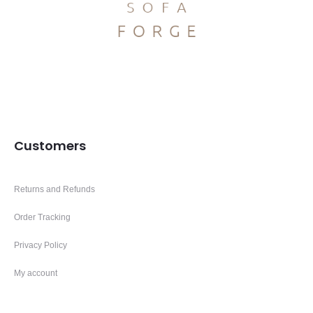
Customers
Returns and Refunds
Order Tracking
Privacy Policy
My account