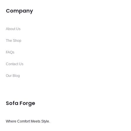
Company
About Us
The Shop
FAQs
Contact Us
Our Blog
Sofa Forge
Where Comfort Meets Style.