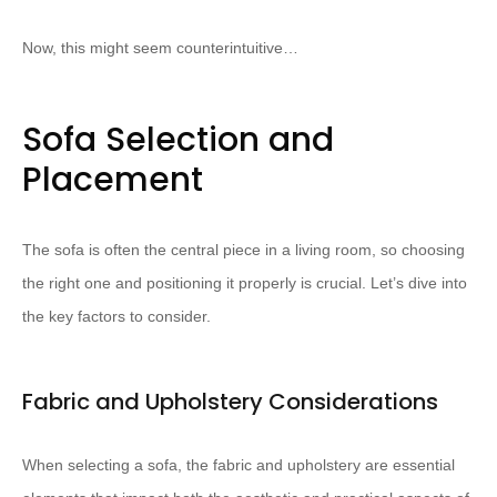
Now, this might seem counterintuitive…
Sofa Selection and
Placement
The sofa is often the central piece in a living room, so choosing
the right one and positioning it properly is crucial. Let’s dive into
the key factors to consider.
Fabric and Upholstery Considerations
When selecting a sofa, the fabric and upholstery are essential