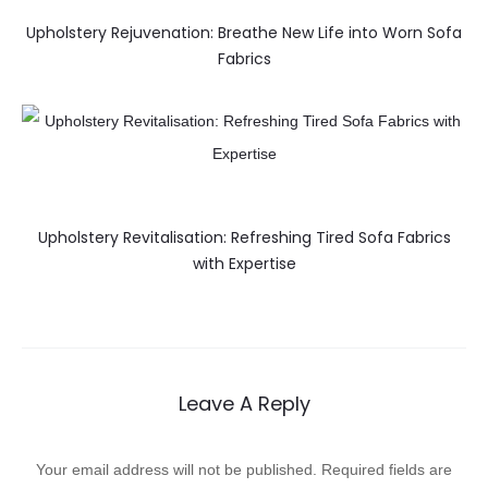
Upholstery Rejuvenation: Breathe New Life into Worn Sofa
Fabrics
Upholstery Revitalisation: Refreshing Tired Sofa Fabrics
with Expertise
Leave A Reply
Your email address will not be published.
Required fields are