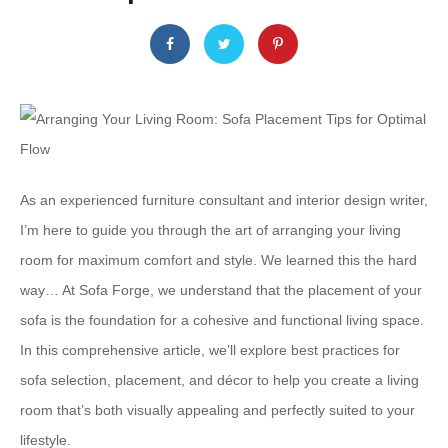
As an experienced furniture consultant and interior design writer,
I’m here to guide you through the art of arranging your living
room for maximum comfort and style. We learned this the hard
way… At Sofa Forge, we understand that the placement of your
sofa is the foundation for a cohesive and functional living space. ​
‌In this comprehensive article, we’ll explore best practices for
sofa selection, placement, and décor to help you create a living
room that’s both visually appealing and perfectly suited to your
lifestyle.