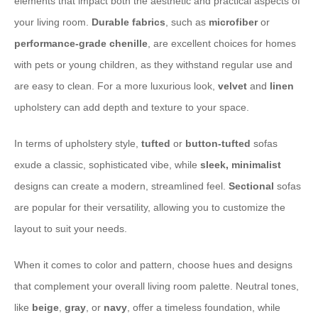
elements that impact both the aesthetic and practical aspects of
your living room.
Durable fabrics
, such as
microfiber
or
performance-grade
chenille
, are excellent choices for homes
with pets or young children, as they withstand regular use and
are easy to clean. For a more luxurious look,
velvet
and
linen
upholstery can add depth and texture to your space.
In terms of upholstery style,
tufted
or
button-tufted
sofas
exude a classic, sophisticated vibe, while
sleek, minimalist
designs can create a modern, streamlined feel.
Sectional
sofas
are popular for their versatility, allowing you to customize the
layout to suit your needs.
When it comes to color and pattern, choose hues and designs
that complement your overall living room palette. Neutral tones,
like
beige
,
gray
, or
navy
, offer a timeless foundation, while