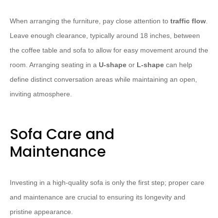
When arranging the furniture, pay close attention to
traffic flow
.
Leave enough clearance, typically around 18 inches, between
the coffee table and sofa to allow for easy movement around the
room. Arranging seating in a
U-shape
or
L-shape
can help
define distinct conversation areas while maintaining an open,
inviting atmosphere.
Sofa Care and
Maintenance
Investing in a high-quality sofa is only the first step; proper care
and maintenance are crucial to ensuring its longevity and
pristine appearance.