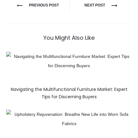
PREVIOUS POST
NEXT POST
You Might Also Like
Navigating the Multifunctional Furniture Market: Expert
Tips for Discerning Buyers