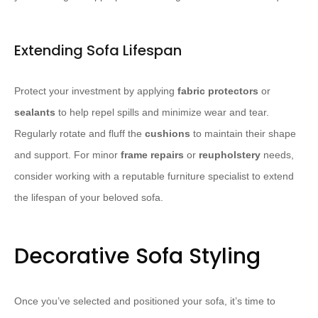
Extending Sofa Lifespan
Protect your investment by applying
fabric protectors
or
sealants
to help repel spills and minimize wear and tear.
Regularly rotate and fluff the
cushions
to maintain their shape
and support. For minor
frame repairs
or
reupholstery
needs,
consider working with a reputable furniture specialist to extend
the lifespan of your beloved sofa.
Decorative Sofa Styling
Once you’ve selected and positioned your sofa, it’s time to