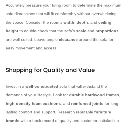
Accurately measure your living room to determine the maximum
sofa dimensions that will fit comfortably without overwhelming
the space. Consider the room’s
width
,
depth
, and
ceiling
height
to double-check that the sofa’s
scale
and
proportions
are well-suited. Leave ample
clearance
around the sofa for
easy movement and access.
Shopping for Quality and Value
Invest in a
well-constructed
sofa that will withstand the
demands of your lifestyle. Look for
durable hardwood frames
,
high-density foam cushions
, and
reinforced joints
for long-
lasting comfort and support. Research reputable
furniture
brands
with a track record of quality and customer satisfaction.