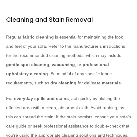
Cleaning and Stain Removal
Regular
fabric cleaning
is essential for maintaining the look
and feel of your sofa. Refer to the manufacturer’s instructions
for the recommended cleaning methods, which may include
gentle spot cleaning
,
vacuuming
, or
professional
upholstery cleaning
. Be mindful of any specific fabric
requirements, such as
dry cleaning
for
delicate
materials
.
For
everyday spills and stains
, act quickly by blotting the
affected area with a clean, absorbent cloth. Avoid rubbing, as
this can spread the stain. If the stain persists, consult your sofa’s
care guide or seek professional assistance to double-check that
you’re using the appropriate cleaning solutions and techniques.