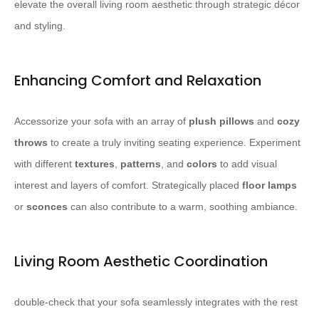
elevate the overall living room aesthetic through strategic décor
and styling.
Enhancing Comfort and Relaxation
Accessorize your sofa with an array of
plush pillows
and
cozy
throws
to create a truly inviting seating experience. Experiment
with different
textures
,
patterns
, and
colors
to add visual
interest and layers of comfort. Strategically placed
floor lamps
or
sconces
can also contribute to a warm, soothing ambiance.
Living Room Aesthetic Coordination
double-check that your sofa seamlessly integrates with the rest