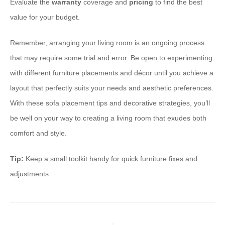
Evaluate the
warranty
coverage and
pricing
to find the best
value for your budget.
Remember, arranging your living room is an ongoing process
that may require some trial and error. Be open to experimenting
with different furniture placements and décor until you achieve a
layout that perfectly suits your needs and aesthetic preferences.
With these sofa placement tips and decorative strategies, you’ll
be well on your way to creating a living room that exudes both
comfort and style.
Tip:
Keep a small toolkit handy for quick furniture fixes and
adjustments