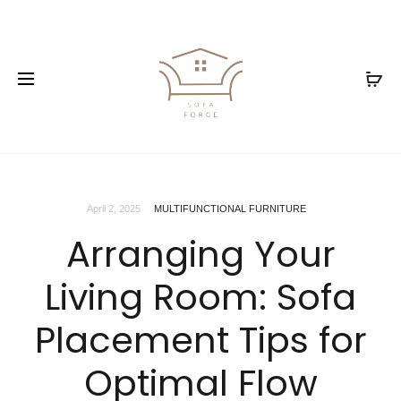
April 2, 2025
MULTIFUNCTIONAL FURNITURE
Arranging Your
Living Room: Sofa
Placement Tips for
Optimal Flow