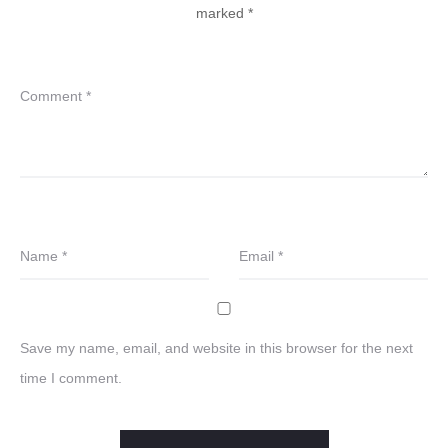
marked
*
Comment
*
Name
*
Email
*
Save my name, email, and website in this browser for the next
time I comment.