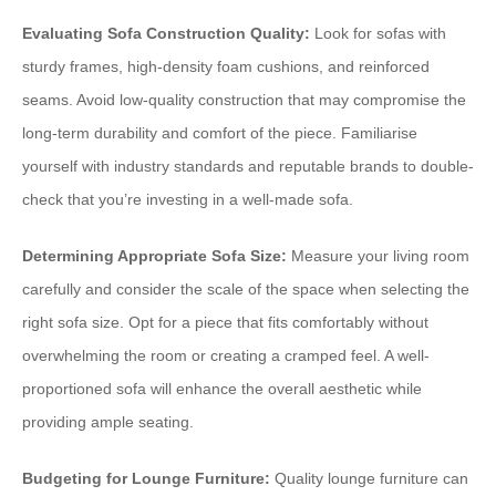
Evaluating Sofa Construction Quality:
Look for sofas with
sturdy frames, high-density foam cushions, and reinforced
seams. Avoid low-quality construction that may compromise the
long-term durability and comfort of the piece. Familiarise
yourself with industry standards and reputable brands to double-
check that you’re investing in a well-made sofa.
Determining Appropriate Sofa Size:
Measure your living room
carefully and consider the scale of the space when selecting the
right sofa size. Opt for a piece that fits comfortably without
overwhelming the room or creating a cramped feel. A well-
proportioned sofa will enhance the overall aesthetic while
providing ample seating.
Budgeting for Lounge Furniture:
Quality lounge furniture can