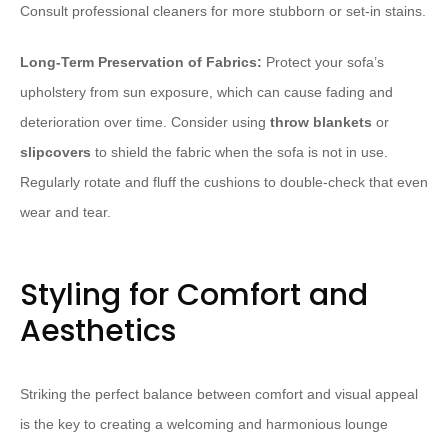
Consult professional cleaners for more stubborn or set-in stains.
Long-Term Preservation of Fabrics:
Protect your sofa’s
upholstery from sun exposure, which can cause fading and
deterioration over time. Consider using
throw blankets
or
slipcovers
to shield the fabric when the sofa is not in use.
Regularly rotate and fluff the cushions to double-check that even
wear and tear.
Styling for Comfort and
Aesthetics
Striking the perfect balance between comfort and visual appeal
is the key to creating a welcoming and harmonious lounge