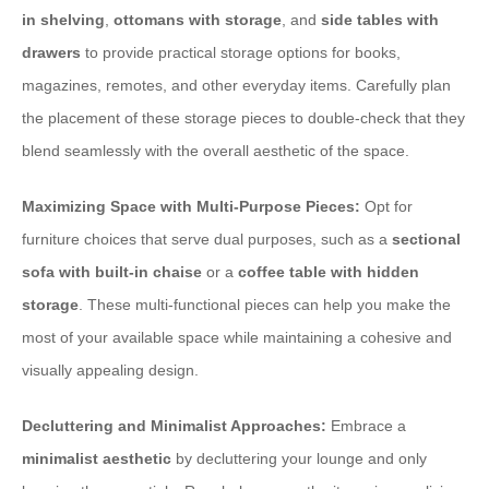
in shelving
,
ottomans with storage
, and
side tables with
drawers
to provide practical storage options for books,
magazines, remotes, and other everyday items. Carefully plan
the placement of these storage pieces to double-check that they
blend seamlessly with the overall aesthetic of the space.
Maximizing Space with Multi-Purpose Pieces:
Opt for
furniture choices that serve dual purposes, such as a
sectional
sofa with built-in chaise
or a
coffee table with hidden
storage
. These multi-functional pieces can help you make the
most of your available space while maintaining a cohesive and
visually appealing design.
Decluttering and Minimalist Approaches:
Embrace a
minimalist aesthetic
by decluttering your lounge and only