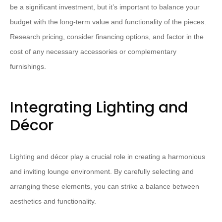
be a significant investment, but it’s important to balance your
budget with the long-term value and functionality of the pieces.
Research pricing, consider financing options, and factor in the
cost of any necessary accessories or complementary
furnishings.
Integrating Lighting and
Décor
Lighting and décor play a crucial role in creating a harmonious
and inviting lounge environment. By carefully selecting and
arranging these elements, you can strike a balance between
aesthetics and functionality.