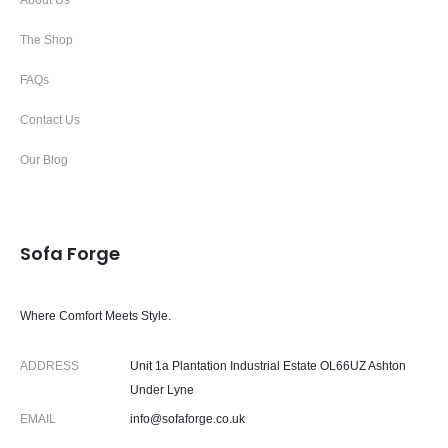
About Us
The Shop
FAQs
Contact Us
Our Blog
Sofa Forge
Where Comfort Meets Style.
ADDRESS
Unit 1a Plantation Industrial Estate OL66UZ Ashton
Under Lyne
EMAIL
info@sofaforge.co.uk