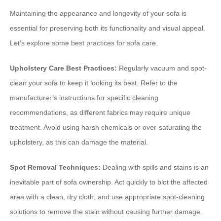
Maintaining the appearance and longevity of your sofa is
essential for preserving both its functionality and visual appeal.
Let’s explore some best practices for sofa care.
Upholstery Care Best Practices:
Regularly vacuum and spot-
clean your sofa to keep it looking its best. Refer to the
manufacturer’s instructions for specific cleaning
recommendations, as different fabrics may require unique
treatment. Avoid using harsh chemicals or over-saturating the
upholstery, as this can damage the material.
Spot Removal Techniques:
Dealing with spills and stains is an
inevitable part of sofa ownership. Act quickly to blot the affected
area with a clean, dry cloth, and use appropriate spot-cleaning
solutions to remove the stain without causing further damage.