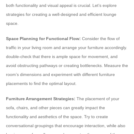
both functionality and visual appeal is crucial. Let’s explore
strategies for creating a well-designed and efficient lounge
space.
Space Planning for Functional Flow:
Consider the flow of
traffic in your living room and arrange your furniture accordingly.
double-check that there is ample space for movement, and
avoid obstructing pathways or creating bottlenecks. Measure the
room’s dimensions and experiment with different furniture
placements to find the optimal layout.
Furniture Arrangement Strategies:
The placement of your
sofa, chairs, and other pieces can greatly impact the
functionality and aesthetics of the space. Try to create
conversational groupings that encourage interaction, while also