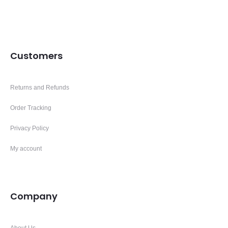
Customers
Returns and Refunds
Order Tracking
Privacy Policy
My account
Company