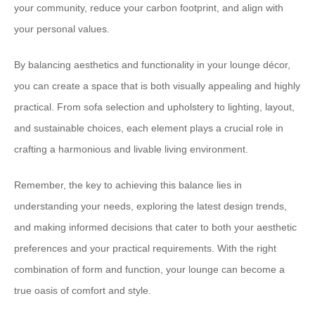
your community, reduce your carbon footprint, and align with
your personal values.
By balancing aesthetics and functionality in your lounge décor,
you can create a space that is both visually appealing and highly
practical. From sofa selection and upholstery to lighting, layout,
and sustainable choices, each element plays a crucial role in
crafting a harmonious and livable living environment.
Remember, the key to achieving this balance lies in
understanding your needs, exploring the latest design trends,
and making informed decisions that cater to both your aesthetic
preferences and your practical requirements. With the right
combination of form and function, your lounge can become a
true oasis of comfort and style.