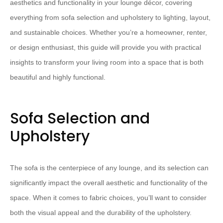
aesthetics and functionality in your lounge décor, covering
everything from sofa selection and upholstery to lighting, layout,
and sustainable choices. Whether you’re a homeowner, renter,
or design enthusiast, this guide will provide you with practical
insights to transform your living room into a space that is both
beautiful and highly functional.
Sofa Selection and
Upholstery
The sofa is the centerpiece of any lounge, and its selection can
significantly impact the overall aesthetic and functionality of the
space. When it comes to fabric choices, you’ll want to consider
both the visual appeal and the durability of the upholstery.