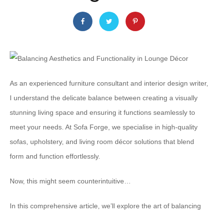
As an experienced furniture consultant and interior design writer,
I understand the delicate balance between creating a visually
stunning living space and ensuring it functions seamlessly to
meet your needs. At Sofa Forge, we specialise in high-quality
sofas, upholstery, and living room décor solutions that blend
form and function effortlessly.
Now, this might seem counterintuitive…
In this comprehensive article, we’ll explore the art of balancing