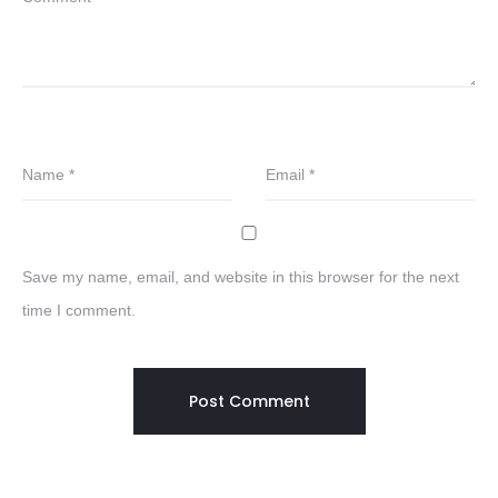
Name
*
Email
*
Save my name, email, and website in this browser for the next
time I comment.