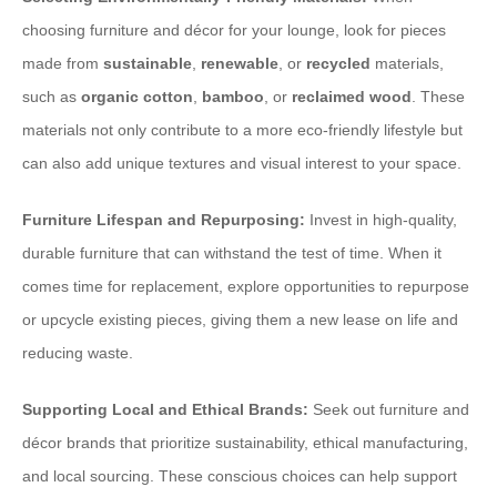
choosing furniture and décor for your lounge, look for pieces
made from
sustainable
,
renewable
, or
recycled
materials,
such as
organic cotton
,
bamboo
, or
reclaimed wood
. These
materials not only contribute to a more eco-friendly lifestyle but
can also add unique textures and visual interest to your space.
Furniture Lifespan and Repurposing:
Invest in high-quality,
durable furniture that can withstand the test of time. When it
comes time for replacement, explore opportunities to repurpose
or upcycle existing pieces, giving them a new lease on life and
reducing waste.
Supporting Local and Ethical Brands:
Seek out furniture and
décor brands that prioritize sustainability, ethical manufacturing,
and local sourcing. These conscious choices can help support