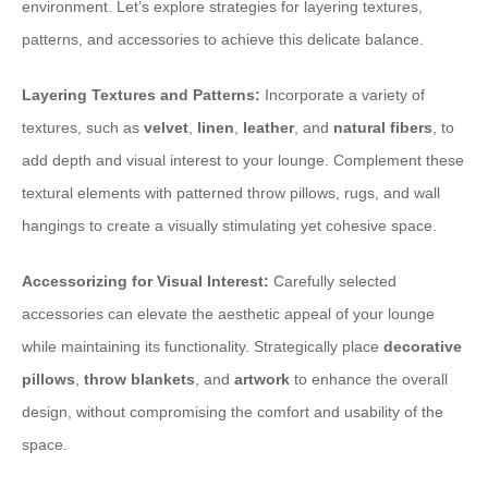
environment. Let’s explore strategies for layering textures,
patterns, and accessories to achieve this delicate balance.
Layering Textures and Patterns:
Incorporate a variety of
textures, such as
velvet
,
linen
,
leather
, and
natural fibers
, to
add depth and visual interest to your lounge. Complement these
textural elements with patterned throw pillows, rugs, and wall
hangings to create a visually stimulating yet cohesive space.
Accessorizing for Visual Interest:
Carefully selected
accessories can elevate the aesthetic appeal of your lounge
while maintaining its functionality. Strategically place
decorative
pillows
,
throw blankets
, and
artwork
to enhance the overall
design, without compromising the comfort and usability of the
space.