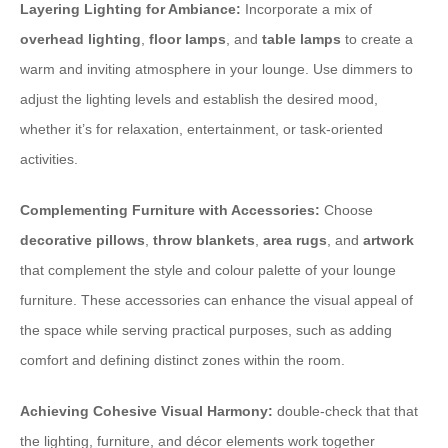
Layering Lighting for Ambiance:
Incorporate a mix of
overhead lighting
,
floor lamps
, and
table lamps
to create a
warm and inviting atmosphere in your lounge. Use dimmers to
adjust the lighting levels and establish the desired mood,
whether it’s for relaxation, entertainment, or task-oriented
activities.
Complementing Furniture with Accessories:
Choose
decorative pillows
,
throw blankets
,
area rugs
, and
artwork
that complement the style and colour palette of your lounge
furniture. These accessories can enhance the visual appeal of
the space while serving practical purposes, such as adding
comfort and defining distinct zones within the room.
Achieving Cohesive Visual Harmony:
double-check that that
the lighting, furniture, and décor elements work together