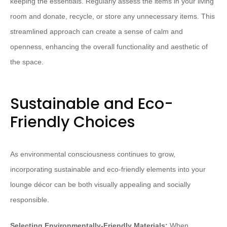
keeping the essentials. Regularly assess the items in your living
room and donate, recycle, or store any unnecessary items. This
streamlined approach can create a sense of calm and
openness, enhancing the overall functionality and aesthetic of
the space.
Sustainable and Eco-
Friendly Choices
As environmental consciousness continues to grow,
incorporating sustainable and eco-friendly elements into your
lounge décor can be both visually appealing and socially
responsible.
Selecting Environmentally-Friendly Materials:
When