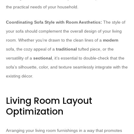
the practical needs of your household.
Coordinating Sofa Style with Room Aesthetics:
The style of
your sofa should complement the overall design of your living
room. Whether you’re drawn to the clean lines of a
modern
sofa, the cozy appeal of a
traditional
tufted piece, or the
versatility of a
sectional
, it’s essential to double-check that the
sofa’s silhouette, color, and texture seamlessly integrate with the
existing décor.
Living Room Layout
Optimization
Arranging your living room furnishings in a way that promotes