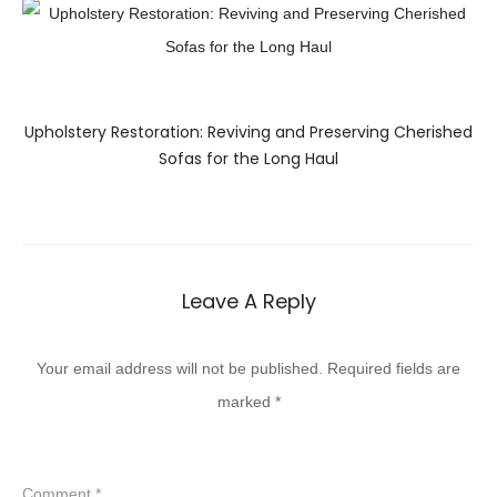
Upholstery Restoration: Reviving and Preserving Cherished
Sofas for the Long Haul
Leave A Reply
Your email address will not be published.
Required fields are
marked
*
Comment
*