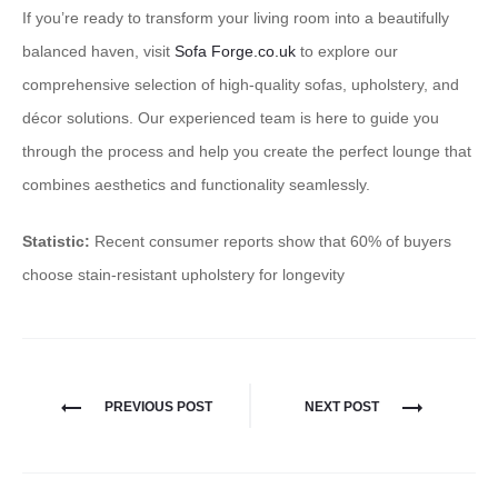
If you’re ready to transform your living room into a beautifully
balanced haven, visit
Sofa Forge.co.uk
to explore our
comprehensive selection of high-quality sofas, upholstery, and
décor solutions. Our experienced team is here to guide you
through the process and help you create the perfect lounge that
combines aesthetics and functionality seamlessly.
Statistic:
Recent consumer reports show that 60% of buyers
choose stain-resistant upholstery for longevity
PREVIOUS POST
NEXT POST