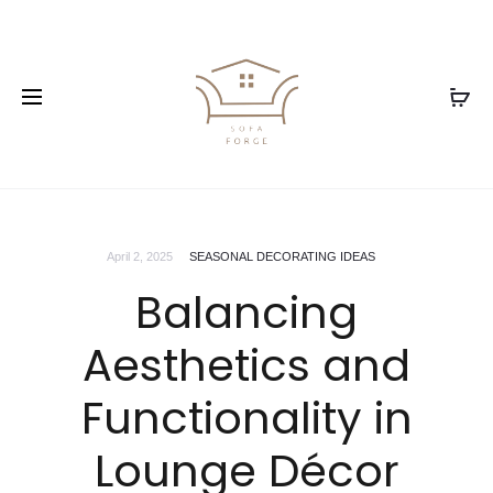
April 2, 2025
SEASONAL DECORATING IDEAS
Balancing
Aesthetics and
Functionality in
Lounge Décor