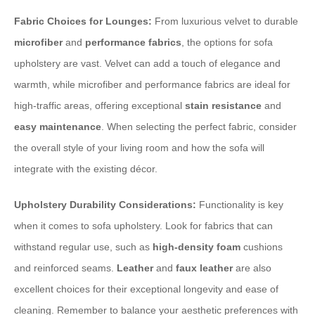
Fabric Choices for Lounges:
From luxurious velvet to durable
microfiber
and
performance fabrics
, the options for sofa
upholstery are vast. Velvet can add a touch of elegance and
warmth, while microfiber and performance fabrics are ideal for
high-traffic areas, offering exceptional
stain resistance
and
easy maintenance
. When selecting the perfect fabric, consider
the overall style of your living room and how the sofa will
integrate with the existing décor.
Upholstery Durability Considerations:
Functionality is key
when it comes to sofa upholstery. Look for fabrics that can
withstand regular use, such as
high-density foam
cushions
and reinforced seams.
Leather
and
faux leather
are also
excellent choices for their exceptional longevity and ease of
cleaning. Remember to balance your aesthetic preferences with