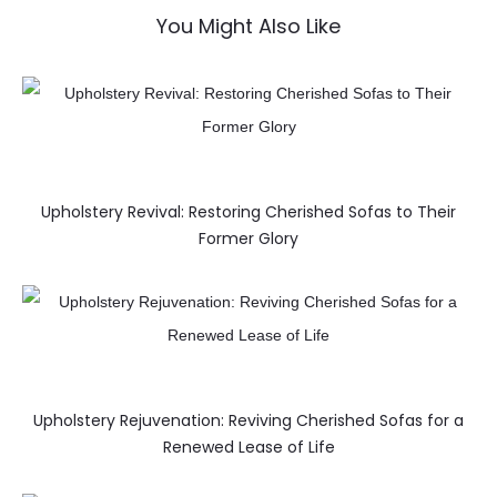
You Might Also Like
Upholstery Revival: Restoring Cherished Sofas to Their
Former Glory
Upholstery Rejuvenation: Reviving Cherished Sofas for a
Renewed Lease of Life