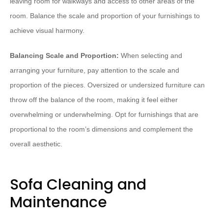
leaving room for walkways and access to other areas of the
room. Balance the scale and proportion of your furnishings to
achieve visual harmony.
Balancing Scale and Proportion:
When selecting and
arranging your furniture, pay attention to the scale and
proportion of the pieces. Oversized or undersized furniture can
throw off the balance of the room, making it feel either
overwhelming or underwhelming. Opt for furnishings that are
proportional to the room’s dimensions and complement the
overall aesthetic.
Sofa Cleaning and
Maintenance