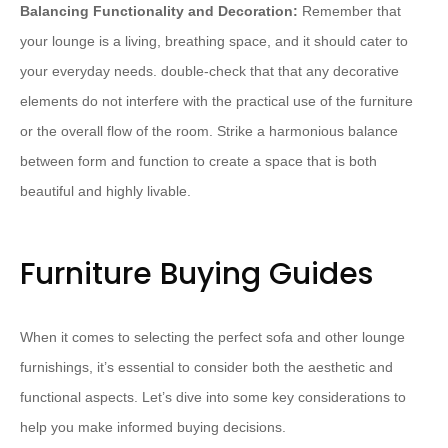
Balancing Functionality and Decoration:
Remember that
your lounge is a living, breathing space, and it should cater to
your everyday needs. double-check that that any decorative
elements do not interfere with the practical use of the furniture
or the overall flow of the room. Strike a harmonious balance
between form and function to create a space that is both
beautiful and highly livable.
Furniture Buying Guides
When it comes to selecting the perfect sofa and other lounge
furnishings, it’s essential to consider both the aesthetic and
functional aspects. Let’s dive into some key considerations to
help you make informed buying decisions.