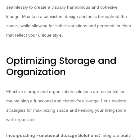
seamlessly to create a visually harmonious and cohesive
lounge. Maintain a consistent design aesthetic throughout the
space, while allowing for subtle variations and personal touches
that reflect your unique style.
Optimizing Storage and
Organization
Effective storage and organization solutions are essential for
maintaining a functional and clutter-free lounge. Let’s explore
strategies for maximizing space and keeping your living room
well-organized.
Incorporating Functional Storage Solutions:
Integrate
built-