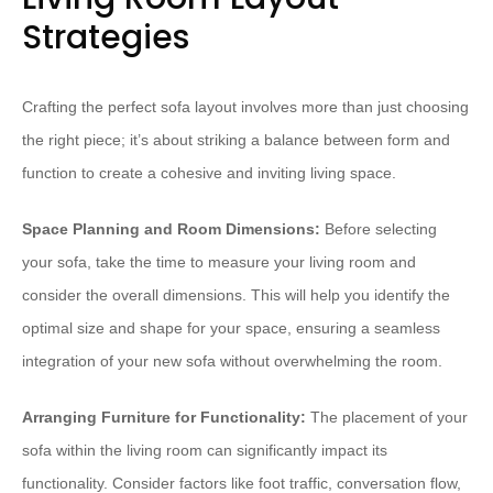
Strategies
Crafting the perfect sofa layout involves more than just choosing
the right piece; it’s about striking a balance between form and
function to create a cohesive and inviting living space.
Space Planning and Room Dimensions:
Before selecting
your sofa, take the time to measure your living room and
consider the overall dimensions. This will help you identify the
optimal size and shape for your space, ensuring a seamless
integration of your new sofa without overwhelming the room.
Arranging Furniture for Functionality:
The placement of your
sofa within the living room can significantly impact its
functionality. Consider factors like foot traffic, conversation flow,