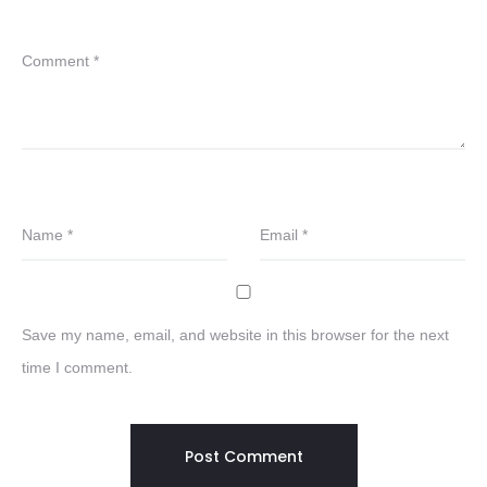
Comment
*
Name
*
Email
*
Save my name, email, and website in this browser for the next
time I comment.