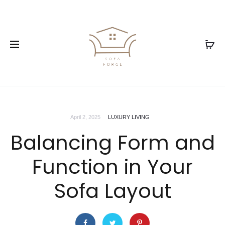
April 2, 2025
LUXURY LIVING
Balancing Form and
Function in Your
Sofa Layout