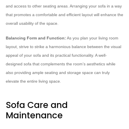
and access to other seating areas. Arranging your sofa in a way
that promotes a comfortable and efficient layout will enhance the
overall usability of the space.
Balancing Form and Function:
As you plan your living room
layout, strive to strike a harmonious balance between the visual
appeal of your sofa and its practical functionality. A well-
designed sofa that complements the room’s aesthetics while
also providing ample seating and storage space can truly
elevate the entire living space.
Sofa Care and
Maintenance