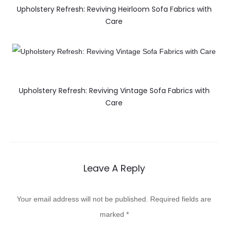
Upholstery Refresh: Reviving Heirloom Sofa Fabrics with
Care
Upholstery Refresh: Reviving Vintage Sofa Fabrics with
Care
Leave A Reply
Your email address will not be published.
Required fields are
marked
*