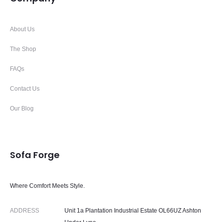
About Us
The Shop
FAQs
Contact Us
Our Blog
Sofa Forge
Where Comfort Meets Style.
ADDRESS
Unit 1a Plantation Industrial Estate OL66UZ Ashton