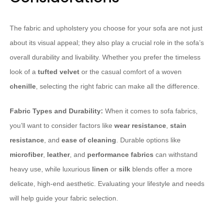
The fabric and upholstery you choose for your sofa are not just
about its visual appeal; they also play a crucial role in the sofa’s
overall durability and livability. Whether you prefer the timeless
look of a
tufted velvet
or the casual comfort of a woven
chenille
, selecting the right fabric can make all the difference.
Fabric Types and Durability:
When it comes to sofa fabrics,
you’ll want to consider factors like
wear resistance
,
stain
resistance
, and
ease of cleaning
. Durable options like
microfiber
,
leather
, and
performance fabrics
can withstand
heavy use, while luxurious
linen
or
silk
blends offer a more
delicate, high-end aesthetic. Evaluating your lifestyle and needs
will help guide your fabric selection.