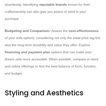
seamlessly. Identifying
reputable brands
known for their
craftsmanship can also give you peace of mind in your
purchase.
Budgeting and Comparison:
Assess the
cost-effectiveness
of your sofa options, considering not only the initial price tag but
also the long-term durability and value they offer. Explore
financing and payment plan
options that can make your
dream sofa more accessible. When possible, compare in-store
and online offerings to find the best balance of form, function,
and budget.
Styling and Aesthetics