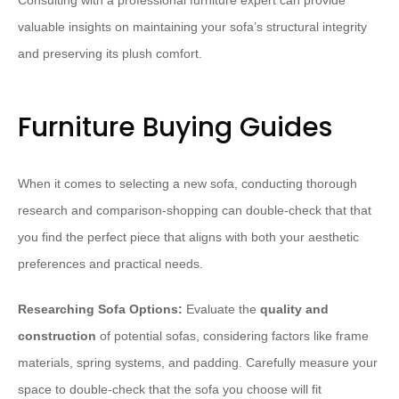
Consulting with a professional furniture expert can provide
valuable insights on maintaining your sofa’s structural integrity
and preserving its plush comfort.
Furniture Buying Guides
When it comes to selecting a new sofa, conducting thorough
research and comparison-shopping can double-check that that
you find the perfect piece that aligns with both your aesthetic
preferences and practical needs.
Researching Sofa Options:
Evaluate the
quality and
construction
of potential sofas, considering factors like frame
materials, spring systems, and padding. Carefully measure your
space to double-check that the sofa you choose will fit