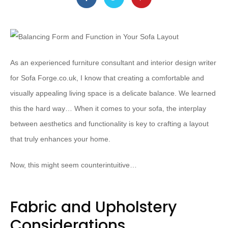
As an experienced furniture consultant and interior design writer
for Sofa Forge.co.uk, I know that creating a comfortable and
visually appealing living space is a delicate balance. We learned
this the hard way… When it comes to your sofa, the interplay
between aesthetics and functionality is key to crafting a layout
that truly enhances your home.
Now, this might seem counterintuitive…
Fabric and Upholstery
Considerations