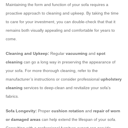
Maintaining the form and function of your sofa requires a
proactive approach to cleaning and upkeep. By taking the time
to care for your investment, you can double-check that that it
remains both visually appealing and comfortable for years to
come.
Cleaning and Upkeep:
Regular
vacuuming
and
spot
cleaning
can go a long way in preserving the appearance of
your sofa. For more thorough cleaning, refer to the
manufacturer’s instructions or consider professional
upholstery
cleaning
services to deep-clean and revitalize your sofa’s
fabrics.
Sofa Longevity:
Proper
cushion rotation
and
repair of worn
or damaged areas
can help extend the lifespan of your sofa.