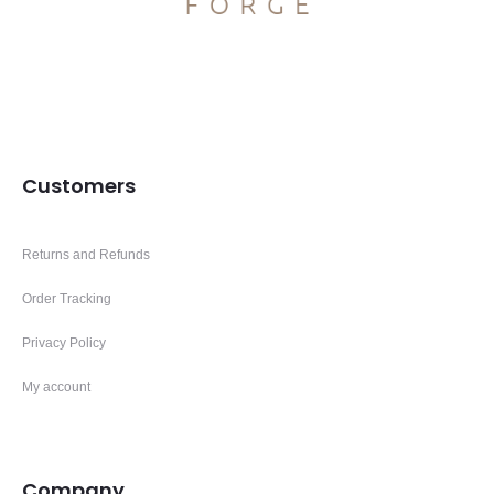
Customers
Returns and Refunds
Order Tracking
Privacy Policy
My account
Company