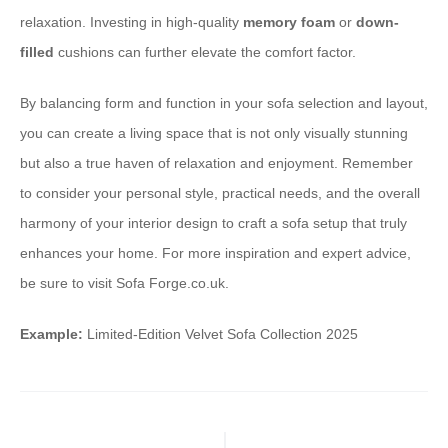
relaxation. Investing in high-quality
memory foam
or
down-
filled
cushions can further elevate the comfort factor.
By balancing form and function in your sofa selection and layout,
you can create a living space that is not only visually stunning
but also a true haven of relaxation and enjoyment. Remember
to consider your personal style, practical needs, and the overall
harmony of your interior design to craft a sofa setup that truly
enhances your home. For more inspiration and expert advice,
be sure to visit Sofa Forge.co.uk.
Example:
Limited-Edition Velvet Sofa Collection 2025