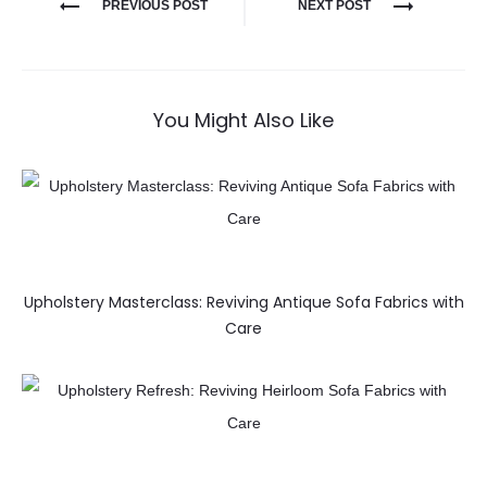
PREVIOUS POST
NEXT POST
You Might Also Like
Upholstery Masterclass: Reviving Antique Sofa Fabrics with
Care