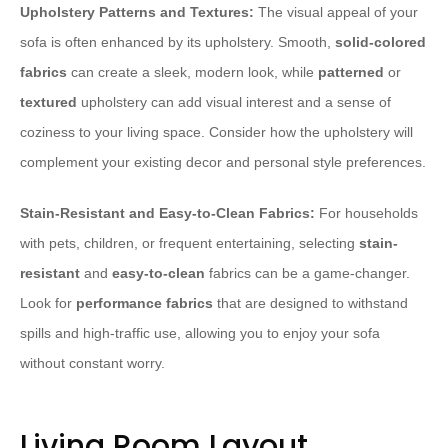
Upholstery Patterns and Textures:
The visual appeal of your
sofa is often enhanced by its upholstery. Smooth,
solid-colored
fabrics
can create a sleek, modern look, while
patterned
or
textured
upholstery can add visual interest and a sense of
coziness to your living space. Consider how the upholstery will
complement your existing decor and personal style preferences.
Stain-Resistant and Easy-to-Clean Fabrics:
For households
with pets, children, or frequent entertaining, selecting
stain-
resistant
and
easy-to-clean
fabrics can be a game-changer.
Look for
performance fabrics
that are designed to withstand
spills and high-traffic use, allowing you to enjoy your sofa
without constant worry.
Living Room Layout