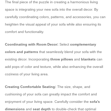
The final piece of the puzzle in creating a harmonious living
space is integrating your new sofa into the overall decor. By
carefully coordinating colors, patterns, and accessories, you can
heighten the visual appeal of your sofa while also ensuring its
comfort and functionality.
Coordinating with Room Decor:
Select
complementary
colors and patterns
that seamlessly blend your sofa with the
existing décor. Incorporating
throw pillows
and
blankets
can
add pops of color and texture, while also enhancing the overall
coziness of your living area.
Creating Comfortable Seating:
The size, shape, and
cushioning of your sofa can greatly impact the comfort and
enjoyment of your living space. Carefully consider the
sofa’s
dimensions
and
seat depth
to double-check that optimal