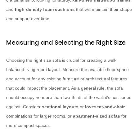
craftsmanship, looking for sturdy,
kiln-dried hardwood frames
and
high-density foam cushions
that will maintain their shape
and support over time.
Measuring and Selecting the Right Size
Choosing the right size sofa is crucial for creating a well-
balanced living room layout. Measure the available floor space
and account for any existing furniture or architectural features
that could impact the placement. As a general rule, the sofa
should occupy no more than two-thirds of the wall it’s positioned
against. Consider
sectional layouts
or
loveseat-and-chair
combinations for larger rooms, or
apartment-sized sofas
for
more compact spaces.