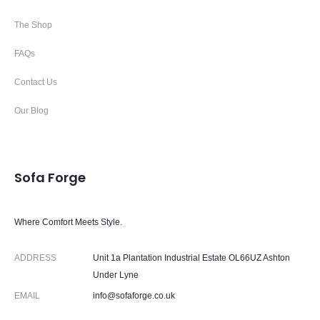
The Shop
FAQs
Contact Us
Our Blog
Sofa Forge
Where Comfort Meets Style.
ADDRESS
Unit 1a Plantation Industrial Estate OL66UZ Ashton
Under Lyne
EMAIL
info@sofaforge.co.uk