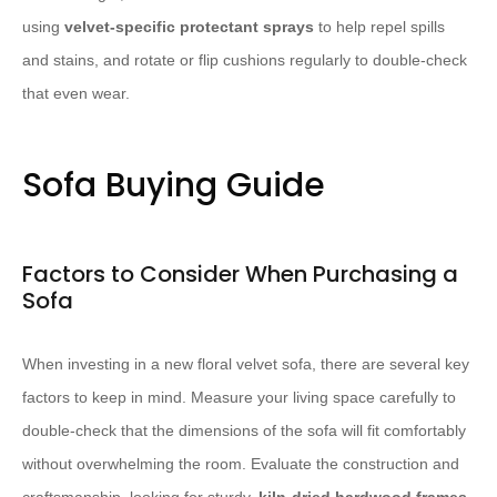
using
velvet-specific protectant sprays
to help repel spills
and stains, and rotate or flip cushions regularly to double-check
that even wear.
Sofa Buying Guide
Factors to Consider When Purchasing a
Sofa
When investing in a new floral velvet sofa, there are several key
factors to keep in mind. Measure your living space carefully to
double-check that the dimensions of the sofa will fit comfortably
without overwhelming the room. Evaluate the construction and