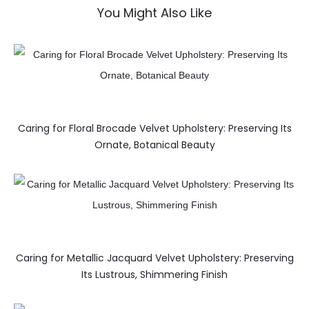
You Might Also Like
Caring for Floral Brocade Velvet Upholstery: Preserving Its
Ornate, Botanical Beauty
Caring for Metallic Jacquard Velvet Upholstery: Preserving
Its Lustrous, Shimmering Finish