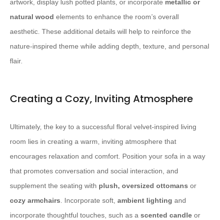
artwork, display lush potted plants, or incorporate
metallic or
natural wood
elements to enhance the room’s overall
aesthetic. These additional details will help to reinforce the
nature-inspired theme while adding depth, texture, and personal
flair.
Creating a Cozy, Inviting Atmosphere
Ultimately, the key to a successful floral velvet-inspired living
room lies in creating a warm, inviting atmosphere that
encourages relaxation and comfort. Position your sofa in a way
that promotes conversation and social interaction, and
supplement the seating with
plush, oversized ottomans
or
cozy armchairs
. Incorporate soft,
ambient lighting
and
incorporate thoughtful touches, such as a
scented candle
or