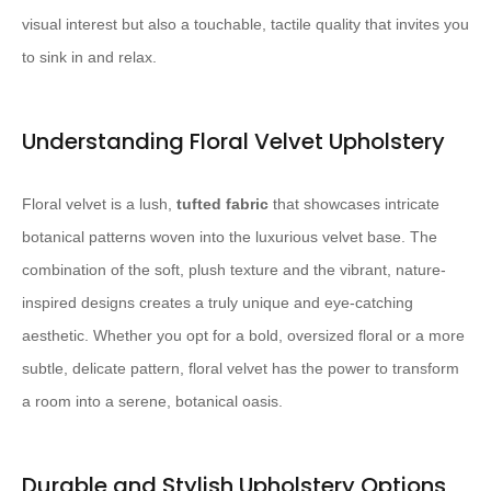
visual interest but also a touchable, tactile quality that invites you
to sink in and relax.
Understanding Floral Velvet Upholstery
Floral velvet is a lush,
tufted fabric
that showcases intricate
botanical patterns woven into the luxurious velvet base. The
combination of the soft, plush texture and the vibrant, nature-
inspired designs creates a truly unique and eye-catching
aesthetic. Whether you opt for a bold, oversized floral or a more
subtle, delicate pattern, floral velvet has the power to transform
a room into a serene, botanical oasis.
Durable and Stylish Upholstery Options