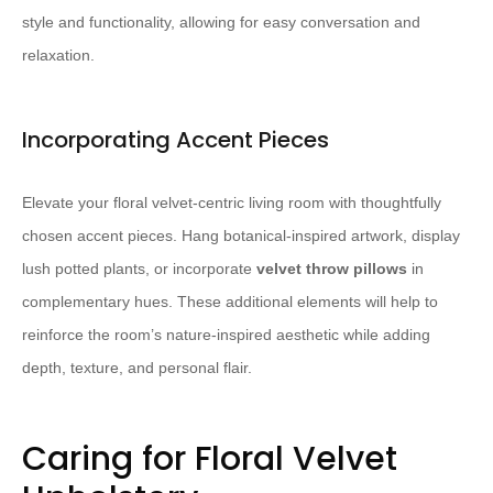
style and functionality, allowing for easy conversation and
relaxation.
Incorporating Accent Pieces
Elevate your floral velvet-centric living room with thoughtfully
chosen accent pieces. Hang botanical-inspired artwork, display
lush potted plants, or incorporate
velvet throw pillows
in
complementary hues. These additional elements will help to
reinforce the room’s nature-inspired aesthetic while adding
depth, texture, and personal flair.
Caring for Floral Velvet