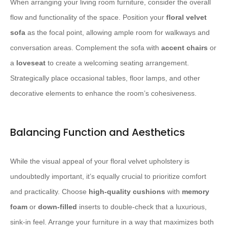
When arranging your living room furniture, consider the overall
flow and functionality of the space. Position your
floral velvet
sofa
as the focal point, allowing ample room for walkways and
conversation areas. Complement the sofa with
accent chairs
or
a
loveseat
to create a welcoming seating arrangement.
Strategically place occasional tables, floor lamps, and other
decorative elements to enhance the room’s cohesiveness.
Balancing Function and Aesthetics
While the visual appeal of your floral velvet upholstery is
undoubtedly important, it’s equally crucial to prioritize comfort
and practicality. Choose
high-quality cushions
with
memory
foam
or
down-filled
inserts to double-check that a luxurious,
sink-in feel. Arrange your furniture in a way that maximizes both