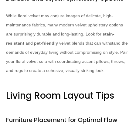
While floral velvet may conjure images of delicate, high-
maintenance fabrics, many modern velvet upholstery options
are surprisingly durable and long-lasting. Look for
stain-
resistant
and
pet-friendly
velvet blends that can withstand the
demands of everyday living without compromising on style. Pair
your floral velvet sofa with coordinating accent pillows, throws,
and rugs to create a cohesive, visually striking look.
Living Room Layout Tips
Furniture Placement for Optimal Flow