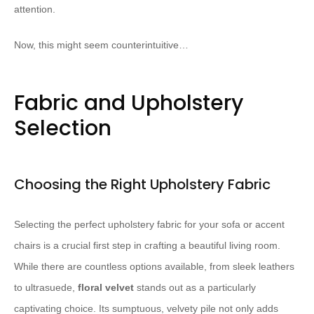
attention.
Now, this might seem counterintuitive…
Fabric and Upholstery
Selection
Choosing the Right Upholstery Fabric
Selecting the perfect upholstery fabric for your sofa or accent
chairs is a crucial first step in crafting a beautiful living room.
While there are countless options available, from sleek leathers
to ultrasuede,
floral velvet
stands out as a particularly
captivating choice. Its sumptuous, velvety pile not only adds