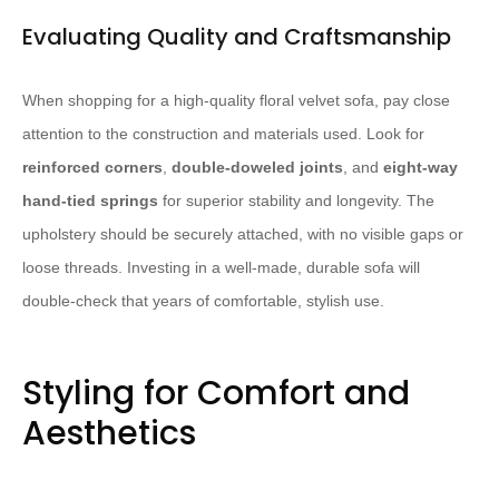
Evaluating Quality and Craftsmanship
When shopping for a high-quality floral velvet sofa, pay close
attention to the construction and materials used. Look for
reinforced corners
,
double-doweled joints
, and
eight-way
hand-tied springs
for superior stability and longevity. The
upholstery should be securely attached, with no visible gaps or
loose threads. Investing in a well-made, durable sofa will
double-check that years of comfortable, stylish use.
Styling for Comfort and
Aesthetics