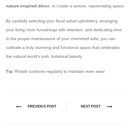
nature-inspired décor
, to create a serene, rejuvenating space.
By carefully selecting your floral velvet upholstery, arranging
your living room furnishings with intention, and dedicating time
to the proper maintenance of your cherished sofa, you can
cultivate a truly stunning and functional space that celebrates
the natural world’s lush, botanical beauty. ​​​​​​​
Tip:
Rotate cushions regularly to maintain even wear
PREVIOUS POST
NEXT POST