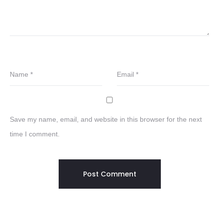
Name
*
Email
*
Save my name, email, and website in this browser for the next
time I comment.