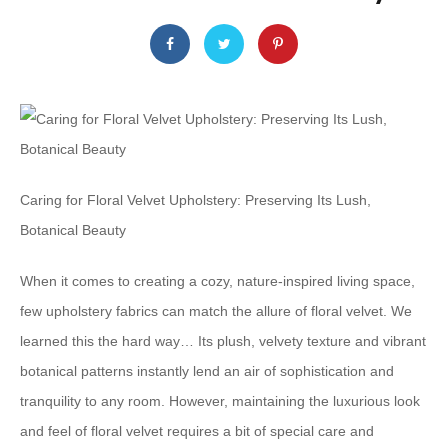
Caring for Floral Velvet Upholstery: Preserving Its Lush,
Botanical Beauty
When it comes to creating a cozy, nature-inspired living space,
few upholstery fabrics can match the allure of floral velvet. We
learned this the hard way… Its plush, velvety texture and vibrant
botanical patterns instantly lend an air of sophistication and
tranquility to any room. However, maintaining the luxurious look
and feel of floral velvet requires a bit of special care and