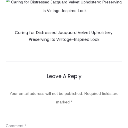
Caring for Distressed Jacquard Velvet Upholstery:
Preserving Its Vintage-Inspired Look
Leave A Reply
Your email address will not be published.
Required fields are
marked
*
Comment
*