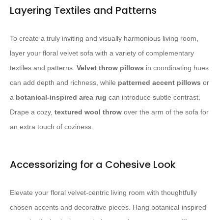
Layering Textiles and Patterns
To create a truly inviting and visually harmonious living room,
layer your floral velvet sofa with a variety of complementary
textiles and patterns.
Velvet throw pillows
in coordinating hues
can add depth and richness, while
patterned accent pillows
or
a
botanical-inspired area rug
can introduce subtle contrast.
Drape a cozy,
textured wool throw
over the arm of the sofa for
an extra touch of coziness.
Accessorizing for a Cohesive Look
Elevate your floral velvet-centric living room with thoughtfully
chosen accents and decorative pieces. Hang botanical-inspired