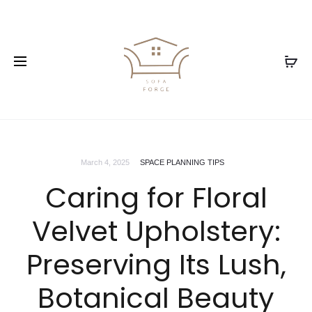
March 4, 2025
SPACE PLANNING TIPS
Caring for Floral
Velvet Upholstery:
Preserving Its Lush,
Botanical Beauty