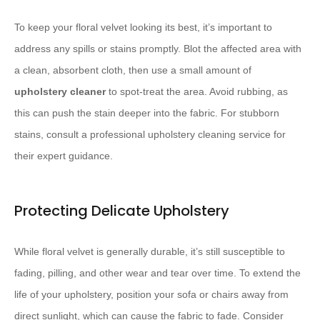
To keep your floral velvet looking its best, it’s important to
address any spills or stains promptly. Blot the affected area with
a clean, absorbent cloth, then use a small amount of
upholstery cleaner
to spot-treat the area. Avoid rubbing, as
this can push the stain deeper into the fabric. For stubborn
stains, consult a professional upholstery cleaning service for
their expert guidance.
Protecting Delicate Upholstery
While floral velvet is generally durable, it’s still susceptible to
fading, pilling, and other wear and tear over time. To extend the
life of your upholstery, position your sofa or chairs away from
direct sunlight, which can cause the fabric to fade. Consider