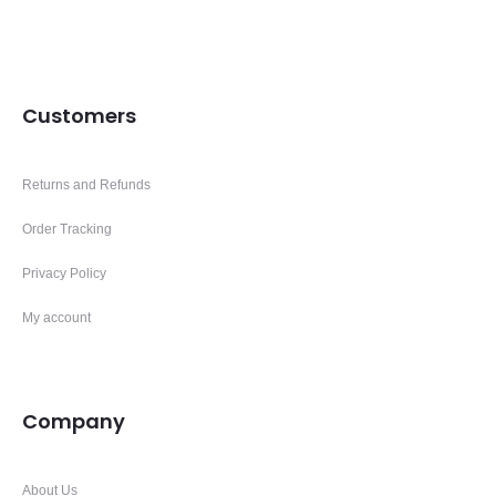
Customers
Returns and Refunds
Order Tracking
Privacy Policy
My account
Company
About Us