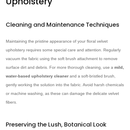
Upholstery
Cleaning and Maintenance Techniques
Maintaining the pristine appearance of your floral velvet
upholstery requires some special care and attention. Regularly
vacuum the fabric using the soft brush attachment to remove
surface dirt and debris. For more thorough cleaning, use a
mild,
water-based upholstery cleaner
and a soft-bristled brush,
gently working the solution into the fabric. Avoid harsh chemicals
or machine washing, as these can damage the delicate velvet
fibers.
Preserving the Lush, Botanical Look