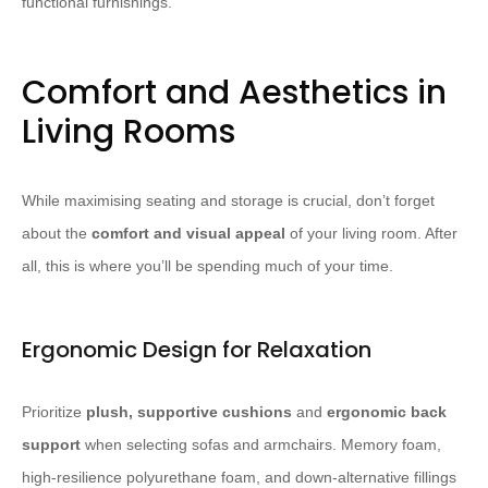
functional furnishings.
Comfort and Aesthetics in
Living Rooms
While maximising seating and storage is crucial, don’t forget
about the
comfort and visual appeal
of your living room. After
all, this is where you’ll be spending much of your time.
Ergonomic Design for Relaxation
Prioritize
plush, supportive cushions
and
ergonomic back
support
when selecting sofas and armchairs. Memory foam,
high-resilience polyurethane foam, and down-alternative fillings