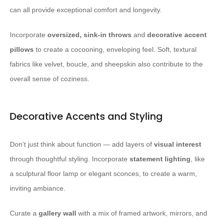
can all provide exceptional comfort and longevity.
Incorporate
oversized, sink-in throws
and
decorative accent
pillows
to create a cocooning, enveloping feel. Soft, textural
fabrics like velvet, boucle, and sheepskin also contribute to the
overall sense of coziness.
Decorative Accents and Styling
Don’t just think about function — add layers of
visual interest
through thoughtful styling. Incorporate
statement lighting
, like
a sculptural floor lamp or elegant sconces, to create a warm,
inviting ambiance.
Curate a
gallery wall
with a mix of framed artwork, mirrors, and