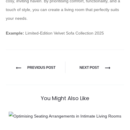
cosy, inviting haven. By prioritising comfort, functionality, and a
touch of style, you can create a living room that perfectly suits
your needs.
Example:
Limited-Edition Velvet Sofa Collection 2025
PREVIOUS POST
NEXT POST
You Might Also Like