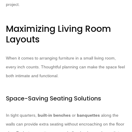
project.
Maximizing Living Room
Layouts
When it comes to arranging furniture in a small living room,
every inch counts. Thoughtful planning can make the space feel
both intimate and functional.
Space-Saving Seating Solutions
In tight quarters,
built-in benches
or
banquettes
along the
walls can provide extra seating without encroaching on the floor