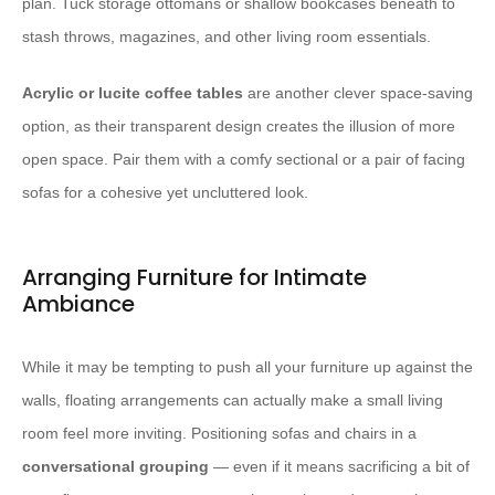
plan. Tuck storage ottomans or shallow bookcases beneath to
stash throws, magazines, and other living room essentials.
Acrylic or lucite coffee tables
are another clever space-saving
option, as their transparent design creates the illusion of more
open space. Pair them with a comfy sectional or a pair of facing
sofas for a cohesive yet uncluttered look.
Arranging Furniture for Intimate
Ambiance
While it may be tempting to push all your furniture up against the
walls, floating arrangements can actually make a small living
room feel more inviting. Positioning sofas and chairs in a
conversational grouping
— even if it means sacrificing a bit of