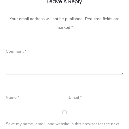
Leave A Reply
Your email address will not be published.
Required fields are
marked
*
Comment
*
Name
*
Email
*
Save my name, email, and website in this browser for the next