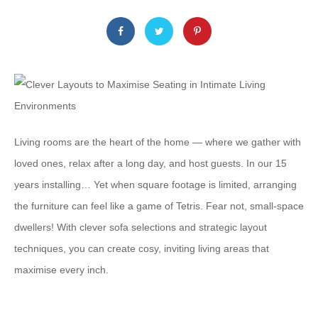
Living rooms are the heart of the home — where we gather with
loved ones, relax after a long day, and host guests. In our 15
years installing… Yet when square footage is limited, arranging
the furniture can feel like a game of Tetris. Fear not, small-space
dwellers! With clever sofa selections and strategic layout
techniques, you can create cosy, inviting living areas that
maximise every inch.