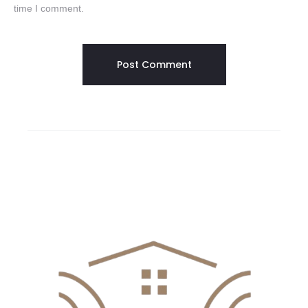
time I comment.