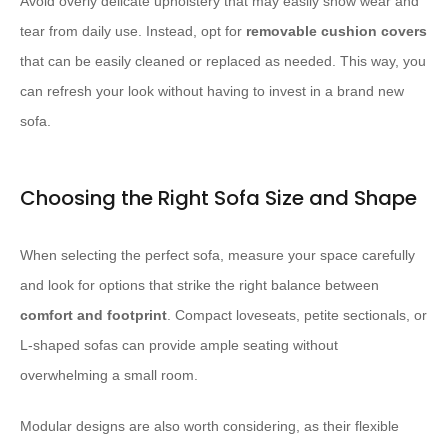
Avoid overly delicate upholstery that may easily show wear and
tear from daily use. Instead, opt for
removable cushion covers
that can be easily cleaned or replaced as needed. This way, you
can refresh your look without having to invest in a brand new
sofa.
Choosing the Right Sofa Size and Shape
When selecting the perfect sofa, measure your space carefully
and look for options that strike the right balance between
comfort and footprint
. Compact loveseats, petite sectionals, or
L-shaped sofas can provide ample seating without
overwhelming a small room.
Modular designs are also worth considering, as their flexible