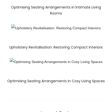
Optimising Seating Arrangements in Intimate Living
Rooms
Upholstery Revitalisation: Restoring Compact Interiors
Optimising Seating Arrangements in Cosy Living Spaces