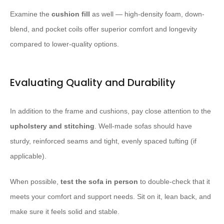
Examine the
cushion fill
as well — high-density foam, down-
blend, and pocket coils offer superior comfort and longevity
compared to lower-quality options.
Evaluating Quality and Durability
In addition to the frame and cushions, pay close attention to the
upholstery and stitching
. Well-made sofas should have
sturdy, reinforced seams and tight, evenly spaced tufting (if
applicable).
When possible,
test the sofa in person
to double-check that it
meets your comfort and support needs. Sit on it, lean back, and
make sure it feels solid and stable.