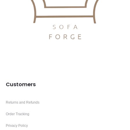
Customers
Returns and Refunds
Order Tracking
Privacy Policy