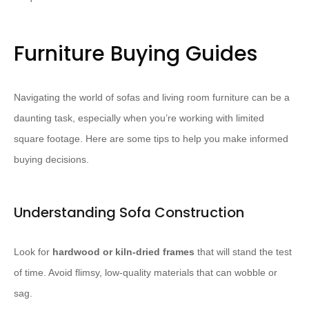
Furniture Buying Guides
Navigating the world of sofas and living room furniture can be a
daunting task, especially when you’re working with limited
square footage. Here are some tips to help you make informed
buying decisions.
Understanding Sofa Construction
Look for
hardwood or kiln-dried frames
that will stand the test
of time. Avoid flimsy, low-quality materials that can wobble or
sag. ​ ​ ​