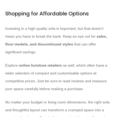
Shopping for Affordable Options
Investing in a high-quality sofa is important, but that doesn’t
mean you have to break the bank. Keep an eye out for
sales,
floor models, and discontinued styles
that can offer
significant savings.
Explore
online furniture retailers
as well, which often have a
wider selection of compact and customisable options at
competitive prices. Just be sure to read reviews and measure
your space carefully before making a purchase.
No matter your budget or living room dimensions, the right sofa
and thoughtful layout can transform a cramped space into a