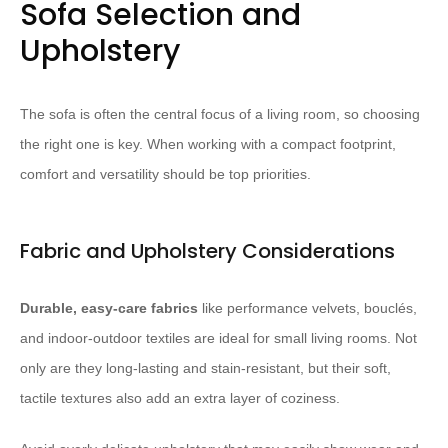
Sofa Selection and
Upholstery
The sofa is often the central focus of a living room, so choosing
the right one is key. When working with a compact footprint,
comfort and versatility should be top priorities.
Fabric and Upholstery Considerations
Durable, easy-care fabrics
like performance velvets, bouclés,
and indoor-outdoor textiles are ideal for small living rooms. Not
only are they long-lasting and stain-resistant, but their soft,
tactile textures also add an extra layer of coziness. ​ ​