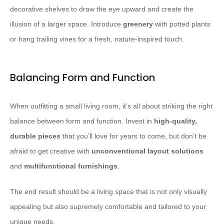
decorative shelves to draw the eye upward and create the
illusion of a larger space. Introduce
greenery
with potted plants
or hang trailing vines for a fresh, nature-inspired touch.
Balancing Form and Function
When outfitting a small living room, it’s all about striking the right
balance between form and function. Invest in
high-quality,
durable pieces
that you’ll love for years to come, but don’t be
afraid to get creative with
unconventional layout solutions
and
multifunctional furnishings
.
The end result should be a living space that is not only visually
appealing but also supremely comfortable and tailored to your
unique needs.