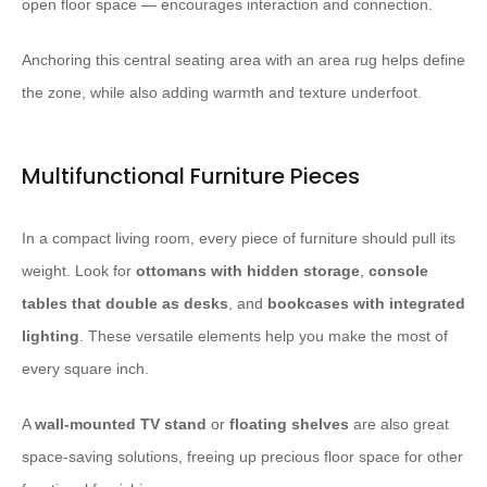
open floor space — encourages interaction and connection.
Anchoring this central seating area with an area rug helps define
the zone, while also adding warmth and texture underfoot. ​ ​
Multifunctional Furniture Pieces
In a compact living room, every piece of furniture should pull its
weight. Look for
ottomans with hidden storage
,
console
tables that double as desks
, and
bookcases with integrated
lighting
. These versatile elements help you make the most of
every square inch.
A
wall-mounted TV stand
or
floating shelves
are also great
space-saving solutions, freeing up precious floor space for other