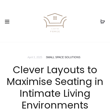
April 3, 2025
SMALL SPACE SOLUTIONS
Clever Layouts to
Maximise Seating in
Intimate Living
Environments