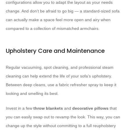
configurations allow you to adapt the layout as your needs
change. And don’t be afraid to go big — a standard-sized sofa
can actually make a space feel more open and airy when
compared to a collection of mismatched armchairs.
Upholstery Care and Maintenance
Regular vacuuming, spot cleaning, and professional steam
cleaning can help extend the life of your sofa’s upholstery. ​ ​ ​
Between deep cleans, use a fabric refresher spray to keep it
looking and smelling its best.
Invest in a few
throw blankets
and
decorative pillows
that
you can easily swap out to revamp the look. This way, you can
change up the style without committing to a full reupholstery