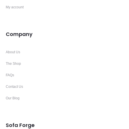
My account
Company
About Us
The Shop
FAQs
Contact Us
Our Blog
Sofa Forge