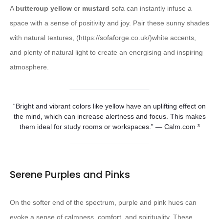
A
buttercup yellow
or
mustard
sofa can instantly infuse a
space with a sense of positivity and joy. Pair these sunny shades
with natural textures, (https://sofaforge.co.uk/)white accents,
and plenty of natural light to create an energising and inspiring
atmosphere.
“Bright and vibrant colors like yellow have an uplifting effect on
the mind, which can increase alertness and focus. This makes
them ideal for study rooms or workspaces.” — Calm.com ³
Serene Purples and Pinks
On the softer end of the spectrum, purple and pink hues can
evoke a sense of calmness, comfort, and spirituality. These