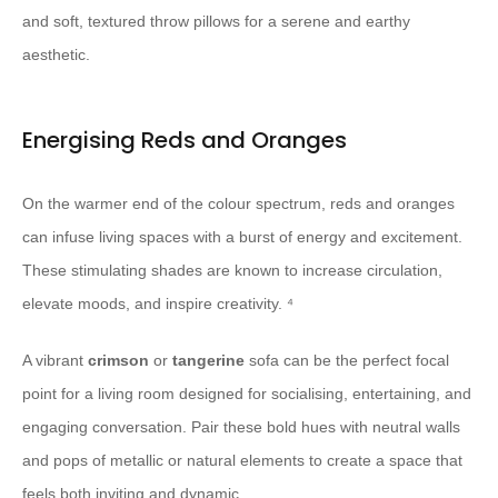
and soft, textured throw pillows for a serene and earthy
aesthetic.
Energising Reds and Oranges
On the warmer end of the colour spectrum, reds and oranges
can infuse living spaces with a burst of energy and excitement.
These stimulating shades are known to increase circulation,
elevate moods, and inspire creativity. ⁴
A vibrant
crimson
or
tangerine
sofa can be the perfect focal
point for a living room designed for socialising, entertaining, and
engaging conversation. Pair these bold hues with neutral walls
and pops of metallic or natural elements to create a space that
feels both inviting and dynamic.