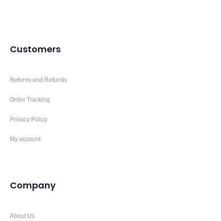
Customers
Returns and Refunds
Order Tracking
Privacy Policy
My account
Company
About Us