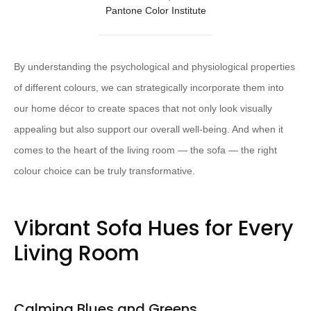
Pantone Color Institute
By understanding the psychological and physiological properties
of different colours, we can strategically incorporate them into
our home décor to create spaces that not only look visually
appealing but also support our overall well-being. And when it
comes to the heart of the living room — the sofa — the right
colour choice can be truly transformative.
Vibrant Sofa Hues for Every
Living Room
Calming Blues and Greens