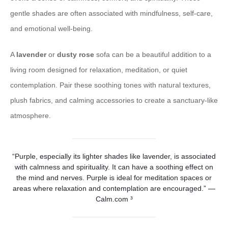
gentle shades are often associated with mindfulness, self-care,
and emotional well-being.
A
lavender
or
dusty rose
sofa can be a beautiful addition to a
living room designed for relaxation, meditation, or quiet
contemplation. Pair these soothing tones with natural textures,
plush fabrics, and calming accessories to create a sanctuary-like
atmosphere.
“Purple, especially its lighter shades like lavender, is associated
with calmness and spirituality. It can have a soothing effect on
the mind and nerves. Purple is ideal for meditation spaces or
areas where relaxation and contemplation are encouraged.” —
Calm.com ³