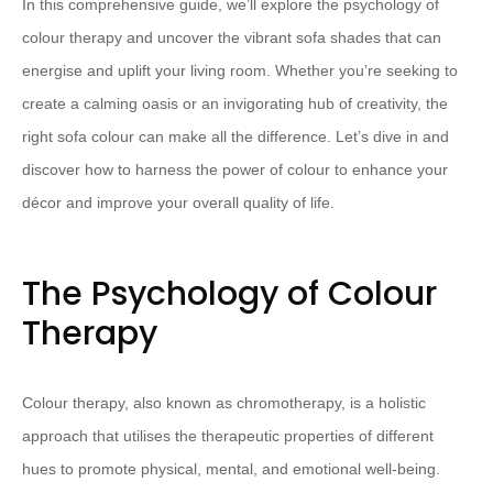
In this comprehensive guide, we’ll explore the psychology of
colour therapy and uncover the vibrant sofa shades that can
energise and uplift your living room. Whether you’re seeking to
create a calming oasis or an invigorating hub of creativity, the
right sofa colour can make all the difference. Let’s dive in and
discover how to harness the power of colour to enhance your
décor and improve your overall quality of life.
The Psychology of Colour
Therapy
Colour therapy, also known as chromotherapy, is a holistic
approach that utilises the therapeutic properties of different
hues to promote physical, mental, and emotional well-being.