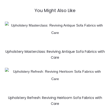
You Might Also Like
Upholstery Masterclass: Reviving Antique Sofa Fabrics with
Care
Upholstery Refresh: Reviving Heirloom Sofa Fabrics with
Care