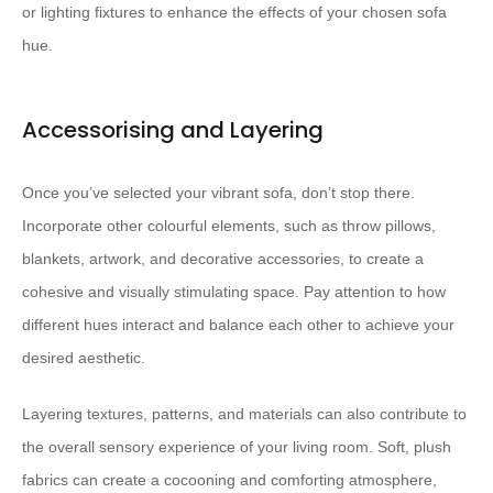
or lighting fixtures to enhance the effects of your chosen sofa
hue.
Accessorising and Layering
Once you’ve selected your vibrant sofa, don’t stop there.
Incorporate other colourful elements, such as throw pillows,
blankets, artwork, and decorative accessories, to create a
cohesive and visually stimulating space. Pay attention to how
different hues interact and balance each other to achieve your
desired aesthetic.
Layering textures, patterns, and materials can also contribute to
the overall sensory experience of your living room. Soft, plush
fabrics can create a cocooning and comforting atmosphere,