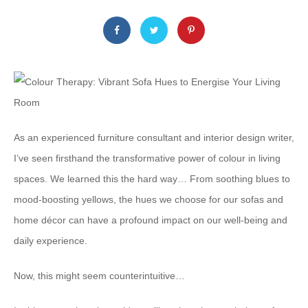
As an experienced furniture consultant and interior design writer,
I’ve seen firsthand the transformative power of colour in living
spaces. We learned this the hard way… From soothing blues to
mood-boosting yellows, the hues we choose for our sofas and
home décor can have a profound impact on our well-being and
daily experience.
Now, this might seem counterintuitive…