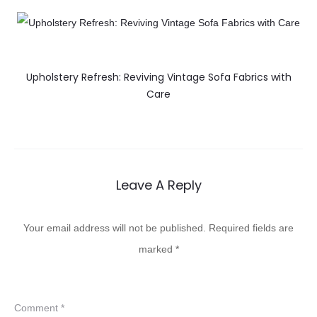
Upholstery Refresh: Reviving Vintage Sofa Fabrics with
Care
Leave A Reply
Your email address will not be published.
Required fields are
marked
*
Comment
*