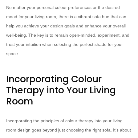
No matter your personal colour preferences or the desired
mood for your living room, there is a vibrant sofa hue that can
help you achieve your design goals and enhance your overall
well-being. The key is to remain open-minded, experiment, and
trust your intuition when selecting the perfect shade for your
space.
Incorporating Colour
Therapy into Your Living
Room
Incorporating the principles of colour therapy into your living
room design goes beyond just choosing the right sofa. It’s about