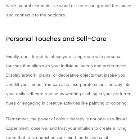
while natural elements like wood or stone can ground the space
and connect it to the outdoors.
Personal Touches and Self-Care
Finally, don’t forget to infuse your living room with personal
touches that align with your individual needs and preferences.
Display artwork, plants, or decorative objects that inspire you
and lift your mood. You can also incorporate colour therapy into
your daily self-care routine by wearing clothing in your preferred
hues or engaging in creative activities like painting or coloring.
Remember, the power of colour therapy is not one-size-fits-all.
Experiment, observe, and trust your intuition to create a living
room that truly nourishes your mind, body, and spirit.