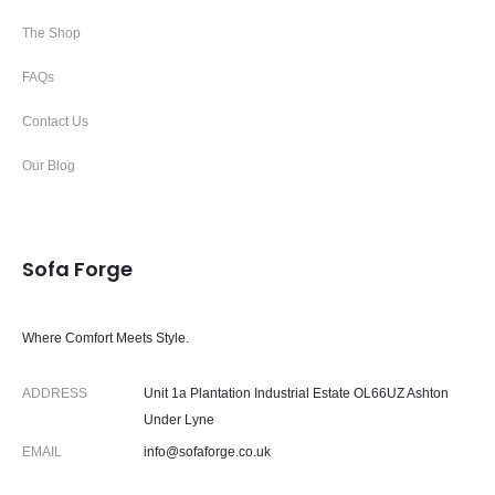
The Shop
FAQs
Contact Us
Our Blog
Sofa Forge
Where Comfort Meets Style.
ADDRESS
Unit 1a Plantation Industrial Estate OL66UZ Ashton
Under Lyne
EMAIL
info@sofaforge.co.uk