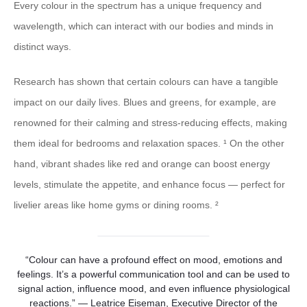
Every colour in the spectrum has a unique frequency and
wavelength, which can interact with our bodies and minds in
distinct ways.
Research has shown that certain colours can have a tangible
impact on our daily lives. Blues and greens, for example, are
renowned for their calming and stress-reducing effects, making
them ideal for bedrooms and relaxation spaces. ¹ On the other
hand, vibrant shades like red and orange can boost energy
levels, stimulate the appetite, and enhance focus — perfect for
livelier areas like home gyms or dining rooms. ²
“Colour can have a profound effect on mood, emotions and
feelings. It’s a powerful communication tool and can be used to
signal action, influence mood, and even influence physiological
reactions.” — Leatrice Eiseman, Executive Director of the