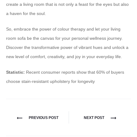
create a living room that is not only a feast for the eyes but also
a haven for the soul.
So, embrace the power of colour therapy and let your living
room sofa be the canvas for your personal wellness journey.
Discover the transformative power of vibrant hues and unlock a
new level of comfort, creativity, and joy in your everyday life.
Statistic:
Recent consumer reports show that 60% of buyers
choose stain-resistant upholstery for longevity
PREVIOUS POST
NEXT POST