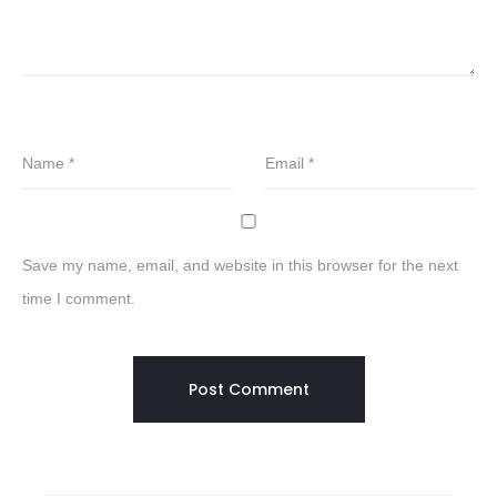
Name
*
Email
*
Save my name, email, and website in this browser for the next
time I comment.