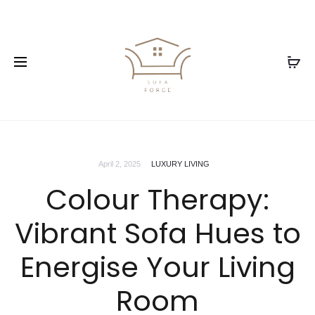
April 2, 2025
LUXURY LIVING
Colour Therapy:
Vibrant Sofa Hues to
Energise Your Living
Room