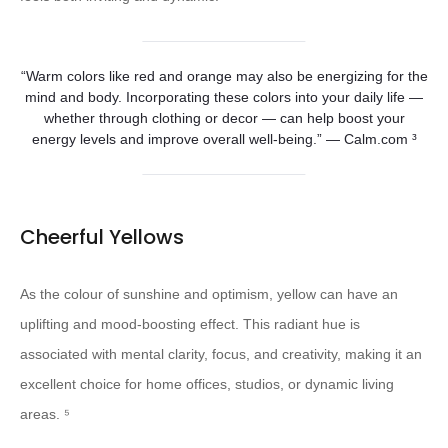
“Warm colors like red and orange may also be energizing for the
mind and body. Incorporating these colors into your daily life —
whether through clothing or decor — can help boost your
energy levels and improve overall well-being.” — Calm.com ³
Cheerful Yellows
As the colour of sunshine and optimism, yellow can have an
uplifting and mood-boosting effect. This radiant hue is
associated with mental clarity, focus, and creativity, making it an
excellent choice for home offices, studios, or dynamic living
areas. ⁵