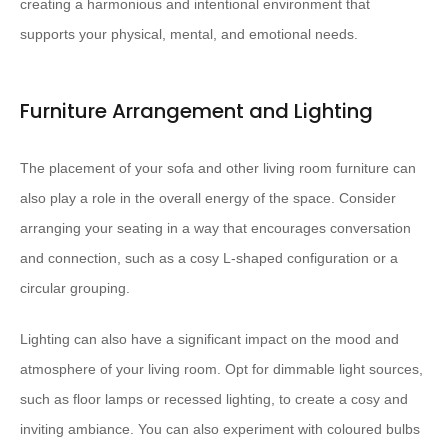
creating a harmonious and intentional environment that
supports your physical, mental, and emotional needs.
Furniture Arrangement and Lighting
The placement of your sofa and other living room furniture can
also play a role in the overall energy of the space. Consider
arranging your seating in a way that encourages conversation
and connection, such as a cosy L-shaped configuration or a
circular grouping.
Lighting can also have a significant impact on the mood and
atmosphere of your living room. Opt for dimmable light sources,
such as floor lamps or recessed lighting, to create a cosy and
inviting ambiance. You can also experiment with coloured bulbs