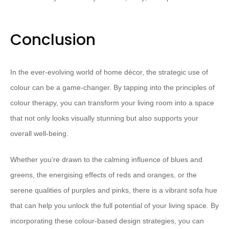
Conclusion
In the ever-evolving world of home décor, the strategic use of
colour can be a game-changer. By tapping into the principles of
colour therapy, you can transform your living room into a space
that not only looks visually stunning but also supports your
overall well-being.
Whether you’re drawn to the calming influence of blues and
greens, the energising effects of reds and oranges, or the
serene qualities of purples and pinks, there is a vibrant sofa hue
that can help you unlock the full potential of your living space. By
incorporating these colour-based design strategies, you can