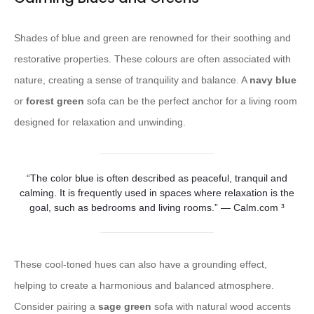
Shades of blue and green are renowned for their soothing and
restorative properties. These colours are often associated with
nature, creating a sense of tranquility and balance. A
navy blue
or
forest green
sofa can be the perfect anchor for a living room
designed for relaxation and unwinding.
“The color blue is often described as peaceful, tranquil and
calming. It is frequently used in spaces where relaxation is the
goal, such as bedrooms and living rooms.” — Calm.com ³
These cool-toned hues can also have a grounding effect,
helping to create a harmonious and balanced atmosphere.
Consider pairing a
sage green
sofa with natural wood accents