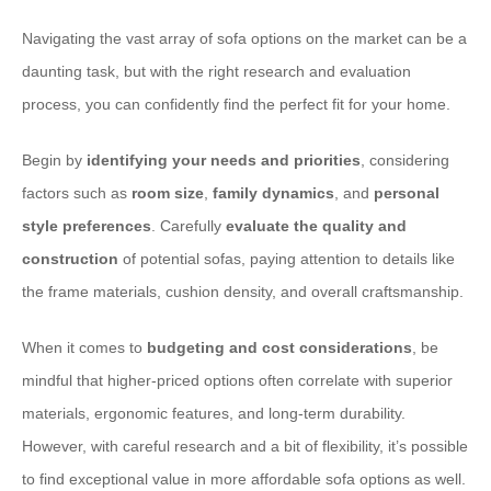
Navigating the vast array of sofa options on the market can be a
daunting task, but with the right research and evaluation
process, you can confidently find the perfect fit for your home.
Begin by
identifying your needs and priorities
, considering
factors such as
room size
,
family dynamics
, and
personal
style preferences
. Carefully
evaluate the quality and
construction
of potential sofas, paying attention to details like
the frame materials, cushion density, and overall craftsmanship.
When it comes to
budgeting and cost considerations
, be
mindful that higher-priced options often correlate with superior
materials, ergonomic features, and long-term durability.
However, with careful research and a bit of flexibility, it’s possible
to find exceptional value in more affordable sofa options as well.