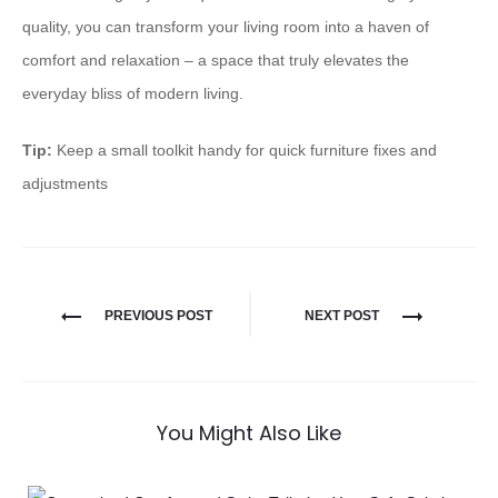
quality, you can transform your living room into a haven of
comfort and relaxation – a space that truly elevates the
everyday bliss of modern living.
Tip:
Keep a small toolkit handy for quick furniture fixes and
adjustments
PREVIOUS POST
NEXT POST
You Might Also Like