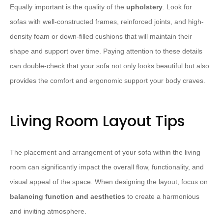
Equally important is the quality of the
upholstery
. Look for
sofas with well-constructed frames, reinforced joints, and high-
density foam or down-filled cushions that will maintain their
shape and support over time. Paying attention to these details
can double-check that your sofa not only looks beautiful but also
provides the comfort and ergonomic support your body craves.
Living Room Layout Tips
The placement and arrangement of your sofa within the living
room can significantly impact the overall flow, functionality, and
visual appeal of the space. When designing the layout, focus on
balancing function and aesthetics
to create a harmonious
and inviting atmosphere.