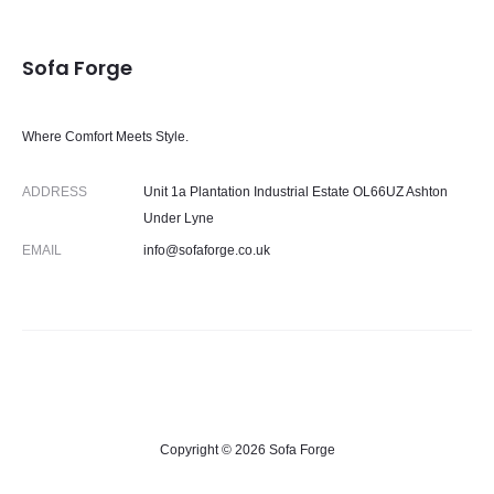
Sofa Forge
Where Comfort Meets Style.
ADDRESS
Unit 1a Plantation Industrial Estate OL66UZ Ashton
Under Lyne
EMAIL
info@sofaforge.co.uk
Copyright © 2026 Sofa Forge