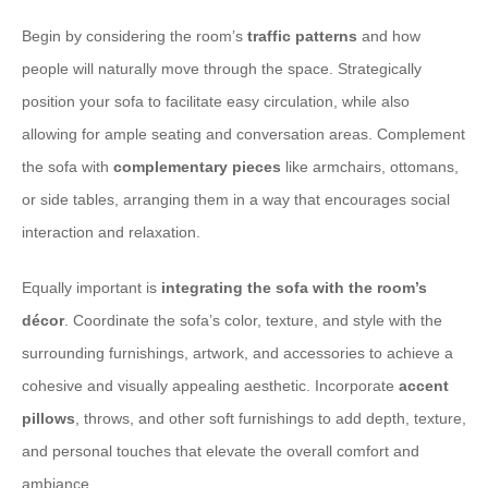
Begin by considering the room’s
traffic patterns
and how
people will naturally move through the space. Strategically
position your sofa to facilitate easy circulation, while also
allowing for ample seating and conversation areas. Complement
the sofa with
complementary pieces
like armchairs, ottomans,
or side tables, arranging them in a way that encourages social
interaction and relaxation.
Equally important is
integrating the sofa with the room’s
décor
. Coordinate the sofa’s color, texture, and style with the
surrounding furnishings, artwork, and accessories to achieve a
cohesive and visually appealing aesthetic. Incorporate
accent
pillows
, throws, and other soft furnishings to add depth, texture,
and personal touches that elevate the overall comfort and
ambiance.