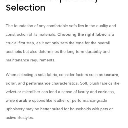
Selection
The foundation of any comfortable sofa lies in the quality and
construction of its materials.
Choosing the right fabric
is a
crucial first step, as it not only sets the tone for the overall
aesthetic but also determines the long-term durability and
maintenance requirements.
When selecting a sofa fabric, consider factors such as
texture
,
color
, and
performance
characteristics. Soft, plush fabrics like
velvet or microfiber can lend a sense of luxury and coziness,
while
durable
options like leather or performance-grade
upholstery may be better suited for households with pets or
active lifestyles.