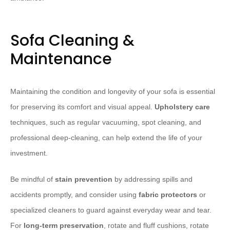
Sofa Cleaning &
Maintenance
Maintaining the condition and longevity of your sofa is essential
for preserving its comfort and visual appeal.
Upholstery care
techniques, such as regular vacuuming, spot cleaning, and
professional deep-cleaning, can help extend the life of your
investment.
Be mindful of
stain prevention
by addressing spills and
accidents promptly, and consider using
fabric protectors
or
specialized cleaners to guard against everyday wear and tear.
For
long-term preservation
, rotate and fluff cushions, rotate