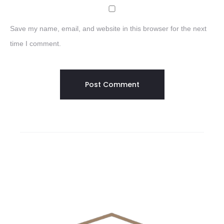
Save my name, email, and website in this browser for the next
time I comment.