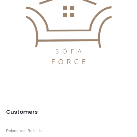
Customers
Returns and Refunds