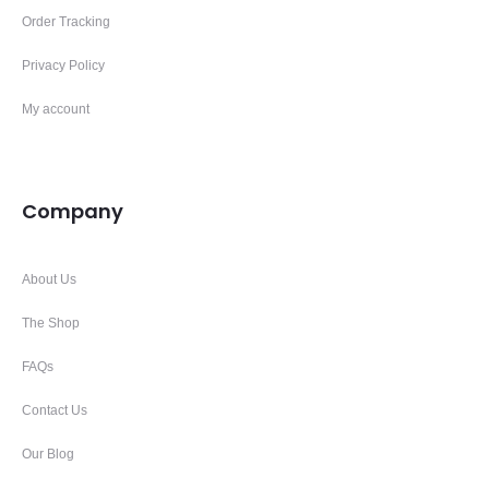
Order Tracking
Privacy Policy
My account
Company
About Us
The Shop
FAQs
Contact Us
Our Blog