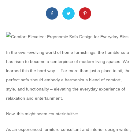
In the ever-evolving world of home furnishings, the humble sofa
has risen to become a centerpiece of modern living spaces. We
learned this the hard way… Far more than just a place to sit, the
perfect sofa should embody a harmonious blend of comfort,
style, and functionality – elevating the everyday experience of
relaxation and entertainment.
Now, this might seem counterintuitive…
As an experienced furniture consultant and interior design writer,