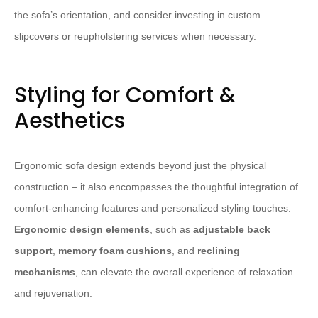
the sofa’s orientation, and consider investing in custom
slipcovers or reupholstering services when necessary.
Styling for Comfort &
Aesthetics
Ergonomic sofa design extends beyond just the physical
construction – it also encompasses the thoughtful integration of
comfort-enhancing features and personalized styling touches.
Ergonomic design elements
, such as
adjustable back
support
,
memory foam cushions
, and
reclining
mechanisms
, can elevate the overall experience of relaxation
and rejuvenation.