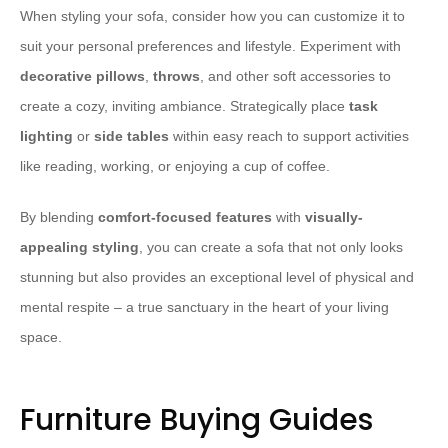
When styling your sofa, consider how you can customize it to
suit your personal preferences and lifestyle. Experiment with
decorative pillows
,
throws
, and other soft accessories to
create a cozy, inviting ambiance. Strategically place
task
lighting
or
side tables
within easy reach to support activities
like reading, working, or enjoying a cup of coffee.
By blending
comfort-focused features
with
visually-
appealing styling
, you can create a sofa that not only looks
stunning but also provides an exceptional level of physical and
mental respite – a true sanctuary in the heart of your living
space.
Furniture Buying Guides