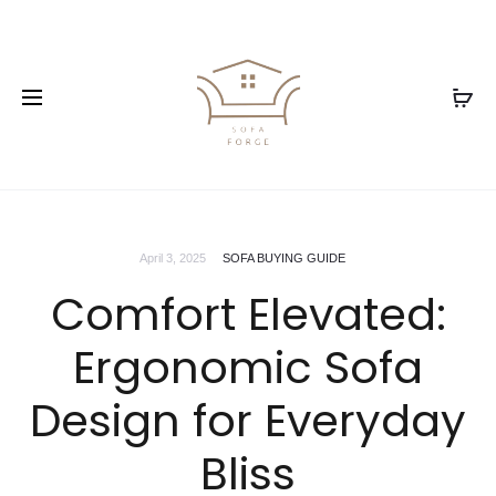
April 3, 2025
SOFA BUYING GUIDE
Comfort Elevated:
Ergonomic Sofa
Design for Everyday
Bliss