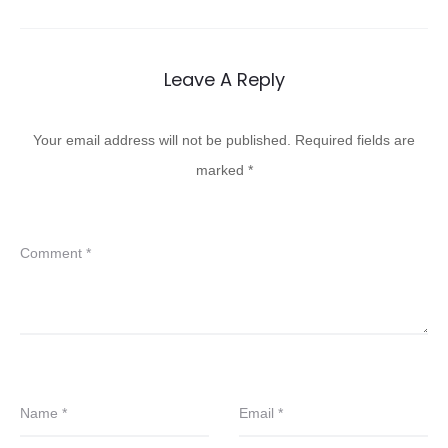
Leave A Reply
Your email address will not be published.
Required fields are
marked
*
Comment
*
Name
*
Email
*