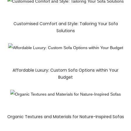
Customised Comfort and Style: Tailoring Your Sofa
Solutions
Affordable Luxury: Custom Sofa Options within Your
Budget
Organic Textures and Materials for Nature-Inspired Sofas