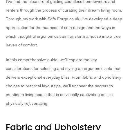
I’ve had the pleasure of guiding countless homeowners and
renters through the process of curating their dream living room.
Through my work with Sofa Forge.co.uk, I’ve developed a deep
appreciation for the nuances of sofa design and the ways in
which thoughtful ergonomics can transform a house into a true
haven of comfort.
In this comprehensive guide, we’ll explore the key
considerations for selecting and styling an ergonomic sofa that
delivers exceptional everyday bliss. From fabric and upholstery
choices to practical layout tips, we’ll uncover the secrets to
creating a living space that is as visually captivating as it is
physically rejuvenating.
Fabric and Upholstery