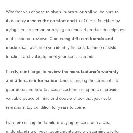
Whether you choose to
shop in-store or online
, be sure to
thoroughly
assess the comfort and fit
of the sofa, either by
trying it out in person or relying on detailed product descriptions
and customer reviews. Comparing
different brands and
models
can also help you identify the best balance of style,
function, and value to meet your specific needs.
Finally, don’t forget to
review the manufacturer’s warranty
and aftercare information
. Understanding the terms of the
guarantee and how to access customer support can provide
valuable peace of mind and double-check that your sofa
remains in top condition for years to come.
By approaching the furniture-buying process with a clear
understanding of your requirements and a discerning eye for