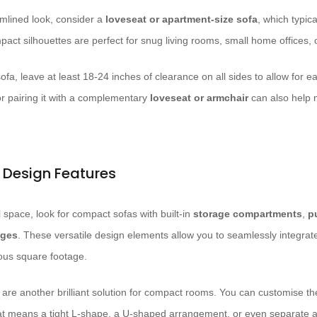
mlined look, consider a
loveseat or apartment-size sofa
, which typic
act silhouettes are perfect for snug living rooms, small home offices, 
fa, leave at least 18-24 inches of clearance on all sides to allow for eas
or pairing it with a complementary
loveseat or armchair
can also help m
l Design Features
l space, look for compact sofas with built-in
storage compartments
,
p
nges
. These versatile design elements allow you to seamlessly integrate 
ious square footage.
are another brilliant solution for compact rooms. You can customise the
at means a tight L-shape, a U-shaped arrangement, or even separate a