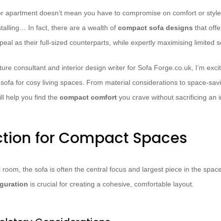
 or apartment doesn’t mean you have to compromise on comfort or style
stalling… In fact, there are a wealth of
compact sofa designs
that off
peal as their full-sized counterparts, while expertly maximising limited 
ure consultant and interior design writer for Sofa Forge.co.uk, I’m exci
 sofa for cosy living spaces. From material considerations to space-savi
l help you find the
compact comfort
you crave without sacrificing an i
ction for Compact Spaces
room, the sofa is often the central focus and largest piece in the spac
iguration
is crucial for creating a cohesive, comfortable layout.