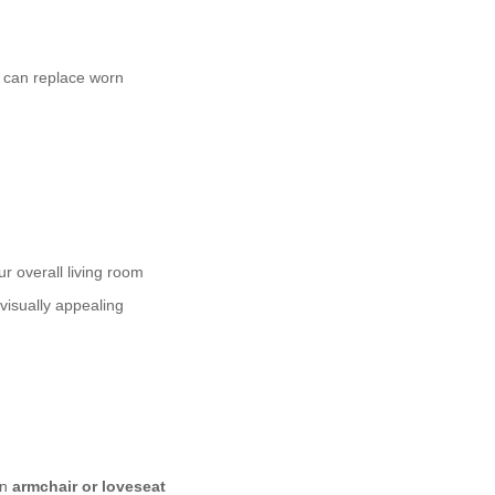
y can replace worn
ur overall living room
visually appealing
An
armchair or loveseat