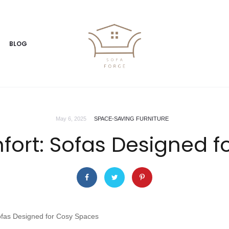
BLOG
May 6, 2025
SPACE-SAVING FURNITURE
rt: Sofas Designed f