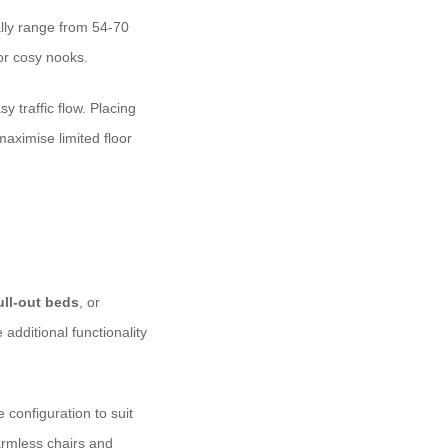
ally range from 54-70
or cosy nooks.
y traffic flow. Placing
aximise limited floor
ull-out beds
, or
additional functionality
 configuration to suit
rmless chairs and