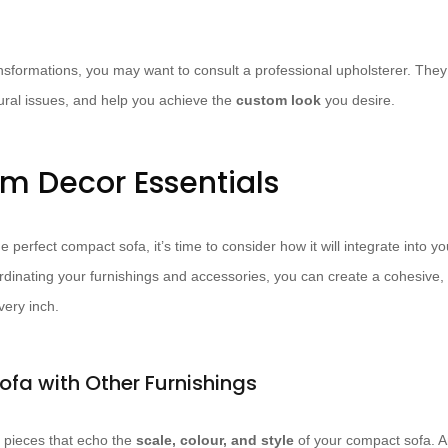
ansformations, you may want to consult a professional upholsterer. The
tural issues, and help you achieve the
custom look
you desire.
om Decor Essentials
 perfect compact sofa, it’s time to consider how it will integrate into yo
ordinating your furnishings and accessories, you can create a cohesive, 
ery inch.
ofa with Other Furnishings
pieces that echo the
scale, colour, and style
of your compact sofa. 