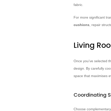
fabric.
For more significant tr
cushions
, repair struc
Living Ro
Once you’ve selected the
design. By carefully co
space that maximises ev
Coordinating S
Choose complementary 