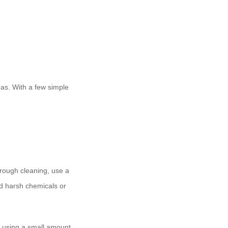
reas. With a few simple
orough cleaning, use a
oid harsh chemicals or
an using a small amount