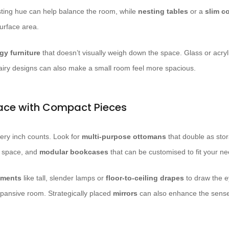
sting hue can help balance the room, while
nesting tables
or a
slim c
surface area.
ggy furniture
that doesn’t visually weigh down the space. Glass or acry
airy designs can also make a small room feel more spacious.
ace with Compact Pieces
every inch counts. Look for
multi-purpose ottomans
that double as sto
r space, and
modular bookcases
that can be customised to fit your ne
lements
like tall, slender lamps or
floor-to-ceiling drapes
to draw the 
expansive room. Strategically placed
mirrors
can also enhance the sense