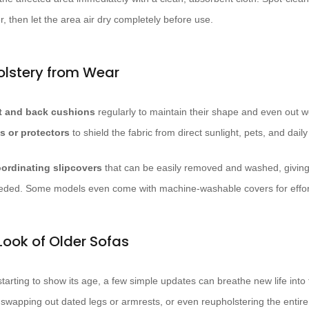
r, then let the area air dry completely before use.
olstery from Wear
t and back cushions
regularly to maintain their shape and even out w
s or protectors
to shield the fabric from direct sunlight, pets, and daily
ordinating slipcovers
that can be easily removed and washed, givin
eded. Some models even come with machine-washable covers for effor
Look of Older Sofas
starting to show its age, a few simple updates can breathe new life into
 swapping out dated legs or armrests, or even reupholstering the entire