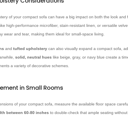
olstery Considerations
tery of your compact sofa can have a big impact on both the look and f
ike high-performance microfiber, stain-resistant linen, or versatile velv
ay wear and tear, making them ideal for small-space living.
ns
and
tufted upholstery
can also visually expand a compact sofa, add
eanwhile,
solid, neutral hues
like beige, gray, or navy blue create a time
ents a variety of decorative schemes.
cement in Small Rooms
nsions of your compact sofa, measure the available floor space careful
dth between 60-80 inches
to double-check that ample seating withou