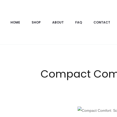
HOME
SHOP
ABOUT
FAQ
CONTACT
Compact Comfo