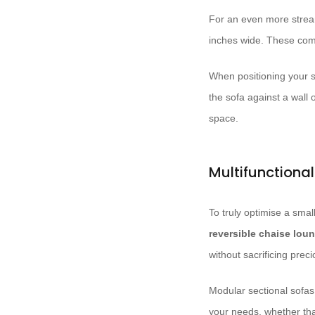
For an even more strea
inches wide. These comp
When positioning your so
the sofa against a wall 
space.
Multifunctiona
To truly optimise a smal
reversible chaise lou
without sacrificing prec
Modular sectional sofas 
your needs, whether th