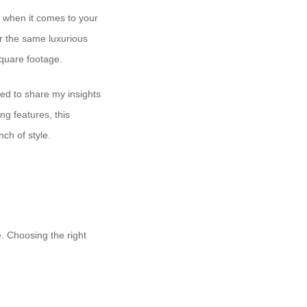
 when it comes to your
er the same luxurious
square footage.
ted to share my insights
ng features, this
nch of style.
e. Choosing the right