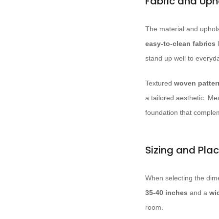
Fabric and Uph
The material and uphols
easy-to-clean fabrics
l
stand up well to everyd
Textured
woven patter
a tailored aesthetic. M
foundation that complem
Sizing and Pla
When selecting the dime
35-40 inches
and a
wi
room.