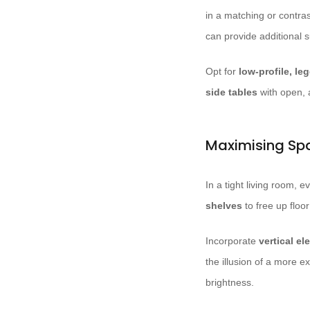
in a matching or contra
can provide additional 
Opt for
low-profile, le
side tables
with open, 
Maximising Sp
In a tight living room, 
shelves
to free up floo
Incorporate
vertical e
the illusion of a more 
brightness.