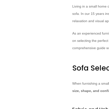
Living in a small home
sofa. In our 15 years in
relaxation and visual ap
As an experienced furnit
on selecting the perfect
comprehensive guide wil
Sofa Sele
When furnishing a small 
size, shape, and conf