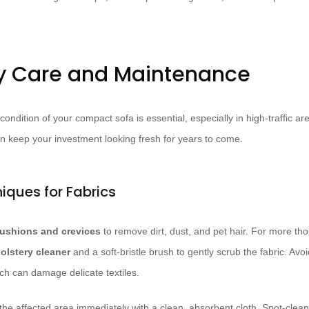
y Care and Maintenance
 condition of your compact sofa is essential, especially in high-traffic a
n keep your investment looking fresh for years to come.
iques for Fabrics
ushions and crevices
to remove dirt, dust, and pet hair. For more th
olstery cleaner
and a soft-bristle brush to gently scrub the fabric. Av
ch can damage delicate textiles.
ot the affected area immediately with a clean, absorbent cloth. Spot-cle