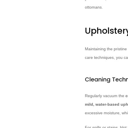
ottomans.
Upholster
Maintaining the pristine
care techniques, you ca
Cleaning Techn
Regularly vacuum the
c
mild, water-based uph
excessive moisture, whi
For spills or stains, bl