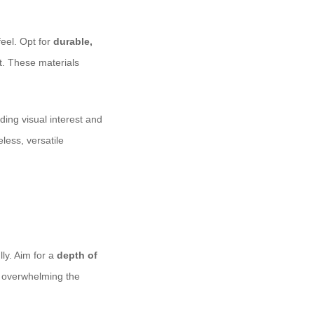
eel. Opt for
durable,
et. These materials
ing visual interest and
less, versatile
ly. Aim for a
depth of
t overwhelming the