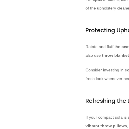
of the upholstery cleane
Protecting Uph
Rotate and fluff the
sea
also use
throw blanket
Consider investing in
co
fresh look whenever ne
Refreshing the 
If your compact sofa is 
vibrant throw pillows
,