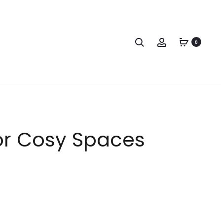
0
or Cosy Spaces