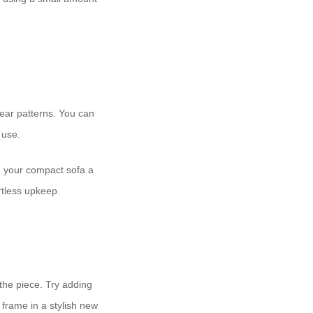
ear patterns. You can
 use.
g your compact sofa a
tless upkeep.
 the piece. Try adding
 frame in a stylish new