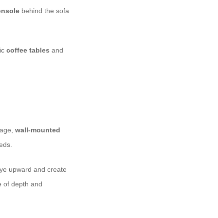
onsole
behind the sofa
lic
coffee tables
and
rage,
wall-mounted
eds.
eye upward and create
 of depth and