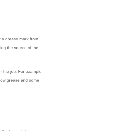
 it a grease mark from
ing the source of the
for the job. For example,
lbow grease and some