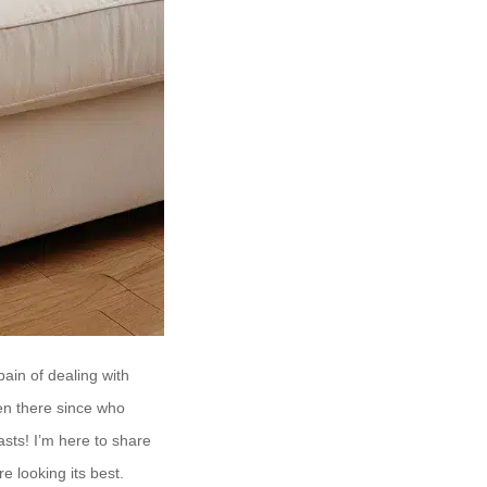
ain of dealing with
een there since who
asts! I’m here to share
e looking its best.