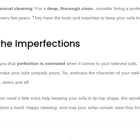
sional cleaning:
For a
deep, thorough clean
, consider hiring a prof
every few years. They have the tools and expertise to keep your sofa loo
he Imperfections
 you that
perfection is overrated
when it comes to your beloved sofa. T
make your sofa uniquely yours. So, embrace the character of your well-
 stains and all!
er need a little extra help keeping your sofa in tip-top shape, the won
 lend a hand. Happy cleaning, and may your sofas remain stain-free fo