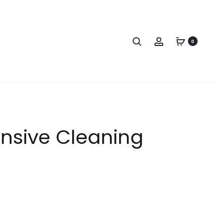
0
nsive Cleaning