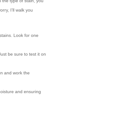
 the type of stain, you
rry, I’ll walk you
stains. Look for one
ust be sure to test it on
in and work the
moisture and ensuring