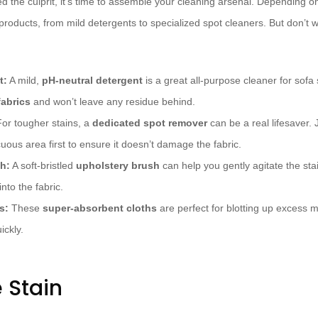
ed the culprit, it’s time to assemble your cleaning arsenal. Depending on
products, from mild detergents to specialized spot cleaners. But don’t wo
t:
A mild,
pH-neutral detergent
is a great all-purpose cleaner for sofa 
fabrics
and won’t leave any residue behind.
or tougher stains, a
dedicated spot remover
can be a real lifesaver. J
cuous area first to ensure it doesn’t damage the fabric.
h:
A soft-bristled
upholstery brush
can help you gently agitate the sta
into the fabric.
s:
These
super-absorbent cloths
are perfect for blotting up excess 
ickly.
 Stain