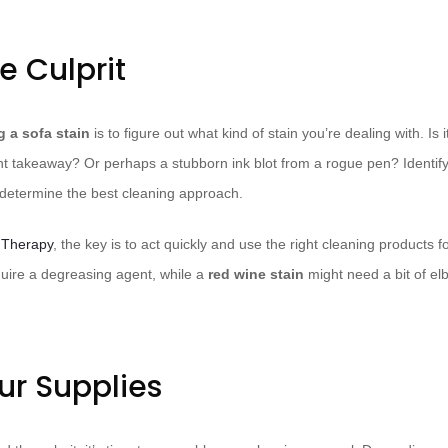
he Culprit
g a sofa stain
is to figure out what kind of stain you’re dealing with. Is
gent takeaway? Or perhaps a stubborn ink blot from a rogue pen? Identify
ill determine the best cleaning approach.
 Therapy
, the key is to act quickly and use the right cleaning products 
ire a degreasing agent, while a
red wine stain
might need a bit of e
.
ur Supplies