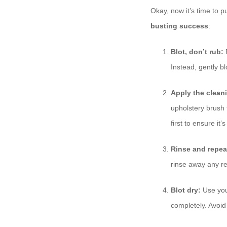
Okay, now it’s time to p
busting success
:
Blot, don’t rub:
R
Instead, gently bl
Apply the clean
upholstery brush t
first to ensure it’
Rinse and repea
rinse away any resi
Blot dry:
Use your
completely. Avoid