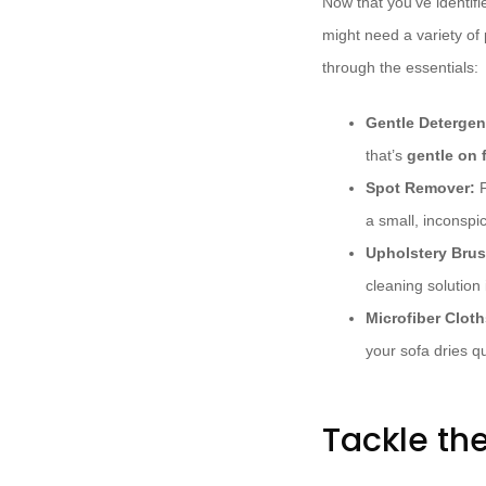
Now that you’ve identifi
might need a variety of 
through the essentials:
Gentle Detergen
that’s
gentle on 
Spot Remover:
F
a small, inconspi
Upholstery Brus
cleaning solution 
Microfiber Cloth
your sofa dries qu
Tackle the