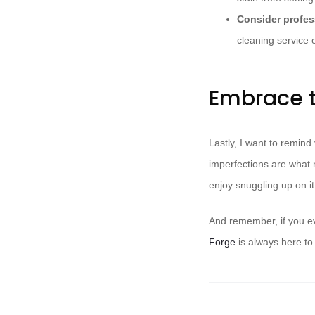
Consider profes
cleaning service 
Embrace t
Lastly, I want to remind
imperfections are what 
enjoy snuggling up on it,
And remember, if you ev
Forge
is always here to