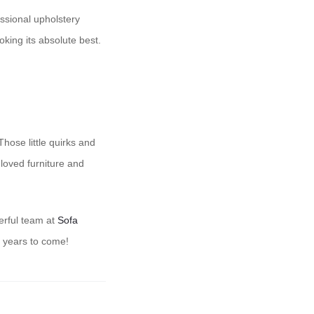
essional upholstery
king its absolute best.
hose little quirks and
loved furniture and
derful team at
Sofa
r years to come!