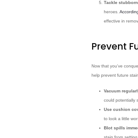
Tackle stubborn
heroes.
Accordin
effective in remo
Prevent Fu
Now that you’ve conquer
help prevent future stai
Vacuum regularl
could potentially 
Use cushion co
to look a little wo
Blot spills imme
stain from setting