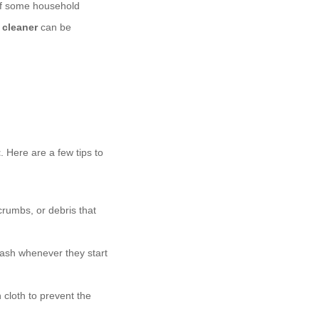
 of some household
 cleaner
can be
t
. Here are a few tips to
rumbs, or debris that
wash whenever they start
n cloth to prevent the