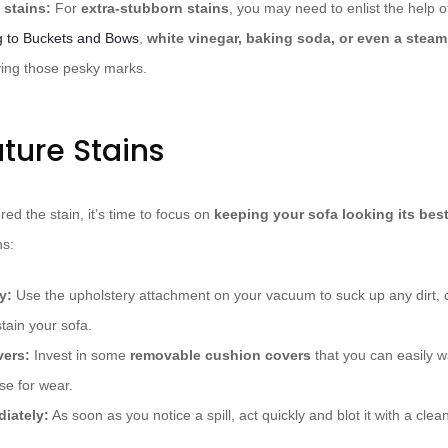
 stains:
For
extra-stubborn stains
, you may need to enlist the help
g to Buckets and Bows
,
white vinegar, baking soda, or even a steam
ving those pesky marks.
ture Stains
ed the stain, it’s time to focus on
keeping your sofa looking its bes
ns:
y:
Use the upholstery attachment on your vacuum to suck up any dirt, c
stain your sofa.
vers:
Invest in some
removable cushion covers
that you can easily 
rse for wear.
diately:
As soon as you notice a spill, act quickly and blot it with a clea
.