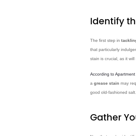
Identify t
The first step in
tacklin
that particularly indul
stain is crucial, as it w
According to Apartment
a
grease stain
may requ
good old-fashioned salt
Gather Yo