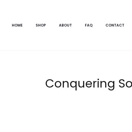
HOME
SHOP
ABOUT
FAQ
CONTACT
Conquering So