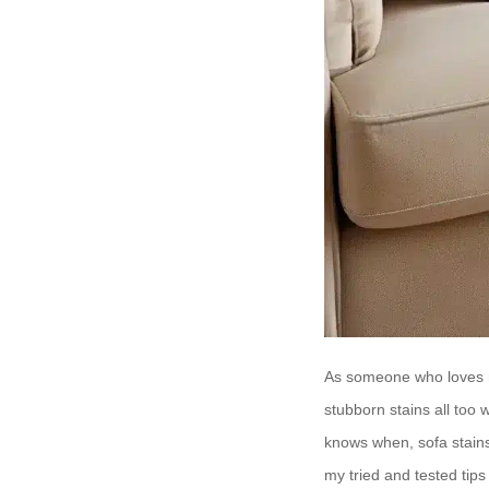
As someone who loves no
stubborn stains all too 
knows when, sofa stains 
my tried and tested tips