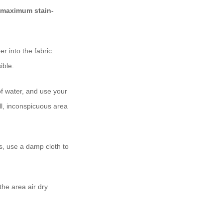
maximum stain-
r into the fabric.
ible.
of water, and use your
all, inconspicuous area
s, use a damp cloth to
.
the area air dry