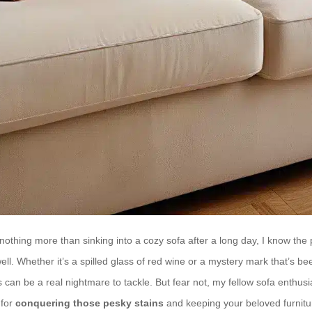
thing more than sinking into a cozy sofa after a long day, I know the p
well. Whether it’s a spilled glass of red wine or a mystery mark that’s b
can be a real nightmare to tackle. But fear not, my fellow sofa enthusi
 for
conquering those pesky stains
and keeping your beloved furnitur