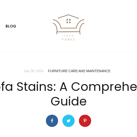
BLOG
July 30, 2024
FURNITURE CARE AND MAINTENANCE
fa Stains: A Comprehe
Guide