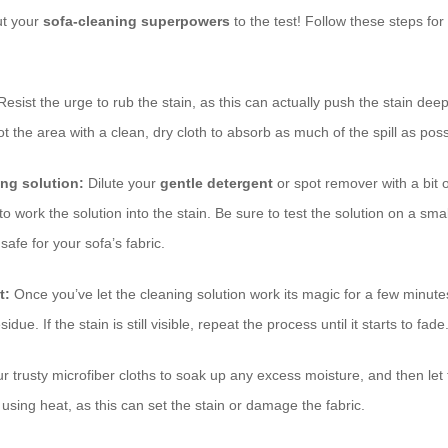
ut your
sofa-cleaning superpowers
to the test! Follow these steps for
esist the urge to rub the stain, as this can actually push the stain deepe
ot the area with a clean, dry cloth to absorb as much of the spill as poss
ing solution:
Dilute your
gentle detergent
or spot remover with a bit 
o work the solution into the stain. Be sure to test the solution on a sm
s safe for your sofa’s fabric.
t:
Once you’ve let the cleaning solution work its magic for a few minute
due. If the stain is still visible, repeat the process until it starts to fade
 trusty microfiber cloths to soak up any excess moisture, and then let 
 using heat, as this can set the stain or damage the fabric.