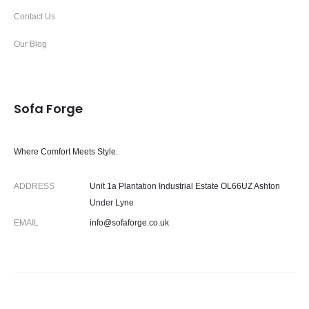
Contact Us
Our Blog
Sofa Forge
Where Comfort Meets Style.
ADDRESS
Unit 1a Plantation Industrial Estate OL66UZ Ashton
Under Lyne
EMAIL
info@sofaforge.co.uk