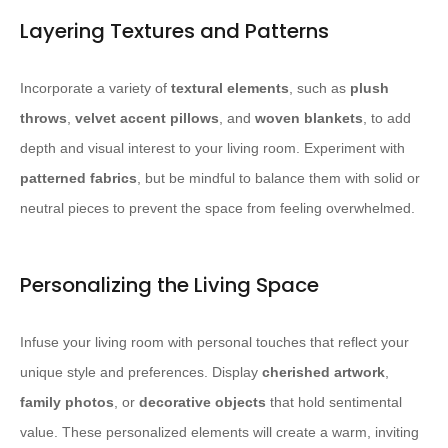
Layering Textures and Patterns
Incorporate a variety of
textural elements
, such as
plush
throws
,
velvet accent pillows
, and
woven blankets
, to add
depth and visual interest to your living room. Experiment with
patterned fabrics
, but be mindful to balance them with solid or
neutral pieces to prevent the space from feeling overwhelmed.
Personalizing the Living Space
Infuse your living room with personal touches that reflect your
unique style and preferences. Display
cherished artwork
,
family photos
, or
decorative objects
that hold sentimental
value. These personalized elements will create a warm, inviting