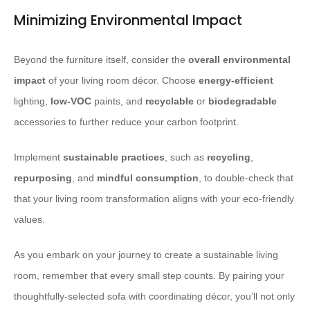
Minimizing Environmental Impact
Beyond the furniture itself, consider the
overall environmental
impact
of your living room décor. Choose
energy-efficient
lighting,
low-VOC
paints, and
recyclable
or
biodegradable
accessories to further reduce your carbon footprint.
Implement
sustainable practices
, such as
recycling
,
repurposing
, and
mindful consumption
, to double-check that
that your living room transformation aligns with your eco-friendly
values.
As you embark on your journey to create a sustainable living
room, remember that every small step counts. By pairing your
thoughtfully-selected sofa with coordinating décor, you’ll not only