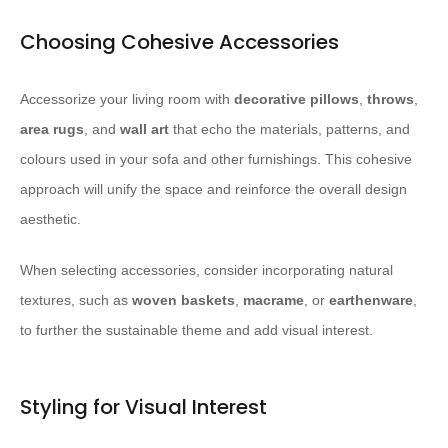
Choosing Cohesive Accessories
Accessorize your living room with
decorative pillows
,
throws
,
area rugs
, and
wall art
that echo the materials, patterns, and
colours used in your sofa and other furnishings. This cohesive
approach will unify the space and reinforce the overall design
aesthetic.
When selecting accessories, consider incorporating natural
textures, such as
woven baskets
,
macrame
, or
earthenware
,
to further the sustainable theme and add visual interest.
Styling for Visual Interest