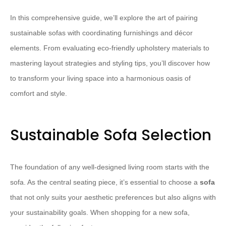
In this comprehensive guide, we’ll explore the art of pairing
sustainable sofas with coordinating furnishings and décor
elements. From evaluating eco-friendly upholstery materials to
mastering layout strategies and styling tips, you’ll discover how
to transform your living space into a harmonious oasis of
comfort and style.
Sustainable Sofa Selection
The foundation of any well-designed living room starts with the
sofa. As the central seating piece, it’s essential to choose a
sofa
that not only suits your aesthetic preferences but also aligns with
your sustainability goals. When shopping for a new sofa,