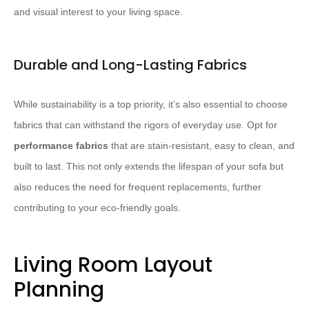
and visual interest to your living space.
Durable and Long-Lasting Fabrics
While sustainability is a top priority, it’s also essential to choose
fabrics that can withstand the rigors of everyday use. Opt for
performance fabrics
that are stain-resistant, easy to clean, and
built to last. This not only extends the lifespan of your sofa but
also reduces the need for frequent replacements, further
contributing to your eco-friendly goals.
Living Room Layout
Planning