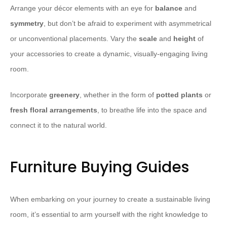
Arrange your décor elements with an eye for
balance
and
symmetry
, but don’t be afraid to experiment with asymmetrical
or unconventional placements. Vary the
scale
and
height
of
your accessories to create a dynamic, visually-engaging living
room.
Incorporate
greenery
, whether in the form of
potted plants
or
fresh floral arrangements
, to breathe life into the space and
connect it to the natural world.
Furniture Buying Guides
When embarking on your journey to create a sustainable living
room, it’s essential to arm yourself with the right knowledge to