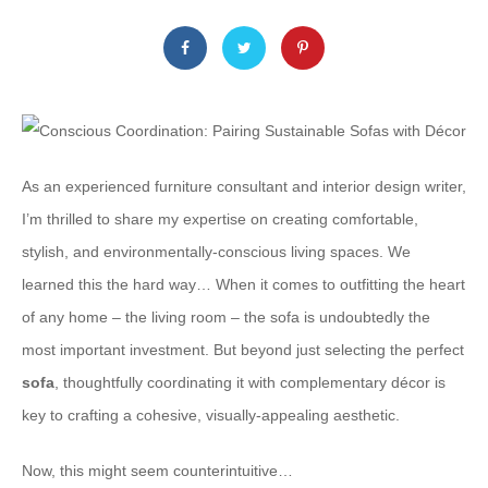
As an experienced furniture consultant and interior design writer,
I’m thrilled to share my expertise on creating comfortable,
stylish, and environmentally-conscious living spaces. We
learned this the hard way… When it comes to outfitting the heart
of any home – the living room – the sofa is undoubtedly the
most important investment. But beyond just selecting the perfect
sofa
, thoughtfully coordinating it with complementary décor is
key to crafting a cohesive, visually-appealing aesthetic.
Now, this might seem counterintuitive…