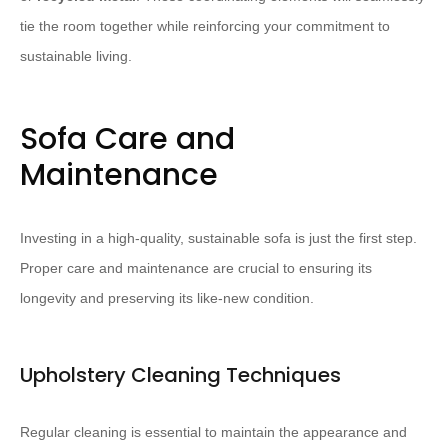
tie the room together while reinforcing your commitment to
sustainable living.
Sofa Care and
Maintenance
Investing in a high-quality, sustainable sofa is just the first step.
Proper care and maintenance are crucial to ensuring its
longevity and preserving its like-new condition.
Upholstery Cleaning Techniques
Regular cleaning is essential to maintain the appearance and