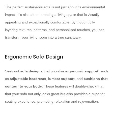
The perfect sustainable sofa is not just about its environmental
impact; it’s also about creating a living space that is visually
appealing and exceptionally comfortable. By thoughtfully
layering textures, patterns, and personalised touches, you can
transform your living room into a true sanctuary.
Ergonomic Sofa Design
Seek out
sofa designs
that prioritize
ergonomic support
, such
as
adjustable headrests
,
lumbar support
, and
cushions that
contour to your body
. These features will double-check that
that your sofa not only looks great but also provides a superior
seating experience, promoting relaxation and rejuvenation.