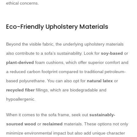
ethical concerns.
Eco-Friendly Upholstery Materials
Beyond the visible fabric, the underlying upholstery materials
also contribute to a sofa’s sustainability. Look for
soy-based
or
plant-derived
foam cushions, which offer superior comfort and
a reduced carbon footprint compared to traditional petroleum-
based polyurethane. You can also opt for
natural latex
or
recycled fiber
fillings, which are biodegradable and
hypoallergenic.
When it comes to the sofa frame, seek out
sustainably-
sourced wood
or
reclaimed
materials. These options not only
minimize environmental impact but also add unique character