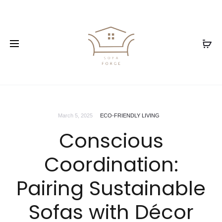
March 5, 2025
ECO-FRIENDLY LIVING
Conscious
Coordination:
Pairing Sustainable
Sofas with Décor