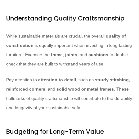
Understanding Quality Craftsmanship
While sustainable materials are crucial, the overall
quality of
construction
is equally important when investing in long-lasting
furniture. Examine the
frame
,
joints
, and
cushions
to double-
check that they are built to withstand years of use.
Pay attention to
attention to detail
, such as
sturdy stitching
,
reinforced corners
, and
solid wood or metal frames
. These
hallmarks of quality craftsmanship will contribute to the durability
and longevity of your sustainable sofa.
Budgeting for Long-Term Value