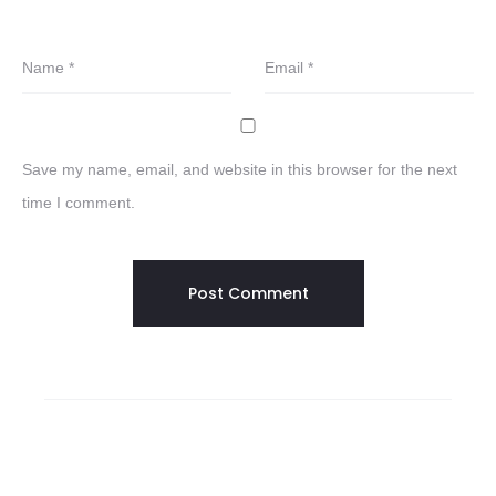
Name
*
Email
*
Save my name, email, and website in this browser for the next
time I comment.