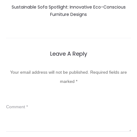
Sustainable Sofa Spotlight: Innovative Eco-Conscious
Furniture Designs
Leave A Reply
Your email address will not be published.
Required fields are
marked
*
Comment
*