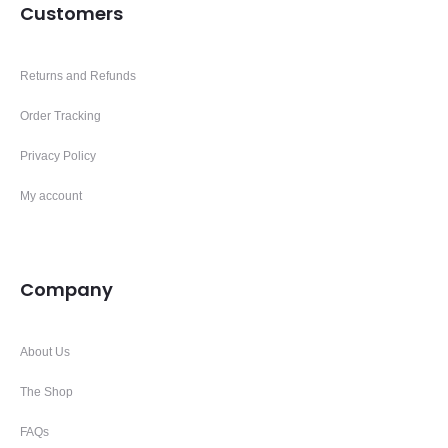
Customers
Returns and Refunds
Order Tracking
Privacy Policy
My account
Company
About Us
The Shop
FAQs