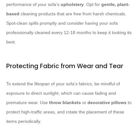
performance of your sofa’s
upholstery
. Opt for
gentle, plant-
based
cleaning products that are free from harsh chemicals.
Spot-clean spills promptly and consider having your sofa
professionally cleaned every 12-18 months to keep it looking its
best.
Protecting Fabric from Wear and Tear
To extend the lifespan of your sofa’s fabrics, be mindful of
exposure to direct sunlight, which can cause fading and
premature wear. Use
throw blankets
or
decorative pillows
to
protect high-traffic areas, and rotate the placement of these
items periodically.