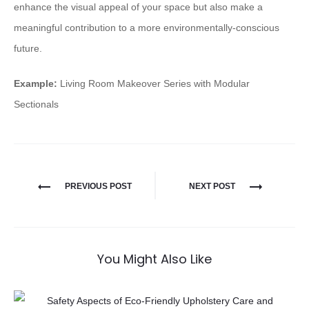
enhance the visual appeal of your space but also make a
meaningful contribution to a more environmentally-conscious
future.
Example:
Living Room Makeover Series with Modular
Sectionals
PREVIOUS POST
NEXT POST
You Might Also Like