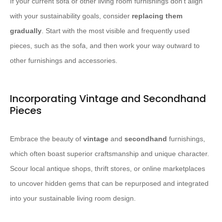
If your current sofa or other living room furnishings don’t align
with your sustainability goals, consider
replacing them
gradually
. Start with the most visible and frequently used
pieces, such as the sofa, and then work your way outward to
other furnishings and accessories.
Incorporating Vintage and Secondhand
Pieces
Embrace the beauty of
vintage
and
secondhand
furnishings,
which often boast superior craftsmanship and unique character.
Scour local antique shops, thrift stores, or online marketplaces
to uncover hidden gems that can be repurposed and integrated
into your sustainable living room design.