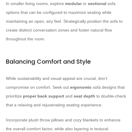
In smaller living rooms, explore
modular
or
sectional
sofa
options that can be configured to maximize seating while
maintaining an open, airy feel. Strategically position the sofa to
create distinct conversation zones and foster natural flow
throughout the room.
Balancing Comfort and Style
While sustainability and visual appeal are crucial, don’t
compromise on comfort. Seek out
ergonomic
sofa designs that
prioritize
proper back support
and
seat depth
to double-check
that a relaxing and rejuvenating seating experience.
Incorporate plush throw pillows and cozy blankets to enhance
the overall comfort factor, while also layering in textural