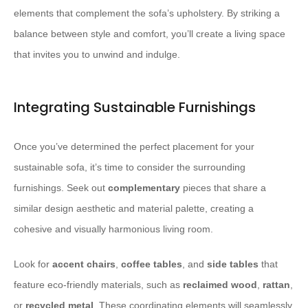
elements that complement the sofa’s upholstery. By striking a
balance between style and comfort, you’ll create a living space
that invites you to unwind and indulge.
Integrating Sustainable Furnishings
Once you’ve determined the perfect placement for your
sustainable sofa, it’s time to consider the surrounding
furnishings. Seek out
complementary
pieces that share a
similar design aesthetic and material palette, creating a
cohesive and visually harmonious living room.
Look for
accent chairs
,
coffee tables
, and
side tables
that
feature eco-friendly materials, such as
reclaimed wood
,
rattan
,
or
recycled metal
. These coordinating elements will seamlessly