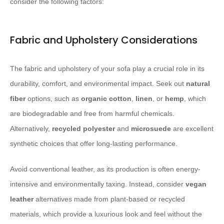
consider the following factors:
Fabric and Upholstery Considerations
The fabric and upholstery of your sofa play a crucial role in its
durability, comfort, and environmental impact. Seek out
natural
fiber
options, such as
organic cotton
,
linen
, or
hemp
, which
are biodegradable and free from harmful chemicals.
Alternatively,
recycled polyester
and
microsuede
are excellent
synthetic choices that offer long-lasting performance.
Avoid conventional leather, as its production is often energy-
intensive and environmentally taxing. Instead, consider
vegan
leather
alternatives made from plant-based or recycled
materials, which provide a luxurious look and feel without the