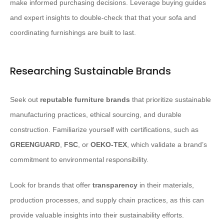
make informed purchasing decisions. Leverage buying guides
and expert insights to double-check that that your sofa and
coordinating furnishings are built to last.
Researching Sustainable Brands
Seek out
reputable furniture brands
that prioritize sustainable
manufacturing practices, ethical sourcing, and durable
construction. Familiarize yourself with certifications, such as
GREENGUARD
,
FSC
, or
OEKO-TEX
, which validate a brand’s
commitment to environmental responsibility.
Look for brands that offer
transparency
in their materials,
production processes, and supply chain practices, as this can
provide valuable insights into their sustainability efforts.