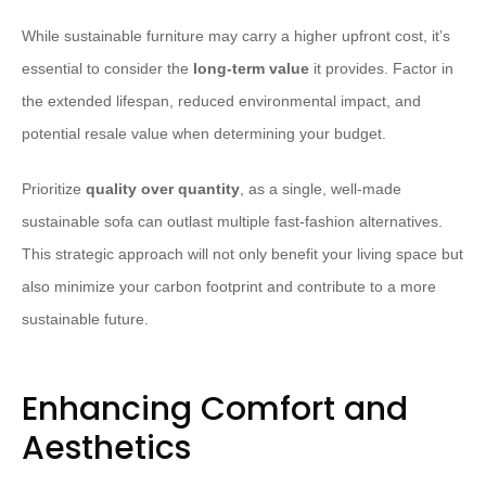
While sustainable furniture may carry a higher upfront cost, it’s
essential to consider the
long-term value
it provides. Factor in
the extended lifespan, reduced environmental impact, and
potential resale value when determining your budget.
Prioritize
quality over quantity
, as a single, well-made
sustainable sofa can outlast multiple fast-fashion alternatives.
This strategic approach will not only benefit your living space but
also minimize your carbon footprint and contribute to a more
sustainable future.
Enhancing Comfort and
Aesthetics