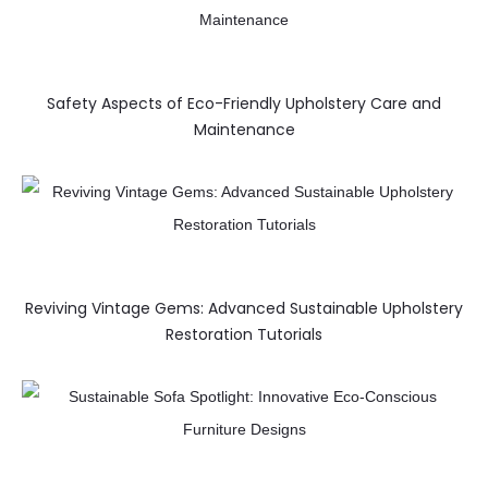
Safety Aspects of Eco-Friendly Upholstery Care and
Maintenance
Reviving Vintage Gems: Advanced Sustainable Upholstery
Restoration Tutorials