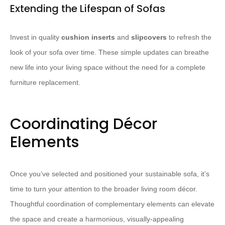
Extending the Lifespan of Sofas
Invest in quality
cushion inserts
and
slipcovers
to refresh the
look of your sofa over time. These simple updates can breathe
new life into your living space without the need for a complete
furniture replacement.
Coordinating Décor
Elements
Once you’ve selected and positioned your sustainable sofa, it’s
time to turn your attention to the broader living room décor.
Thoughtful coordination of complementary elements can elevate
the space and create a harmonious, visually-appealing