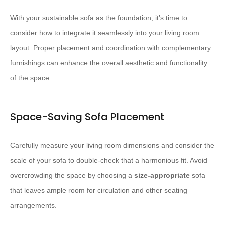
With your sustainable sofa as the foundation, it’s time to
consider how to integrate it seamlessly into your living room
layout. Proper placement and coordination with complementary
furnishings can enhance the overall aesthetic and functionality
of the space.
Space-Saving Sofa Placement
Carefully measure your living room dimensions and consider the
scale of your sofa to double-check that a harmonious fit. Avoid
overcrowding the space by choosing a
size-appropriate
sofa
that leaves ample room for circulation and other seating
arrangements.