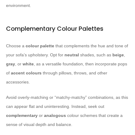
environment.
Complementary Colour Palettes
Choose a
colour palette
that complements the hue and tone of
your sofa’s upholstery. Opt for
neutral
shades, such as
beige
,
gray
, or
white
, as a versatile foundation, then incorporate pops
of
accent colours
through pillows, throws, and other
accessories.
Avoid overly-matching or “matchy-matchy” combinations, as this
can appear flat and uninteresting. Instead, seek out
complementary
or
analogous
colour schemes that create a
sense of visual depth and balance.