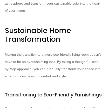
atmosphere and transform your sustainable sofa into the heart
of your home.
Sustainable Home
Transformation
Making the transition to a more eco-friendly living room doesn’t
have to be an overwhelming task. By taking a thoughtful, step-
by-step approach, you can gradually transform your space into
a harmonious oasis of comfort and style.
Transitioning to Eco-Friendly Furnishings