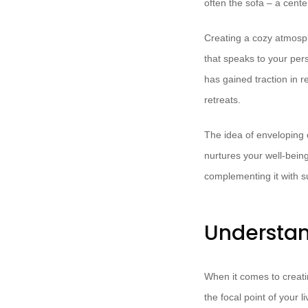
often the sofa – a cent
Creating a cozy atmosph
that speaks to your per
has gained traction in 
retreats.
The idea of enveloping 
nurtures your well-being
complementing it with su
Understan
When it comes to creating
the focal point of your 