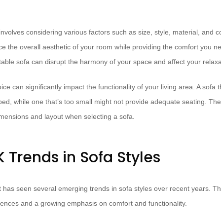
involves considering various factors such as size, style, material, and co
 the overall aesthetic of your room while providing the comfort you n
ortable sofa can disrupt the harmony of your space and affect your relaxa
ce can significantly impact the functionality of your living area. A sofa t
, while one that’s too small might not provide adequate seating. Theref
mensions and layout when selecting a sofa.
 Trends in Sofa Styles
 has seen several emerging trends in sofa styles over recent years. Th
erences and a growing emphasis on comfort and functionality.