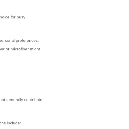
choice for busy
 personal preferences.
her or microfiber might
hat generally contribute
ions include: