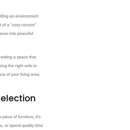
afting an environment
t of a “cozy cocoon”
aces into peaceful
reating a space that
ing the right sofa to
ce of your living area.
election
piece of furniture; it’s
s, or spend quality time