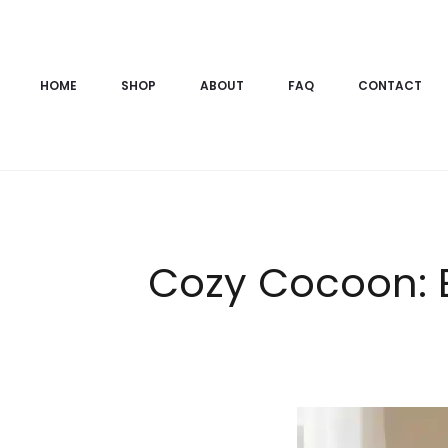
HOME
SHOP
ABOUT
FAQ
CONTACT
Cozy Cocoon: E