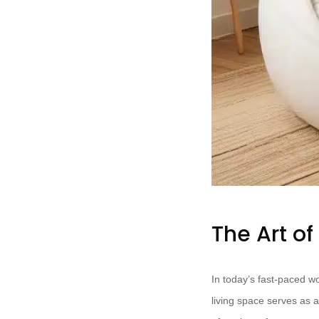
The Art o
In today’s fast-paced w
living space serves as a