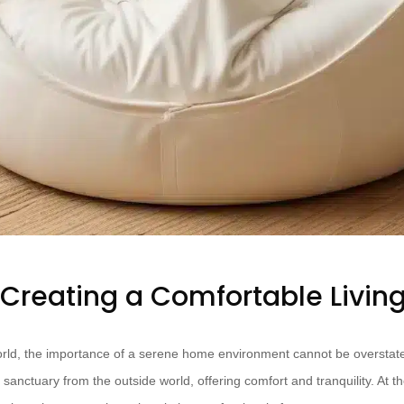
f Creating a Comfortable Livin
orld, the importance of a serene home environment cannot be overstate
 sanctuary from the outside world, offering comfort and tranquility. At th