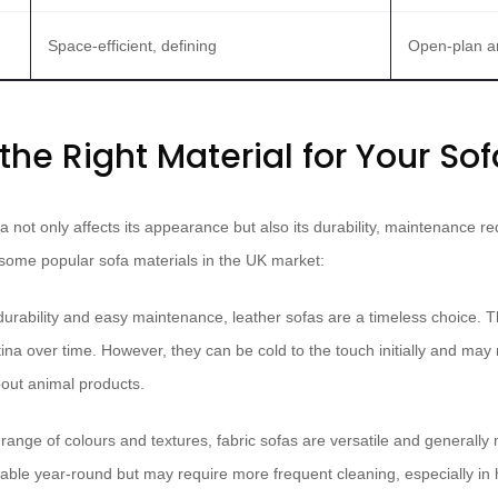
Space-efficient, defining
Open-plan a
he Right Material for Your Sof
a not only affects its appearance but also its durability, maintenance 
 some popular sofa materials in the UK market:
durability and easy maintenance, leather sofas are a timeless choice. T
na over time. However, they can be cold to the touch initially and may 
bout animal products.
range of colours and textures, fabric sofas are versatile and generally
table year-round but may require more frequent cleaning, especially in