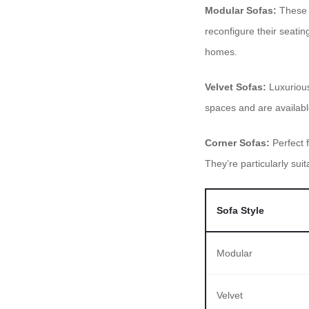
Modular Sofas:
These v
reconfigure their seati
homes.
Velvet Sofas:
Luxurious
spaces and are available 
Corner Sofas:
Perfect 
They’re particularly sui
Sofa Style
Modular
Velvet