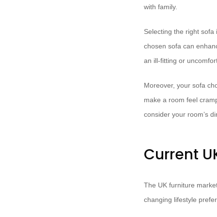
with family.
Selecting the right sofa 
chosen sofa can enhance
an ill-fitting or uncomf
Moreover, your sofa choi
make a room feel cramped
consider your room’s di
Current UK
The UK furniture market
changing lifestyle pref