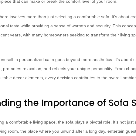
erpiece that can make or break the comfort level of your room.
ere involves more than just selecting a comfortable sofa. It’s about cr
sonal taste while providing a sense of warmth and security. This concep
recent years, with many homeowners seeking to transform their living sp
oneself in personalized calm goes beyond mere aesthetics. It’s about c
, promotes relaxation, and reflects your unique personality. From choos
itable decor elements, every decision contributes to the overall ambian
ding the Importance of Sofa S
 a comfortable living space, the sofa plays a pivotal role. It’s not just a 
living room, the place where you unwind after a long day, entertain guest