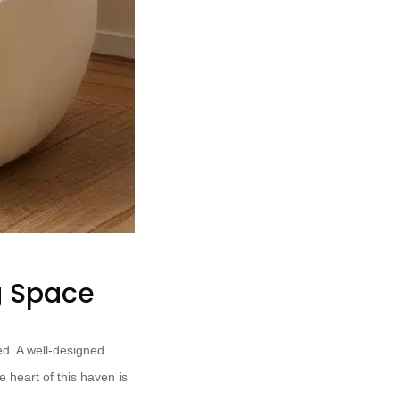
g Space
d. A well-designed
e heart of this haven is