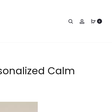
0
rsonalized Calm