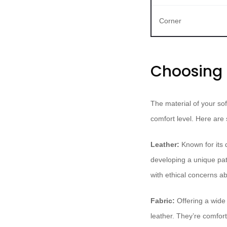
Corner
Choosing t
The material of your sof
comfort level. Here are
Leather:
Known for its 
developing a unique pati
with ethical concerns a
Fabric:
Offering a wide 
leather. They’re comfor