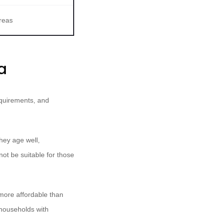
reas
a
requirements, and
hey age well,
not be suitable for those
 more affordable than
 households with