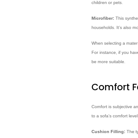
children or pets.
Microfiber:
This synthet
households. It’s also mo
When selecting a materi
For instance, if you hav
be more suitable.
Comfort F
Comfort is subjective a
to a sofa’s comfort level
Cushion Filling:
The ty