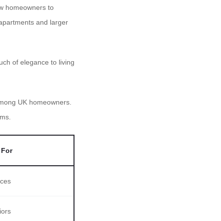
llow homeowners to
 apartments and larger
h of elegance to living
e among UK homeowners.
oms.
 For
aces
iors