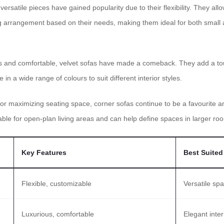
ersatile pieces have gained popularity due to their flexibility. They a
ng arrangement based on their needs, making them ideal for both small
 and comfortable, velvet sofas have made a comeback. They add a touc
in a wide range of colours to suit different interior styles.
for maximizing seating space, corner sofas continue to be a favourit
table for open-plan living areas and can help define spaces in larger ro
Key Features
Best Suited
Flexible, customizable
Versatile sp
Luxurious, comfortable
Elegant inter