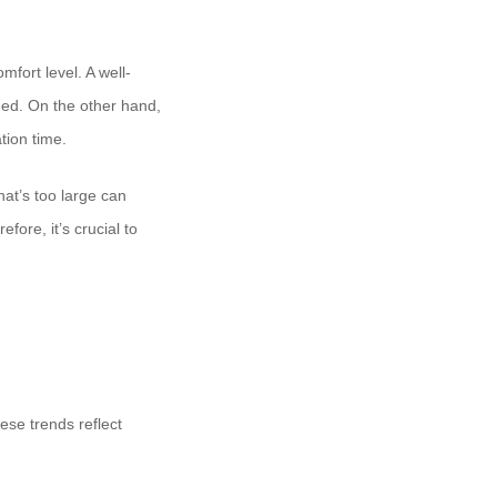
mfort level. A well-
eed. On the other hand,
tion time.
hat’s too large can
ore, it’s crucial to
ese trends reflect