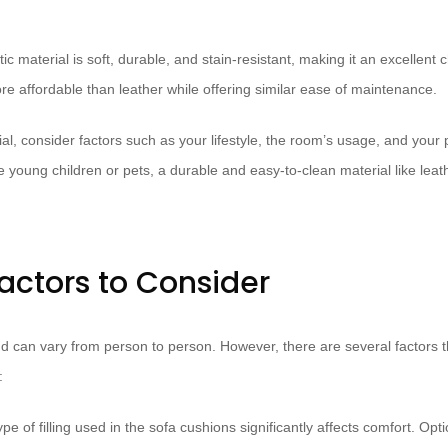
ic material is soft, durable, and stain-resistant, making it an excellent 
re affordable than leather while offering similar ease of maintenance.
al, consider factors such as your lifestyle, the room’s usage, and your
e young children or pets, a durable and easy-to-clean material like leat
actors to Consider
nd can vary from person to person. However, there are several factors t
:
pe of filling used in the sofa cushions significantly affects comfort. Opt