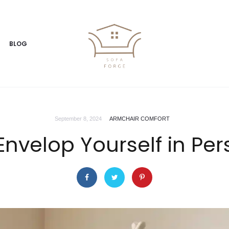
BLOG
September 8, 2024
ARMCHAIR COMFORT
nvelop Yourself in Pe