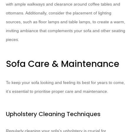
with ample walkways and clearance around coffee tables and
ottomans. ​Additionally, consider the placement of lighting
sources, such as floor lamps and table lamps, to create a warm,
inviting ambiance that complements your sofa and other seating
pieces.
Sofa Care & Maintenance
To keep your sofa looking and feeling its best for years to come,
it’s essential to prioritise proper care and maintenance.
Upholstery Cleaning Techniques
Regularly cleaning your sofa’s upholstery is crucial for