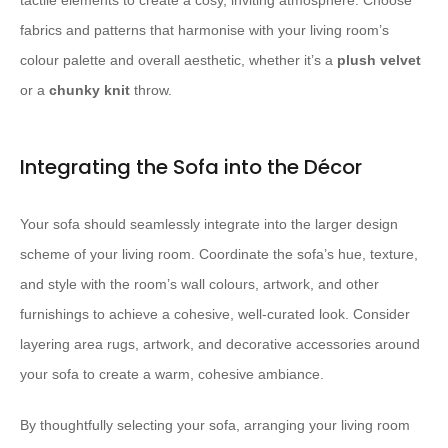
tactile elements to create a cosy, inviting atmosphere. ​Choose
fabrics and patterns that harmonise with your living room’s
colour palette and overall aesthetic, whether it’s a
plush velvet
or a
chunky knit
throw.
Integrating the Sofa into the Décor
Your sofa should seamlessly integrate into the larger design
scheme of your living room. ​Coordinate the sofa’s hue, texture,
and style with the room’s wall colours, artwork, and other
furnishings to achieve a cohesive, well-curated look. ​Consider
layering area rugs, artwork, and decorative accessories around
your sofa to create a warm, cohesive ambiance.
By thoughtfully selecting your sofa, arranging your living room