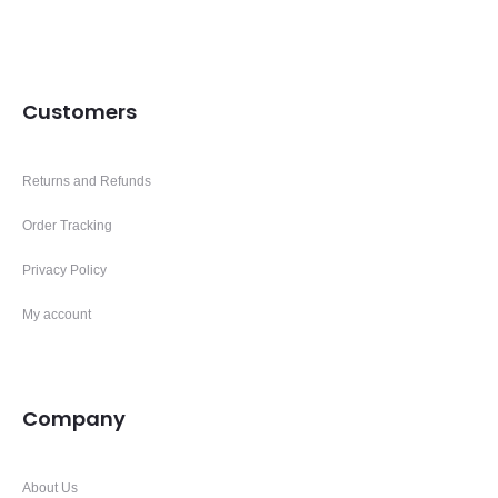
Customers
Returns and Refunds
Order Tracking
Privacy Policy
My account
Company
About Us