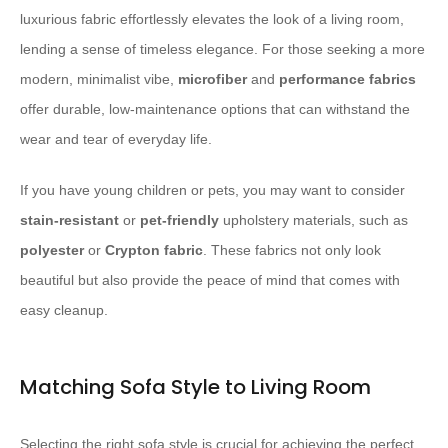
luxurious fabric effortlessly elevates the look of a living room,
lending a sense of timeless elegance. ​For those seeking a more
modern, minimalist vibe,
microfiber
and
performance fabrics
offer durable, low-maintenance options that can withstand the
wear and tear of everyday life.
If you have young children or pets, you may want to consider
stain-resistant
or
pet-friendly
upholstery materials, such as
polyester
or
Crypton fabric
. ​These fabrics not only look
beautiful but also provide the peace of mind that comes with
easy cleanup.
Matching Sofa Style to Living Room
Selecting the right sofa style is crucial for achieving the perfect