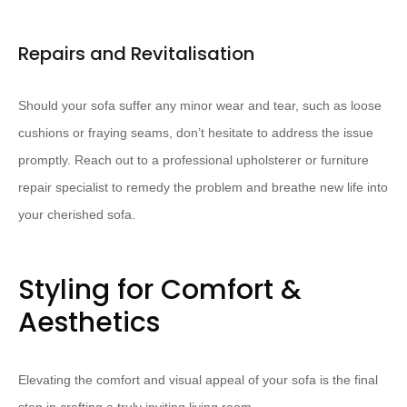
Repairs and Revitalisation
Should your sofa suffer any minor wear and tear, such as loose
cushions or fraying seams, don’t hesitate to address the issue
promptly. ​Reach out to a professional upholsterer or furniture
repair specialist to remedy the problem and breathe new life into
your cherished sofa.
Styling for Comfort &
Aesthetics
Elevating the comfort and visual appeal of your sofa is the final