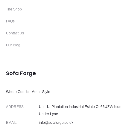
The Shop
FAQs
Contact Us
Our Blog
Sofa Forge
Where Comfort Meets Style.
ADDRESS
Unit 1a Plantation Industrial Estate OL66UZ Ashton
Under Lyne
EMAIL
info@sofaforge.co.uk