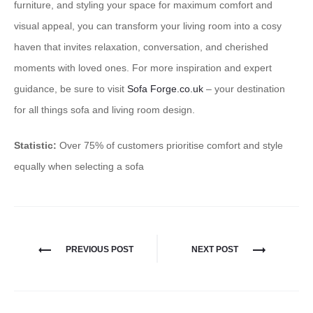
furniture, and styling your space for maximum comfort and
visual appeal, you can transform your living room into a cosy
haven that invites relaxation, conversation, and cherished
moments with loved ones. ​For more inspiration and expert
guidance, be sure to visit
Sofa Forge.co.uk
– your destination
for all things sofa and living room design.
Statistic:
Over 75% of customers prioritise comfort and style
equally when selecting a sofa
PREVIOUS POST
NEXT POST