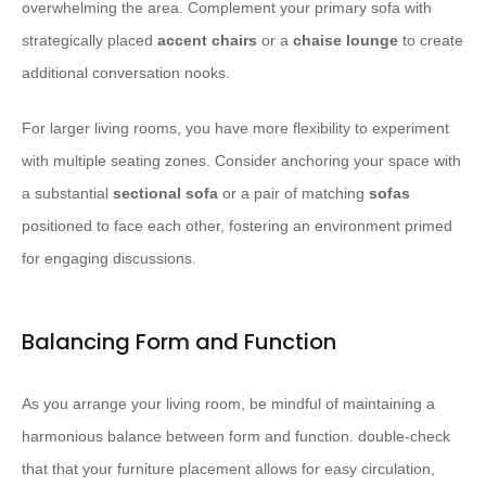
overwhelming the area. ​Complement your primary sofa with
strategically placed
accent chairs
or a
chaise lounge
to create
additional conversation nooks.
For larger living rooms, you have more flexibility to experiment
with multiple seating zones. ​Consider anchoring your space with
a substantial
sectional sofa
or a pair of matching
sofas
positioned to face each other, fostering an environment primed
for engaging discussions.
Balancing Form and Function
As you arrange your living room, be mindful of maintaining a
harmonious balance between form and function. ​double-check
that that your furniture placement allows for easy circulation,