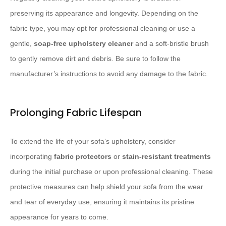
preserving its appearance and longevity. ​Depending on the
fabric type, you may opt for professional cleaning or use a
gentle,
soap-free upholstery cleaner
and a soft-bristle brush
to gently remove dirt and debris. ​Be sure to follow the
manufacturer’s instructions to avoid any damage to the fabric.
Prolonging Fabric Lifespan
To extend the life of your sofa’s upholstery, consider
incorporating
fabric protectors
or
stain-resistant treatments
during the initial purchase or upon professional cleaning. ​These
protective measures can help shield your sofa from the wear
and tear of everyday use, ensuring it maintains its pristine
appearance for years to come.