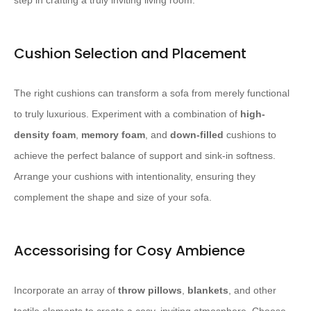
step in crafting a truly inviting living room.
Cushion Selection and Placement
The right cushions can transform a sofa from merely functional
to truly luxurious. ​Experiment with a combination of
high-
density foam
,
memory foam
, and
down-filled
cushions to
achieve the perfect balance of support and sink-in softness. ​
Arrange your cushions with intentionality, ensuring they
complement the shape and size of your sofa.
Accessorising for Cosy Ambience
Incorporate an array of
throw pillows
,
blankets
, and other