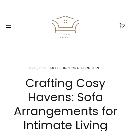
April 2, 2025
MULTIFUNCTIONAL FURNITURE
Crafting Cosy
Havens: Sofa
Arrangements for
Intimate Living