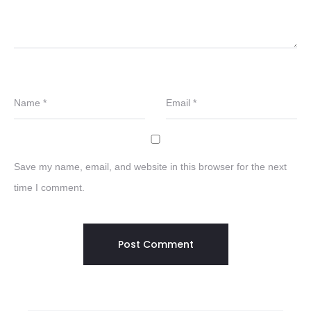
Name
*
Email
*
Save my name, email, and website in this browser for the next
time I comment.