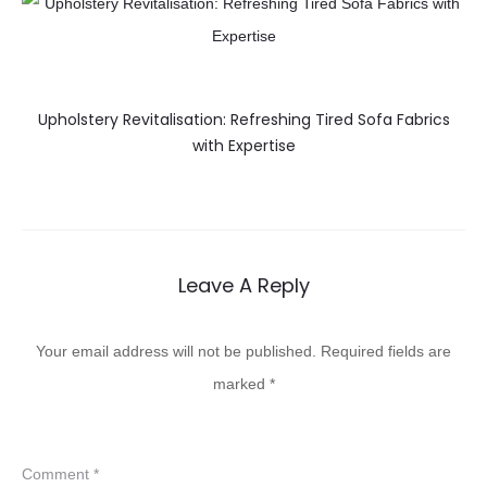
Upholstery Revitalisation: Refreshing Tired Sofa Fabrics
with Expertise
Leave A Reply
Your email address will not be published.
Required fields are
marked
*
Comment
*