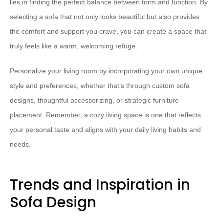
lies in finding the perfect balance between form and function. By
selecting a sofa that not only looks beautiful but also provides
the comfort and support you crave, you can create a space that
truly feels like a warm, welcoming refuge.
Personalize your living room by incorporating your own unique
style and preferences, whether that’s through custom sofa
designs, thoughtful accessorizing, or strategic furniture
placement. Remember, a cozy living space is one that reflects
your personal taste and aligns with your daily living habits and
needs.
Trends and Inspiration in
Sofa Design