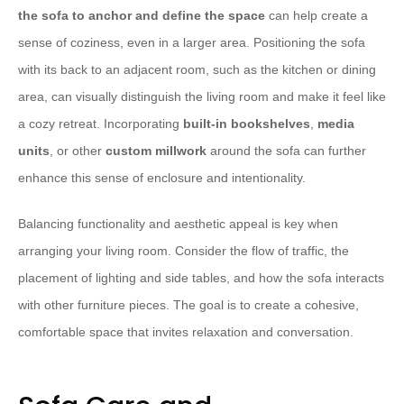
the sofa to anchor and define the space
can help create a
sense of coziness, even in a larger area. Positioning the sofa
with its back to an adjacent room, such as the kitchen or dining
area, can visually distinguish the living room and make it feel like
a cozy retreat. Incorporating
built-in bookshelves
,
media
units
, or other
custom millwork
around the sofa can further
enhance this sense of enclosure and intentionality.
Balancing functionality and aesthetic appeal is key when
arranging your living room. Consider the flow of traffic, the
placement of lighting and side tables, and how the sofa interacts
with other furniture pieces. The goal is to create a cohesive,
comfortable space that invites relaxation and conversation.