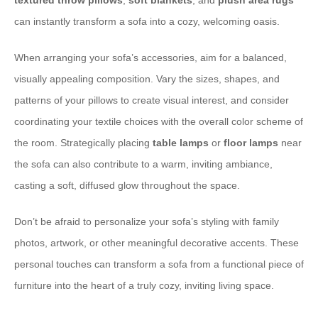
textured throw pillows
,
soft blankets
, and
plush area rugs
can instantly transform a sofa into a cozy, welcoming oasis.
When arranging your sofa’s accessories, aim for a balanced,
visually appealing composition. Vary the sizes, shapes, and
patterns of your pillows to create visual interest, and consider
coordinating your textile choices with the overall color scheme of
the room. Strategically placing
table lamps
or
floor lamps
near
the sofa can also contribute to a warm, inviting ambiance,
casting a soft, diffused glow throughout the space.
Don’t be afraid to personalize your sofa’s styling with family
photos, artwork, or other meaningful decorative accents. These
personal touches can transform a sofa from a functional piece of
furniture into the heart of a truly cozy, inviting living space.