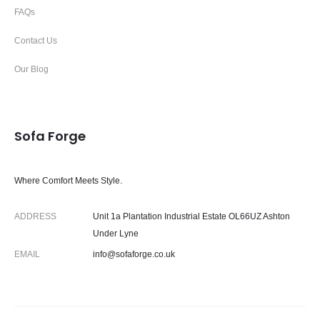
FAQs
Contact Us
Our Blog
Sofa Forge
Where Comfort Meets Style.
ADDRESS
Unit 1a Plantation Industrial Estate OL66UZ Ashton
Under Lyne
EMAIL
info@sofaforge.co.uk