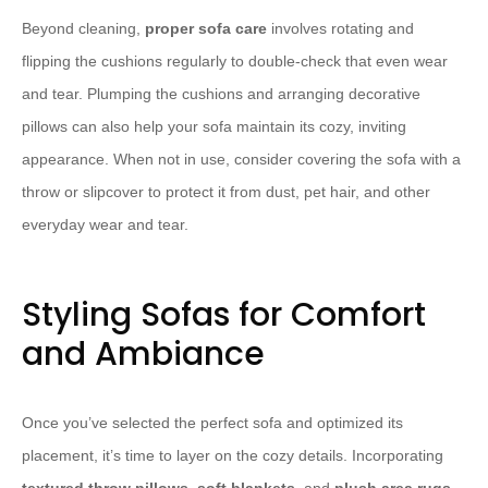
Beyond cleaning,
proper sofa care
involves rotating and
flipping the cushions regularly to double-check that even wear
and tear. Plumping the cushions and arranging decorative
pillows can also help your sofa maintain its cozy, inviting
appearance. When not in use, consider covering the sofa with a
throw or slipcover to protect it from dust, pet hair, and other
everyday wear and tear.
Styling Sofas for Comfort
and Ambiance
Once you’ve selected the perfect sofa and optimized its
placement, it’s time to layer on the cozy details. Incorporating