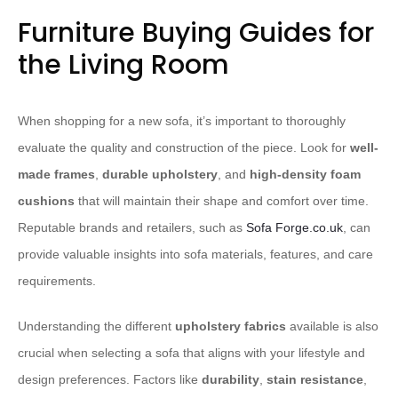
Furniture Buying Guides for
the Living Room
When shopping for a new sofa, it’s important to thoroughly
evaluate the quality and construction of the piece. Look for
well-
made frames
,
durable upholstery
, and
high-density foam
cushions
that will maintain their shape and comfort over time.
Reputable brands and retailers, such as
Sofa Forge.co.uk
, can
provide valuable insights into sofa materials, features, and care
requirements.
Understanding the different
upholstery fabrics
available is also
crucial when selecting a sofa that aligns with your lifestyle and
design preferences. Factors like
durability
,
stain resistance
,