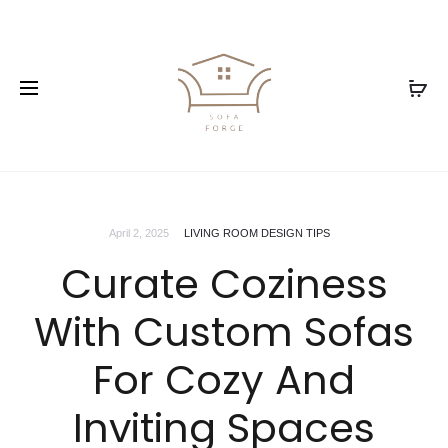
April 2, 2025
LIVING ROOM DESIGN TIPS
Curate Coziness
With Custom Sofas
For Cozy And
Inviting Spaces