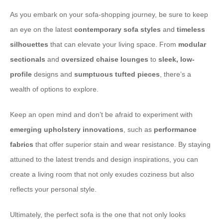
As you embark on your sofa-shopping journey, be sure to keep
an eye on the latest
contemporary sofa styles
and
timeless
silhouettes
that can elevate your living space. From
modular
sectionals
and
oversized chaise lounges
to
sleek, low-
profile
designs and
sumptuous tufted pieces
, there’s a
wealth of options to explore.
Keep an open mind and don’t be afraid to experiment with
emerging upholstery innovations
, such as
performance
fabrics
that offer superior stain and wear resistance. By staying
attuned to the latest trends and design inspirations, you can
create a living room that not only exudes coziness but also
reflects your personal style.
Ultimately, the perfect sofa is the one that not only looks