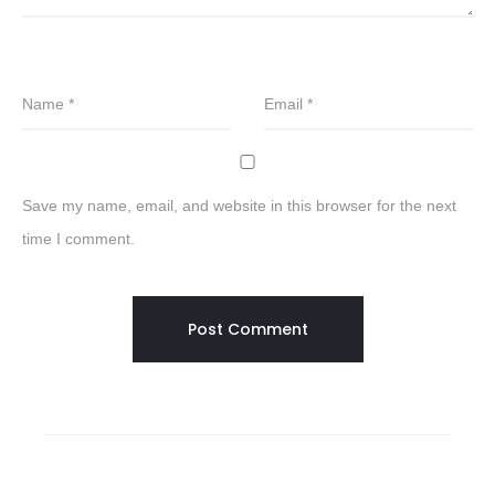
Name
*
Email
*
Save my name, email, and website in this browser for the next
time I comment.