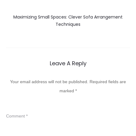
Maximizing Small Spaces: Clever Sofa Arrangement
Techniques
Leave A Reply
Your email address will not be published.
Required fields are
marked
*
Comment
*