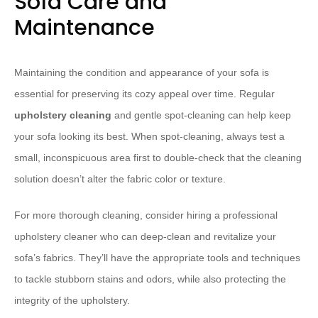
Sofa Care and
Maintenance
Maintaining the condition and appearance of your sofa is
essential for preserving its cozy appeal over time. Regular
upholstery cleaning
and gentle spot-cleaning can help keep
your sofa looking its best. When spot-cleaning, always test a
small, inconspicuous area first to double-check that the cleaning
solution doesn’t alter the fabric color or texture.
For more thorough cleaning, consider hiring a professional
upholstery cleaner who can deep-clean and revitalize your
sofa’s fabrics. They’ll have the appropriate tools and techniques
to tackle stubborn stains and odors, while also protecting the
integrity of the upholstery.