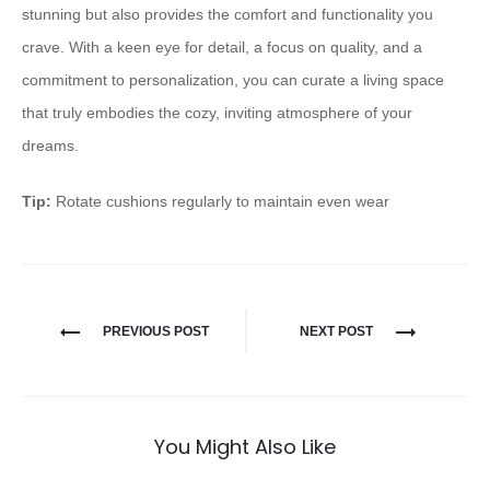
stunning but also provides the comfort and functionality you
crave. With a keen eye for detail, a focus on quality, and a
commitment to personalization, you can curate a living space
that truly embodies the cozy, inviting atmosphere of your
dreams.
Tip:
Rotate cushions regularly to maintain even wear
PREVIOUS POST
NEXT POST
You Might Also Like