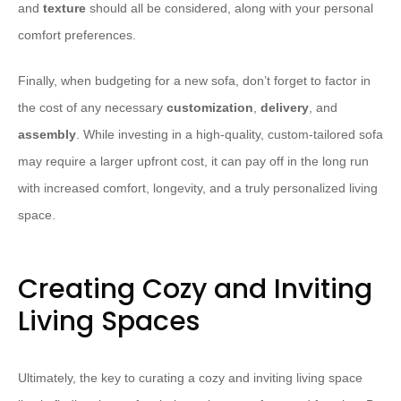
and
texture
should all be considered, along with your personal
comfort preferences.
Finally, when budgeting for a new sofa, don’t forget to factor in
the cost of any necessary
customization
,
delivery
, and
assembly
. While investing in a high-quality, custom-tailored sofa
may require a larger upfront cost, it can pay off in the long run
with increased comfort, longevity, and a truly personalized living
space.
Creating Cozy and Inviting
Living Spaces
Ultimately, the key to curating a cozy and inviting living space