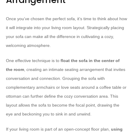
Arrangement
Once you’ve chosen the perfect sofa, it’s time to think about how
it will integrate into your living room layout. Strategically placing
your sofa can make all the difference in cultivating a cozy,
welcoming atmosphere.
One effective technique is to
float the sofa in the center of
the room
, creating an intimate seating arrangement that invites
conversation and connection. Grouping the sofa with
complementary armchairs or love seats around a coffee table or
ottoman can further define the cozy conversation area. This
layout allows the sofa to become the focal point, drawing the
eye and beckoning you to sink in and unwind.
If your living room is part of an open-concept floor plan,
using