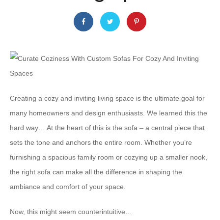
Creating a cozy and inviting living space is the ultimate goal for
many homeowners and design enthusiasts. We learned this the
hard way… At the heart of this is the sofa – a central piece that
sets the tone and anchors the entire room. Whether you’re
furnishing a spacious family room or cozying up a smaller nook,
the right sofa can make all the difference in shaping the
ambiance and comfort of your space.
Now, this might seem counterintuitive…