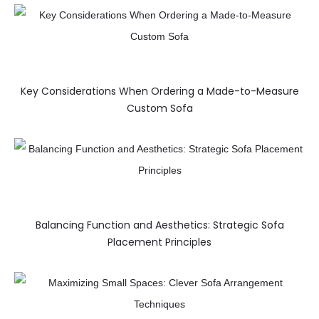
Key Considerations When Ordering a Made-to-Measure
Custom Sofa
Balancing Function and Aesthetics: Strategic Sofa
Placement Principles