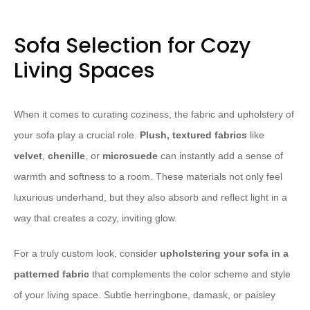
Sofa Selection for Cozy
Living Spaces
When it comes to curating coziness, the fabric and upholstery of
your sofa play a crucial role.
Plush, textured fabrics
like
velvet
,
chenille
, or
microsuede
can instantly add a sense of
warmth and softness to a room. These materials not only feel
luxurious underhand, but they also absorb and reflect light in a
way that creates a cozy, inviting glow.
For a truly custom look, consider
upholstering your sofa in a
patterned fabric
that complements the color scheme and style
of your living space. Subtle herringbone, damask, or paisley