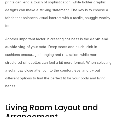
prints can lend a touch of sophistication, while bolder graphic
designs can make a striking statement. The key is to choose a
fabric that balances visual interest with a tactile, snuggle-worthy
feel.
Another important factor in creating coziness is the
depth and
cushioning
of your sofa. Deep seats and plush, sink-in
cushions encourage lounging and relaxation, while more
structured silhouettes can feel a bit more formal. When selecting
a sofa, pay close attention to the comfort level and try out
different options to find the perfect fit for your body and living
habits.
Living Room Layout and