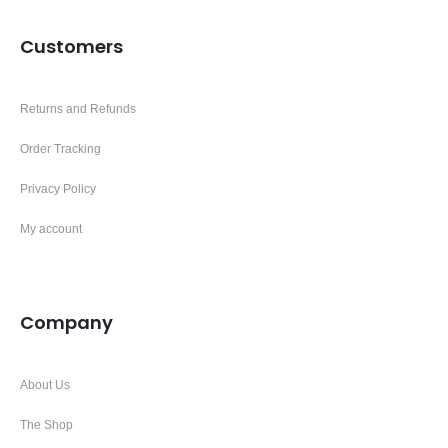
Customers
Returns and Refunds
Order Tracking
Privacy Policy
My account
Company
About Us
The Shop