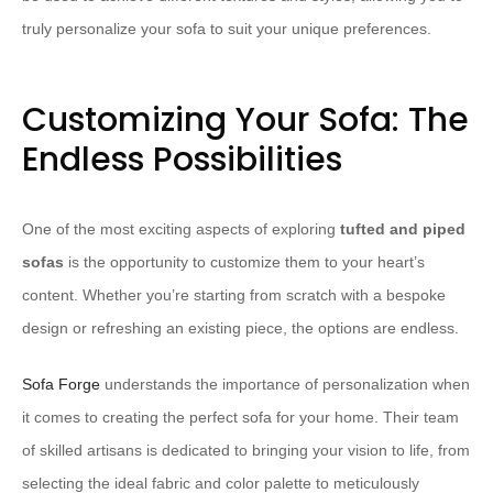
truly personalize your sofa to suit your unique preferences.
Customizing Your Sofa: The
Endless Possibilities
One of the most exciting aspects of exploring
tufted and piped
sofas
is the opportunity to customize them to your heart’s
content. Whether you’re starting from scratch with a bespoke
design or refreshing an existing piece, the options are endless.
Sofa Forge
understands the importance of personalization when
it comes to creating the perfect sofa for your home. Their team
of skilled artisans is dedicated to bringing your vision to life, from
selecting the ideal fabric and color palette to meticulously