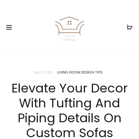
April 2, 2025
LIVING ROOM DESIGN TIPS
Elevate Your Decor
With Tufting And
Piping Details On
Custom Sofas