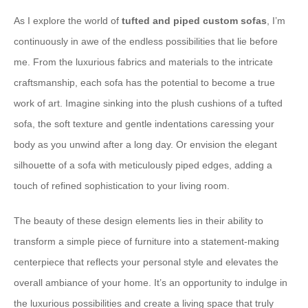
As I explore the world of
tufted and piped custom sofas
, I’m
continuously in awe of the endless possibilities that lie before
me. From the luxurious fabrics and materials to the intricate
craftsmanship, each sofa has the potential to become a true
work of art. Imagine sinking into the plush cushions of a tufted
sofa, the soft texture and gentle indentations caressing your
body as you unwind after a long day. Or envision the elegant
silhouette of a sofa with meticulously piped edges, adding a
touch of refined sophistication to your living room.
The beauty of these design elements lies in their ability to
transform a simple piece of furniture into a statement-making
centerpiece that reflects your personal style and elevates the
overall ambiance of your home. It’s an opportunity to indulge in
the luxurious possibilities and create a living space that truly