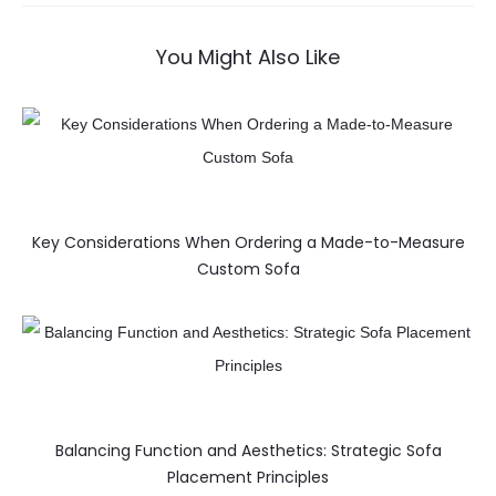
You Might Also Like
Key Considerations When Ordering a Made-to-Measure
Custom Sofa
Balancing Function and Aesthetics: Strategic Sofa
Placement Principles