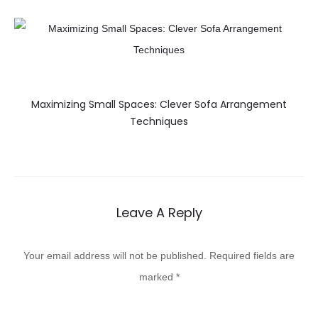
Maximizing Small Spaces: Clever Sofa Arrangement
Techniques
Leave A Reply
Your email address will not be published.
Required fields are
marked
*