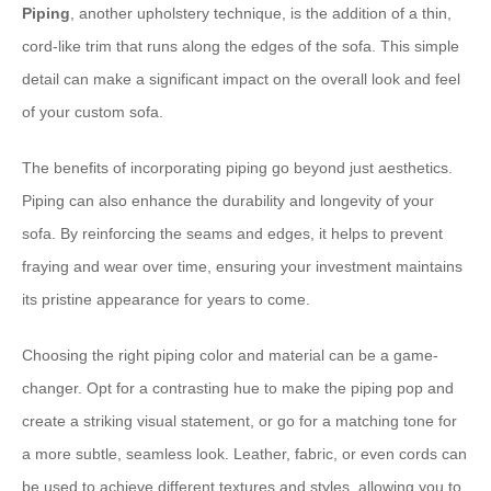
Piping
, another upholstery technique, is the addition of a thin,
cord-like trim that runs along the edges of the sofa. This simple
detail can make a significant impact on the overall look and feel
of your custom sofa.
The benefits of incorporating piping go beyond just aesthetics.
Piping can also enhance the durability and longevity of your
sofa. By reinforcing the seams and edges, it helps to prevent
fraying and wear over time, ensuring your investment maintains
its pristine appearance for years to come.
Choosing the right piping color and material can be a game-
changer. Opt for a contrasting hue to make the piping pop and
create a striking visual statement, or go for a matching tone for
a more subtle, seamless look. Leather, fabric, or even cords can
be used to achieve different textures and styles, allowing you to