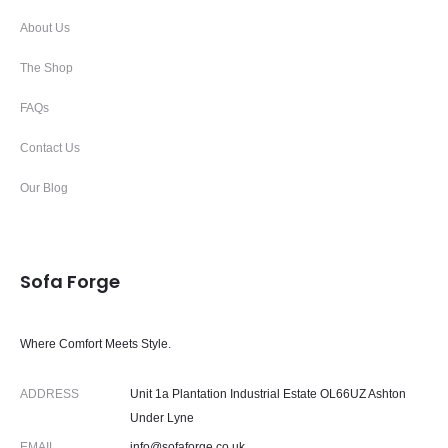
About Us
The Shop
FAQs
Contact Us
Our Blog
Sofa Forge
Where Comfort Meets Style.
ADDRESS
Unit 1a Plantation Industrial Estate OL66UZ Ashton
Under Lyne
EMAIL
info@sofaforge.co.uk