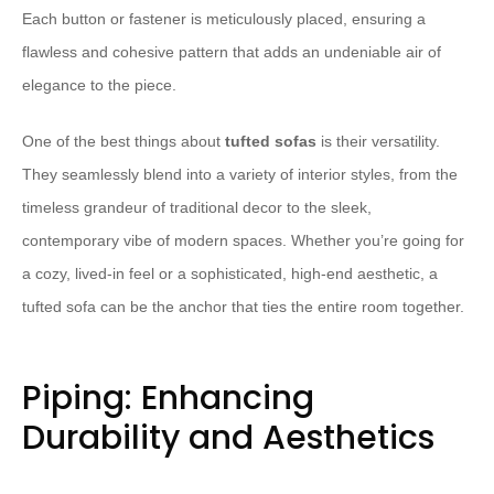
Each button or fastener is meticulously placed, ensuring a
flawless and cohesive pattern that adds an undeniable air of
elegance to the piece.
One of the best things about
tufted sofas
is their versatility.
They seamlessly blend into a variety of interior styles, from the
timeless grandeur of traditional decor to the sleek,
contemporary vibe of modern spaces. Whether you’re going for
a cozy, lived-in feel or a sophisticated, high-end aesthetic, a
tufted sofa can be the anchor that ties the entire room together.
Piping: Enhancing
Durability and Aesthetics