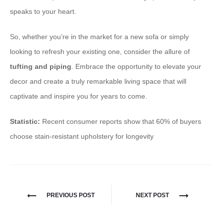
speaks to your heart.
So, whether you’re in the market for a new sofa or simply
looking to refresh your existing one, consider the allure of
tufting and piping
. Embrace the opportunity to elevate your
decor and create a truly remarkable living space that will
captivate and inspire you for years to come.
Statistic:
Recent consumer reports show that 60% of buyers
choose stain-resistant upholstery for longevity
PREVIOUS POST
NEXT POST