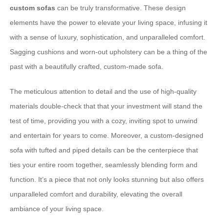
custom sofas
can be truly transformative. These design
elements have the power to elevate your living space, infusing it
with a sense of luxury, sophistication, and unparalleled comfort.
Sagging cushions and worn-out upholstery can be a thing of the
past with a beautifully crafted, custom-made sofa.
The meticulous attention to detail and the use of high-quality
materials double-check that that your investment will stand the
test of time, providing you with a cozy, inviting spot to unwind
and entertain for years to come. Moreover, a custom-designed
sofa with tufted and piped details can be the centerpiece that
ties your entire room together, seamlessly blending form and
function. It’s a piece that not only looks stunning but also offers
unparalleled comfort and durability, elevating the overall
ambiance of your living space.