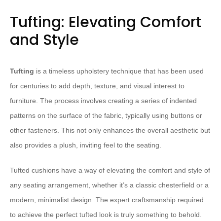
Tufting: Elevating Comfort
and Style
Tufting
is a timeless upholstery technique that has been used
for centuries to add depth, texture, and visual interest to
furniture. The process involves creating a series of indented
patterns on the surface of the fabric, typically using buttons or
other fasteners. This not only enhances the overall aesthetic but
also provides a plush, inviting feel to the seating.
Tufted cushions have a way of elevating the comfort and style of
any seating arrangement, whether it’s a classic chesterfield or a
modern, minimalist design. The expert craftsmanship required
to achieve the perfect tufted look is truly something to behold.