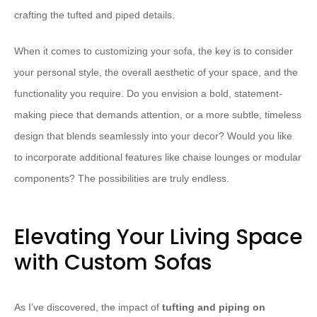
crafting the tufted and piped details.
When it comes to customizing your sofa, the key is to consider
your personal style, the overall aesthetic of your space, and the
functionality you require. Do you envision a bold, statement-
making piece that demands attention, or a more subtle, timeless
design that blends seamlessly into your decor? Would you like
to incorporate additional features like chaise lounges or modular
components? The possibilities are truly endless.
Elevating Your Living Space
with Custom Sofas
As I’ve discovered, the impact of
tufting and piping on