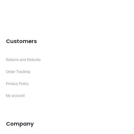
Customers
Returns and Refunds
Order Tracking
Privacy Policy
My account
Company