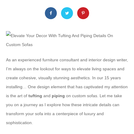
As an experienced furniture consultant and interior design writer,
I’m always on the lookout for ways to elevate living spaces and
create cohesive, visually stunning aesthetics. In our 15 years
installing… One design element that has captivated my attention
is the art of
tufting
and
piping
on custom sofas. Let me take
you on a journey as I explore how these intricate details can
transform your sofa into a centerpiece of luxury and
sophistication.