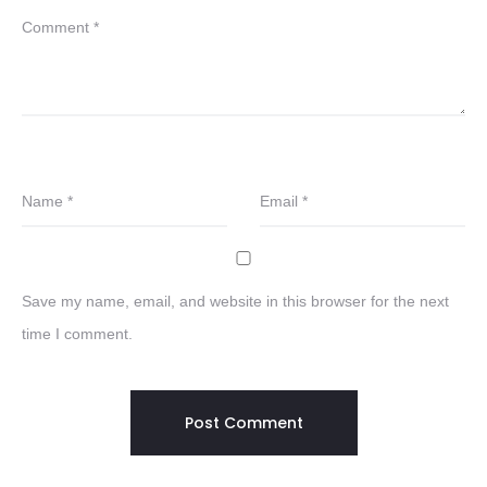
Comment
*
Name
*
Email
*
Save my name, email, and website in this browser for the next
time I comment.