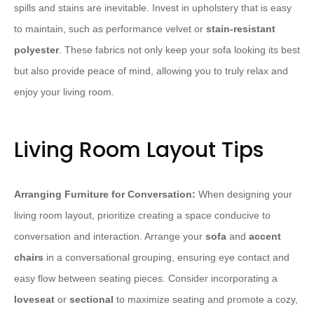
spills and stains are inevitable. Invest in upholstery that is easy
to maintain, such as performance velvet or
stain-resistant
polyester
. These fabrics not only keep your sofa looking its best
but also provide peace of mind, allowing you to truly relax and
enjoy your living room.
Living Room Layout Tips
Arranging Furniture for Conversation:
When designing your
living room layout, prioritize creating a space conducive to
conversation and interaction. Arrange your
sofa
and
accent
chairs
in a conversational grouping, ensuring eye contact and
easy flow between seating pieces. Consider incorporating a
loveseat
or
sectional
to maximize seating and promote a cozy,