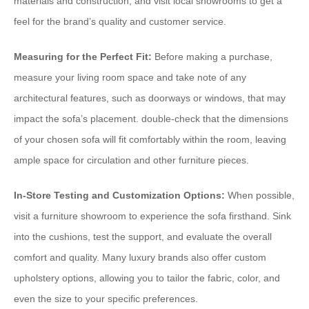
materials and construction, and visit local showrooms to get a
feel for the brand’s quality and customer service.
Measuring for the Perfect Fit:
Before making a purchase,
measure your living room space and take note of any
architectural features, such as doorways or windows, that may
impact the sofa’s placement. double-check that the dimensions
of your chosen sofa will fit comfortably within the room, leaving
ample space for circulation and other furniture pieces.
In-Store Testing and Customization Options:
When possible,
visit a furniture showroom to experience the sofa firsthand. Sink
into the cushions, test the support, and evaluate the overall
comfort and quality. Many luxury brands also offer custom
upholstery options, allowing you to tailor the fabric, color, and
even the size to your specific preferences.