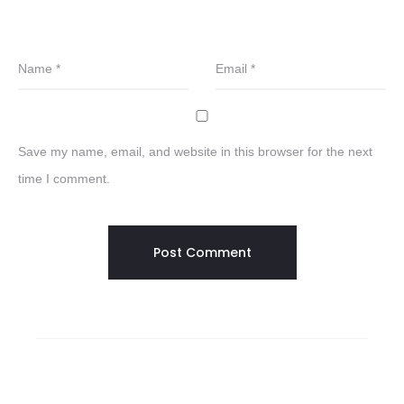
Name
*
Email
*
Save my name, email, and website in this browser for the next
time I comment.