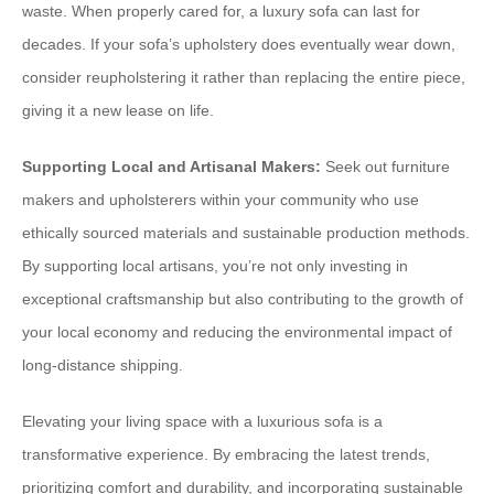
waste. When properly cared for, a luxury sofa can last for
decades. If your sofa’s upholstery does eventually wear down,
consider reupholstering it rather than replacing the entire piece,
giving it a new lease on life.
Supporting Local and Artisanal Makers:
Seek out furniture
makers and upholsterers within your community who use
ethically sourced materials and sustainable production methods.
By supporting local artisans, you’re not only investing in
exceptional craftsmanship but also contributing to the growth of
your local economy and reducing the environmental impact of
long-distance shipping.
Elevating your living space with a luxurious sofa is a
transformative experience. By embracing the latest trends,
prioritizing comfort and durability, and incorporating sustainable