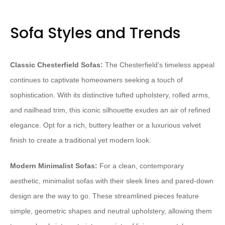
Sofa Styles and Trends
Classic Chesterfield Sofas:
The Chesterfield’s timeless appeal
continues to captivate homeowners seeking a touch of
sophistication. With its distinctive tufted upholstery, rolled arms,
and nailhead trim, this iconic silhouette exudes an air of refined
elegance. Opt for a rich, buttery leather or a luxurious velvet
finish to create a traditional yet modern look.
Modern Minimalist Sofas:
For a clean, contemporary
aesthetic, minimalist sofas with their sleek lines and pared-down
design are the way to go. These streamlined pieces feature
simple, geometric shapes and neutral upholstery, allowing them