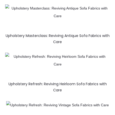
Upholstery Masterclass: Reviving Antique Sofa Fabrics with
Care
Upholstery Refresh: Reviving Heirloom Sofa Fabrics with
Care