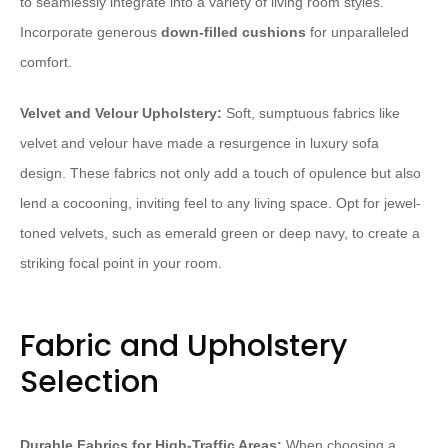
to seamlessly integrate into a variety of living room styles.
Incorporate generous
down-filled cushions
for unparalleled
comfort.
Velvet and Velour Upholstery:
Soft, sumptuous fabrics like
velvet and velour have made a resurgence in luxury sofa
design. These fabrics not only add a touch of opulence but also
lend a cocooning, inviting feel to any living space. Opt for jewel-
toned velvets, such as emerald green or deep navy, to create a
striking focal point in your room.
Fabric and Upholstery
Selection
Durable Fabrics for High-Traffic Areas:
When choosing a