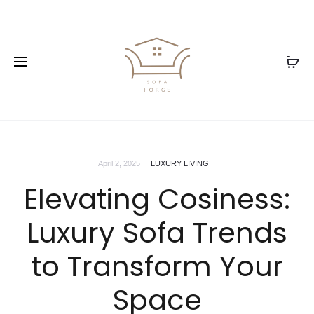
April 2, 2025
LUXURY LIVING
Elevating Cosiness:
Luxury Sofa Trends
to Transform Your
Space