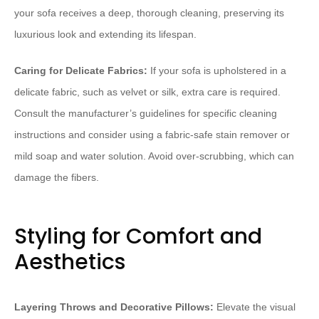
your sofa receives a deep, thorough cleaning, preserving its
luxurious look and extending its lifespan.
Caring for Delicate Fabrics:
If your sofa is upholstered in a
delicate fabric, such as velvet or silk, extra care is required.
Consult the manufacturer’s guidelines for specific cleaning
instructions and consider using a fabric-safe stain remover or
mild soap and water solution. Avoid over-scrubbing, which can
damage the fibers.
Styling for Comfort and
Aesthetics
Layering Throws and Decorative Pillows:
Elevate the visual