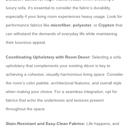
luxury sofa, it’s essential to consider the fabric’s durability,
especially if your living room experiences heavy usage. Look for
performance fabrics like
microfiber
,
polyester
, or
Crypton
that
can withstand the demands of everyday life while maintaining
their luxurious appeal.
Coordinating Upholstery with Room Decor:
Selecting a sofa
upholstery that complements your existing décor is key to
achieving a cohesive, visually harmonious living space. Consider
the room’s color palette, architectural features, and overall style
when making your choice. For a seamless integration, opt for
fabrics that echo the undertones and textures present
throughout the space.
Stain-Resistant and Easy-Clean Fabrics:
Life happens, and