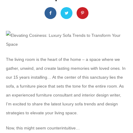
The living room is the heart of the home – a space where we
gather, unwind, and create lasting memories with loved ones. In
our 15 years installing… At the center of this sanctuary lies the
sofa, a furniture piece that sets the tone for the entire room. As
an experienced furniture consultant and interior design writer,
I’m excited to share the latest luxury sofa trends and design
strategies to elevate your living space.
Now, this might seem counterintuitive…