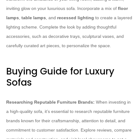
inviting glow on your luxurious sofa. Incorporate a mix of
floor
lamps
,
table lamps
, and
recessed lighting
to create a layered
lighting scheme. Complete the look by adding thoughtful
accessories, such as decorative trays, sculptural vases, and
carefully curated art pieces, to personalize the space.
Buying Guide for Luxury
Sofas
Researching Reputable Furniture Brands:
When investing in
a high-quality sofa, it’s essential to research reputable furniture
brands known for their craftsmanship, attention to detail, and
commitment to customer satisfaction. Explore reviews, compare