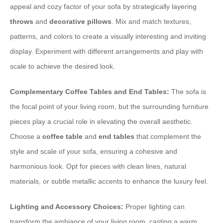
appeal and cozy factor of your sofa by strategically layering
throws
and
decorative pillows
. Mix and match textures,
patterns, and colors to create a visually interesting and inviting
display. Experiment with different arrangements and play with
scale to achieve the desired look.
Complementary Coffee Tables and End Tables:
The sofa is
the focal point of your living room, but the surrounding furniture
pieces play a crucial role in elevating the overall aesthetic.
Choose a
coffee table
and
end tables
that complement the
style and scale of your sofa, ensuring a cohesive and
harmonious look. Opt for pieces with clean lines, natural
materials, or subtle metallic accents to enhance the luxury feel.
Lighting and Accessory Choices:
Proper lighting can
transform the ambiance of your living room, casting a warm,