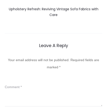
Upholstery Refresh: Reviving Vintage Sofa Fabrics with
Care
Leave A Reply
Your email address will not be published.
Required fields are
marked
*
Comment
*