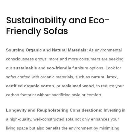
Sustainability and Eco-
Friendly Sofas
Sourcing Organic and Natural Materials:
As environmental
consciousness grows, more and more consumers are seeking
out
sustainable
and
eco-friendly
furniture options. Look for
sofas crafted with organic materials, such as
natural latex
,
certified organic cotton
, or
reclaimed wood
, to reduce your
carbon footprint without sacrificing style or comfort.
Longevity and Reupholstering Considerations:
Investing in
a high-quality, well-constructed sofa not only enhances your
living space but also benefits the environment by minimizing