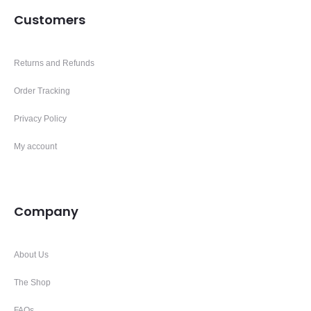
Customers
Returns and Refunds
Order Tracking
Privacy Policy
My account
Company
About Us
The Shop
FAQs