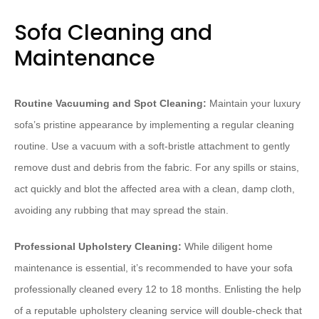
Sofa Cleaning and
Maintenance
Routine Vacuuming and Spot Cleaning:
Maintain your luxury
sofa’s pristine appearance by implementing a regular cleaning
routine. Use a vacuum with a soft-bristle attachment to gently
remove dust and debris from the fabric. For any spills or stains,
act quickly and blot the affected area with a clean, damp cloth,
avoiding any rubbing that may spread the stain.
Professional Upholstery Cleaning:
While diligent home
maintenance is essential, it’s recommended to have your sofa
professionally cleaned every 12 to 18 months. Enlisting the help
of a reputable upholstery cleaning service will double-check that