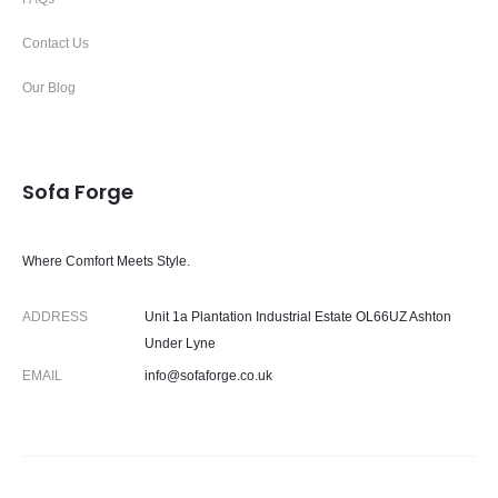
Contact Us
Our Blog
Sofa Forge
Where Comfort Meets Style.
ADDRESS
Unit 1a Plantation Industrial Estate OL66UZ Ashton
Under Lyne
EMAIL
info@sofaforge.co.uk