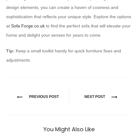
design elements, you can create a haven of cosiness and
sophistication that reflects your unique style. Explore the options
at
Sofa Forge.co.uk
to find the perfect sofa that will elevate your
home and delight your senses for years to come.
Tip:
Keep a small toolkit handy for quick furniture fixes and
adjustments
PREVIOUS POST
NEXT POST
You Might Also Like