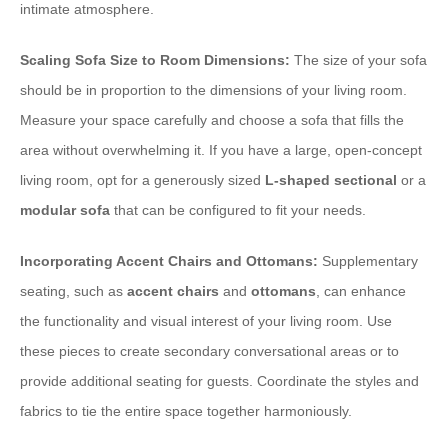
intimate atmosphere.
Scaling Sofa Size to Room Dimensions:
The size of your sofa
should be in proportion to the dimensions of your living room.
Measure your space carefully and choose a sofa that fills the
area without overwhelming it. If you have a large, open-concept
living room, opt for a generously sized
L-shaped sectional
or a
modular sofa
that can be configured to fit your needs.
Incorporating Accent Chairs and Ottomans:
Supplementary
seating, such as
accent chairs
and
ottomans
, can enhance
the functionality and visual interest of your living room. Use
these pieces to create secondary conversational areas or to
provide additional seating for guests. Coordinate the styles and
fabrics to tie the entire space together harmoniously.