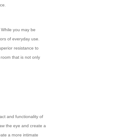
ace.
s. While you may be
gors of everyday use.
uperior resistance to
 room that is not only
act and functionality of
draw the eye and create a
ate a more intimate