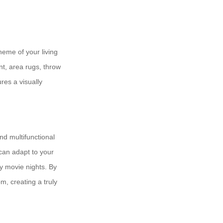
heme of your living
nt, area rugs, throw
res a visually
nd multifunctional
can adapt to your
y movie nights. By
m, creating a truly