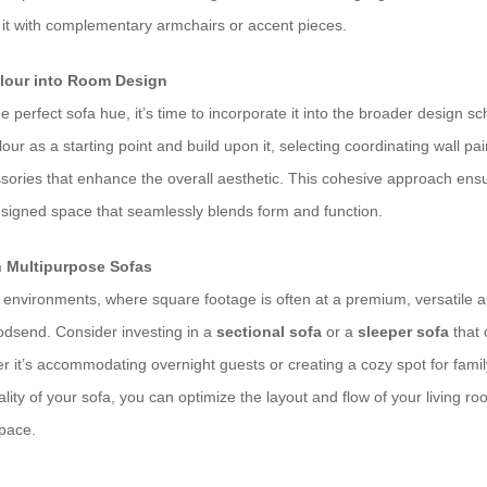
g it with complementary armchairs or accent pieces.
olour into Room Design
 perfect sofa hue, it’s time to incorporate it into the broader design sc
our as a starting point and build upon it, selecting coordinating wall pai
ssories that enhance the overall aesthetic. This cohesive approach ensu
signed space that seamlessly blends form and function.
h Multipurpose Sofas
g environments, where square footage is often at a premium, versatile a
godsend. Consider investing in a
sectional sofa
or a
sleeper sofa
that 
 it’s accommodating overnight guests or creating a cozy spot for famil
lity of your sofa, you can optimize the layout and flow of your living roo
space.