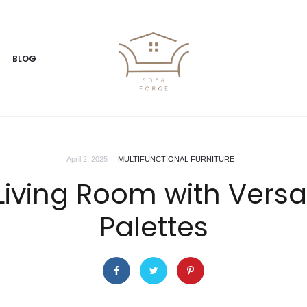
BLOG
April 2, 2025
MULTIFUNCTIONAL FURNITURE
Living Room with Versa
Palettes