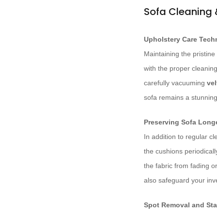
Sofa Cleaning
Upholstery Care Tech
Maintaining the pristine 
with the proper cleaning
carefully vacuuming
vel
sofa remains a stunning 
Preserving Sofa Long
In addition to regular c
the cushions periodical
the fabric from fading o
also safeguard your inve
Spot Removal and Sta