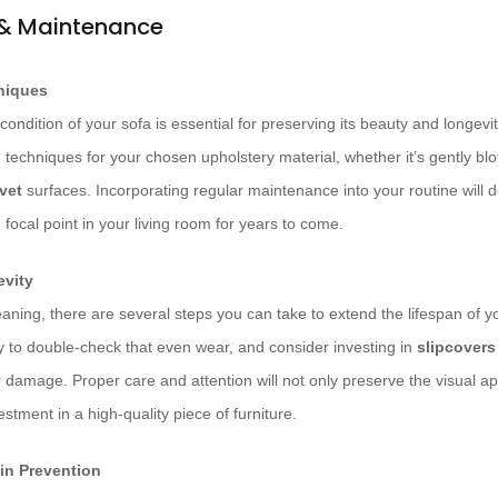
 & Maintenance
niques
condition of your sofa is essential for preserving its beauty and longevit
 techniques for your chosen upholstery material, whether it’s gently blot
vet
surfaces. Incorporating regular maintenance into your routine will 
focal point in your living room for years to come.
evity
leaning, there are several steps you can take to extend the lifespan of y
ly to double-check that even wear, and consider investing in
slipcovers
r damage. Proper care and attention will not only preserve the visual ap
stment in a high-quality piece of furniture.
in Prevention