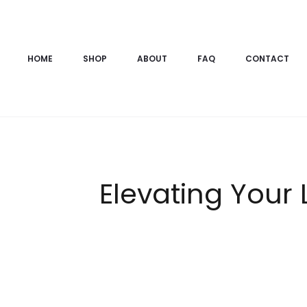
HOME
SHOP
ABOUT
FAQ
CONTACT
Elevating Your 