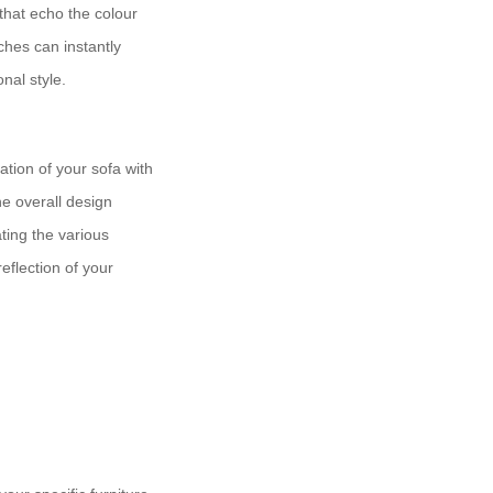
that echo the colour
ches can instantly
nal style.
ation of your sofa with
he overall design
ating the various
eflection of your