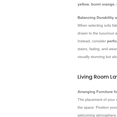
yellow
,
burnt orange
,
Balancing Durability 
When selecting sofa fabr
drawn to the luxurious a
Instead, consider
perfo
stains, fading, and wear
visually stunning but als
Living Room La
Arranging Furniture 
The placement of your so
the space. Position your
welcoming atmosphere. 