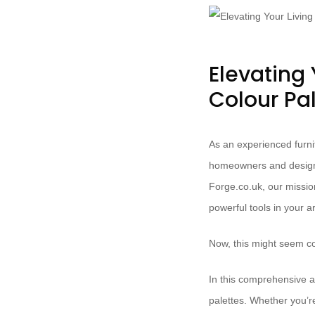
Elevating 
Colour Pa
As an experienced furnit
homeowners and design e
Forge.co.uk, our missio
powerful tools in your a
Now, this might seem co
In this comprehensive ar
palettes. Whether you’re