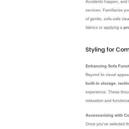
Accidents happen, and l
services. Familiarize yo
of gentle, sofa-safe cle
fabrics or applying a
pr
Styling for Com
Enhancing Sofa Funct
Beyond its visual appeal
built-in storage
,
recli
experience. These though
relaxation and functional
Accessorizing with C
Once you’ve selected the