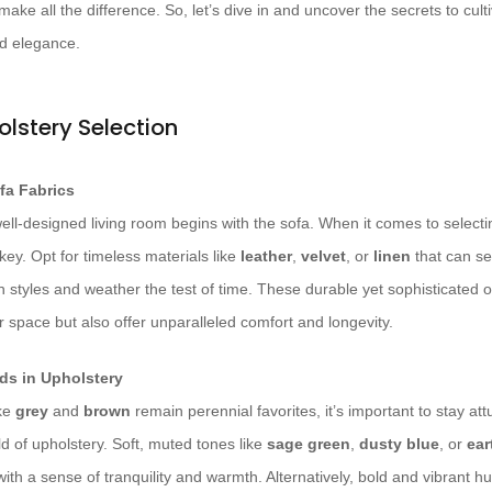
make all the difference. So, let’s dive in and uncover the secrets to culti
d elegance.
olstery Selection
fa Fabrics
ell-designed living room begins with the sofa. When it comes to selectin
s key. Opt for timeless materials like
leather
,
velvet
, or
linen
that can se
n styles and weather the test of time. These durable yet sophisticated 
r space but also offer unparalleled comfort and longevity.
ds in Upholstery
ike
grey
and
brown
remain perennial favorites, it’s important to stay at
ld of upholstery. Soft, muted tones like
sage green
,
dusty blue
, or
ear
with a sense of tranquility and warmth. Alternatively, bold and vibrant h