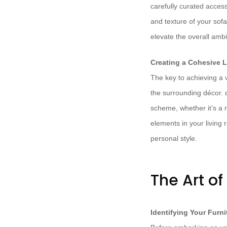
carefully curated acces
and texture of your sofa
elevate the overall ambi
Creating a Cohesive 
The key to achieving a v
the surrounding décor. d
scheme, whether it’s a m
elements in your living 
personal style.
The Art of
Identifying Your Furn