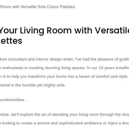
Your Living Room with Versatil
lettes
ure consultant and interior design writer, I’ve had the pleasure of guid
nthusiasts in creating stunning living spaces. In our 15 years install
n is to help you transform your home into a haven of comfort and style
rsenal is the humble yet mighty sofa.
unterintuitive…
ticle, we’ll explore the art of elevating your living room through the str
 looking to create a serene and sophisticated ambiance or inject a dose