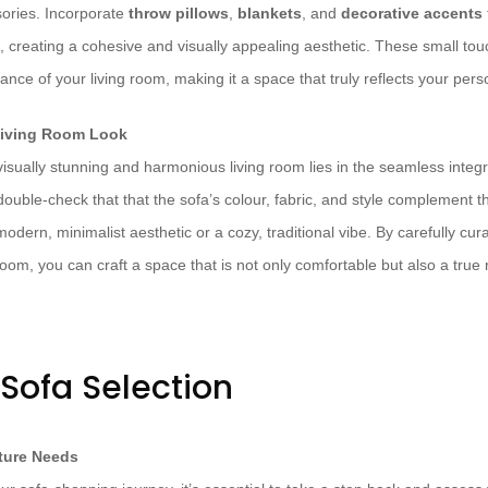
sories. Incorporate
throw pillows
,
blankets
, and
decorative accents
, creating a cohesive and visually appealing aesthetic. These small tou
ance of your living room, making it a space that truly reflects your perso
Living Room Look
isually stunning and harmonious living room lies in the seamless integr
ouble-check that that the sofa’s colour, fabric, and style complement t
odern, minimalist aesthetic or a cozy, traditional vibe. By carefully cur
room, you can craft a space that is not only comfortable but also a true r
 Sofa Selection
iture Needs