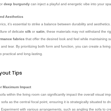
 or
deep burgundy
can inject a playful and energetic vibe into your sp
and Aesthetics
ics, it’s essential to strike a balance between durability and aesthetic
llure of delicate
silk
or
satin
, these materials may not withstand the ri
rmance fabrics
that offer the desired look and feel while maintaining s
 and tear. By prioritizing both form and function, you can create a living
o practical and long-lasting.
yout Tips
for Maximum Impact
fa within the living room can significantly impact the overall visual imp
 sofa as the central focal point, ensuring it is strategically situated to 
Experiment with various arrangements, such as angling the sofa to cre