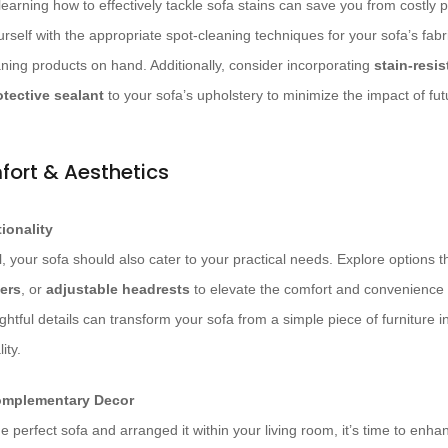
earning how to effectively tackle sofa stains can save you from costly p
urself with the appropriate spot-cleaning techniques for your sofa’s fabr
aning products on hand. Additionally, consider incorporating
stain-resis
otective sealant
to your sofa’s upholstery to minimize the impact of futu
fort & Aesthetics
ionality
, your sofa should also cater to your practical needs. Explore options th
ners
, or
adjustable headrests
to elevate the comfort and convenience 
tful details can transform your sofa from a simple piece of furniture i
ity.
omplementary Decor
 perfect sofa and arranged it within your living room, it’s time to enha