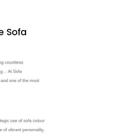
e Sofa
ing countless
ing… At Sofa
, and one of the most
ategic use of sofa colour
 of vibrant personality,