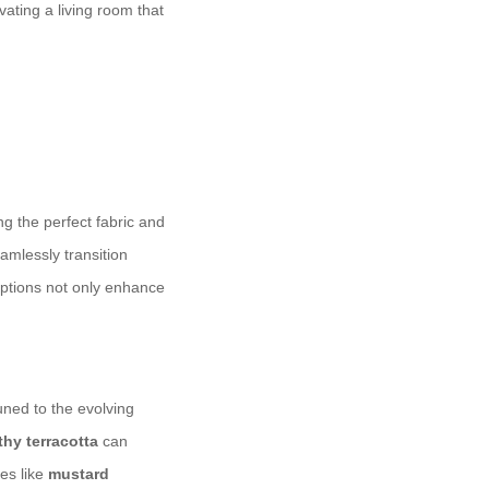
vating a living room that
g the perfect fabric and
amlessly transition
options not only enhance
tuned to the evolving
thy terracotta
can
ues like
mustard