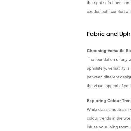
the right sofa hues can 
exudes both comfort an
Fabric and Uph
Choosing Versatile So
The foundation of any w
upholstery, versatility i
between different desig
the visual appeal of you
Exploring Colour Tren
While classic neutrals l
colour trends in the wor
infuse your living room 