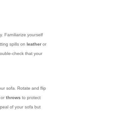
y. Familiarize yourself
ting spills on
leather
or
double-check that your
our sofa. Rotate and flip
or
throws
to protect
peal of your sofa but