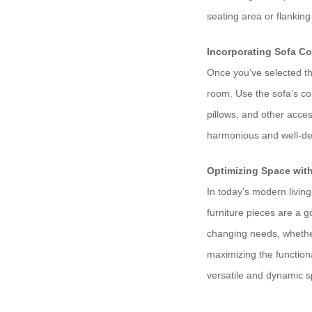
seating area or flankin
Incorporating Sofa C
Once you’ve selected the
room. Use the sofa’s col
pillows, and other acce
harmonious and well-de
Optimizing Space wit
In today’s modern livin
furniture pieces are a 
changing needs, whether
maximizing the functiona
versatile and dynamic 