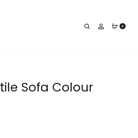
0
tile Sofa Colour