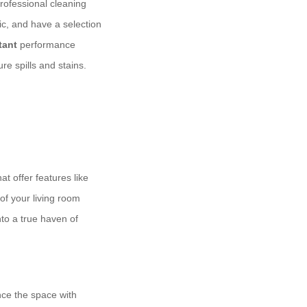
rofessional cleaning
ic, and have a selection
tant
performance
re spills and stains.
at offer features like
of your living room
nto a true haven of
nce the space with