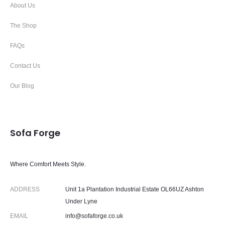
About Us
The Shop
FAQs
Contact Us
Our Blog
Sofa Forge
Where Comfort Meets Style.
ADDRESS
Unit 1a Plantation Industrial Estate OL66UZ Ashton
Under Lyne
EMAIL
info@sofaforge.co.uk