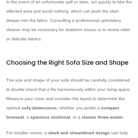
In the event of an unfortunate spill or stain, act quickly to blot the
affected area and avoid rubbing, which can push the stain
deeper into the fabric. Consulting a professional upholstery
cleaner may be necessary for stubborn issues or to revive older
or delicate fabrics.
Choosing the Right Sofa Size and Shape
The size and shape of your sofa should be carefully considered
to double-check that it fits harmoniously within your living space.
Measure your room and consider the layout to determine the
optimal
sofa dimensions
, whether you prefer a
compact
loveseat
, a
spacious sectional
, or a
classic three-seater
.
For smaller rooms, a
sleek and streamlined design
can help