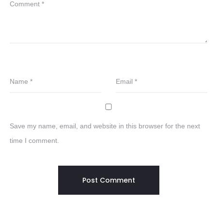
Comment
*
Name
*
Email
*
Save my name, email, and website in this browser for the next
time I comment.