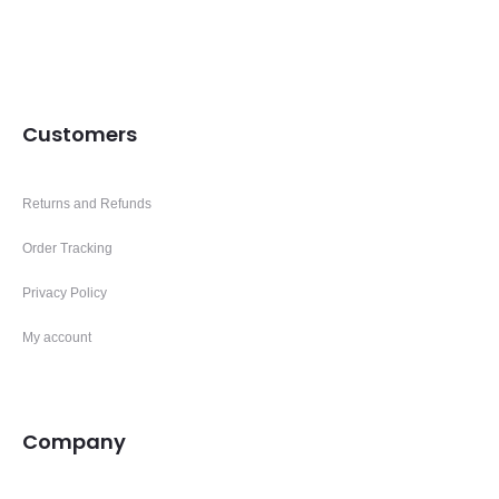
Customers
Returns and Refunds
Order Tracking
Privacy Policy
My account
Company