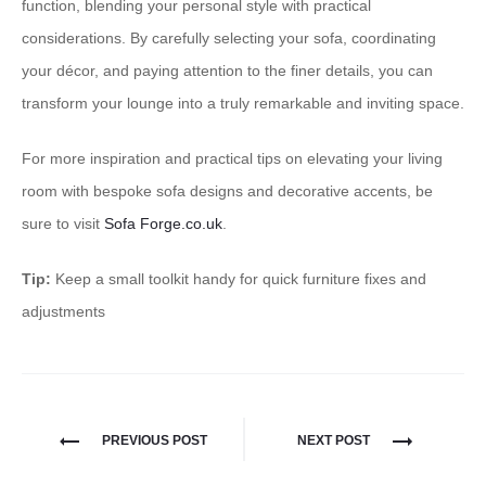
function, blending your personal style with practical
considerations. By carefully selecting your sofa, coordinating
your décor, and paying attention to the finer details, you can
transform your lounge into a truly remarkable and inviting space.
For more inspiration and practical tips on elevating your living
room with bespoke sofa designs and decorative accents, be
sure to visit
Sofa Forge.co.uk
.
Tip:
Keep a small toolkit handy for quick furniture fixes and
adjustments
PREVIOUS POST
NEXT POST