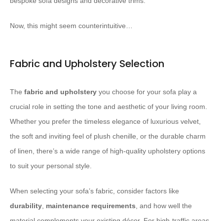
bespoke sofa designs and decorative trims.
Now, this might seem counterintuitive…
Fabric and Upholstery Selection
The
fabric and upholstery
you choose for your sofa play a
crucial role in setting the tone and aesthetic of your living room.
Whether you prefer the timeless elegance of luxurious velvet,
the soft and inviting feel of plush chenille, or the durable charm
of linen, there’s a wide range of high-quality upholstery options
to suit your personal style.
When selecting your sofa’s fabric, consider factors like
durability
,
maintenance requirements
, and how well the
material complements your existing décor. For high-traffic areas,