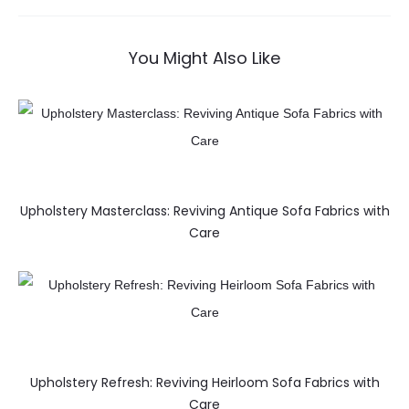
You Might Also Like
Upholstery Masterclass: Reviving Antique Sofa Fabrics with
Care
Upholstery Refresh: Reviving Heirloom Sofa Fabrics with
Care