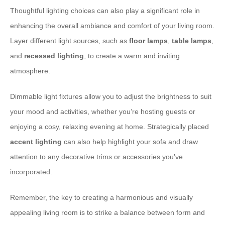
Thoughtful lighting choices can also play a significant role in
enhancing the overall ambiance and comfort of your living room.
Layer different light sources, such as
floor lamps
,
table lamps
,
and
recessed lighting
, to create a warm and inviting
atmosphere.
Dimmable light fixtures allow you to adjust the brightness to suit
your mood and activities, whether you’re hosting guests or
enjoying a cosy, relaxing evening at home. Strategically placed
accent lighting
can also help highlight your sofa and draw
attention to any decorative trims or accessories you’ve
incorporated.
Remember, the key to creating a harmonious and visually
appealing living room is to strike a balance between form and