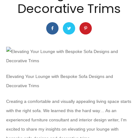
Decorative Trims
Elevating Your Lounge with Bespoke Sofa Designs and
Decorative Trims
Creating a comfortable and visually appealing living space starts
with the right sofa. We learned this the hard way… As an
experienced furniture consultant and interior design writer, I’m
excited to share my insights on elevating your lounge with