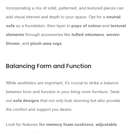
Incorporating a mix of solid, patterned, and textured pieces can
add visual interest and depth to your space. Opt for a
neutral
sofa
as a foundation, then layer in
pops of colour
and
textural
elements
through accessories like
tufted ottomans
,
woven
throws
, and
plush area rugs
.
Balancing Form and Function
While aesthetics are important, it’s crucial to strike a balance
between form and function in your living room furniture. Seek
out
sofa designs
that not only look stunning but also provide
the comfort and support you desire.
Look for features like
memory foam cushions
,
adjustable