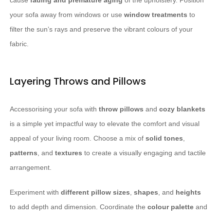
cause
fading and premature aging
of the upholstery. Position
your sofa away from windows or use
window treatments
to
filter the sun’s rays and preserve the vibrant colours of your
fabric.
Layering Throws and Pillows
Accessorising your sofa with
throw pillows
and
cozy blankets
is a simple yet impactful way to elevate the comfort and visual
appeal of your living room. Choose a mix of
solid tones
,
patterns
, and
textures
to create a visually engaging and tactile
arrangement.
Experiment with
different pillow sizes
,
shapes
, and
heights
to add depth and dimension. Coordinate the
colour palette
and