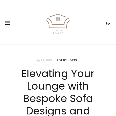
April 2, 2025
LUXURY LIVING
Elevating Your
Lounge with
Bespoke Sofa
Designs and