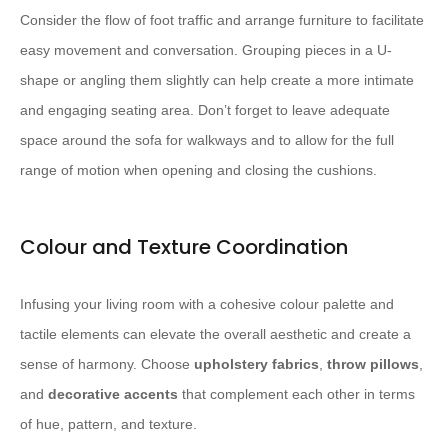
Consider the flow of foot traffic and arrange furniture to facilitate
easy movement and conversation. Grouping pieces in a U-
shape or angling them slightly can help create a more intimate
and engaging seating area. Don’t forget to leave adequate
space around the sofa for walkways and to allow for the full
range of motion when opening and closing the cushions.
Colour and Texture Coordination
Infusing your living room with a cohesive colour palette and
tactile elements can elevate the overall aesthetic and create a
sense of harmony. Choose
upholstery fabrics
,
throw pillows
,
and
decorative accents
that complement each other in terms
of hue, pattern, and texture.