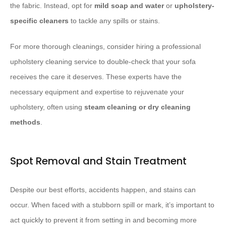
the fabric. Instead, opt for
mild soap and water
or
upholstery-
specific cleaners
to tackle any spills or stains.
For more thorough cleanings, consider hiring a professional
upholstery cleaning service to double-check that your sofa
receives the care it deserves. These experts have the
necessary equipment and expertise to rejuvenate your
upholstery, often using
steam cleaning or dry cleaning
methods
.
Spot Removal and Stain Treatment
Despite our best efforts, accidents happen, and stains can
occur. When faced with a stubborn spill or mark, it’s important to
act quickly to prevent it from setting in and becoming more