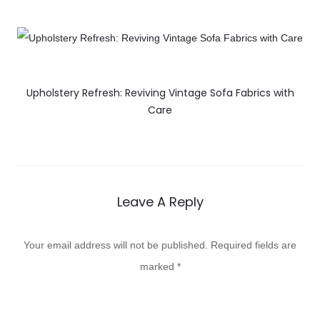
Upholstery Refresh: Reviving Vintage Sofa Fabrics with
Care
Leave A Reply
Your email address will not be published.
Required fields are
marked
*