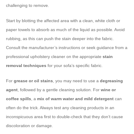
challenging to remove.
Start by blotting the affected area with a clean, white cloth or
paper towels to absorb as much of the liquid as possible. Avoid
rubbing, as this can push the stain deeper into the fabric.
Consult the manufacturer’s instructions or seek guidance from a
professional upholstery cleaner on the appropriate
stain
removal techniques
for your sofa’s specific fabric.
For
grease or oil stains
, you may need to use a
degreasing
agent
, followed by a gentle cleaning solution. For
wine or
coffee spills
, a
mix of warm water and mild detergent
can
often do the trick. Always test any cleaning products in an
inconspicuous area first to double-check that they don’t cause
discoloration or damage.