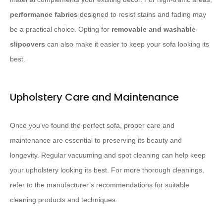
performance fabrics
designed to resist stains and fading may
be a practical choice. Opting for
removable and washable
slipcovers
can also make it easier to keep your sofa looking its
best.
Upholstery Care and Maintenance
Once you’ve found the perfect sofa, proper care and
maintenance are essential to preserving its beauty and
longevity. Regular vacuuming and spot cleaning can help keep
your upholstery looking its best. For more thorough cleanings,
refer to the manufacturer’s recommendations for suitable
cleaning products and techniques.