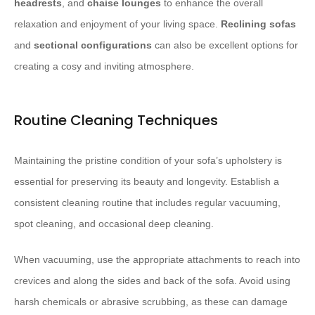
headrests
, and
chaise lounges
to enhance the overall
relaxation and enjoyment of your living space.
Reclining sofas
and
sectional configurations
can also be excellent options for
creating a cosy and inviting atmosphere.
Routine Cleaning Techniques
Maintaining the pristine condition of your sofa’s upholstery is
essential for preserving its beauty and longevity. Establish a
consistent cleaning routine that includes regular vacuuming,
spot cleaning, and occasional deep cleaning.
When vacuuming, use the appropriate attachments to reach into
crevices and along the sides and back of the sofa. Avoid using
harsh chemicals or abrasive scrubbing, as these can damage