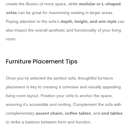
create the illusion of more space, while
modular or L-shaped
sofas
can be great for maximising seating in larger areas.
Paying attention to the sofa’s
depth, height, and arm style
can
also impact the overall aesthetic and functionality of your living
room.
Furniture Placement Tips
Once you’ve selected the perfect sofa, thoughtful furniture
placement is key to creating a cohesive and visually appealing
living room layout. Position your sofa to anchor the space,
ensuring it’s accessible and inviting. Complement the sofa with
complementary
accent chairs
,
coffee tables
, and
end tables
to strike a balance between form and function.