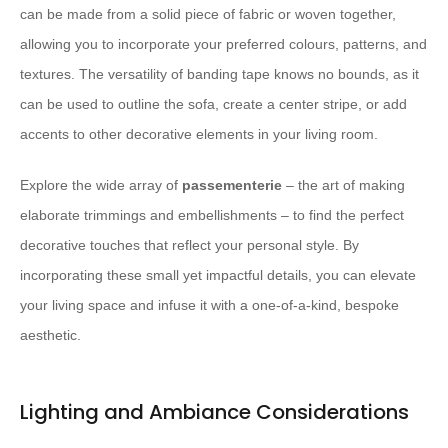
can be made from a solid piece of fabric or woven together,
allowing you to incorporate your preferred colours, patterns, and
textures. The versatility of banding tape knows no bounds, as it
can be used to outline the sofa, create a center stripe, or add
accents to other decorative elements in your living room.
Explore the wide array of
passementerie
– the art of making
elaborate trimmings and embellishments – to find the perfect
decorative touches that reflect your personal style. By
incorporating these small yet impactful details, you can elevate
your living space and infuse it with a one-of-a-kind, bespoke
aesthetic.
Lighting and Ambiance Considerations