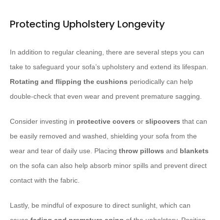
Protecting Upholstery Longevity
In addition to regular cleaning, there are several steps you can
take to safeguard your sofa’s upholstery and extend its lifespan.
Rotating and flipping the cushions
periodically can help
double-check that even wear and prevent premature sagging.
Consider investing in
protective covers
or
slipcovers
that can
be easily removed and washed, shielding your sofa from the
wear and tear of daily use. Placing
throw pillows
and
blankets
on the sofa can also help absorb minor spills and prevent direct
contact with the fabric.
Lastly, be mindful of exposure to direct sunlight, which can