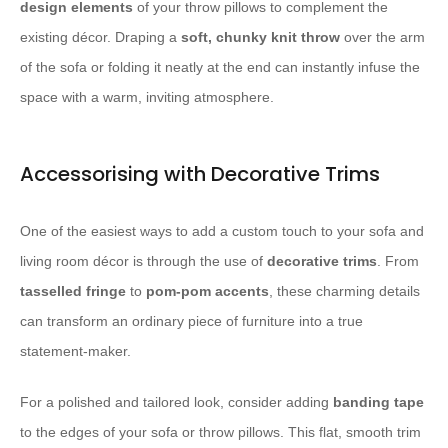
design elements
of your throw pillows to complement the
existing décor. Draping a
soft, chunky knit throw
over the arm
of the sofa or folding it neatly at the end can instantly infuse the
space with a warm, inviting atmosphere.
Accessorising with Decorative Trims
One of the easiest ways to add a custom touch to your sofa and
living room décor is through the use of
decorative trims
. From
tasselled fringe
to
pom-pom accents
, these charming details
can transform an ordinary piece of furniture into a true
statement-maker.
For a polished and tailored look, consider adding
banding tape
to the edges of your sofa or throw pillows. This flat, smooth trim