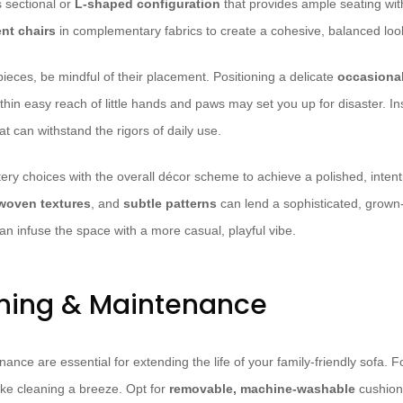
s sectional or
L-shaped configuration
that provides ample seating wi
nt chairs
in complementary fabrics to create a cohesive, balanced loo
ieces, be mindful of their placement. Positioning a delicate
occasional
thin easy reach of little hands and paws may set you up for disaster. In
at can withstand the rigors of daily use.
ery choices with the overall décor scheme to achieve a polished, intenti
woven textures
, and
subtle patterns
can lend a sophisticated, grown-
an infuse the space with a more casual, playful vibe.
ning & Maintenance
nce are essential for extending the life of your family-friendly sofa. 
ke cleaning a breeze. Opt for
removable, machine-washable
cushion