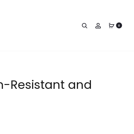
0
in-Resistant and