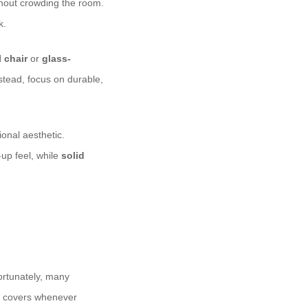
thout crowding the room.
k.
 chair
or
glass-
stead, focus on durable,
onal aesthetic.
up feel, while
solid
Fortunately, many
 covers whenever