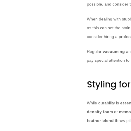
possible, and consider t
When dealing with stub
as this can set the sta
consider hiring a profe
Regular
vacuuming
a
pay special attention t
Styling fo
While durability is essent
density foam
or
memo
feather-blend
throw pil