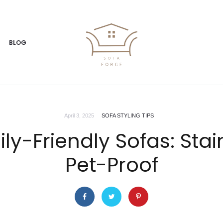
BLOG
April 3, 2025
SOFA STYLING TIPS
ily-Friendly Sofas: Sta
Pet-Proof