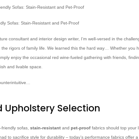
ndly Sofas: Stain-Resistant and Pet-Proof
ure consultant and interior design writer, I’m well-versed in the challeng
 the rigors of family life. We learned this the hard way… Whether you 
mply enjoy the occasional red wine-fueled gathering with friends, finding
lish and livable space.
unterintuitive…
d Upholstery Selection
-friendly sofas,
stain-resistant
and
pet-proof
fabrics should top your li
d to sacrifice style for durability – today’s performance fabrics offer 