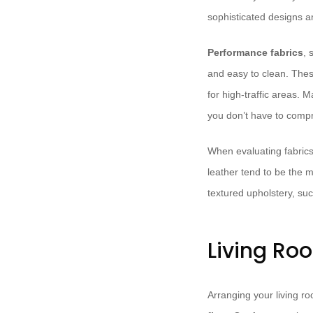
sophisticated designs a
Performance fabrics
, 
and easy to clean. These
for high-traffic areas. 
you don’t have to comp
When evaluating fabrics
leather tend to be the 
textured upholstery, su
Living Ro
Arranging your living ro