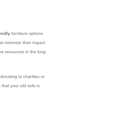
endly
furniture options.
at minimize their impact
e resources in the long
onating to charities or
that your old sofa is