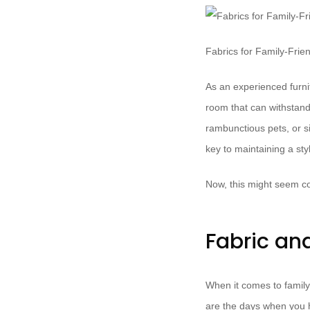
Fabrics for Family-Frie
As an experienced furnit
room that can withstand
rambunctious pets, or si
key to maintaining a sty
Now, this might seem co
Fabric an
When it comes to family
are the days when you ha