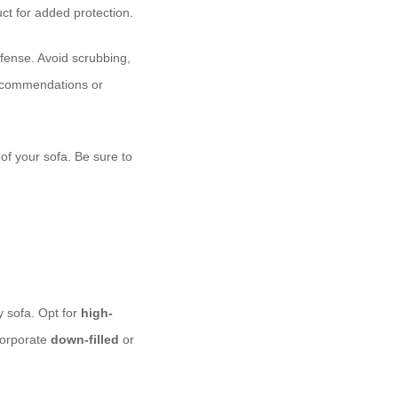
ct for added protection.
defense. Avoid scrubbing,
 recommendations or
of your sofa. Be sure to
y sofa. Opt for
high-
ncorporate
down-filled
or