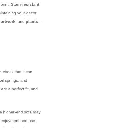
 print.
Stain-resistant
intaining your décor
,
artwork
, and
plants
–
-check that it can
oil springs, and
are a perfect fit, and
 a higher-end sofa may
of enjoyment and use.