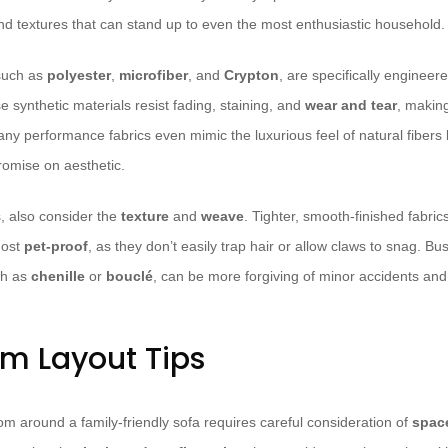
nd textures that can stand up to even the most enthusiastic household.
such as
polyester
,
microfiber
, and
Crypton
, are specifically engineer
 synthetic materials resist fading, staining, and
wear and tear
, makin
Many performance fabrics even mimic the luxurious feel of natural fibers l
romise on aesthetic.
, also consider the
texture
and
weave
. Tighter, smooth-finished fabrics
most
pet-proof
, as they don’t easily trap hair or allow claws to snag. Bu
ch as
chenille
or
bouclé
, can be more forgiving of minor accidents an
om Layout Tips
om around a family-friendly sofa requires careful consideration of
spac