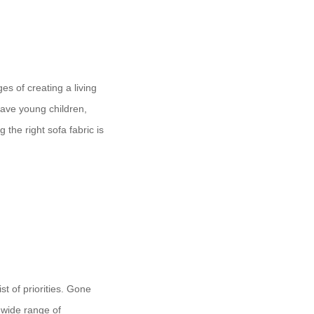
es of creating a living
have young children,
 the right sofa fabric is
st of priorities. Gone
a wide range of