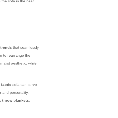
 the sofa in the near
 trends
that seamlessly
ou to rearrange the
malist aesthetic, while
fabric
sofa can serve
r and personality.
as
throw blankets
,