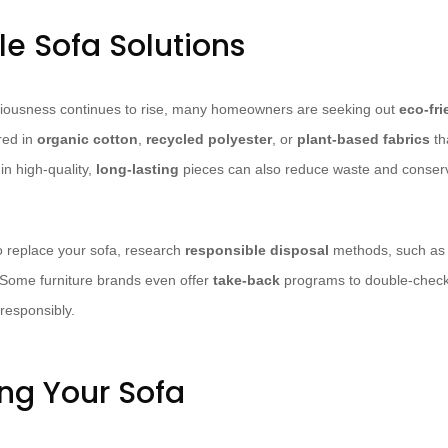
le Sofa Solutions
iousness continues to rise, many homeowners are seeking out
eco-fri
red in
organic cotton
,
recycled polyester
, or
plant-based fabrics
th
in high-quality,
long-lasting
pieces can also reduce waste and conserv
 replace your sofa, research
responsible disposal
methods, such as d
. Some furniture brands even offer
take-back
programs to double-check 
responsibly.
ng Your Sofa