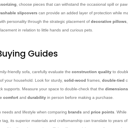
sorizing
, choose pieces that can withstand the occasional spill or paw
ashable
slipcovers
can provide an added layer of protection while ma
with personality through the strategic placement of
decorative pillows
placement in relation to little hands and curious pets.
 Buying Guides
ly-friendly sofa, carefully evaluate the
construction quality
to double
of your household. Look for sturdy,
solid-wood
frames,
double-tied
c
k supports. Measure your space to double-check that the
dimensions
he
comfort
and
durability
in person before making a purchase.
m needs and lifestyle when comparing
brands
and
price points
. While
e tag, its superior materials and craftsmanship can translate to years 