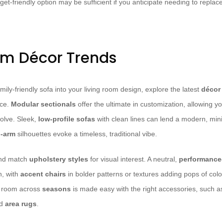
t-friendly option may be sufficient if you anticipate needing to replace
om Décor Trends
mily-friendly sofa into your living room design, explore the latest
décor
nce.
Modular sectionals
offer the ultimate in customization, allowing y
olve. Sleek,
low-profile sofas
with clean lines can lend a modern, mini
d-arm
silhouettes evoke a timeless, traditional vibe.
and match
upholstery styles
for visual interest. A neutral,
performance-
n, with
accent chairs
in bolder patterns or textures adding pops of colo
ng room across
seasons
is made easy with the right accessories, such 
nd
area rugs
.