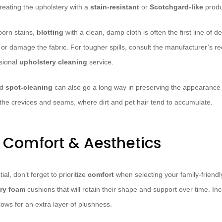
reating the upholstery with a
stain-resistant
or
Scotchgard-like
produ
born stains,
blotting
with a clean, damp cloth is often the first line of 
in or damage the fabric. For tougher spills, consult the manufacturer’s
ssional
upholstery cleaning
service.
nd
spot-cleaning
can also go a long way in preserving the appearance 
o the crevices and seams, where dirt and pet hair tend to accumulate.
r Comfort & Aesthetics
ial, don’t forget to prioritize
comfort
when selecting your family-friendl
ry foam
cushions that will retain their shape and support over time. I
lows for an extra layer of plushness.