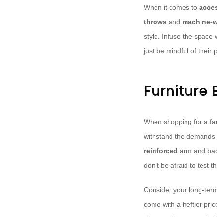
When it comes to
acces
throws
and
machine-w
style. Infuse the space 
just be mindful of their 
Furniture
When shopping for a fami
withstand the demands 
reinforced
arm and bac
don’t be afraid to test t
Consider your long-ter
come with a heftier pric