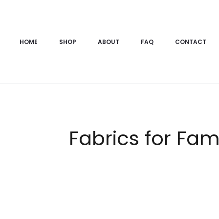
HOME
SHOP
ABOUT
FAQ
CONTACT
Fabrics for Fam