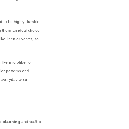
ed to be highly durable
g them an ideal choice
ike linen or velvet, so
 like microfiber or
sier patterns and
d everyday wear.
e planning
and
traffic