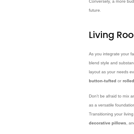
Conversely, a more budge
future.
Living Ro
As you integrate your fa
blend style and substa
layout as your needs ev
button-tufted
or
rolle
Don’t be afraid to mix 
as a versatile foundatio
Transitioning your livi
decorative pillows
, a