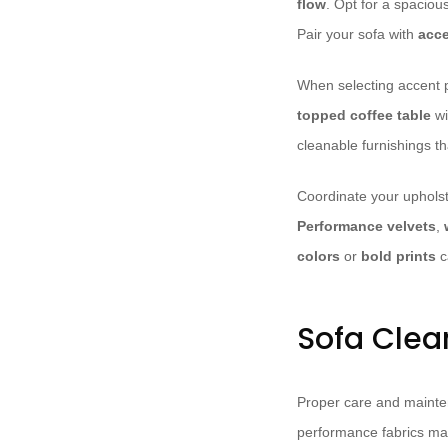
flow
. Opt for a spaciou
Pair your sofa with
acce
When selecting accent p
topped coffee table
wi
cleanable furnishings th
Coordinate your upholst
Performance velvets
,
colors
or
bold prints
c
Sofa Clea
Proper care and maintena
performance fabrics ma