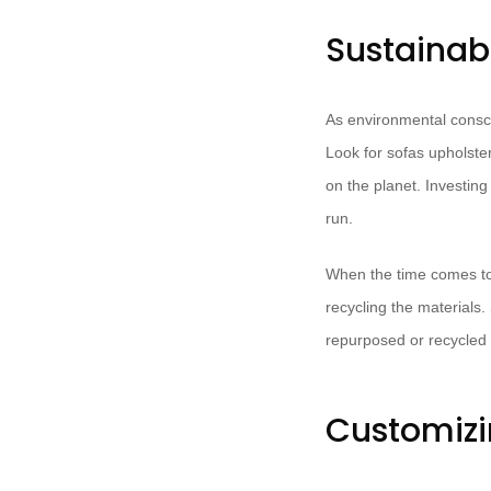
Sustainab
As environmental consc
Look for sofas upholste
on the planet. Investing 
run.
When the time comes to
recycling the materials
repurposed or recycled 
Customizi