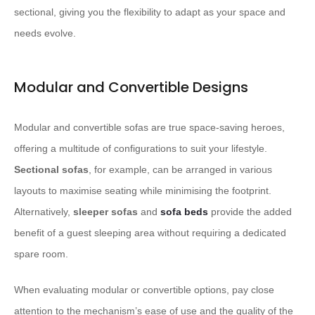
sectional, giving you the flexibility to adapt as your space and
needs evolve.
Modular and Convertible Designs
Modular and convertible sofas are true space-saving heroes,
offering a multitude of configurations to suit your lifestyle.
Sectional sofas
, for example, can be arranged in various
layouts to maximise seating while minimising the footprint.
Alternatively,
sleeper sofas
and
sofa beds
provide the added
benefit of a guest sleeping area without requiring a dedicated
spare room.
When evaluating modular or convertible options, pay close
attention to the mechanism’s ease of use and the quality of the