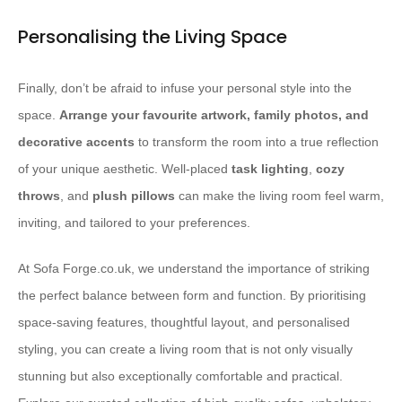
Personalising the Living Space
Finally, don’t be afraid to infuse your personal style into the
space.
Arrange your favourite artwork, family photos, and
decorative accents
to transform the room into a true reflection
of your unique aesthetic. Well-placed
task lighting
,
cozy
throws
, and
plush pillows
can make the living room feel warm,
inviting, and tailored to your preferences.
At Sofa Forge.co.uk, we understand the importance of striking
the perfect balance between form and function. By prioritising
space-saving features, thoughtful layout, and personalised
styling, you can create a living room that is not only visually
stunning but also exceptionally comfortable and practical.