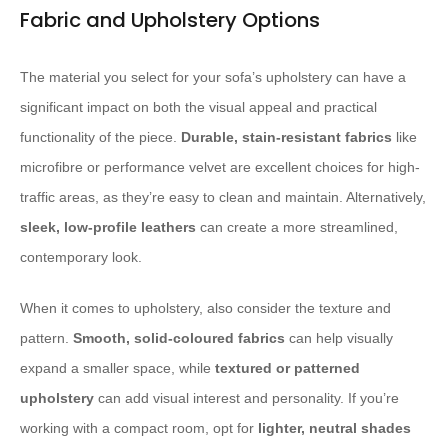
Fabric and Upholstery Options
The material you select for your sofa’s upholstery can have a
significant impact on both the visual appeal and practical
functionality of the piece.
Durable, stain-resistant fabrics
like
microfibre or performance velvet are excellent choices for high-
traffic areas, as they’re easy to clean and maintain. Alternatively,
sleek, low-profile leathers
can create a more streamlined,
contemporary look.
When it comes to upholstery, also consider the texture and
pattern.
Smooth, solid-coloured fabrics
can help visually
expand a smaller space, while
textured or patterned
upholstery
can add visual interest and personality. If you’re
working with a compact room, opt for
lighter, neutral shades