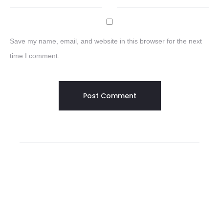
Save my name, email, and website in this browser for the next
time I comment.