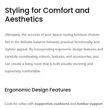
Styling for Comfort and
Aesthetics
Ultimately, the success of your space-saving furniture choices
lies in the delicate balance between practical functionality and
stylistic appeal. By incorporating ergonomic design features and
carefully coordinating colours, textures, and accessories, you
can create a living room that is both visually stunning and
supremely comfortable.
Ergonomic Design Features
Look for sofas with
supportive cushions
and
lumbar support