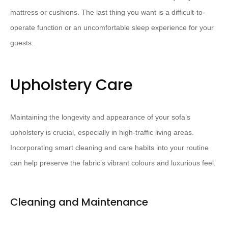
mattress or cushions. The last thing you want is a difficult-to-
operate function or an uncomfortable sleep experience for your
guests.
Upholstery Care
Maintaining the longevity and appearance of your sofa’s
upholstery is crucial, especially in high-traffic living areas.
Incorporating smart cleaning and care habits into your routine
can help preserve the fabric’s vibrant colours and luxurious feel.
Cleaning and Maintenance