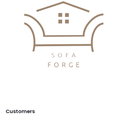
Customers