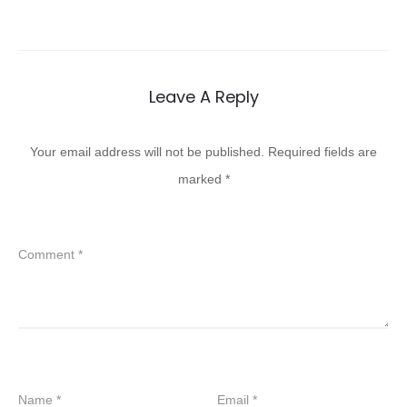
Leave A Reply
Your email address will not be published.
Required fields are
marked
*
Comment
*
Name
*
Email
*