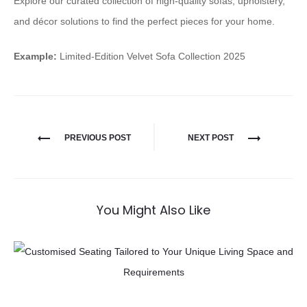
Explore our curated collection of high-quality sofas, upholstery,
and décor solutions to find the perfect pieces for your home.
Example:
Limited-Edition Velvet Sofa Collection 2025
PREVIOUS POST
NEXT POST
You Might Also Like