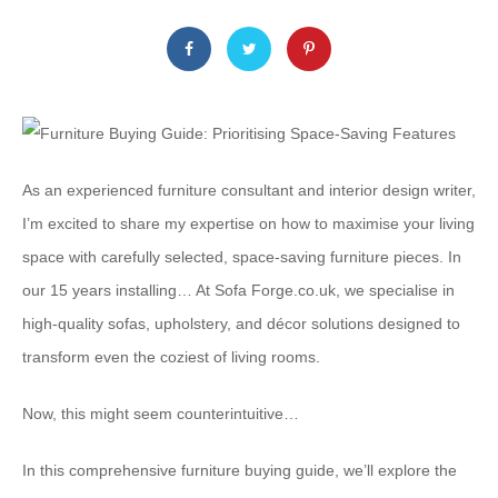
As an experienced furniture consultant and interior design writer,
I’m excited to share my expertise on how to maximise your living
space with carefully selected, space-saving furniture pieces. In
our 15 years installing… At Sofa Forge.co.uk, we specialise in
high-quality sofas, upholstery, and décor solutions designed to
transform even the coziest of living rooms.
Now, this might seem counterintuitive…
In this comprehensive furniture buying guide, we’ll explore the