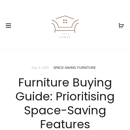
May 6, 2025
SPACE-SAVING FURNITURE
Furniture Buying
Guide: Prioritising
Space-Saving
Features