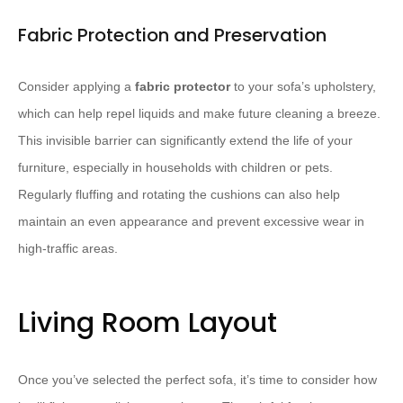
Fabric Protection and Preservation
Consider applying a
fabric protector
to your sofa’s upholstery,
which can help repel liquids and make future cleaning a breeze.
This invisible barrier can significantly extend the life of your
furniture, especially in households with children or pets.
Regularly fluffing and rotating the cushions can also help
maintain an even appearance and prevent excessive wear in
high-traffic areas.
Living Room Layout
Once you’ve selected the perfect sofa, it’s time to consider how