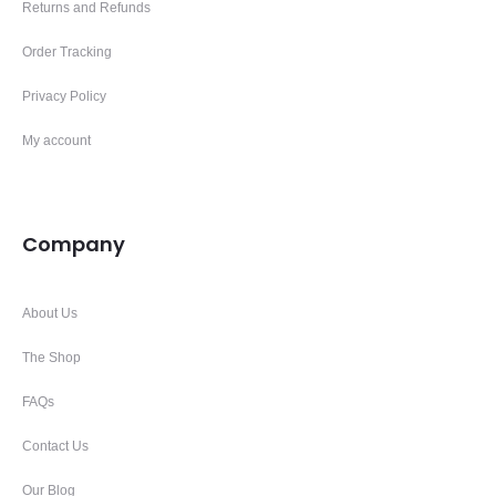
Returns and Refunds
Order Tracking
Privacy Policy
My account
Company
About Us
The Shop
FAQs
Contact Us
Our Blog