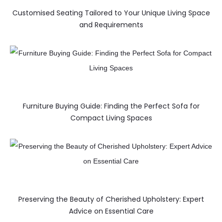
Customised Seating Tailored to Your Unique Living Space
and Requirements
Furniture Buying Guide: Finding the Perfect Sofa for
Compact Living Spaces
Preserving the Beauty of Cherished Upholstery: Expert
Advice on Essential Care