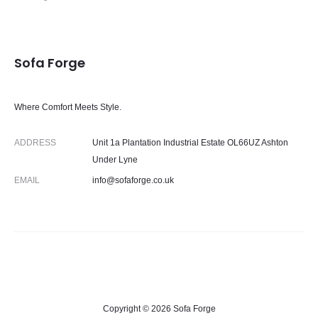
Sofa Forge
Where Comfort Meets Style.
ADDRESS
Unit 1a Plantation Industrial Estate OL66UZ Ashton
Under Lyne
EMAIL
info@sofaforge.co.uk
Copyright © 2026 Sofa Forge