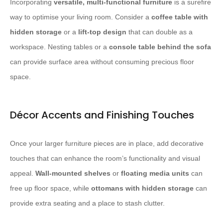
Incorporating
versatile, multi-functional furniture
is a surefire
way to optimise your living room. Consider a
coffee table with
hidden storage
or a
lift-top design
that can double as a
workspace. Nesting tables or a
console table behind the sofa
can provide surface area without consuming precious floor
space.
Décor Accents and Finishing Touches
Once your larger furniture pieces are in place, add decorative
touches that can enhance the room’s functionality and visual
appeal.
Wall-mounted shelves
or
floating media units
can
free up floor space, while
ottomans with hidden storage
can
provide extra seating and a place to stash clutter.