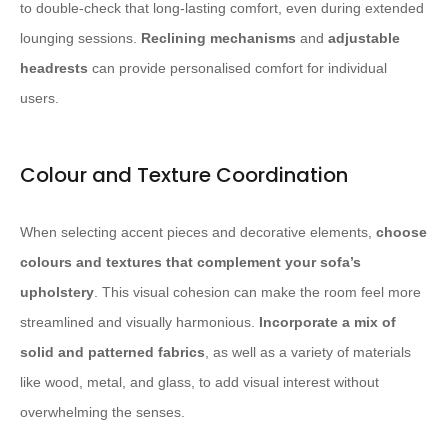
to double-check that long-lasting comfort, even during extended
lounging sessions.
Reclining mechanisms
and
adjustable
headrests
can provide personalised comfort for individual
users.
Colour and Texture Coordination
When selecting accent pieces and decorative elements,
choose
colours and textures that complement your sofa’s
upholstery
. This visual cohesion can make the room feel more
streamlined and visually harmonious.
Incorporate a mix of
solid and patterned fabrics
, as well as a variety of materials
like wood, metal, and glass, to add visual interest without
overwhelming the senses.