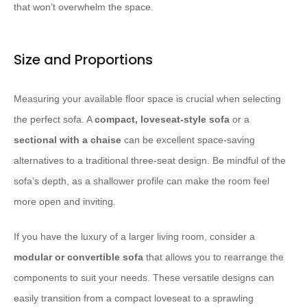
that won’t overwhelm the space.
Size and Proportions
Measuring your available floor space is crucial when selecting
the perfect sofa. A
compact, loveseat-style sofa
or a
sectional with a chaise
can be excellent space-saving
alternatives to a traditional three-seat design. Be mindful of the
sofa’s depth, as a shallower profile can make the room feel
more open and inviting.
If you have the luxury of a larger living room, consider a
modular or convertible sofa
that allows you to rearrange the
components to suit your needs. These versatile designs can
easily transition from a compact loveseat to a sprawling