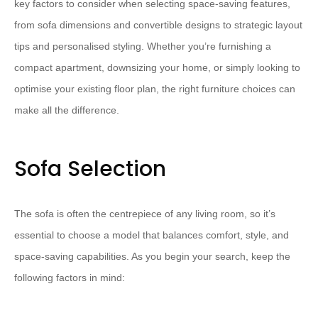
key factors to consider when selecting space-saving features,
from sofa dimensions and convertible designs to strategic layout
tips and personalised styling. Whether you’re furnishing a
compact apartment, downsizing your home, or simply looking to
optimise your existing floor plan, the right furniture choices can
make all the difference.
Sofa Selection
The sofa is often the centrepiece of any living room, so it’s
essential to choose a model that balances comfort, style, and
space-saving capabilities. As you begin your search, keep the
following factors in mind: