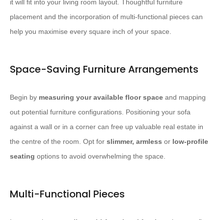
it will fit into your living room layout. Thoughtful furniture
placement and the incorporation of multi-functional pieces can
help you maximise every square inch of your space.
Space-Saving Furniture Arrangements
Begin by
measuring your available floor space
and mapping
out potential furniture configurations. Positioning your sofa
against a wall or in a corner can free up valuable real estate in
the centre of the room. Opt for
slimmer, armless
or
low-profile
seating
options to avoid overwhelming the space.
Multi-Functional Pieces