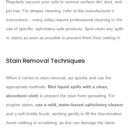
Regularly vacuum your sofa to remove surface dirt, dust, and
pet hair. For deeper cleaning, refer to the manufacturer’s
instructions – many sofas require professional cleaning or the
use of specific, upholstery-safe products. Spot-clean any spills
or stains as soon as possible to prevent them from setting in.
Stain Removal Techniques
When it comes to stain removal, act quickly and use the
appropriate methods.
Blot liquid spills with a clean,
absorbent cloth
to prevent the stain from spreading. For
tougher stains,
use a mild, water-based upholstery cleaner
and a soft-bristle brush, working gently to lift the discoloration.
Avoid rubbing or scrubbing, as this can damage the fabric.