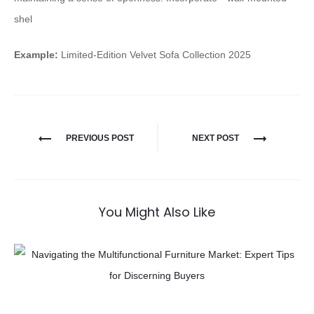
shel
Example:
Limited-Edition Velvet Sofa Collection 2025
PREVIOUS POST
NEXT POST
You Might Also Like