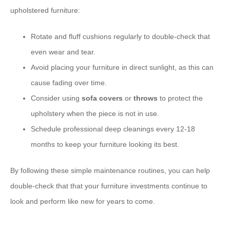
upholstered furniture:
Rotate and fluff cushions regularly to double-check that
even wear and tear.
Avoid placing your furniture in direct sunlight, as this can
cause fading over time.
Consider using
sofa covers
or
throws
to protect the
upholstery when the piece is not in use.
Schedule professional deep cleanings every 12-18
months to keep your furniture looking its best.
By following these simple maintenance routines, you can help
double-check that that your furniture investments continue to
look and perform like new for years to come.