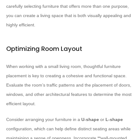
carefully selecting furniture that offers more than one purpose,
you can create a living space that is both visually appealing and
highly efficient.
Optimizing Room Layout
When working with a small living room, thoughtful furniture
placement is key to creating a cohesive and functional space.
Evaluate the room’s traffic patterns and the placement of doors,
windows, and other architectural features to determine the most
efficient layout.
Consider arranging your furniture in a
U-shape
or
L-shape
configuration, which can help define distinct seating areas while
maintaining a sense of openness. Incorporate **wall-mounted