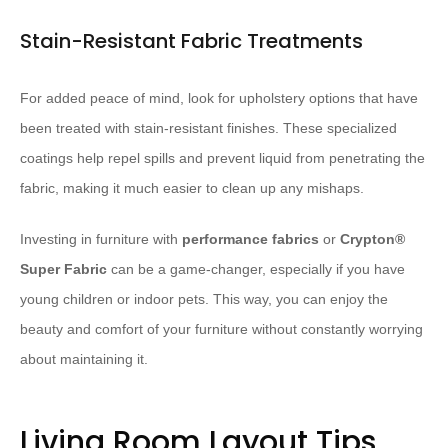
Stain-Resistant Fabric Treatments
For added peace of mind, look for upholstery options that have
been treated with stain-resistant finishes. These specialized
coatings help repel spills and prevent liquid from penetrating the
fabric, making it much easier to clean up any mishaps.
Investing in furniture with
performance fabrics
or
Crypton®
Super Fabric
can be a game-changer, especially if you have
young children or indoor pets. This way, you can enjoy the
beauty and comfort of your furniture without constantly worrying
about maintaining it.
Living Room Layout Tips