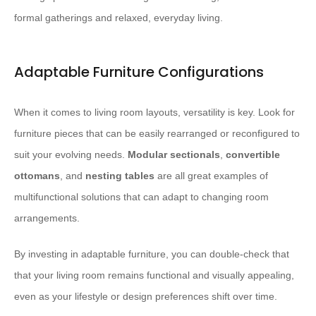
formal gatherings and relaxed, everyday living.
Adaptable Furniture Configurations
When it comes to living room layouts, versatility is key. Look for
furniture pieces that can be easily rearranged or reconfigured to
suit your evolving needs.
Modular sectionals
,
convertible
ottomans
, and
nesting tables
are all great examples of
multifunctional solutions that can adapt to changing room
arrangements.
By investing in adaptable furniture, you can double-check that
that your living room remains functional and visually appealing,
even as your lifestyle or design preferences shift over time.