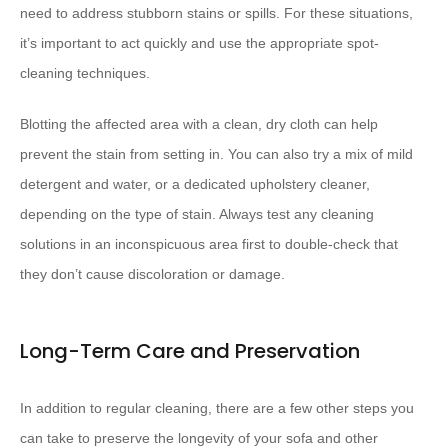
need to address stubborn stains or spills. For these situations,
it’s important to act quickly and use the appropriate spot-
cleaning techniques.
Blotting the affected area with a clean, dry cloth can help
prevent the stain from setting in. You can also try a mix of mild
detergent and water, or a dedicated upholstery cleaner,
depending on the type of stain. Always test any cleaning
solutions in an inconspicuous area first to double-check that
they don’t cause discoloration or damage.
Long-Term Care and Preservation
In addition to regular cleaning, there are a few other steps you
can take to preserve the longevity of your sofa and other