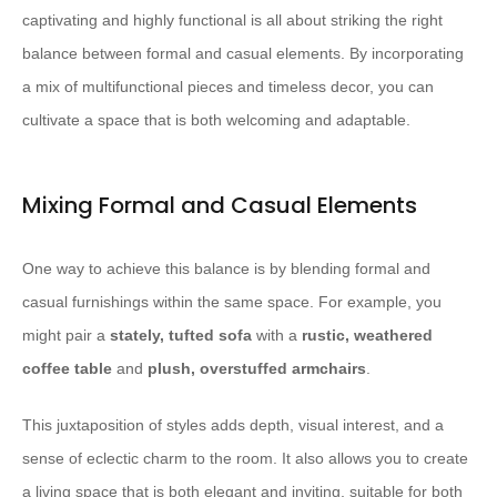
captivating and highly functional is all about striking the right
balance between formal and casual elements. By incorporating
a mix of multifunctional pieces and timeless decor, you can
cultivate a space that is both welcoming and adaptable.
Mixing Formal and Casual Elements
One way to achieve this balance is by blending formal and
casual furnishings within the same space. For example, you
might pair a
stately, tufted sofa
with a
rustic, weathered
coffee table
and
plush, overstuffed armchairs
.
This juxtaposition of styles adds depth, visual interest, and a
sense of eclectic charm to the room. It also allows you to create
a living space that is both elegant and inviting, suitable for both