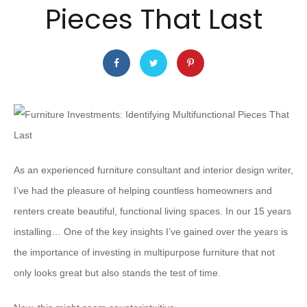
Pieces That Last
As an experienced furniture consultant and interior design writer,
I’ve had the pleasure of helping countless homeowners and
renters create beautiful, functional living spaces. In our 15 years
installing… One of the key insights I’ve gained over the years is
the importance of investing in multipurpose furniture that not
only looks great but also stands the test of time.