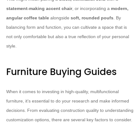
statement-making accent chair
, or incorporating a
modern,
angular coffee table
alongside
soft, rounded poufs
. By
balancing form and function, you can cultivate a space that is
not only comfortable but also a true reflection of your personal
style.
Furniture Buying Guides
When it comes to investing in high-quality, multifunctional
furniture, it’s essential to do your research and make informed
decisions. From evaluating construction quality to understanding
customization options, there are several key factors to consider.