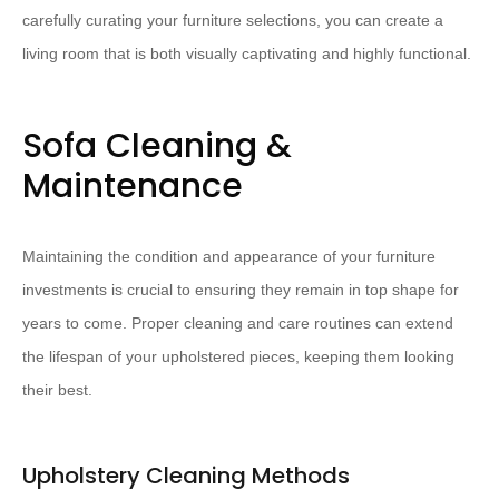
carefully curating your furniture selections, you can create a
living room that is both visually captivating and highly functional.
Sofa Cleaning &
Maintenance
Maintaining the condition and appearance of your furniture
investments is crucial to ensuring they remain in top shape for
years to come. Proper cleaning and care routines can extend
the lifespan of your upholstered pieces, keeping them looking
their best.
Upholstery Cleaning Methods