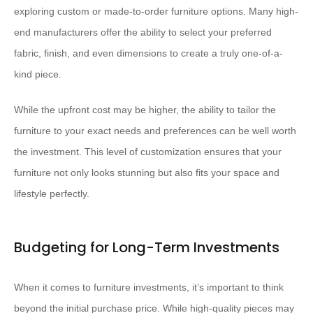
exploring custom or made-to-order furniture options. Many high-
end manufacturers offer the ability to select your preferred
fabric, finish, and even dimensions to create a truly one-of-a-
kind piece.
While the upfront cost may be higher, the ability to tailor the
furniture to your exact needs and preferences can be well worth
the investment. This level of customization ensures that your
furniture not only looks stunning but also fits your space and
lifestyle perfectly.
Budgeting for Long-Term Investments
When it comes to furniture investments, it’s important to think
beyond the initial purchase price. While high-quality pieces may