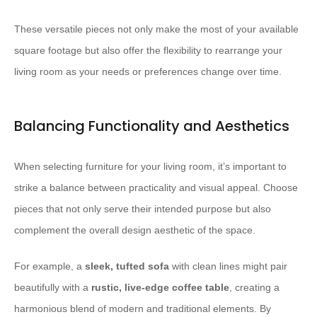
These versatile pieces not only make the most of your available
square footage but also offer the flexibility to rearrange your
living room as your needs or preferences change over time.
Balancing Functionality and Aesthetics
When selecting furniture for your living room, it’s important to
strike a balance between practicality and visual appeal. Choose
pieces that not only serve their intended purpose but also
complement the overall design aesthetic of the space.
For example, a
sleek, tufted sofa
with clean lines might pair
beautifully with a
rustic, live-edge coffee table
, creating a
harmonious blend of modern and traditional elements. By