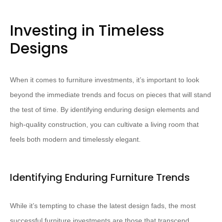
Investing in Timeless
Designs
When it comes to furniture investments, it’s important to look
beyond the immediate trends and focus on pieces that will stand
the test of time. By identifying enduring design elements and
high-quality construction, you can cultivate a living room that
feels both modern and timelessly elegant.
Identifying Enduring Furniture Trends
While it’s tempting to chase the latest design fads, the most
successful furniture investments are those that transcend