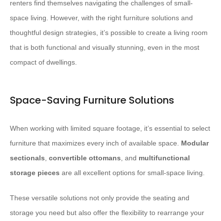
renters find themselves navigating the challenges of small-
space living. However, with the right furniture solutions and
thoughtful design strategies, it’s possible to create a living room
that is both functional and visually stunning, even in the most
compact of dwellings.
Space-Saving Furniture Solutions
When working with limited square footage, it’s essential to select
furniture that maximizes every inch of available space.
Modular
sectionals
,
convertible ottomans
, and
multifunctional
storage pieces
are all excellent options for small-space living.
These versatile solutions not only provide the seating and
storage you need but also offer the flexibility to rearrange your