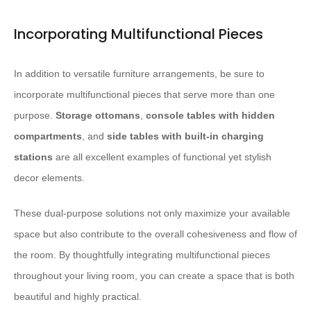
Incorporating Multifunctional Pieces
In addition to versatile furniture arrangements, be sure to
incorporate multifunctional pieces that serve more than one
purpose.
Storage ottomans
,
console tables with hidden
compartments
, and
side tables with built-in charging
stations
are all excellent examples of functional yet stylish
decor elements.
These dual-purpose solutions not only maximize your available
space but also contribute to the overall cohesiveness and flow of
the room. By thoughtfully integrating multifunctional pieces
throughout your living room, you can create a space that is both
beautiful and highly practical.