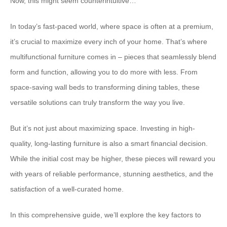
Now, this might seem counterintuitive…
In today’s fast-paced world, where space is often at a premium,
it’s crucial to maximize every inch of your home. That’s where
multifunctional furniture comes in – pieces that seamlessly blend
form and function, allowing you to do more with less. From
space-saving wall beds to transforming dining tables, these
versatile solutions can truly transform the way you live.
But it’s not just about maximizing space. Investing in high-
quality, long-lasting furniture is also a smart financial decision.
While the initial cost may be higher, these pieces will reward you
with years of reliable performance, stunning aesthetics, and the
satisfaction of a well-curated home.
In this comprehensive guide, we’ll explore the key factors to