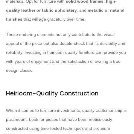
materials. Opt for furniture with
solid wood frames
,
high-
quality leather or fabric upholstery
, and
metallic or natural
finishes
that will age gracefully over time.
These enduring elements not only contribute to the visual
appeal of the piece but also double-check that its durability and
reliability. Investing in heirloom-quality furniture can provide you
with years of enjoyment and the satisfaction of owning a true
design classic.
Heirloom-Quality Construction
When it comes to furniture investments, quality craftsmanship is
paramount. Look for pieces that have been meticulously
constructed using time-tested techniques and premium