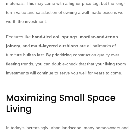
materials. This may come with a higher price tag, but the long-
term value and satisfaction of owning a well-made piece is well
worth the investment.
Features like
hand-tied coil springs
,
mortise-and-tenon
joinery
, and
multi-layered cushions
are all hallmarks of
furniture built to last. By prioritizing construction quality over
fleeting trends, you can double-check that that your living room
investments will continue to serve you well for years to come.
Maximizing Small Space
Living
In today’s increasingly urban landscape, many homeowners and