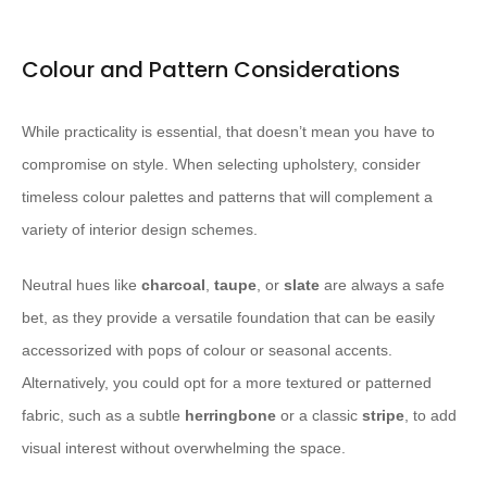
Colour and Pattern Considerations
While practicality is essential, that doesn’t mean you have to
compromise on style. When selecting upholstery, consider
timeless colour palettes and patterns that will complement a
variety of interior design schemes.
Neutral hues like
charcoal
,
taupe
, or
slate
are always a safe
bet, as they provide a versatile foundation that can be easily
accessorized with pops of colour or seasonal accents.
Alternatively, you could opt for a more textured or patterned
fabric, such as a subtle
herringbone
or a classic
stripe
, to add
visual interest without overwhelming the space.