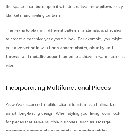
the space, then build upon it with decorative throw pillows, cozy
blankets, and inviting curtains.
The key is to play with different patterns, materials, and scales
to create a cohesive yet dynamic look. For example, you might
pair a
velvet sofa
with
linen accent chairs
,
chunky knit
throws
, and
metallic accent lamps
to achieve a warm, eclectic
vibe.
Incorporating Multifunctional Pieces
As we’ve discussed, multifunctional furniture is a hallmark of
smart, long-lasting design. When styling your living room, look
for pieces that serve multiple purposes, such as
storage
ottomans
,
convertible sectionals
, or
nesting tables
.