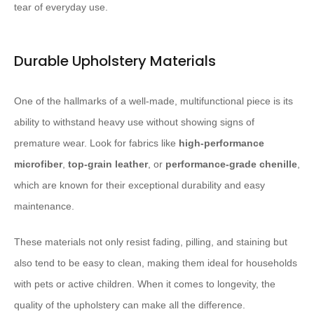
tear of everyday use.
Durable Upholstery Materials
One of the hallmarks of a well-made, multifunctional piece is its
ability to withstand heavy use without showing signs of
premature wear. Look for fabrics like
high-performance
microfiber
,
top-grain leather
, or
performance-grade chenille
,
which are known for their exceptional durability and easy
maintenance.
These materials not only resist fading, pilling, and staining but
also tend to be easy to clean, making them ideal for households
with pets or active children. When it comes to longevity, the
quality of the upholstery can make all the difference.