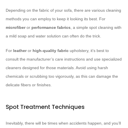
Depending on the fabric of your sofa, there are various cleaning
methods you can employ to keep it looking its best. For
microfiber
or
performance fabrics
, a simple spot cleaning with
a mild soap and water solution can often do the trick.
For
leather
or
high-quality fabric
upholstery, it’s best to
consult the manufacturer’s care instructions and use specialized
cleaners designed for those materials. Avoid using harsh
chemicals or scrubbing too vigorously, as this can damage the
delicate fibers or finishes.
Spot Treatment Techniques
Inevitably, there will be times when accidents happen, and you’ll