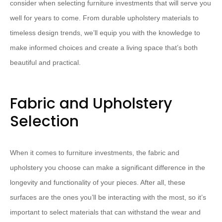
consider when selecting furniture investments that will serve you
well for years to come. From durable upholstery materials to
timeless design trends, we’ll equip you with the knowledge to
make informed choices and create a living space that’s both
beautiful and practical.
Fabric and Upholstery
Selection
When it comes to furniture investments, the fabric and
upholstery you choose can make a significant difference in the
longevity and functionality of your pieces. After all, these
surfaces are the ones you’ll be interacting with the most, so it’s
important to select materials that can withstand the wear and