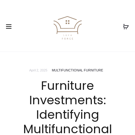
April 2, 2025
MULTIFUNCTIONAL FURNITURE
Furniture
Investments:
Identifying
Multifunctional