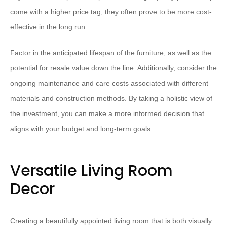
come with a higher price tag, they often prove to be more cost-
effective in the long run.
Factor in the anticipated lifespan of the furniture, as well as the
potential for resale value down the line. Additionally, consider the
ongoing maintenance and care costs associated with different
materials and construction methods. By taking a holistic view of
the investment, you can make a more informed decision that
aligns with your budget and long-term goals.
Versatile Living Room
Decor
Creating a beautifully appointed living room that is both visually