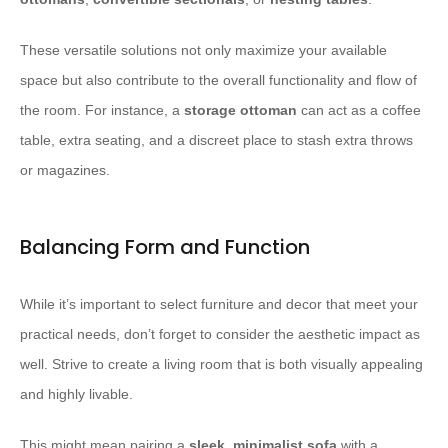
These versatile solutions not only maximize your available
space but also contribute to the overall functionality and flow of
the room. For instance, a
storage ottoman
can act as a coffee
table, extra seating, and a discreet place to stash extra throws
or magazines.
Balancing Form and Function
While it’s important to select furniture and decor that meet your
practical needs, don’t forget to consider the aesthetic impact as
well. Strive to create a living room that is both visually appealing
and highly livable.
This might mean pairing a
sleek, minimalist sofa
with a