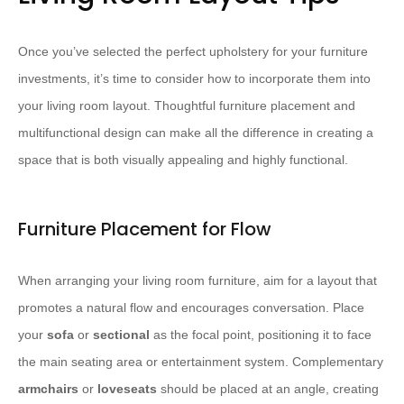
Once you’ve selected the perfect upholstery for your furniture
investments, it’s time to consider how to incorporate them into
your living room layout. Thoughtful furniture placement and
multifunctional design can make all the difference in creating a
space that is both visually appealing and highly functional.
Furniture Placement for Flow
When arranging your living room furniture, aim for a layout that
promotes a natural flow and encourages conversation. Place
your
sofa
or
sectional
as the focal point, positioning it to face
the main seating area or entertainment system. Complementary
armchairs
or
loveseats
should be placed at an angle, creating