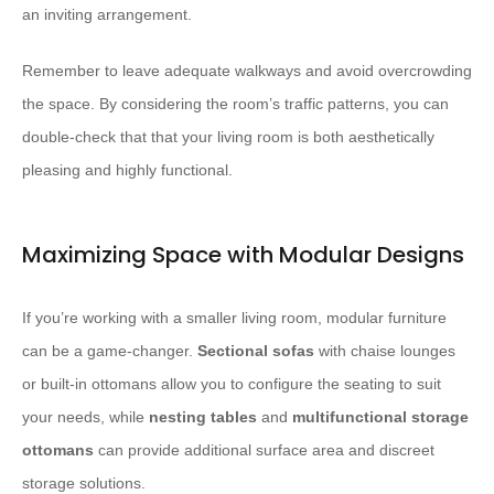
an inviting arrangement.
Remember to leave adequate walkways and avoid overcrowding
the space. By considering the room’s traffic patterns, you can
double-check that that your living room is both aesthetically
pleasing and highly functional.
Maximizing Space with Modular Designs
If you’re working with a smaller living room, modular furniture
can be a game-changer.
Sectional sofas
with chaise lounges
or built-in ottomans allow you to configure the seating to suit
your needs, while
nesting tables
and
multifunctional storage
ottomans
can provide additional surface area and discreet
storage solutions.