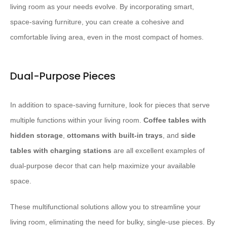
living room as your needs evolve. By incorporating smart,
space-saving furniture, you can create a cohesive and
comfortable living area, even in the most compact of homes.
Dual-Purpose Pieces
In addition to space-saving furniture, look for pieces that serve
multiple functions within your living room.
Coffee tables with
hidden storage
,
ottomans with built-in trays
, and
side
tables with charging stations
are all excellent examples of
dual-purpose decor that can help maximize your available
space.
These multifunctional solutions allow you to streamline your
living room, eliminating the need for bulky, single-use pieces. By