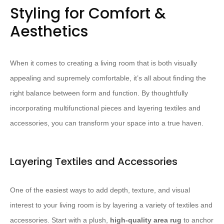
Styling for Comfort &
Aesthetics
When it comes to creating a living room that is both visually
appealing and supremely comfortable, it’s all about finding the
right balance between form and function. By thoughtfully
incorporating multifunctional pieces and layering textiles and
accessories, you can transform your space into a true haven.
Layering Textiles and Accessories
One of the easiest ways to add depth, texture, and visual
interest to your living room is by layering a variety of textiles and
accessories. Start with a plush,
high-quality area rug
to anchor