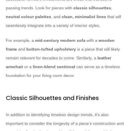
passing trends. Look for pieces with
classic silhouettes
,
neutral colour palettes
, and
clean, minimalist lines
that will
seamlessly integrate into a variety of interior styles.
For example, a
mid-century modern sofa
with a
wooden
frame
and
button-tufted upholstery
is a piece that will likely
remain relevant for decades to come. Similarly, a
leather
armchair
or a
linen-blend sectional
can serve as a timeless
foundation for your living room decor.
Classic Silhouettes and Finishes
In addition to identifying timeless design trends, it’s also
important to consider the longevity of a piece’s construction and