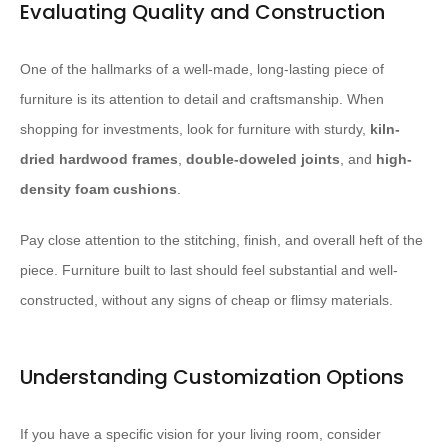
Evaluating Quality and Construction
One of the hallmarks of a well-made, long-lasting piece of
furniture is its attention to detail and craftsmanship. When
shopping for investments, look for furniture with sturdy,
kiln-
dried hardwood frames
,
double-doweled joints
, and
high-
density foam cushions
.
Pay close attention to the stitching, finish, and overall heft of the
piece. Furniture built to last should feel substantial and well-
constructed, without any signs of cheap or flimsy materials.
Understanding Customization Options
If you have a specific vision for your living room, consider