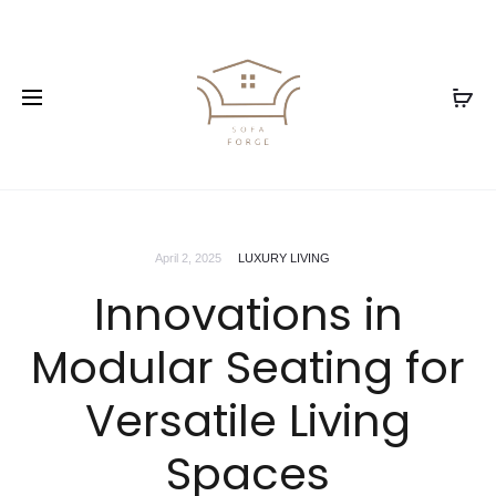
April 2, 2025
LUXURY LIVING
Innovations in
Modular Seating for
Versatile Living
Spaces