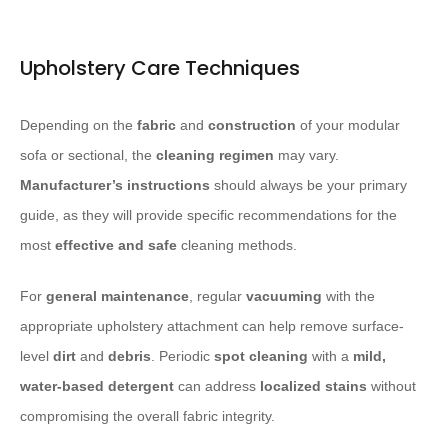
Upholstery Care Techniques
Depending on the
fabric
and
construction
of your modular
sofa or sectional, the
cleaning regimen
may vary.
Manufacturer’s instructions
should always be your primary
guide, as they will provide specific recommendations for the
most
effective and safe
cleaning methods.
For
general maintenance
, regular
vacuuming
with the
appropriate upholstery attachment can help remove surface-
level
dirt
and
debris
. Periodic
spot cleaning
with a
mild,
water-based detergent
can address
localized stains
without
compromising the overall fabric integrity.