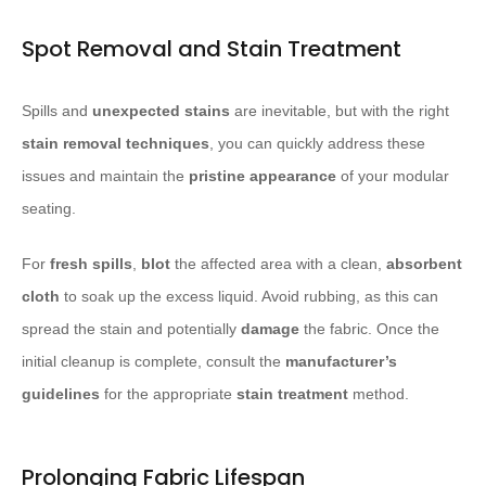
Spot Removal and Stain Treatment
Spills and
unexpected stains
are inevitable, but with the right
stain removal techniques
, you can quickly address these
issues and maintain the
pristine appearance
of your modular
seating.
For
fresh spills
,
blot
the affected area with a clean,
absorbent
cloth
to soak up the excess liquid. Avoid rubbing, as this can
spread the stain and potentially
damage
the fabric. Once the
initial cleanup is complete, consult the
manufacturer’s
guidelines
for the appropriate
stain treatment
method.
Prolonging Fabric Lifespan