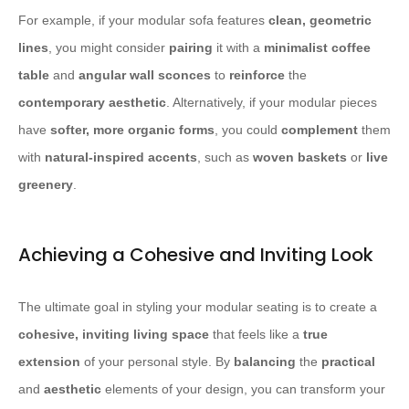
For example, if your modular sofa features
clean, geometric
lines
, you might consider
pairing
it with a
minimalist coffee
table
and
angular wall sconces
to
reinforce
the
contemporary aesthetic
. Alternatively, if your modular pieces
have
softer, more organic forms
, you could
complement
them
with
natural-inspired accents
, such as
woven baskets
or
live
greenery
.
Achieving a Cohesive and Inviting Look
The ultimate goal in styling your modular seating is to create a
cohesive, inviting living space
that feels like a
true
extension
of your personal style. By
balancing
the
practical
and
aesthetic
elements of your design, you can transform your