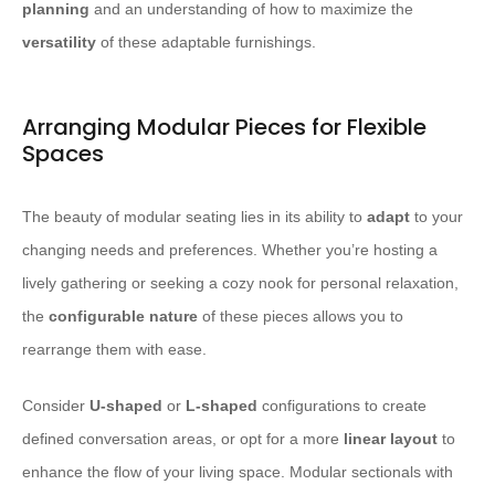
planning
and an understanding of how to maximize the
versatility
of these adaptable furnishings.
Arranging Modular Pieces for Flexible
Spaces
The beauty of modular seating lies in its ability to
adapt
to your
changing needs and preferences. Whether you’re hosting a
lively gathering or seeking a cozy nook for personal relaxation,
the
configurable nature
of these pieces allows you to
rearrange them with ease.
Consider
U-shaped
or
L-shaped
configurations to create
defined conversation areas, or opt for a more
linear layout
to
enhance the flow of your living space. Modular sectionals with