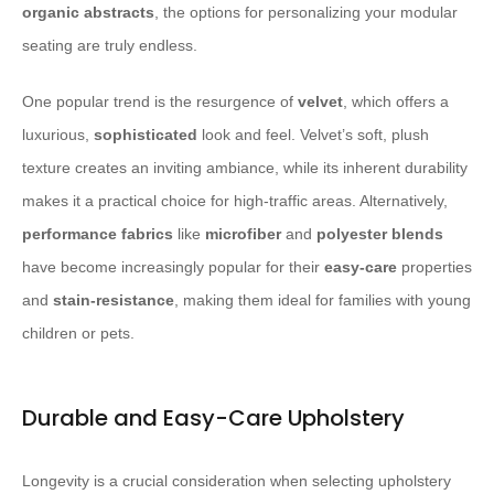
organic abstracts
, the options for personalizing your modular
seating are truly endless.
One popular trend is the resurgence of
velvet
, which offers a
luxurious,
sophisticated
look and feel. Velvet’s soft, plush
texture creates an inviting ambiance, while its inherent durability
makes it a practical choice for high-traffic areas. Alternatively,
performance fabrics
like
microfiber
and
polyester blends
have become increasingly popular for their
easy-care
properties
and
stain-resistance
, making them ideal for families with young
children or pets.
Durable and Easy-Care Upholstery
Longevity is a crucial consideration when selecting upholstery