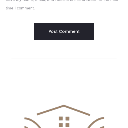
time I comment.