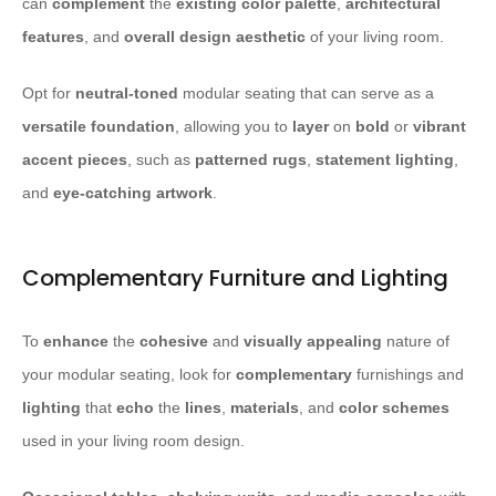
can
complement
the
existing color palette
,
architectural
features
, and
overall design aesthetic
of your living room.
Opt for
neutral-toned
modular seating that can serve as a
versatile foundation
, allowing you to
layer
on
bold
or
vibrant
accent pieces
, such as
patterned rugs
,
statement lighting
,
and
eye-catching artwork
.
Complementary Furniture and Lighting
To
enhance
the
cohesive
and
visually appealing
nature of
your modular seating, look for
complementary
furnishings and
lighting
that
echo
the
lines
,
materials
, and
color schemes
used in your living room design.