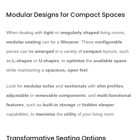
Modular Designs for Compact Spaces
When dealing with
tight
or
irregularly shaped
living rooms,
modular seating
can be a
lifesaver
. These
configurable
pieces can be
arranged
in a variety of
compact
layouts, such
as
L-shapes
or
U-shapes
, to
optimize
the
available space
while maintaining a
spacious, open feel
.
Look for
modular sofas
and
sectionals
with
slim profiles
,
adjustable
or
removable
components
, and
multi-functional
features
, such as
built-in storage
or
hidden sleeper
capabilities, to
maximize
the
utility
of your living room.
Transformative Seating Options