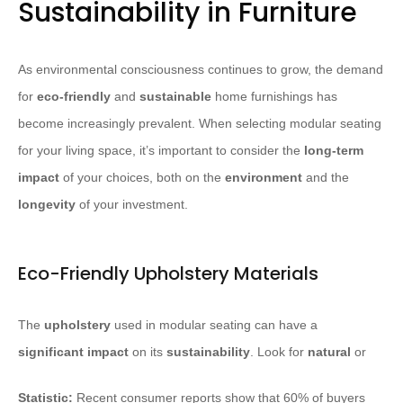
Sustainability in Furniture
As environmental consciousness continues to grow, the demand
for
eco-friendly
and
sustainable
home furnishings has
become increasingly prevalent. When selecting modular seating
for your living space, it’s important to consider the
long-term
impact
of your choices, both on the
environment
and the
longevity
of your investment.
Eco-Friendly Upholstery Materials
The
upholstery
used in modular seating can have a
significant
impact
on its
sustainability
. Look for
natural
or
Statistic:
Recent consumer reports show that 60% of buyers