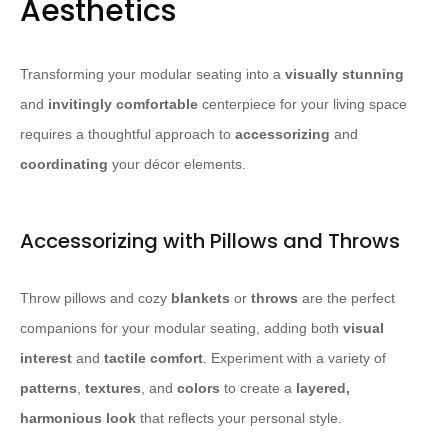
Aesthetics
Transforming your modular seating into a
visually stunning
and
invitingly comfortable
centerpiece for your living space
requires a thoughtful approach to
accessorizing
and
coordinating
your décor elements.
Accessorizing with Pillows and Throws
Throw pillows and cozy
blankets
or
throws
are the perfect
companions for your modular seating, adding both
visual
interest
and
tactile comfort
. Experiment with a variety of
patterns
,
textures
, and
colors
to create a
layered,
harmonious look
that reflects your personal style.