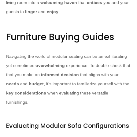
living room into a
welcoming haven
that
entices
you and your
guests to
linger
and
enjoy
.
Furniture Buying Guides
Navigating the world of modular seating can be an exhilarating
yet sometimes
overwhelming
experience. To double-check that
that you make an
informed decision
that aligns with your
needs
and
budget
, it’s important to familiarize yourself with the
key considerations
when evaluating these versatile
furnishings.
Evaluating Modular Sofa Configurations