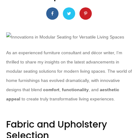
As an experienced furniture consultant and décor writer, I’m
thrilled to share my insights on the latest advancements in
modular seating solutions for modern living spaces. The world of
home furnishings has evolved dramatically, with innovative
designs that blend
comfort
,
functionality
, and
aesthetic
appeal
to create truly transformative living experiences.
Fabric and Upholstery
Selection