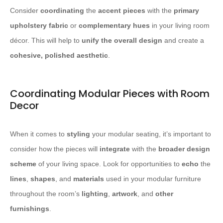
Consider
coordinating
the
accent pieces
with the
primary
upholstery fabric
or
complementary hues
in your living room
décor. This will help to
unify the overall design
and create a
cohesive, polished aesthetic
.
Coordinating Modular Pieces with Room
Decor
When it comes to
styling
your modular seating, it’s important to
consider how the pieces will
integrate
with the
broader design
scheme
of your living space. Look for opportunities to
echo
the
lines
,
shapes
, and
materials
used in your modular furniture
throughout the room’s
lighting
,
artwork
, and
other
furnishings
.