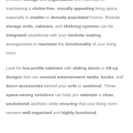
maintaining a
clutter-free
,
visually appealing
living space,
especially in
smaller
or
densely populated
homes. Modular
storage units
,
cabinets
, and
shelving systems
can be
integrated
seamlessly with your
modular seating
arrangements to
maximize
the
functionality
of your living
room.
Look for
low-profile
cabinets
with
sliding doors
or
tilt-up
designs
that can
conceal
entertainment
media
,
books
, and
decor
accessories
behind your
sofa
or
sectional
. These
space-saving
solutions
can help you
maintain
a
clean
,
uncluttered
aesthetic while
ensuring
that your living room
remains
well-organized
and
highly functional
.