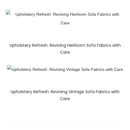
Upholstery Refresh: Reviving Heirloom Sofa Fabrics with
Care
Upholstery Refresh: Reviving Vintage Sofa Fabrics with
Care