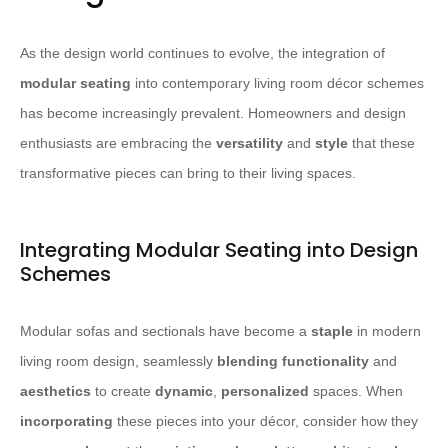
As the design world continues to evolve, the integration of
modular seating
into contemporary living room décor schemes
has become increasingly prevalent. Homeowners and design
enthusiasts are embracing the
versatility
and
style
that these
transformative pieces can bring to their living spaces.
Integrating Modular Seating into Design
Schemes
Modular sofas and sectionals have become a
staple
in modern
living room design, seamlessly
blending
functionality
and
aesthetics
to create
dynamic
,
personalized
spaces. When
incorporating
these pieces into your décor, consider how they