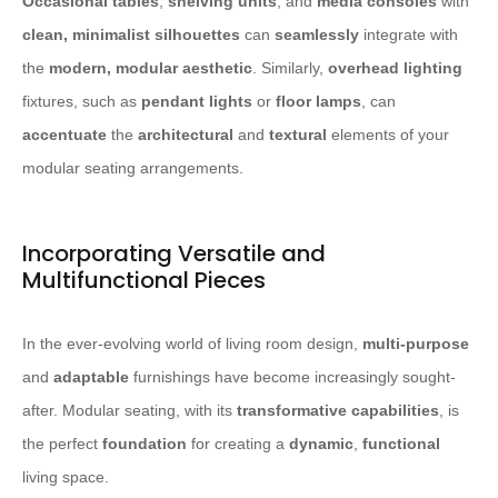
Occasional tables
,
shelving units
, and
media consoles
with
clean, minimalist silhouettes
can
seamlessly
integrate with
the
modern, modular aesthetic
. Similarly,
overhead lighting
fixtures, such as
pendant lights
or
floor lamps
, can
accentuate
the
architectural
and
textural
elements of your
modular seating arrangements.
Incorporating Versatile and
Multifunctional Pieces
In the ever-evolving world of living room design,
multi-purpose
and
adaptable
furnishings have become increasingly sought-
after. Modular seating, with its
transformative capabilities
, is
the perfect
foundation
for creating a
dynamic
,
functional
living space.