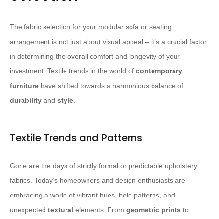
The fabric selection for your modular sofa or seating
arrangement is not just about visual appeal – it’s a crucial factor
in determining the overall comfort and longevity of your
investment. Textile trends in the world of
contemporary
furniture
have shifted towards a harmonious balance of
durability
and
style
.
Textile Trends and Patterns
Gone are the days of strictly formal or predictable upholstery
fabrics. Today’s homeowners and design enthusiasts are
embracing a world of vibrant hues, bold patterns, and
unexpected
textural
elements. From
geometric prints
to