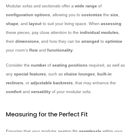
Modular sofas and sectionals offer a
wide range
of
configuration options
, allowing you to
customize
the
size
,
shape
, and
layout
to suit your living space. When
assessing
these pieces, pay close attention to the
individual modules
,
their
dimensions
, and how they can be
arranged
to
optimize
your room’s
flow
and
functionality
.
Consider the
number
of
seating positions
required, as well as
any
special features
, such as
chaise lounges
,
built-in
recliners
, or
adjustable backrests
, that may enhance the
comfort
and
versatility
of your modular sofa.
Measuring for the Perfect Fit
Ensuring that your modular seating fits
seamlessly
within your