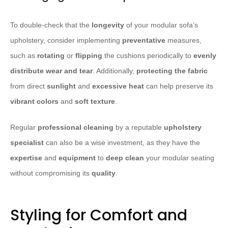
To double-check that the
longevity
of your modular sofa’s
upholstery, consider implementing
preventative
measures,
such as
rotating
or
flipping
the cushions periodically to
evenly
distribute wear and tear
. Additionally,
protecting the fabric
from direct
sunlight
and
excessive heat
can help preserve its
vibrant colors
and
soft texture
.
Regular
professional cleaning
by a reputable
upholstery
specialist
can also be a wise investment, as they have the
expertise
and
equipment
to
deep clean
your modular seating
without compromising its
quality
.
Styling for Comfort and