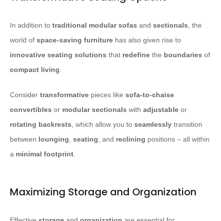
In addition to
traditional modular sofas
and
sectionals
, the
world of
space-saving furniture
has also given rise to
innovative seating solutions
that
redefine
the
boundaries
of
compact living
.
Consider
transformative
pieces like
sofa-to-chaise
convertibles
or
modular sectionals
with
adjustable
or
rotating
backrests
, which allow you to
seamlessly
transition
between
lounging
,
seating
, and
reclining
positions – all within
a
minimal
footprint
.
Maximizing Storage and Organization
Effective
storage
and
organization
are essential for