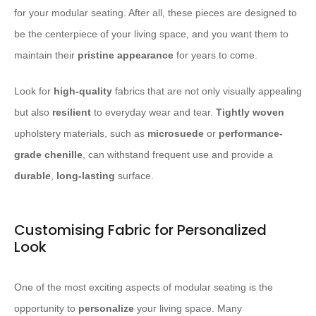
for your modular seating. After all, these pieces are designed to
be the centerpiece of your living space, and you want them to
maintain their
pristine appearance
for years to come.
Look for
high-quality
fabrics that are not only visually appealing
but also
resilient
to everyday wear and tear.
Tightly woven
upholstery materials, such as
microsuede
or
performance-
grade chenille
, can withstand frequent use and provide a
durable
,
long-lasting
surface.
Customising Fabric for Personalized
Look
One of the most exciting aspects of modular seating is the
opportunity to
personalize
your living space. Many