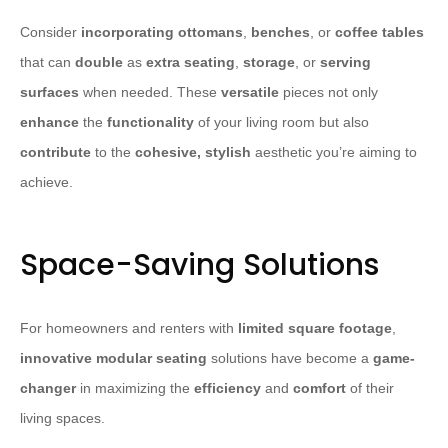
Consider
incorporating
ottomans
,
benches
, or
coffee tables
that can
double
as
extra seating
,
storage
, or
serving
surfaces
when needed. These
versatile
pieces not only
enhance
the
functionality
of your living room but also
contribute
to the
cohesive, stylish
aesthetic you’re aiming to
achieve.
Space-Saving Solutions
For homeowners and renters with
limited square footage
,
innovative modular seating
solutions have become a
game-
changer
in maximizing the
efficiency
and
comfort
of their
living spaces.