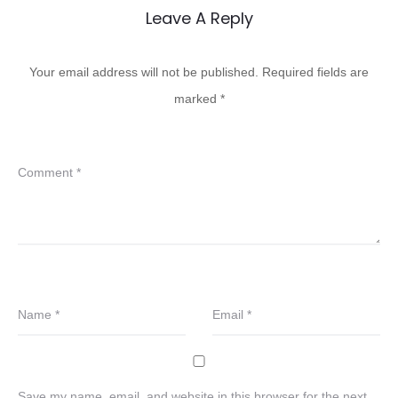
Leave A Reply
Your email address will not be published.
Required fields are
marked
*
Comment
*
Name
*
Email
*
Save my name, email, and website in this browser for the next