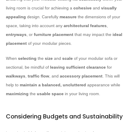
living room is crucial for achieving a
cohesive
and
visually
appealing
design. Carefully
measure
the dimensions of your
space, taking into account any
architectural features
,
entryways
, or
furniture placement
that may impact the
ideal
placement
of your modular pieces.
When
selecting
the
size
and
scale
of your modular sofa or
sectional, be mindful of
leaving sufficient clearance
for
walkways
,
traffic flow
, and
accessory placement
. This will
help to
maintain a balanced, uncluttered
appearance while
maximizing
the
usable space
in your living room.
Considering Budgets and Sustainability