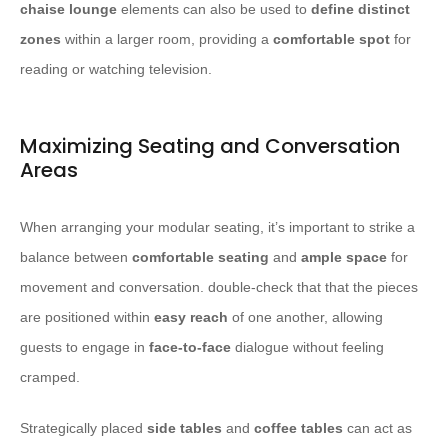
chaise lounge
elements can also be used to
define distinct
zones
within a larger room, providing a
comfortable spot
for
reading or watching television.
Maximizing Seating and Conversation
Areas
When arranging your modular seating, it’s important to strike a
balance between
comfortable seating
and
ample space
for
movement and conversation. double-check that that the pieces
are positioned within
easy reach
of one another, allowing
guests to engage in
face-to-face
dialogue without feeling
cramped.
Strategically placed
side tables
and
coffee tables
can act as