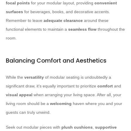
focal points
for your modular layout, providing
convenient
surfaces
for beverages, books, and decorative accents.
Remember to leave
adequate clearance
around these
functional elements to maintain a
seamless flow
throughout the
room.
Balancing Comfort and Aesthetics
While the
versatility
of modular seating is undoubtedly a
significant draw, it’s equally important to prioritize
comfort
and
visual appeal
when arranging your living space. After all, your
living room should be a
welcoming
haven where you and your
guests can truly unwind.
Seek out modular pieces with
plush cushions
,
supportive