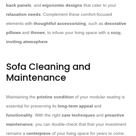
back panels
, and
ergonomic designs
that cater to your
relaxation needs
. Complement these comfort-focused
elements with
thoughtful accessorizing
, such as
decorative
pillows
and
throws
, to infuse your living space with a
cozy,
inviting atmosphere
.
Sofa Cleaning and
Maintenance
Maintaining the
pristine condition
of your modular seating is
essential for preserving its
long-term appeal
and
functionality
. With the right
care techniques
and
proactive
maintenance
, you can double-check that that your investment
remains a
centerpiece
of your living space for years to come.