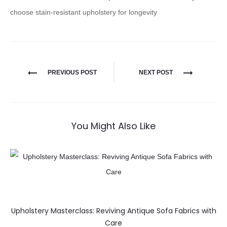
choose stain-resistant upholstery for longevity
PREVIOUS POST
NEXT POST
You Might Also Like
Upholstery Masterclass: Reviving Antique Sofa Fabrics with
Care