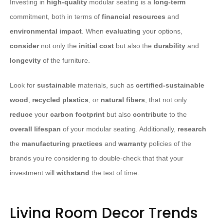
Investing in
high-quality
modular seating is a
long-term
commitment, both in terms of
financial resources
and
environmental impact
. When
evaluating
your options,
consider
not only the
initial cost
but also the
durability
and
longevity
of the furniture.
Look for
sustainable
materials, such as
certified-sustainable
wood
,
recycled plastics
, or
natural fibers
, that not only
reduce
your
carbon footprint
but also
contribute
to the
overall lifespan
of your modular seating. Additionally,
research
the
manufacturing practices
and
warranty
policies of the
brands you’re considering to double-check that that your
investment will
withstand
the test of time.
Living Room Decor Trends