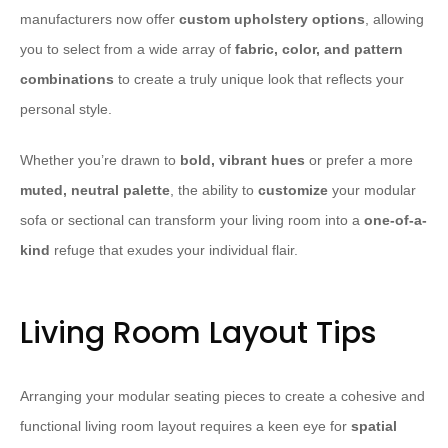
manufacturers now offer
custom upholstery options
, allowing
you to select from a wide array of
fabric, color, and pattern
combinations
to create a truly unique look that reflects your
personal style.
Whether you’re drawn to
bold, vibrant hues
or prefer a more
muted, neutral palette
, the ability to
customize
your modular
sofa or sectional can transform your living room into a
one-of-a-
kind
refuge that exudes your individual flair.
Living Room Layout Tips
Arranging your modular seating pieces to create a cohesive and
functional living room layout requires a keen eye for
spatial