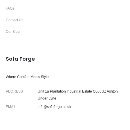
FAQs
Contact Us
Our Blog
Sofa Forge
Where Comfort Meets Style.
ADDRESS
Unit 1a Plantation Industrial Estate OL66UZ Ashton
Under Lyne
EMAIL
info@sofaforge.co.uk