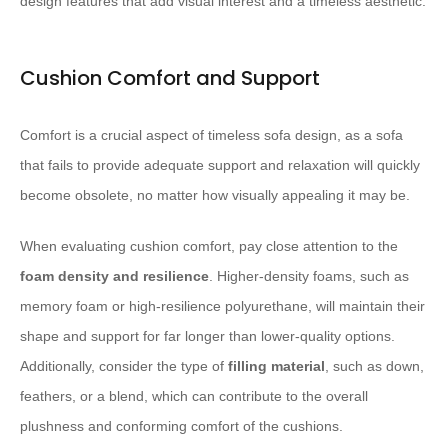
design features that add visual interest and a timeless aesthetic.
Cushion Comfort and Support
Comfort is a crucial aspect of timeless sofa design, as a sofa
that fails to provide adequate support and relaxation will quickly
become obsolete, no matter how visually appealing it may be.
When evaluating cushion comfort, pay close attention to the
foam density and resilience
. Higher-density foams, such as
memory foam or high-resilience polyurethane, will maintain their
shape and support for far longer than lower-quality options.
Additionally, consider the type of
filling material
, such as down,
feathers, or a blend, which can contribute to the overall
plushness and conforming comfort of the cushions.