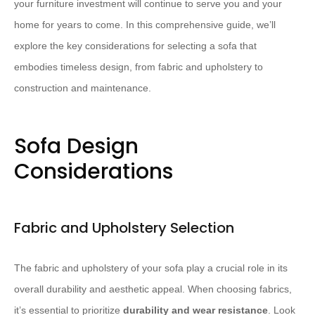
your furniture investment will continue to serve you and your
home for years to come. In this comprehensive guide, we’ll
explore the key considerations for selecting a sofa that
embodies timeless design, from fabric and upholstery to
construction and maintenance.
Sofa Design
Considerations
Fabric and Upholstery Selection
The fabric and upholstery of your sofa play a crucial role in its
overall durability and aesthetic appeal. When choosing fabrics,
it’s essential to prioritize
durability and wear resistance
. Look