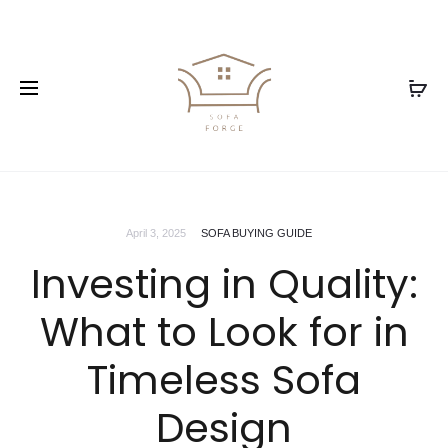
April 3, 2025
SOFA BUYING GUIDE
Investing in Quality:
What to Look for in
Timeless Sofa
Design