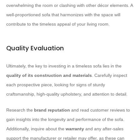
overwhelming the room or clashing with other décor elements. A
well-proportioned sofa that harmonizes with the space will
contribute to the timeless appeal of your living room.
Quality Evaluation
Ultimately, the key to investing in a timeless sofa lies in the
quality of its construction and materials
. Carefully inspect
each prospective piece, looking for signs of sturdy
craftsmanship, high-quality upholstery, and attention to detail.
Research the
brand reputation
and read customer reviews to
gain insights into the longevity and performance of the sofa.
Additionally, inquire about the
warranty
and any after-sales
support the manufacturer or retailer may offer, as these can