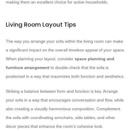
making them an excellent choice for active households.
Living Room Layout Tips
The way you arrange your sofa within the living room can make
a significant impact on the overall timeless appeal of your space.
When planning your layout, consider
space planning and
furniture arrangement
to double-check that the sofa is
positioned in a way that maximizes both function and aesthetics.
Striking a balance between form and function is key. Arrange
your sofa in a way that encourages conversation and flow, while
also creating a visually harmonious composition. Complement
the sofa with coordinating armchairs, side tables, and other
décor pieces that enhance the room’s cohesive look.