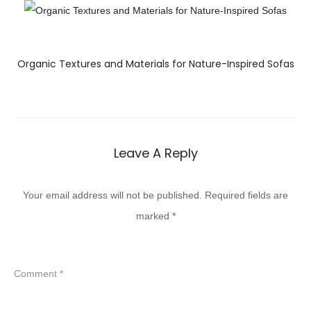
Organic Textures and Materials for Nature-Inspired Sofas
Leave A Reply
Your email address will not be published.
Required fields are
marked
*
Comment
*