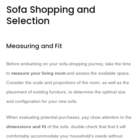
Sofa Shopping and
Selection
Measuring and Fit
Before embarking on your sofa-shopping journey, take the time
to
measure your living room
and assess the available space.
Consider the scale and proportions of the room, as well as the
placement of existing furniture, to determine the optimal size
and configuration for your new sofa.
When evaluating potential purchases, pay close attention to the
dimensions and fit
of the sofa. double-check that that it will
comfortably accommodate your household’s needs without