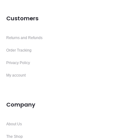
Customers
Returns and Refunds
Order Tracking
Privacy Policy
My account
Company
About Us
The Shop