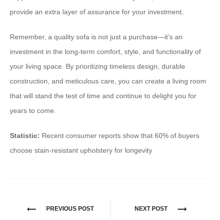
provide an extra layer of assurance for your investment.
Remember, a quality sofa is not just a purchase—it’s an
investment in the long-term comfort, style, and functionality of
your living space. By prioritizing timeless design, durable
construction, and meticulous care, you can create a living room
that will stand the test of time and continue to delight you for
years to come.
Statistic:
Recent consumer reports show that 60% of buyers
choose stain-resistant upholstery for longevity
PREVIOUS POST
NEXT POST