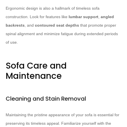
Ergonomic design is also a hallmark of timeless sofa
construction. Look for features like
lumbar support
,
angled
backrests
, and
contoured seat depths
that promote proper
spinal alignment and minimize fatigue during extended periods
of use.
Sofa Care and
Maintenance
Cleaning and Stain Removal
Maintaining the pristine appearance of your sofa is essential for
preserving its timeless appeal. Familiarize yourself with the