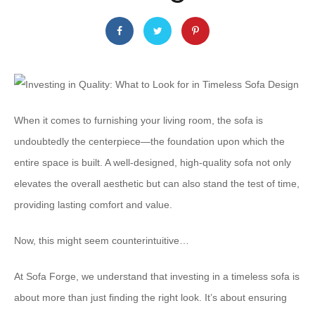
When it comes to furnishing your living room, the sofa is
undoubtedly the centerpiece—the foundation upon which the
entire space is built. A well-designed, high-quality sofa not only
elevates the overall aesthetic but can also stand the test of time,
providing lasting comfort and value.
Now, this might seem counterintuitive…
At Sofa Forge, we understand that investing in a timeless sofa is
about more than just finding the right look. It’s about ensuring