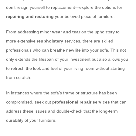
don’t resign yourself to replacement—explore the options for
repairing and restoring
your beloved piece of furniture.
From addressing minor
wear and tear
on the upholstery to
more extensive
reupholstery
services, there are skilled
professionals who can breathe new life into your sofa. This not
only extends the lifespan of your investment but also allows you
to refresh the look and feel of your living room without starting
from scratch.
In instances where the sofa’s frame or structure has been
compromised, seek out
professional repair services
that can
address these issues and double-check that the long-term
durability of your furniture.