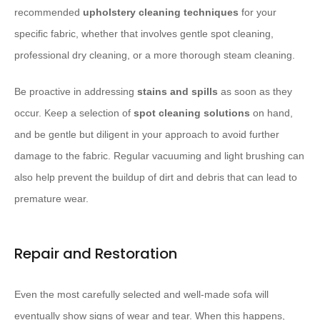
recommended
upholstery cleaning techniques
for your
specific fabric, whether that involves gentle spot cleaning,
professional dry cleaning, or a more thorough steam cleaning.
Be proactive in addressing
stains and spills
as soon as they
occur. Keep a selection of
spot cleaning solutions
on hand,
and be gentle but diligent in your approach to avoid further
damage to the fabric. Regular vacuuming and light brushing can
also help prevent the buildup of dirt and debris that can lead to
premature wear.
Repair and Restoration
Even the most carefully selected and well-made sofa will
eventually show signs of wear and tear. When this happens,