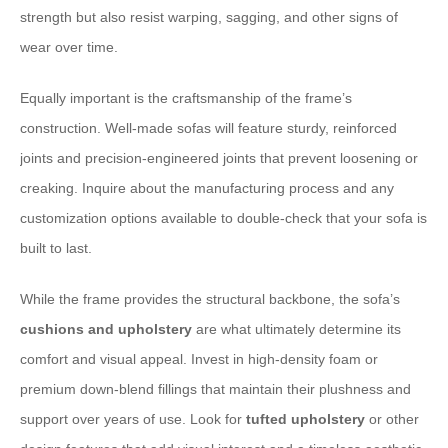
strength but also resist warping, sagging, and other signs of
wear over time.
Equally important is the craftsmanship of the frame’s
construction. Well-made sofas will feature sturdy, reinforced
joints and precision-engineered joints that prevent loosening or
creaking. Inquire about the manufacturing process and any
customization options available to double-check that your sofa is
built to last.
While the frame provides the structural backbone, the sofa’s
cushions and upholstery
are what ultimately determine its
comfort and visual appeal. Invest in high-density foam or
premium down-blend fillings that maintain their plushness and
support over years of use. Look for
tufted upholstery
or other