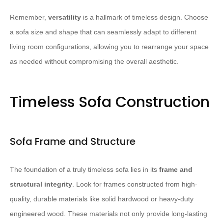
Remember,
versatility
is a hallmark of timeless design. Choose
a sofa size and shape that can seamlessly adapt to different
living room configurations, allowing you to rearrange your space
as needed without compromising the overall aesthetic.
Timeless Sofa Construction
Sofa Frame and Structure
The foundation of a truly timeless sofa lies in its
frame and
structural integrity
. Look for frames constructed from high-
quality, durable materials like solid hardwood or heavy-duty
engineered wood. These materials not only provide long-lasting