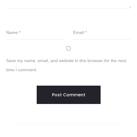
Name
*
Email
*
Save my name, email, and website in this browser for the next
time I comment.