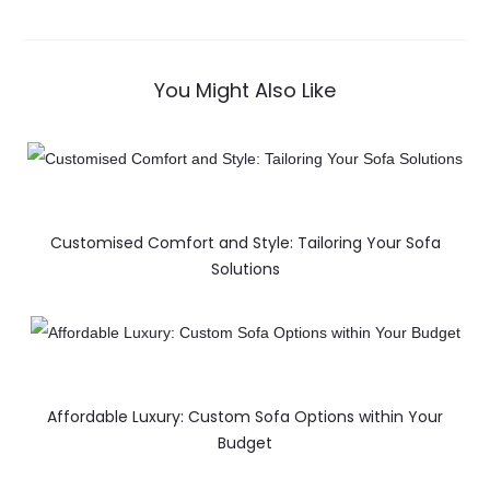
You Might Also Like
Customised Comfort and Style: Tailoring Your Sofa
Solutions
Affordable Luxury: Custom Sofa Options within Your
Budget