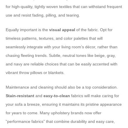
for high-quality, tightly woven textiles that can withstand frequent
use and resist fading, pilling, and tearing.
Equally important is the
visual appeal
of the fabric. Opt for
timeless patterns, textures, and color palettes that will
seamlessly integrate with your living room’s décor, rather than
chasing fleeting trends. Subtle, neutral tones like beige, gray,
and navy are reliable choices that can be easily accented with
vibrant throw pillows or blankets.
Maintenance and cleaning should also be a top consideration.
Stain-resistant
and
easy-to-clean
fabrics will make caring for
your sofa a breeze, ensuring it maintains its pristine appearance
for years to come. Many upholstery brands now offer
“performance fabrics” that combine durability and easy care,