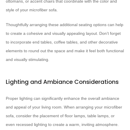
ottomans, or accent chairs that coordinate with the color and
style of your microfiber sofa.
Thoughtfully arranging these additional seating options can help
to create a cohesive and visually appealing layout. Don’t forget
to incorporate end tables, coffee tables, and other decorative
elements to round out the space and make it feel both functional
and visually stimulating.
Lighting and Ambiance Considerations
Proper lighting can significantly enhance the overall ambiance
and appeal of your living room. When arranging your microfiber
sofa, consider the placement of floor lamps, table lamps, or
even recessed lighting to create a warm, inviting atmosphere.