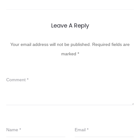
Leave A Reply
Your email address will not be published.
Required fields are
marked
*
Comment
*
Name
*
Email
*