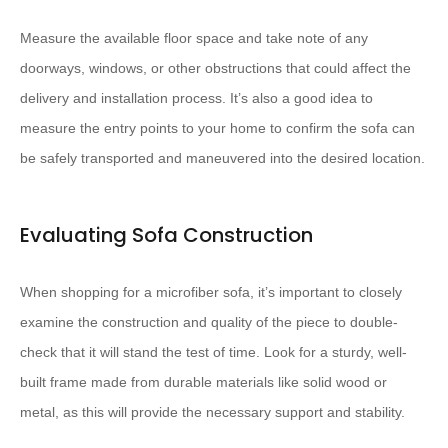
Measure the available floor space and take note of any
doorways, windows, or other obstructions that could affect the
delivery and installation process. It’s also a good idea to
measure the entry points to your home to confirm the sofa can
be safely transported and maneuvered into the desired location.
Evaluating Sofa Construction
When shopping for a microfiber sofa, it’s important to closely
examine the construction and quality of the piece to double-
check that it will stand the test of time. Look for a sturdy, well-
built frame made from durable materials like solid wood or
metal, as this will provide the necessary support and stability.