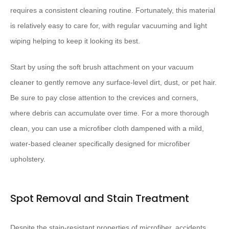
requires a consistent cleaning routine. Fortunately, this material
is relatively easy to care for, with regular vacuuming and light
wiping helping to keep it looking its best.
Start by using the soft brush attachment on your vacuum
cleaner to gently remove any surface-level dirt, dust, or pet hair.
Be sure to pay close attention to the crevices and corners,
where debris can accumulate over time. For a more thorough
clean, you can use a microfiber cloth dampened with a mild,
water-based cleaner specifically designed for microfiber
upholstery.
Spot Removal and Stain Treatment
Despite the stain-resistant properties of microfiber, accidents