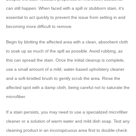
can still happen. When faced with a spill or stubborn stain, it’s
essential to act quickly to prevent the issue from setting in and
becoming more difficult to remove.
Begin by blotting the affected area with a clean, absorbent cloth
to soak up as much of the spill as possible. Avoid rubbing, as
this can spread the stain. Once the initial cleanup is complete,
use a small amount of a mild, water-based upholstery cleaner
and a soft-bristled brush to gently scrub the area. Rinse the
affected spot with a damp cloth, being careful not to saturate the
microfiber.
If a stain persists, you may need to use a specialized microfiber
cleaner or a solution of warm water and mild dish soap. Test any
cleaning product in an inconspicuous area first to double-check