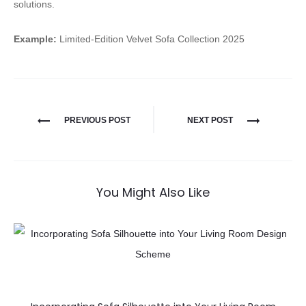
solutions.
Example:
Limited-Edition Velvet Sofa Collection 2025
PREVIOUS POST
NEXT POST
You Might Also Like