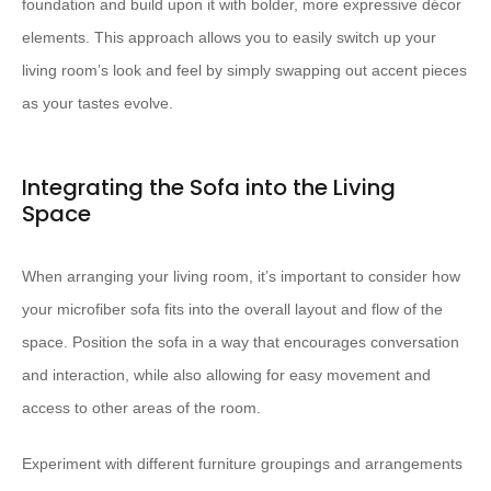
foundation and build upon it with bolder, more expressive décor
elements. This approach allows you to easily switch up your
living room’s look and feel by simply swapping out accent pieces
as your tastes evolve.
Integrating the Sofa into the Living
Space
When arranging your living room, it’s important to consider how
your microfiber sofa fits into the overall layout and flow of the
space. Position the sofa in a way that encourages conversation
and interaction, while also allowing for easy movement and
access to other areas of the room.
Experiment with different furniture groupings and arrangements