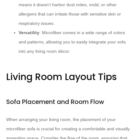
means it doesn’t harbor dust mites, mold, or other
allergens that can irritate those with sensitive skin or
respiratory issues.
Versatility
: Microfiber comes in a wide range of colors
and patterns, allowing you to easily integrate your sofa
into any living room décor.
Living Room Layout Tips
Sofa Placement and Room Flow
When arranging your living room, the placement of your
microfiber sofa is crucial for creating a comfortable and visually
appealing space. Consider the flow of the room, ensuring that