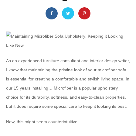
As an experienced furniture consultant and interior design writer,
I know that maintaining the pristine look of your microfiber sofa
is essential for creating a comfortable and stylish living space. In
our 15 years installing… Microfiber is a popular upholstery
choice for its durability, softness, and easy-to-clean properties,
but it does require some special care to keep it looking its best.
Now, this might seem counterintuitive…