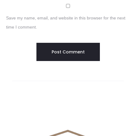
Save my name, email, and website in this browser for the next
time I comment.