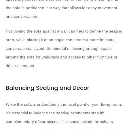
the sofa is positioned in a way that allows for easy movement
and conversation.
Positioning the sofa against a wall can help to define the seating
area, while placing it at an angle can create a more intimate,
conversational layout. Be mindful of leaving enough space
around the sofa for walkways and access to other furniture or
décor elements.
Balancing Seating and Decor
While the sofa is undoubtedly the focal point of your living room,
it’s essential to balance the seating arrangements with
complementary décor pieces. This could include armchairs,