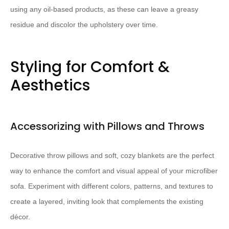
using any oil-based products, as these can leave a greasy
residue and discolor the upholstery over time.
Styling for Comfort &
Aesthetics
Accessorizing with Pillows and Throws
Decorative throw pillows and soft, cozy blankets are the perfect
way to enhance the comfort and visual appeal of your microfiber
sofa. Experiment with different colors, patterns, and textures to
create a layered, inviting look that complements the existing
décor.