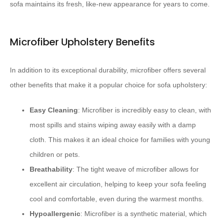
sofa maintains its fresh, like-new appearance for years to come.
Microfiber Upholstery Benefits
In addition to its exceptional durability, microfiber offers several
other benefits that make it a popular choice for sofa upholstery:
Easy Cleaning
: Microfiber is incredibly easy to clean, with
most spills and stains wiping away easily with a damp
cloth. This makes it an ideal choice for families with young
children or pets.
Breathability
: The tight weave of microfiber allows for
excellent air circulation, helping to keep your sofa feeling
cool and comfortable, even during the warmest months.
Hypoallergenic
: Microfiber is a synthetic material, which