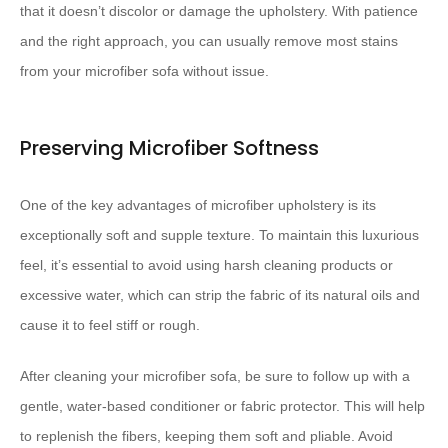
that it doesn’t discolor or damage the upholstery. With patience
and the right approach, you can usually remove most stains
from your microfiber sofa without issue.
Preserving Microfiber Softness
One of the key advantages of microfiber upholstery is its
exceptionally soft and supple texture. To maintain this luxurious
feel, it’s essential to avoid using harsh cleaning products or
excessive water, which can strip the fabric of its natural oils and
cause it to feel stiff or rough.
After cleaning your microfiber sofa, be sure to follow up with a
gentle, water-based conditioner or fabric protector. This will help
to replenish the fibers, keeping them soft and pliable. Avoid