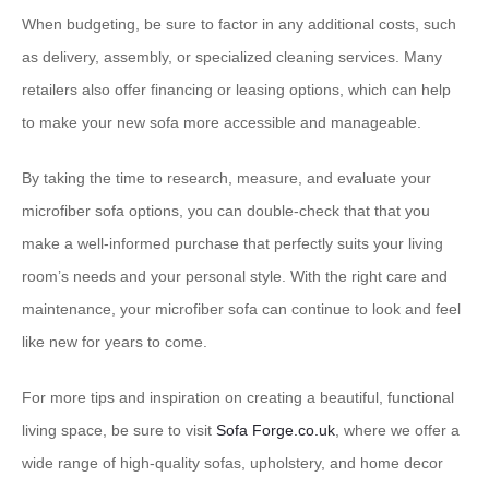
When budgeting, be sure to factor in any additional costs, such
as delivery, assembly, or specialized cleaning services. Many
retailers also offer financing or leasing options, which can help
to make your new sofa more accessible and manageable.
By taking the time to research, measure, and evaluate your
microfiber sofa options, you can double-check that that you
make a well-informed purchase that perfectly suits your living
room’s needs and your personal style. With the right care and
maintenance, your microfiber sofa can continue to look and feel
like new for years to come.
For more tips and inspiration on creating a beautiful, functional
living space, be sure to visit
Sofa Forge.co.uk
, where we offer a
wide range of high-quality sofas, upholstery, and home decor