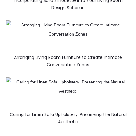
Incorporating Sofa Silhouette into Your Living Room
Design Scheme
Arranging Living Room Furniture to Create Intimate
Conversation Zones
Caring for Linen Sofa Upholstery: Preserving the Natural
Aesthetic