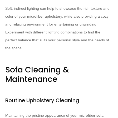
Soft, indirect lighting can help to showcase the rich texture and
color of your microfiber upholstery, while also providing a cozy
and relaxing environment for entertaining or unwinding.
Experiment with different lighting combinations to find the
perfect balance that suits your personal style and the needs of
the space.
Sofa Cleaning &
Maintenance
Routine Upholstery Cleaning
Maintaining the pristine appearance of your microfiber sofa