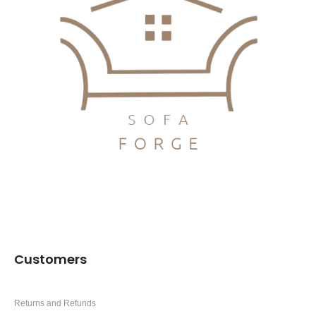
Customers
Returns and Refunds