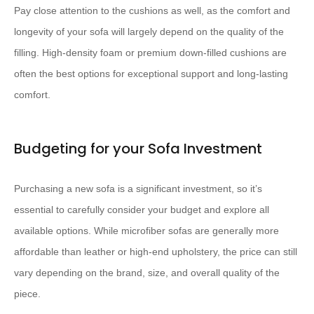
Pay close attention to the cushions as well, as the comfort and
longevity of your sofa will largely depend on the quality of the
filling. High-density foam or premium down-filled cushions are
often the best options for exceptional support and long-lasting
comfort.
Budgeting for your Sofa Investment
Purchasing a new sofa is a significant investment, so it’s
essential to carefully consider your budget and explore all
available options. While microfiber sofas are generally more
affordable than leather or high-end upholstery, the price can still
vary depending on the brand, size, and overall quality of the
piece.