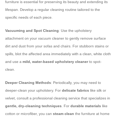
furniture is essential for preserving its beauty and extending its
lifespan. Develop a regular cleaning routine tailored to the
specific needs of each piece.
Vacuuming and Spot Cleaning
: Use the upholstery
attachment on your vacuum cleaner to gently remove surface
dirt and dust from your sofas and chairs. For stubborn stains or
spills, blot the affected area immediately with a clean, white cloth
and use a
mild, water-based upholstery cleaner
to spot-
clean.
Deeper Cleaning Methods
: Periodically, you may need to
deeper-clean your upholstery. For
delicate fabrics
like silk or
velvet, consult a professional cleaning service that specializes in
gentle, dry-cleaning techniques
. For
durable materials
like
cotton or microfiber, you can
steam clean
the furniture at home