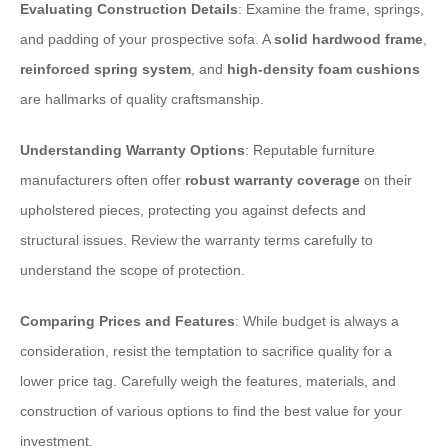
Evaluating Construction Details
: Examine the frame, springs,
and padding of your prospective sofa. A
solid hardwood frame
,
reinforced spring system
, and
high-density foam cushions
are hallmarks of quality craftsmanship.
Understanding Warranty Options
: Reputable furniture
manufacturers often offer
robust warranty coverage
on their
upholstered pieces, protecting you against defects and
structural issues. Review the warranty terms carefully to
understand the scope of protection.
Comparing Prices and Features
: While budget is always a
consideration, resist the temptation to sacrifice quality for a
lower price tag. Carefully weigh the features, materials, and
construction of various options to find the best value for your
investment.