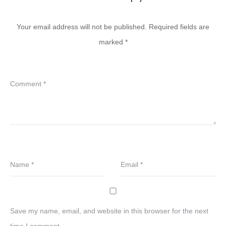
Your email address will not be published.
Required fields are
marked
*
Comment
*
Name
*
Email
*
Save my name, email, and website in this browser for the next