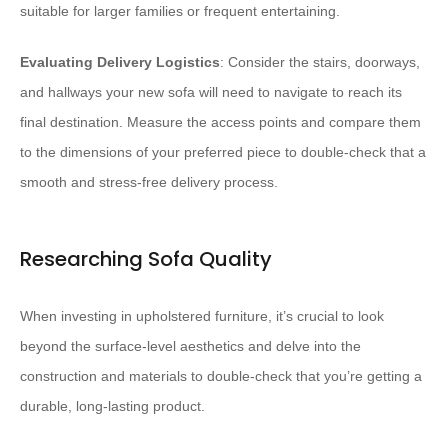
suitable for larger families or frequent entertaining.
Evaluating Delivery Logistics
: Consider the stairs, doorways,
and hallways your new sofa will need to navigate to reach its
final destination. Measure the access points and compare them
to the dimensions of your preferred piece to double-check that a
smooth and stress-free delivery process.
Researching Sofa Quality
When investing in upholstered furniture, it’s crucial to look
beyond the surface-level aesthetics and delve into the
construction and materials to double-check that you’re getting a
durable, long-lasting product.