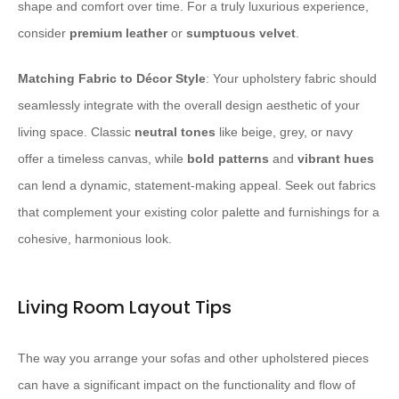
shape and comfort over time. For a truly luxurious experience,
consider
premium leather
or
sumptuous velvet
.
Matching Fabric to Décor Style
: Your upholstery fabric should
seamlessly integrate with the overall design aesthetic of your
living space. Classic
neutral tones
like beige, grey, or navy
offer a timeless canvas, while
bold patterns
and
vibrant hues
can lend a dynamic, statement-making appeal. Seek out fabrics
that complement your existing color palette and furnishings for a
cohesive, harmonious look.
Living Room Layout Tips
The way you arrange your sofas and other upholstered pieces
can have a significant impact on the functionality and flow of