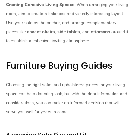
Creating Cohesive Living Spaces
: When arranging your living
room, aim to create a balanced and visually interesting layout.
Use your sofa as the anchor, and arrange complementary
pieces like
accent chairs
,
side tables
, and
ottomans
around it
to establish a cohesive, inviting atmosphere.
Furniture Buying Guides
Choosing the right sofas and upholstered pieces for your living
space can be a daunting task, but with the right information and
considerations, you can make an informed decision that will
serve you well for years to come.