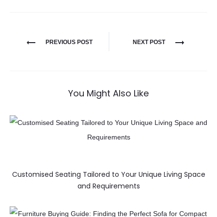
PREVIOUS POST
NEXT POST
You Might Also Like
Customised Seating Tailored to Your Unique Living Space
and Requirements