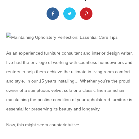
As an experienced furniture consultant and interior design writer,
I’ve had the privilege of working with countless homeowners and
renters to help them achieve the ultimate in living room comfort
and style. In our 15 years installing… ​Whether you’re the proud
owner of a sumptuous velvet sofa or a classic linen armchair,
maintaining the pristine condition of your upholstered furniture is
essential for preserving its beauty and longevity.
Now, this might seem counterintuitive…