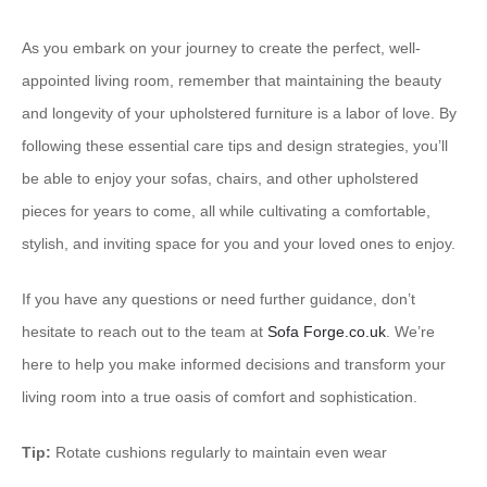
As you embark on your journey to create the perfect, well-
appointed living room, remember that maintaining the beauty
and longevity of your upholstered furniture is a labor of love. By
following these essential care tips and design strategies, you’ll
be able to enjoy your sofas, chairs, and other upholstered
pieces for years to come, all while cultivating a comfortable,
stylish, and inviting space for you and your loved ones to enjoy.
If you have any questions or need further guidance, don’t
hesitate to reach out to the team at
Sofa Forge.co.uk
. We’re
here to help you make informed decisions and transform your
living room into a true oasis of comfort and sophistication.
Tip:
Rotate cushions regularly to maintain even wear