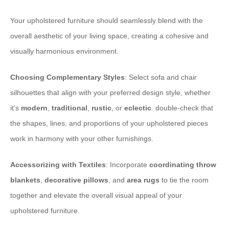
Your upholstered furniture should seamlessly blend with the
overall aesthetic of your living space, creating a cohesive and
visually harmonious environment.
Choosing Complementary Styles
: Select sofa and chair
silhouettes that align with your preferred design style, whether
it’s
modern
,
traditional
,
rustic
, or
eclectic
. double-check that
the shapes, lines, and proportions of your upholstered pieces
work in harmony with your other furnishings.
Accessorizing with Textiles
: Incorporate
coordinating throw
blankets
,
decorative pillows
, and
area rugs
to tie the room
together and elevate the overall visual appeal of your
upholstered furniture.