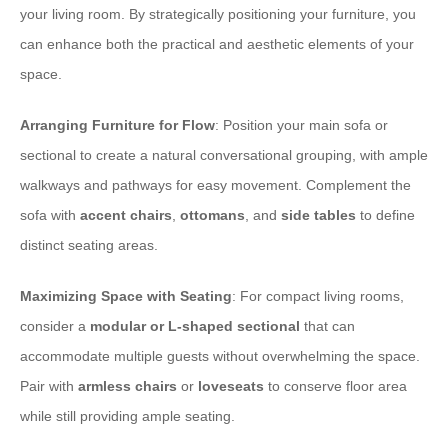
your living room. By strategically positioning your furniture, you
can enhance both the practical and aesthetic elements of your
space.
Arranging Furniture for Flow
: Position your main sofa or
sectional to create a natural conversational grouping, with ample
walkways and pathways for easy movement. Complement the
sofa with
accent chairs
,
ottomans
, and
side tables
to define
distinct seating areas.
Maximizing Space with Seating
: For compact living rooms,
consider a
modular or L-shaped sectional
that can
accommodate multiple guests without overwhelming the space.
Pair with
armless chairs
or
loveseats
to conserve floor area
while still providing ample seating.