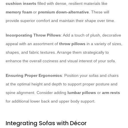
cushion inserts
filled with dense, resilient materials like
memory foam
or
premium down-alternative
. These will
provide superior comfort and maintain their shape over time.
Incorporating Throw Pillows
: Add a touch of plush, decorative
appeal with an assortment of
throw pillows
in a variety of sizes,
shapes, and fabric textures. Arrange them strategically to
enhance the overall coziness and visual interest of your sofa.
Ensuring Proper Ergonomics
: Position your sofas and chairs
at the optimal height and depth to support proper posture and
spine alignment. Consider adding
lumbar pillows
or
arm rests
for additional lower back and upper body support.
Integrating Sofas with Décor