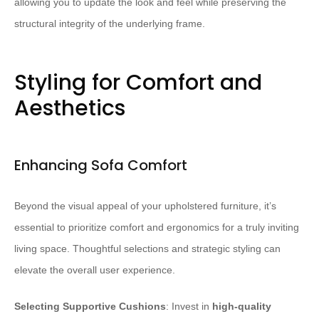
allowing you to update the look and feel while preserving the
structural integrity of the underlying frame.
Styling for Comfort and
Aesthetics
Enhancing Sofa Comfort
Beyond the visual appeal of your upholstered furniture, it’s
essential to prioritize comfort and ergonomics for a truly inviting
living space. Thoughtful selections and strategic styling can
elevate the overall user experience.
Selecting Supportive Cushions
: Invest in
high-quality