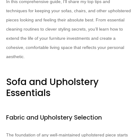
In this comprehensive guide, I’ll share my top tips and
techniques for keeping your sofas, chairs, and other upholstered
pieces looking and feeling their absolute best. From essential
cleaning routines to clever styling secrets, you’ll learn how to
extend the life of your furniture investments and create a
cohesive, comfortable living space that reflects your personal
aesthetic.
Sofa and Upholstery
Essentials
Fabric and Upholstery Selection
The foundation of any well-maintained upholstered piece starts