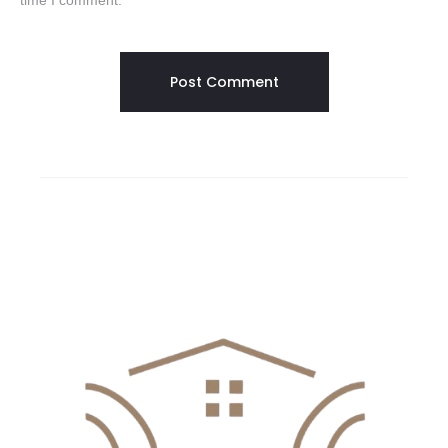
time I comment.