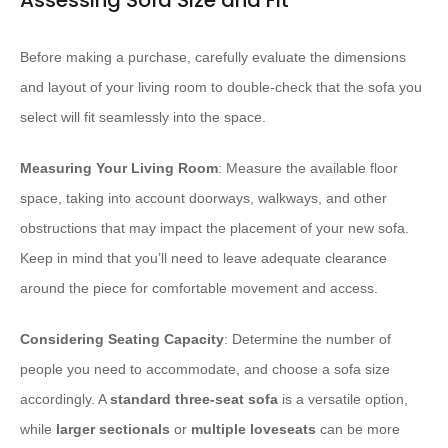
Assessing Sofa Size and Fit
Before making a purchase, carefully evaluate the dimensions
and layout of your living room to double-check that the sofa you
select will fit seamlessly into the space.
Measuring Your Living Room
: Measure the available floor
space, taking into account doorways, walkways, and other
obstructions that may impact the placement of your new sofa.
Keep in mind that you’ll need to leave adequate clearance
around the piece for comfortable movement and access.
Considering Seating Capacity
: Determine the number of
people you need to accommodate, and choose a sofa size
accordingly. A
standard three-seat sofa
is a versatile option,
while
larger sectionals
or
multiple loveseats
can be more