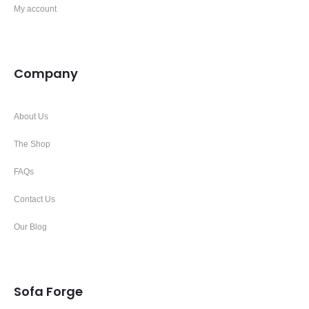
My account
Company
About Us
The Shop
FAQs
Contact Us
Our Blog
Sofa Forge