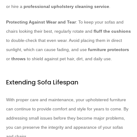
or hire a
professional upholstery cleaning service
.
Protecting Against Wear and Tear
: To keep your sofas and
chairs looking their best, regularly rotate and
fluff the cushions
to double-check that even wear. Avoid placing them in direct
sunlight, which can cause fading, and use
furniture protectors
or
throws
to shield against pet hair, dirt, and daily use.
Extending Sofa Lifespan
With proper care and maintenance, your upholstered furniture
can continue to provide comfort and style for years to come. By
addressing small issues before they become major problems,
you can preserve the integrity and appearance of your sofas
and chairs.