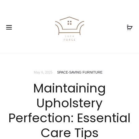
May 6, 2025
SPACE-SAVING FURNITURE
Maintaining
Upholstery
Perfection: Essential
Care Tips