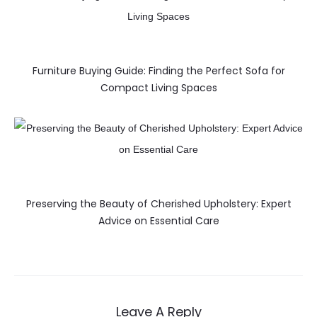
Furniture Buying Guide: Finding the Perfect Sofa for
Compact Living Spaces
Preserving the Beauty of Cherished Upholstery: Expert
Advice on Essential Care
Leave A Reply