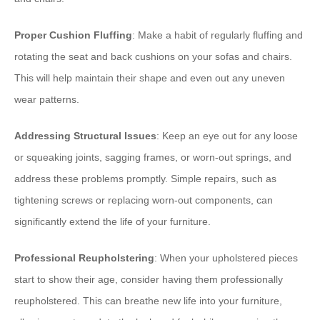
Proper Cushion Fluffing
: Make a habit of regularly fluffing and
rotating the seat and back cushions on your sofas and chairs.
This will help maintain their shape and even out any uneven
wear patterns.
Addressing Structural Issues
: Keep an eye out for any loose
or squeaking joints, sagging frames, or worn-out springs, and
address these problems promptly. Simple repairs, such as
tightening screws or replacing worn-out components, can
significantly extend the life of your furniture.
Professional Reupholstering
: When your upholstered pieces
start to show their age, consider having them professionally
reupholstered. This can breathe new life into your furniture,