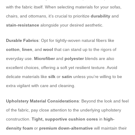
with the fabric itself. When selecting materials for your sofas,
chairs, and ottomans, it’s crucial to prioritize
durability
and
stain-resistance
alongside your desired aesthetic.
Durable Fabrics
: Opt for tightly-woven natural fibers like
cotton
,
linen
, and
wool
that can stand up to the rigors of
everyday use.
Microfiber
and
polyester
blends are also
excellent choices, offering a soft yet resilient texture. Avoid
delicate materials like
silk
or
satin
unless you’re willing to be
extra vigilant with care and cleaning.
Upholstery Material Considerations
: Beyond the look and feel
of the fabric, pay close attention to the underlying upholstery
construction.
Tight, supportive cushion cores
in
high-
density foam
or
premium down-alternative
will maintain their