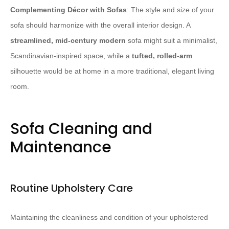
Complementing Décor with Sofas
: The style and size of your
sofa should harmonize with the overall interior design. A
streamlined, mid-century modern
sofa might suit a minimalist,
Scandinavian-inspired space, while a
tufted, rolled-arm
silhouette would be at home in a more traditional, elegant living
room.
Sofa Cleaning and
Maintenance
Routine Upholstery Care
Maintaining the cleanliness and condition of your upholstered