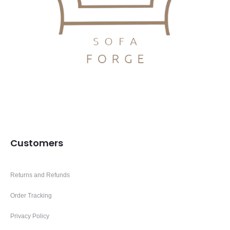
Customers
Returns and Refunds
Order Tracking
Privacy Policy