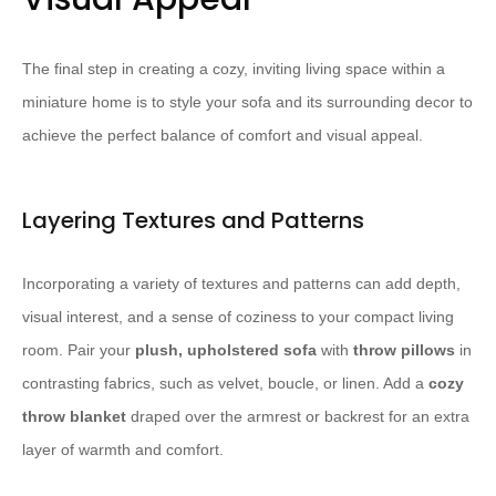
The final step in creating a cozy, inviting living space within a
miniature home is to style your sofa and its surrounding decor to
achieve the perfect balance of comfort and visual appeal.
Layering Textures and Patterns
Incorporating a variety of textures and patterns can add depth,
visual interest, and a sense of coziness to your compact living
room. Pair your
plush, upholstered sofa
with
throw pillows
in
contrasting fabrics, such as velvet, boucle, or linen. Add a
cozy
throw blanket
draped over the armrest or backrest for an extra
layer of warmth and comfort.