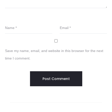
Name
*
Email
*
Save my name, email, and website in this browser for the next
time I comment.