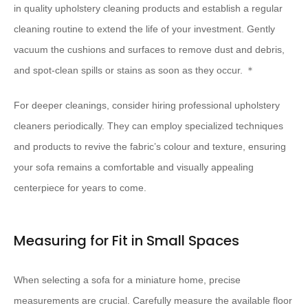
in quality upholstery cleaning products and establish a regular
cleaning routine to extend the life of your investment. Gently
vacuum the cushions and surfaces to remove dust and debris,
and spot-clean spills or stains as soon as they occur. ＊
For deeper cleanings, consider hiring professional upholstery
cleaners periodically. They can employ specialized techniques
and products to revive the fabric’s colour and texture, ensuring
your sofa remains a comfortable and visually appealing
centerpiece for years to come.
Measuring for Fit in Small Spaces
When selecting a sofa for a miniature home, precise
measurements are crucial. Carefully measure the available floor