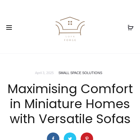
April 3, 2025
SMALL SPACE SOLUTIONS
Maximising Comfort
in Miniature Homes
with Versatile Sofas