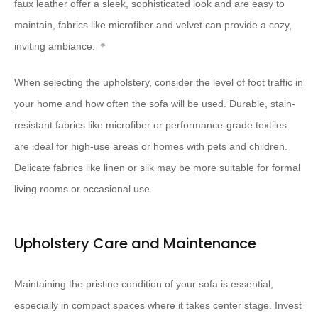
faux leather offer a sleek, sophisticated look and are easy to
maintain, fabrics like microfiber and velvet can provide a cozy,
inviting ambiance. ＊
When selecting the upholstery, consider the level of foot traffic in
your home and how often the sofa will be used. Durable, stain-
resistant fabrics like microfiber or performance-grade textiles
are ideal for high-use areas or homes with pets and children.
Delicate fabrics like linen or silk may be more suitable for formal
living rooms or occasional use.
Upholstery Care and Maintenance
Maintaining the pristine condition of your sofa is essential,
especially in compact spaces where it takes center stage. Invest