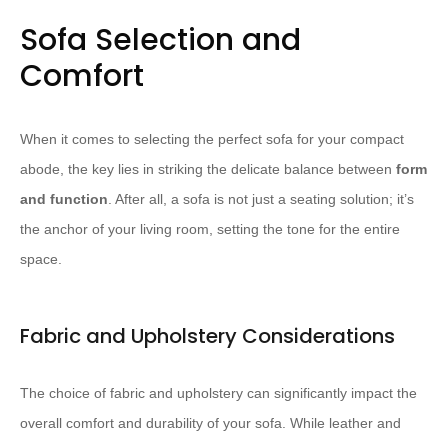
Sofa Selection and
Comfort
When it comes to selecting the perfect sofa for your compact
abode, the key lies in striking the delicate balance between
form
and function
. After all, a sofa is not just a seating solution; it’s
the anchor of your living room, setting the tone for the entire
space.
Fabric and Upholstery Considerations
The choice of fabric and upholstery can significantly impact the
overall comfort and durability of your sofa. While leather and