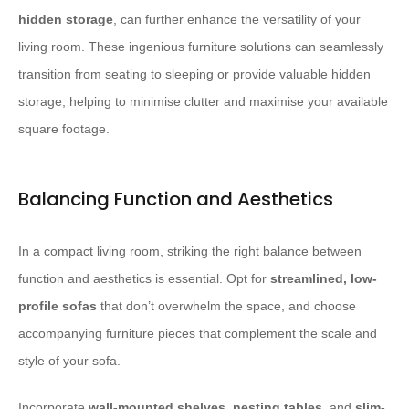
hidden storage
, can further enhance the versatility of your
living room. These ingenious furniture solutions can seamlessly
transition from seating to sleeping or provide valuable hidden
storage, helping to minimise clutter and maximise your available
square footage.
Balancing Function and Aesthetics
In a compact living room, striking the right balance between
function and aesthetics is essential. Opt for
streamlined, low-
profile sofas
that don’t overwhelm the space, and choose
accompanying furniture pieces that complement the scale and
style of your sofa.
Incorporate
wall-mounted shelves
,
nesting tables
, and
slim-