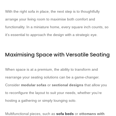
With the right sofa in place, the next step is to thoughtfully
arrange your living room to maximise both comfort and
functionality. In a miniature home, every square inch counts, so
it’s essential to approach the design with a strategic eye.
Maximising Space with Versatile Seating
When space is at a premium, the ability to transform and
rearrange your seating solutions can be a game-changer.
Consider
modular sofas
or
sectional designs
that allow you
to reconfigure the layout to suit your needs, whether you’re
hosting a gathering or simply lounging solo.
Multifunctional pieces, such as
sofa beds
or
ottomans with