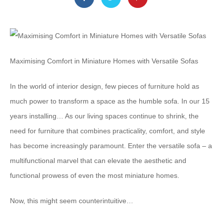
Maximising Comfort in Miniature Homes with Versatile Sofas
In the world of interior design, few pieces of furniture hold as
much power to transform a space as the humble sofa. In our 15
years installing… As our living spaces continue to shrink, the
need for furniture that combines practicality, comfort, and style
has become increasingly paramount. Enter the versatile sofa – a
multifunctional marvel that can elevate the aesthetic and
functional prowess of even the most miniature homes.
Now, this might seem counterintuitive…