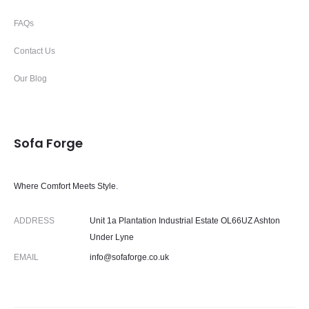
FAQs
Contact Us
Our Blog
Sofa Forge
Where Comfort Meets Style.
ADDRESS
Unit 1a Plantation Industrial Estate OL66UZ Ashton
Under Lyne
EMAIL
info@sofaforge.co.uk