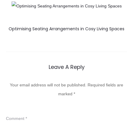
Optimising Seating Arrangements in Cosy Living Spaces
Leave A Reply
Your email address will not be published.
Required fields are
marked
*
Comment
*