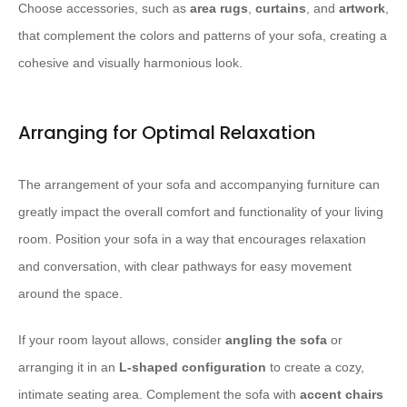
Choose accessories, such as
area rugs
,
curtains
, and
artwork
,
that complement the colors and patterns of your sofa, creating a
cohesive and visually harmonious look.
Arranging for Optimal Relaxation
The arrangement of your sofa and accompanying furniture can
greatly impact the overall comfort and functionality of your living
room. Position your sofa in a way that encourages relaxation
and conversation, with clear pathways for easy movement
around the space.
If your room layout allows, consider
angling the sofa
or
arranging it in an
L-shaped configuration
to create a cozy,
intimate seating area. Complement the sofa with
accent chairs