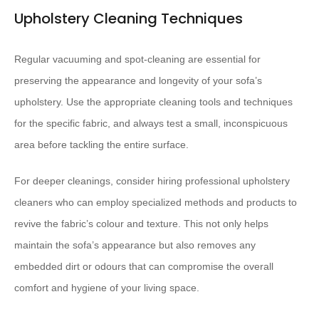
Upholstery Cleaning Techniques
Regular vacuuming and spot-cleaning are essential for
preserving the appearance and longevity of your sofa’s
upholstery. Use the appropriate cleaning tools and techniques
for the specific fabric, and always test a small, inconspicuous
area before tackling the entire surface.
For deeper cleanings, consider hiring professional upholstery
cleaners who can employ specialized methods and products to
revive the fabric’s colour and texture. This not only helps
maintain the sofa’s appearance but also removes any
embedded dirt or odours that can compromise the overall
comfort and hygiene of your living space.