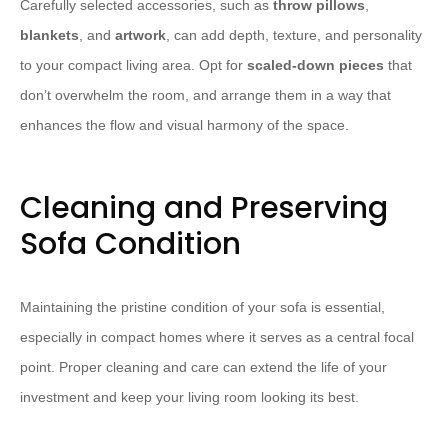
Carefully selected accessories, such as
throw pillows
,
blankets
, and
artwork
, can add depth, texture, and personality
to your compact living area. Opt for
scaled-down pieces
that
don’t overwhelm the room, and arrange them in a way that
enhances the flow and visual harmony of the space.
Cleaning and Preserving
Sofa Condition
Maintaining the pristine condition of your sofa is essential,
especially in compact homes where it serves as a central focal
point. Proper cleaning and care can extend the life of your
investment and keep your living room looking its best.