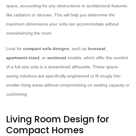
space, accounting for any obstructions or architectural features
like radiators or alcoves. This will help you determine the
maximum dimensions your sofa can accommodate without
overwhelming the room.
Look for
compact sofa designs
, such as
loveseat
,
apartment-sized
, or
sectional
models, which offer the comfort
of a full-size sofa in a streamlined silhouette. These space-
saving solutions are specifically engineered to fit snugly into
smaller living areas without compromising on seating capacity or
cushioning.
Living Room Design for
Compact Homes