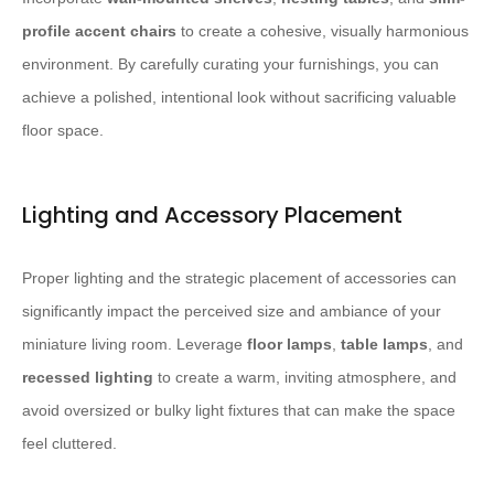
profile accent chairs
to create a cohesive, visually harmonious
environment. By carefully curating your furnishings, you can
achieve a polished, intentional look without sacrificing valuable
floor space.
Lighting and Accessory Placement
Proper lighting and the strategic placement of accessories can
significantly impact the perceived size and ambiance of your
miniature living room. Leverage
floor lamps
,
table lamps
, and
recessed lighting
to create a warm, inviting atmosphere, and
avoid oversized or bulky light fixtures that can make the space
feel cluttered.