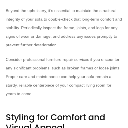
Beyond the upholstery, it’s essential to maintain the structural
integrity of your sofa to double-check that long-term comfort and
stability. Periodically inspect the frame, joints, and legs for any
signs of wear or damage, and address any issues promptly to
prevent further deterioration.
Consider professional furniture repair services if you encounter
any significant problems, such as broken frames or loose joints.
Proper care and maintenance can help your sofa remain a
sturdy, reliable centerpiece of your compact living room for
years to come.
Styling for Comfort and
Visual Appeal