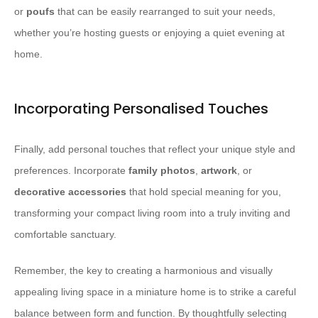
or
poufs
that can be easily rearranged to suit your needs,
whether you’re hosting guests or enjoying a quiet evening at
home.
Incorporating Personalised Touches
Finally, add personal touches that reflect your unique style and
preferences. Incorporate
family photos
,
artwork
, or
decorative accessories
that hold special meaning for you,
transforming your compact living room into a truly inviting and
comfortable sanctuary.
Remember, the key to creating a harmonious and visually
appealing living space in a miniature home is to strike a careful
balance between form and function. By thoughtfully selecting