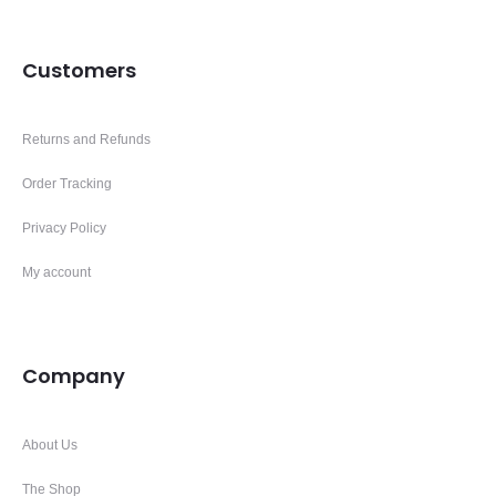
Customers
Returns and Refunds
Order Tracking
Privacy Policy
My account
Company
About Us
The Shop