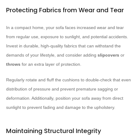
Protecting Fabrics from Wear and Tear
In a compact home, your sofa faces increased wear and tear
from regular use, exposure to sunlight, and potential accidents.
Invest in durable, high-quality fabrics that can withstand the
demands of your lifestyle, and consider adding
slipcovers
or
throws
for an extra layer of protection.
Regularly rotate and fluff the cushions to double-check that even
distribution of pressure and prevent premature sagging or
deformation. Additionally, position your sofa away from direct
sunlight to prevent fading and damage to the upholstery.
Maintaining Structural Integrity