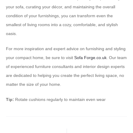
your sofa, curating your décor, and maintaining the overall
condition of your furnishings, you can transform even the
smallest of living rooms into a cozy, comfortable, and stylish
oasis.
For more inspiration and expert advice on furnishing and styling
your compact home, be sure to visit
Sofa Forge.co.uk
. Our team
of experienced furniture consultants and interior design experts
are dedicated to helping you create the perfect living space, no
matter the size of your home.
Tip:
Rotate cushions regularly to maintain even wear