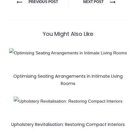
PREVIOUS POST
NEXT POST
You Might Also Like
Optimising Seating Arrangements in Intimate Living
Rooms
Upholstery Revitalisation: Restoring Compact Interiors