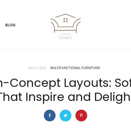
BLOG
April 2, 2025
MULTIFUNCTIONAL FURNITURE
n-Concept Layouts: So
That Inspire and Deligh