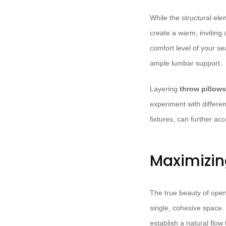
While the structural el
create a warm, inviting
comfort level of your se
ample lumbar support.
Layering
throw pillow
experiment with differen
fixtures, can further a
Maximizin
The true beauty of open-
single, cohesive space. 
establish a natural flow