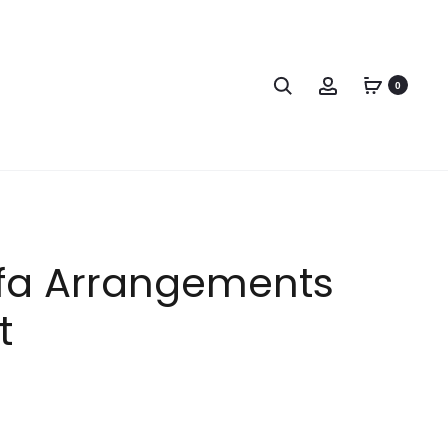
0
fa Arrangements
t