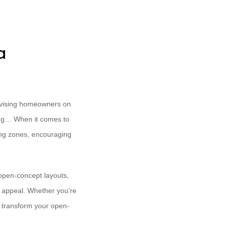
a
advising homeowners on
ling… When it comes to
ning zones, encouraging
 open-concept layouts,
l appeal. Whether you’re
o transform your open-