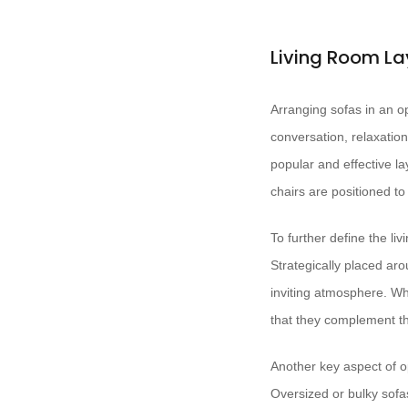
Living Room La
Arranging sofas in an op
conversation, relaxation
popular and effective la
chairs are positioned t
To further define the li
Strategically placed ar
inviting atmosphere. Wh
that they complement th
Another key aspect of 
Oversized or bulky sofas