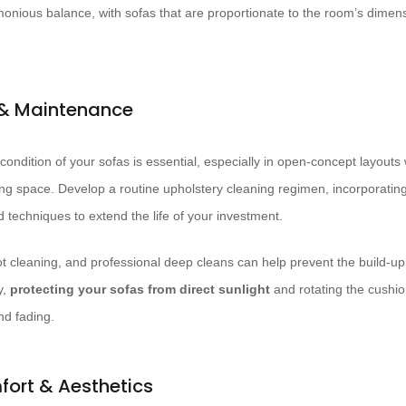
rmonious balance, with sofas that are proportionate to the room’s dimen
 & Maintenance
 condition of your sofas is essential, especially in open-concept layouts
iving space. Develop a routine upholstery cleaning regimen, incorporatin
 techniques to extend the life of your investment.
 cleaning, and professional deep cleans can help prevent the build-up of
y,
protecting your sofas from direct sunlight
and rotating the cushio
nd fading.
fort & Aesthetics