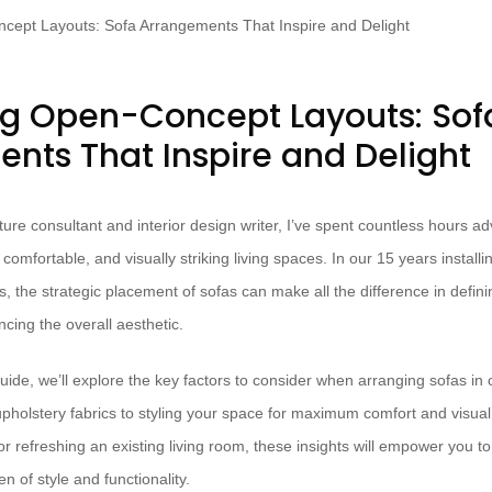
g Open-Concept Layouts: Sof
nts That Inspire and Delight
ture consultant and interior design writer, I’ve spent countless hours 
comfortable, and visually striking living spaces. In our 15 years instal
s, the strategic placement of sofas can make all the difference in defi
cing the overall aesthetic.
uide, we’ll explore the key factors to consider when arranging sofas in
upholstery fabrics to styling your space for maximum comfort and visua
r refreshing an existing living room, these insights will empower you t
n of style and functionality.