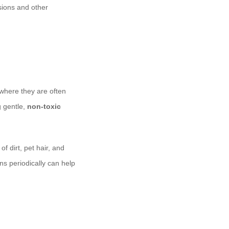
sions and other
 where they are often
g gentle,
non-toxic
 dirt, pet hair, and
ns periodically can help