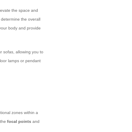
elevate the space and
l determine the overall
o your body and provide
 sofas, allowing you to
 floor lamps or pendant
ctional zones within a
 the
focal points
and