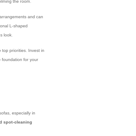
helming the room.
ng arrangements and can
tional L-shaped
s look.
top priorities. Invest in
e foundation for your
ofas, especially in
 spot-cleaning