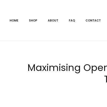
HOME
SHOP
ABOUT
FAQ
CONTACT
Maximising Ope