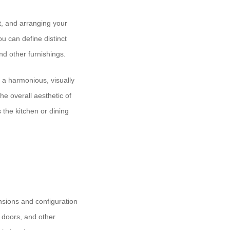
t, and arranging your
u can define distinct
and other furnishings.
g a harmonious, visually
he overall aesthetic of
 the kitchen or dining
ensions and configuration
 doors, and other