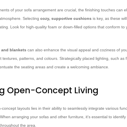
ements of your sofa arrangement are crucial, the finishing touches can 
 atmosphere. Selecting
cozy, supportive cushions
is key, as these wil
ating. Look for high-quality foam or down-filled options that conform t
s and blankets
can also enhance the visual appeal and coziness of your
t textures, patterns, and colours. Strategically placed lighting, such as
ccentuate the seating areas and create a welcoming ambiance.
g Open-Concept Living
concept layouts lies in their ability to seamlessly integrate various fun
When arranging your sofas and other furniture, it’s essential to identify
 throughout the area.