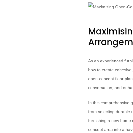
Maximisin
Arrangeme
As an experienced furni
how to create cohesive, 
open-concept floor plan
conversation, and enhan
In this comprehensive g
from selecting durable 
furnishing a new home o
concept area into a have