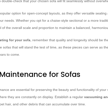
to double-check that your chosen sofa will fit seamlessly without overw
opular option for open-concept layouts, as they offer versatile seati
our needs. Whether you opt for a chaise-style sectional or a more tradi
l of the overall scale and proportion to maintain a balanced, harmoniou
ting for your sofa
, remember that quality and longevity should be the 
e sofas that will stand the test of time, as these pieces can serve as th
years to come.
Maintenance for Sofas
nce are essential for preserving the beauty and functionality of your s
ere they are constantly on display. Establish a regular
vacuuming and
pet hair, and other debris that can accumulate over time.