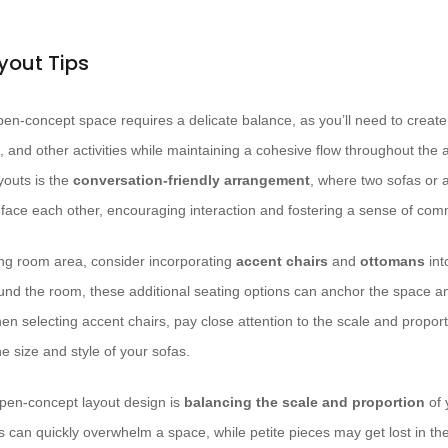
yout Tips
en-concept space requires a delicate balance, as you’ll need to create 
, and other activities while maintaining a cohesive flow throughout the
youts is the
conversation-friendly arrangement
, where two sofas or a
o face each other, encouraging interaction and fostering a sense of com
ving room area, consider incorporating
accent chairs
and
ottomans
int
ound the room, these additional seating options can anchor the space a
en selecting accent chairs, pay close attention to the scale and propor
e size and style of your sofas.
open-concept layout design is
balancing the scale and proportion
of 
 can quickly overwhelm a space, while petite pieces may get lost in the