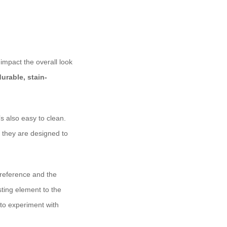
 impact the overall look
durable, stain-
’s also easy to clean.
 they are designed to
preference and the
sting element to the
 to experiment with