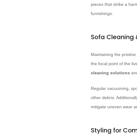
pieces that strike a ha
furnishings.
Sofa Cleaning
Maintaining the pristine
the focal point of the l
cleaning solutions
and
Regular vacuuming, spot
other debris. Additionall
mitigate uneven wear a
Styling for Com