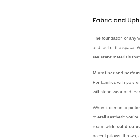
Fabric and Uph
The foundation of any we
and feel of the space. W
resistant
materials that
Microfiber
and
perfor
For families with pets o
withstand wear and tear 
When it comes to patter
overall aesthetic you’re
room, while
solid-colo
accent pillows, throws,