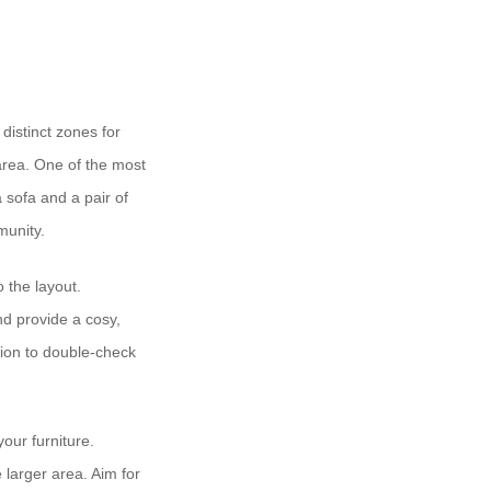
distinct zones for
 area. One of the most
 sofa and a pair of
munity.
o the layout.
nd provide a cosy,
tion to double-check
your furniture.
 larger area. Aim for