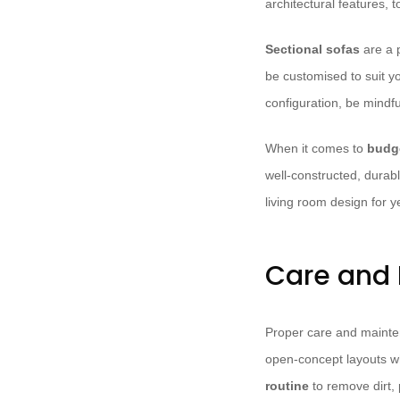
architectural features, 
Sectional sofas
are a p
be customised to suit y
configuration, be mindfu
When it comes to
budge
well-constructed, durabl
living room design for 
Care and 
Proper care and maintena
open-concept layouts wh
routine
to remove dirt, 