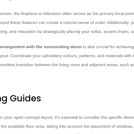
mes, the fireplace or television often serves as the primary focal poin
nd these features can create a natural sense of order. Additionally, yo
izing, and relaxation by strategically placing your sofas, accent chairs, 
 arrangement with the surrounding decor
is also crucial for achievin
yout. Coordinate your upholstery colours, patterns, and materials with t
eamless transition between the living room and adjacent areas, such as
ng Guides
r your open-concept layout, it’s essential to consider the specific dim
the available floor area, taking into account the placement of windows,