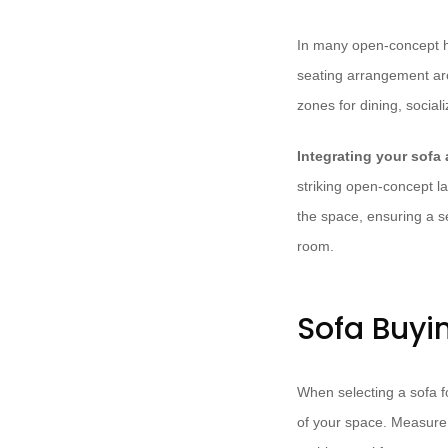
In many open-concept ho
seating arrangement arou
zones for dining, social
Integrating your sofa
striking open-concept la
the space, ensuring a s
room.
Sofa Buyi
When selecting a sofa fo
of your space. Measure 