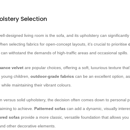
olstery Selection
ll-designed living room is the sofa, and its upholstery can significantly
hen selecting fabrics for open-concept layouts, it’s crucial to prioritise
 can withstand the demands of high-traffic areas and occasional spills.
mance velvet
are popular choices, offering a soft, luxurious texture that
r young children,
outdoor-grade fabrics
can be an excellent option, as
while maintaining their vibrant colours.
n versus solid upholstery, the decision often comes down to personal 
 aiming to achieve.
Patterned sofas
can add a dynamic, visually intere
ured sofas
provide a more classic, versatile foundation that allows you
 and other decorative elements.