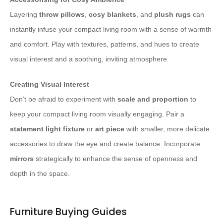
Layering
throw pillows
,
cosy blankets
, and
plush rugs
can
instantly infuse your compact living room with a sense of warmth
and comfort. Play with textures, patterns, and hues to create
visual interest and a soothing, inviting atmosphere.
Creating Visual Interest
Don’t be afraid to experiment with
scale and proportion
to
keep your compact living room visually engaging. Pair a
statement light fixture
or
art piece
with smaller, more delicate
accessories to draw the eye and create balance. Incorporate
mirrors
strategically to enhance the sense of openness and
depth in the space.
Furniture Buying Guides