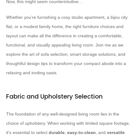
Now, this might seem counterintuitive…
Whether you’re furnishing a cosy studio apartment, a bijou city
flat, or a modest family home, the right furniture choices and
layout can make all the difference in creating a comfortable,
functional, and visually appealing living room. Join me as we
explore the art of sofa selection, smart storage solutions, and
thoughtful design tips to transform your compact abode into a
relaxing and inviting oasis.
Fabric and Upholstery Selection
The foundation of any well-designed living room lies in the
choice of upholstery. When working with limited square footage,
it’s essential to select
durable
,
easy-to-clean
, and
versatile