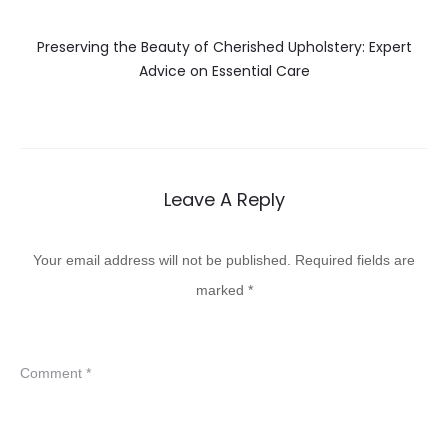
Preserving the Beauty of Cherished Upholstery: Expert
Advice on Essential Care
Leave A Reply
Your email address will not be published.
Required fields are
marked
*
Comment
*