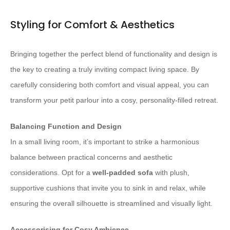
Styling for Comfort & Aesthetics
Bringing together the perfect blend of functionality and design is
the key to creating a truly inviting compact living space. By
carefully considering both comfort and visual appeal, you can
transform your petit parlour into a cosy, personality-filled retreat.
Balancing Function and Design
In a small living room, it’s important to strike a harmonious
balance between practical concerns and aesthetic
considerations. Opt for a
well-padded sofa
with plush,
supportive cushions that invite you to sink in and relax, while
ensuring the overall silhouette is streamlined and visually light.
Accessorising for Cosy Ambience