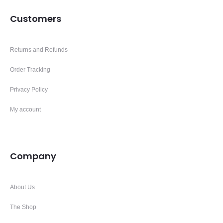
Customers
Returns and Refunds
Order Tracking
Privacy Policy
My account
Company
About Us
The Shop