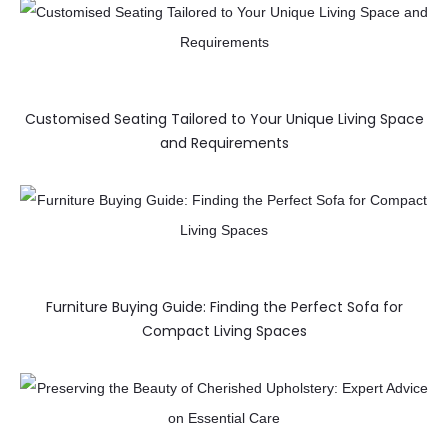
Customised Seating Tailored to Your Unique Living Space
and Requirements
Furniture Buying Guide: Finding the Perfect Sofa for
Compact Living Spaces