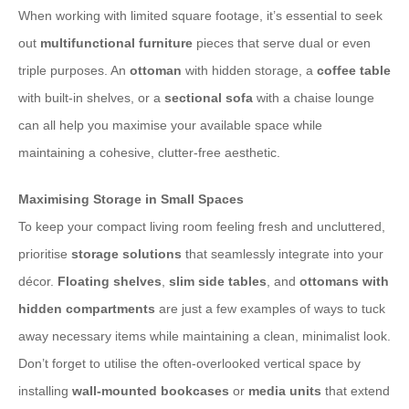
When working with limited square footage, it’s essential to seek
out
multifunctional furniture
pieces that serve dual or even
triple purposes. An
ottoman
with hidden storage, a
coffee table
with built-in shelves, or a
sectional sofa
with a chaise lounge
can all help you maximise your available space while
maintaining a cohesive, clutter-free aesthetic.
Maximising Storage in Small Spaces
To keep your compact living room feeling fresh and uncluttered,
prioritise
storage solutions
that seamlessly integrate into your
décor.
Floating shelves
,
slim side tables
, and
ottomans with
hidden compartments
are just a few examples of ways to tuck
away necessary items while maintaining a clean, minimalist look.
Don’t forget to utilise the often-overlooked vertical space by
installing
wall-mounted bookcases
or
media units
that extend