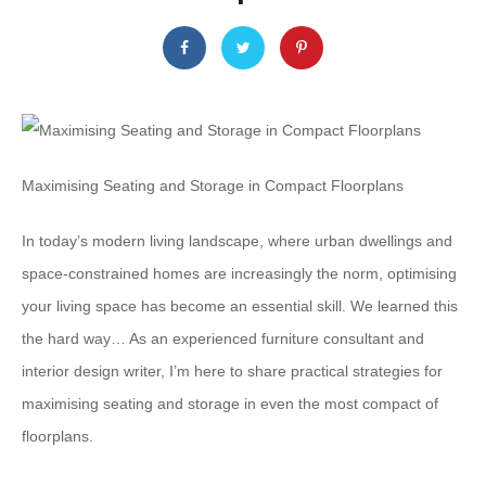
Maximising Seating and Storage in Compact Floorplans
In today’s modern living landscape, where urban dwellings and
space-constrained homes are increasingly the norm, optimising
your living space has become an essential skill. We learned this
the hard way… As an experienced furniture consultant and
interior design writer, I’m here to share practical strategies for
maximising seating and storage in even the most compact of
floorplans.