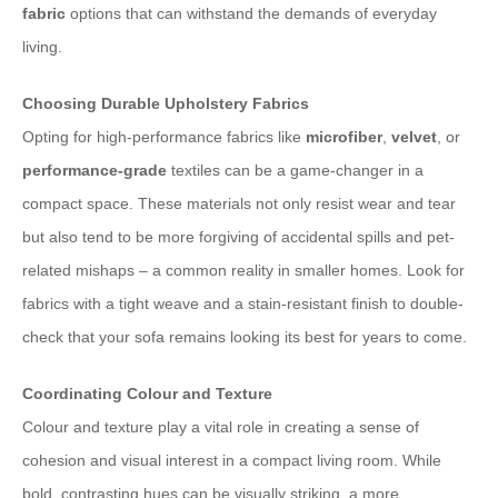
fabric
options that can withstand the demands of everyday
living.
Choosing Durable Upholstery Fabrics
Opting for high-performance fabrics like
microfiber
,
velvet
, or
performance-grade
textiles can be a game-changer in a
compact space. These materials not only resist wear and tear
but also tend to be more forgiving of accidental spills and pet-
related mishaps – a common reality in smaller homes. Look for
fabrics with a tight weave and a stain-resistant finish to double-
check that your sofa remains looking its best for years to come.
Coordinating Colour and Texture
Colour and texture play a vital role in creating a sense of
cohesion and visual interest in a compact living room. While
bold, contrasting hues can be visually striking, a more