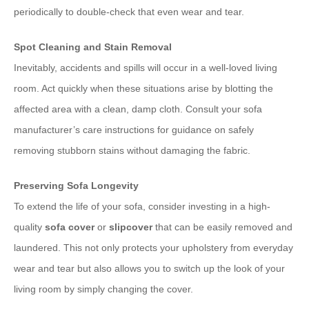
periodically to double-check that even wear and tear.
Spot Cleaning and Stain Removal
Inevitably, accidents and spills will occur in a well-loved living
room. Act quickly when these situations arise by blotting the
affected area with a clean, damp cloth. Consult your sofa
manufacturer’s care instructions for guidance on safely
removing stubborn stains without damaging the fabric.
Preserving Sofa Longevity
To extend the life of your sofa, consider investing in a high-
quality
sofa cover
or
slipcover
that can be easily removed and
laundered. This not only protects your upholstery from everyday
wear and tear but also allows you to switch up the look of your
living room by simply changing the cover.