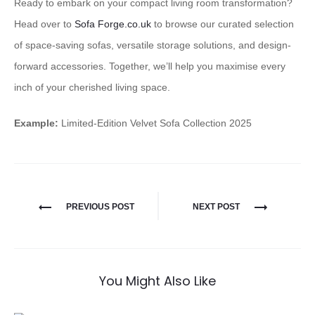
Ready to embark on your compact living room transformation?
Head over to
Sofa Forge.co.uk
to browse our curated selection
of space-saving sofas, versatile storage solutions, and design-
forward accessories. Together, we’ll help you maximise every
inch of your cherished living space.
Example:
Limited-Edition Velvet Sofa Collection 2025
PREVIOUS POST
NEXT POST
You Might Also Like