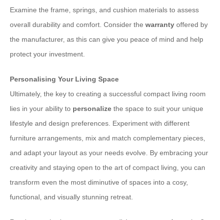
Examine the frame, springs, and cushion materials to assess
overall durability and comfort. Consider the
warranty
offered by
the manufacturer, as this can give you peace of mind and help
protect your investment.
Personalising Your Living Space
Ultimately, the key to creating a successful compact living room
lies in your ability to
personalize
the space to suit your unique
lifestyle and design preferences. Experiment with different
furniture arrangements, mix and match complementary pieces,
and adapt your layout as your needs evolve. By embracing your
creativity and staying open to the art of compact living, you can
transform even the most diminutive of spaces into a cosy,
functional, and visually stunning retreat.