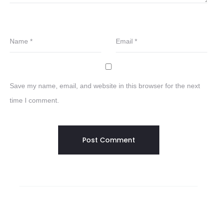
Name
*
Email
*
Save my name, email, and website in this browser for the next
time I comment.