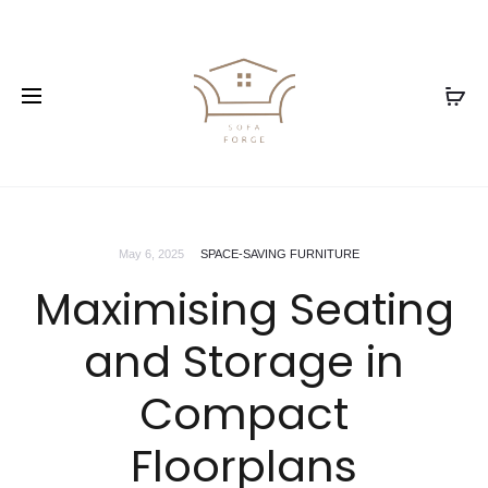
May 6, 2025
SPACE-SAVING FURNITURE
Maximising Seating
and Storage in
Compact
Floorplans