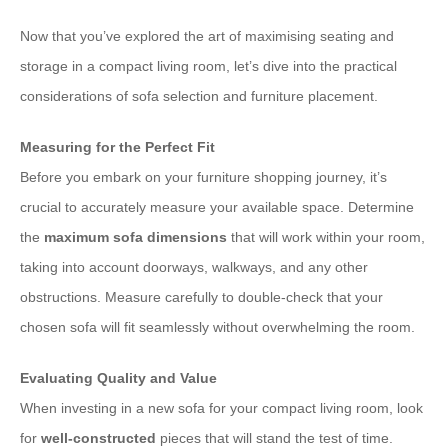
Now that you’ve explored the art of maximising seating and
storage in a compact living room, let’s dive into the practical
considerations of sofa selection and furniture placement.
Measuring for the Perfect Fit
Before you embark on your furniture shopping journey, it’s
crucial to accurately measure your available space. Determine
the
maximum sofa dimensions
that will work within your room,
taking into account doorways, walkways, and any other
obstructions. Measure carefully to double-check that your
chosen sofa will fit seamlessly without overwhelming the room.
Evaluating Quality and Value
When investing in a new sofa for your compact living room, look
for
well-constructed
pieces that will stand the test of time.