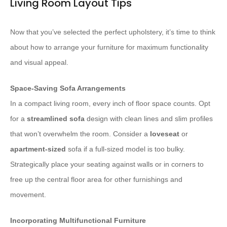
Living Room Layout Tips
Now that you’ve selected the perfect upholstery, it’s time to think
about how to arrange your furniture for maximum functionality
and visual appeal.
Space-Saving Sofa Arrangements
In a compact living room, every inch of floor space counts. Opt
for a
streamlined sofa
design with clean lines and slim profiles
that won’t overwhelm the room. Consider a
loveseat
or
apartment-sized
sofa if a full-sized model is too bulky.
Strategically place your seating against walls or in corners to
free up the central floor area for other furnishings and
movement.
Incorporating Multifunctional Furniture