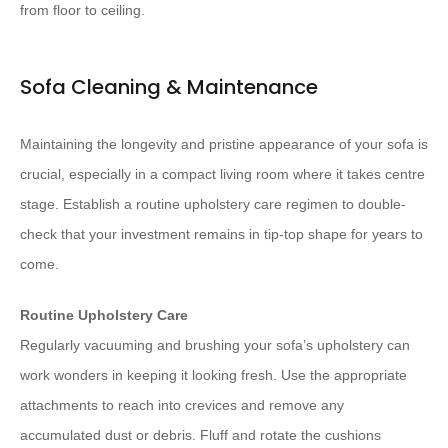
from floor to ceiling.
Sofa Cleaning & Maintenance
Maintaining the longevity and pristine appearance of your sofa is
crucial, especially in a compact living room where it takes centre
stage. Establish a routine upholstery care regimen to double-
check that your investment remains in tip-top shape for years to
come.
Routine Upholstery Care
Regularly vacuuming and brushing your sofa’s upholstery can
work wonders in keeping it looking fresh. Use the appropriate
attachments to reach into crevices and remove any
accumulated dust or debris. Fluff and rotate the cushions