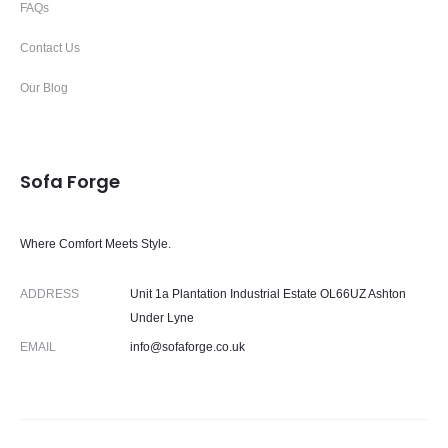
FAQs
Contact Us
Our Blog
Sofa Forge
Where Comfort Meets Style.
ADDRESS
Unit 1a Plantation Industrial Estate OL66UZ Ashton
Under Lyne
EMAIL
info@sofaforge.co.uk