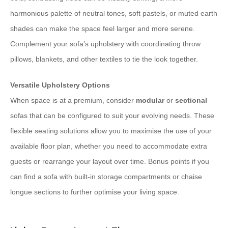
harmonious palette of neutral tones, soft pastels, or muted earth
shades can make the space feel larger and more serene.
Complement your sofa’s upholstery with coordinating throw
pillows, blankets, and other textiles to tie the look together.
Versatile Upholstery Options
When space is at a premium, consider
modular
or
sectional
sofas that can be configured to suit your evolving needs. These
flexible seating solutions allow you to maximise the use of your
available floor plan, whether you need to accommodate extra
guests or rearrange your layout over time. Bonus points if you
can find a sofa with built-in storage compartments or chaise
longue sections to further optimise your living space.