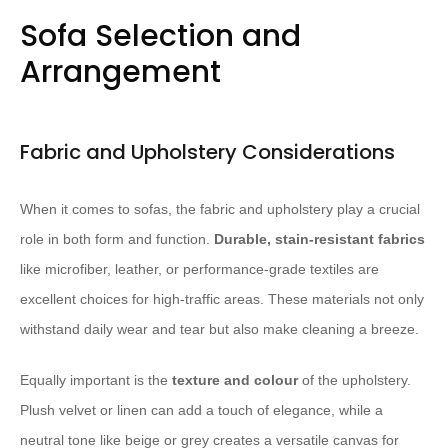
Sofa Selection and
Arrangement
Fabric and Upholstery Considerations
When it comes to sofas, the fabric and upholstery play a crucial
role in both form and function.
Durable, stain-resistant fabrics
like microfiber, leather, or performance-grade textiles are
excellent choices for high-traffic areas. These materials not only
withstand daily wear and tear but also make cleaning a breeze.
Equally important is the
texture and colour
of the upholstery.
Plush velvet or linen can add a touch of elegance, while a
neutral tone like beige or grey creates a versatile canvas for