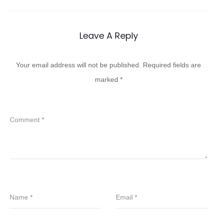
Leave A Reply
Your email address will not be published.
Required fields are
marked
*
Comment
*
Name
*
Email
*