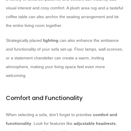
visual interest and cosy comfort. A plush area rug and a tasteful
coffee table can also anchor the seating arrangement and tie
the entire living room together.
Strategically placed
lighting
can also enhance the ambiance
and functionality of your sofa set-up. Floor lamps, wall sconces,
or a statement chandelier can create a warm, inviting
atmosphere, making your living space feel even more
welcoming.
Comfort and Functionality
When selecting a sofa, don’t forget to prioritise
comfort and
functionality
. Look for features like
adjustable headrests
,