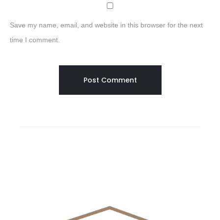
Save my name, email, and website in this browser for the next
time I comment.