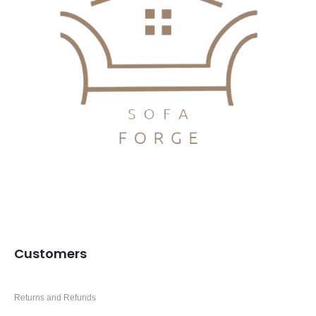
Customers
Returns and Refunds