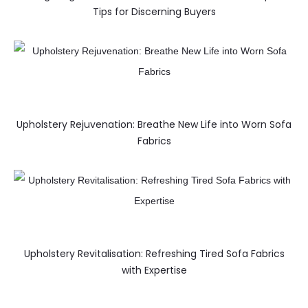
Tips for Discerning Buyers
Upholstery Rejuvenation: Breathe New Life into Worn Sofa
Fabrics
Upholstery Revitalisation: Refreshing Tired Sofa Fabrics
with Expertise