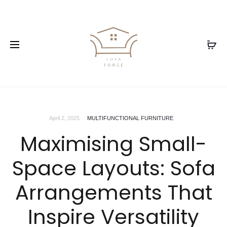
April 2, 2025
MULTIFUNCTIONAL FURNITURE
Maximising Small-
Space Layouts: Sofa
Arrangements That
Inspire Versatility