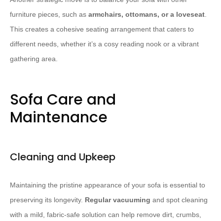
furniture pieces, such as
armchairs, ottomans, or a loveseat
.
This creates a cohesive seating arrangement that caters to
different needs, whether it’s a cosy reading nook or a vibrant
gathering area.
Sofa Care and
Maintenance
Cleaning and Upkeep
Maintaining the pristine appearance of your sofa is essential to
preserving its longevity.
Regular vacuuming
and spot cleaning
with a mild, fabric-safe solution can help remove dirt, crumbs,