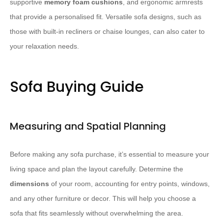
supportive
memory foam cushions
, and ergonomic armrests
that provide a personalised fit. Versatile sofa designs, such as
those with built-in recliners or chaise lounges, can also cater to
your relaxation needs.
Sofa Buying Guide
Measuring and Spatial Planning
Before making any sofa purchase, it’s essential to measure your
living space and plan the layout carefully. Determine the
dimensions
of your room, accounting for entry points, windows,
and any other furniture or decor. This will help you choose a
sofa that fits seamlessly without overwhelming the area.