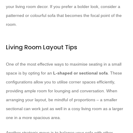
your living room decor. If you prefer a bolder look, consider a
patterned or colourful sofa that becomes the focal point of the
room.
Living Room Layout Tips
One of the most effective ways to maximise seating in a small
space is by opting for an
L-shaped or sectional sofa
. These
configurations allow you to utilise corner spaces efficiently,
providing ample room for lounging and conversation. When
arranging your layout, be mindful of proportions – a smaller
sectional can work just as well in a cosy living room as a larger
one in a more spacious area.
Another strategic move is to balance your sofa with other