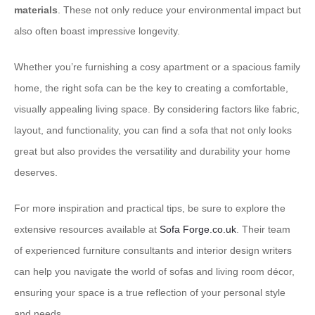
materials
. These not only reduce your environmental impact but
also often boast impressive longevity.
Whether you’re furnishing a cosy apartment or a spacious family
home, the right sofa can be the key to creating a comfortable,
visually appealing living space. By considering factors like fabric,
layout, and functionality, you can find a sofa that not only looks
great but also provides the versatility and durability your home
deserves.
For more inspiration and practical tips, be sure to explore the
extensive resources available at
Sofa Forge.co.uk
. Their team
of experienced furniture consultants and interior design writers
can help you navigate the world of sofas and living room décor,
ensuring your space is a true reflection of your personal style
and needs.