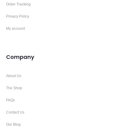
Order Tracking
Privacy Policy
My account
Company
About Us
The Shop
FAQs
Contact Us
Our Blog