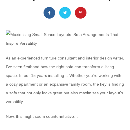
As an experienced furniture consultant and interior design writer,
I’ve seen firsthand how the right sofa can transform a living
space. In our 15 years installing… Whether you’re working with
a cozy apartment or an expansive family room, the key is finding
a sofa that not only looks great but also maximises your layout’s
versatility.
Now, this might seem counterintuitive…