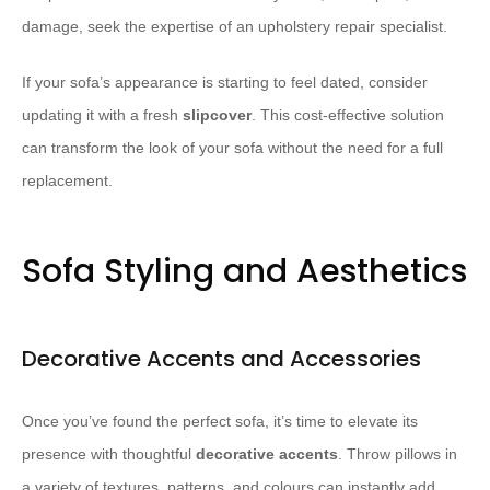
damage, seek the expertise of an upholstery repair specialist.
If your sofa’s appearance is starting to feel dated, consider
updating it with a fresh
slipcover
. This cost-effective solution
can transform the look of your sofa without the need for a full
replacement.
Sofa Styling and Aesthetics
Decorative Accents and Accessories
Once you’ve found the perfect sofa, it’s time to elevate its
presence with thoughtful
decorative accents
. Throw pillows in
a variety of textures, patterns, and colours can instantly add