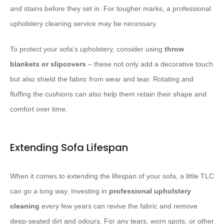
and stains before they set in. For tougher marks, a professional
upholstery cleaning service may be necessary.
To protect your sofa’s upholstery, consider using
throw
blankets or slipcovers
– these not only add a decorative touch
but also shield the fabric from wear and tear. Rotating and
fluffing the cushions can also help them retain their shape and
comfort over time.
Extending Sofa Lifespan
When it comes to extending the lifespan of your sofa, a little TLC
can go a long way. Investing in
professional upholstery
cleaning
every few years can revive the fabric and remove
deep-seated dirt and odours. For any tears, worn spots, or other