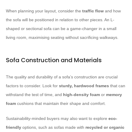
When planning your layout, consider the
traffic flow
and how
the sofa will be positioned in relation to other pieces. An L-
shaped or sectional sofa can be a game-changer in a small
living room, maximising seating without sacrificing walkways.
Sofa Construction and Materials
The quality and durability of a sofa’s construction are crucial
factors to consider. Look for
sturdy, hardwood frames
that can
withstand the test of time, and
high-density foam
or
memory
foam
cushions that maintain their shape and comfort.
Sustainability-minded buyers may also want to explore
eco-
friendly
options, such as sofas made with
recycled or organic