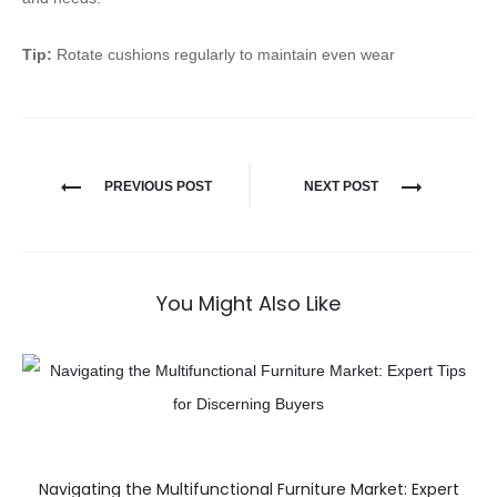
Tip:
Rotate cushions regularly to maintain even wear
PREVIOUS POST
NEXT POST
You Might Also Like
Navigating the Multifunctional Furniture Market: Expert