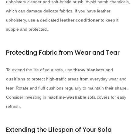
upholstery cleaner and soft-bristle brush. Avoid harsh chemicals,
which can damage delicate fabrics. If you have leather
upholstery, use a dedicated
leather conditioner
to keep it
supple and protected.
Protecting Fabric from Wear and Tear
To extend the life of your sofa, use
throw blankets
and
cushions
to protect high-traffic areas from everyday wear and
tear. Rotate and fluff cushions regularly to maintain their shape.
Consider investing in
machine-washable
sofa covers for easy
refresh.
Extending the Lifespan of Your Sofa