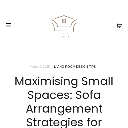
March 4, 2025
LIVING ROOM DESIGN TIPS
Maximising Small
Spaces: Sofa
Arrangement
Strategies for