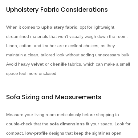
Upholstery Fabric Considerations
When it comes to
upholstery fabric
, opt for lightweight,
streamlined materials that won’t visually weigh down the room.
Linen, cotton, and leather are excellent choices, as they
maintain a clean, tailored look without adding unnecessary bulk.
Avoid heavy
velvet
or
chenille
fabrics, which can make a small
space feel more enclosed.
Sofa Sizing and Measurements
Measure your living room meticulously before shopping to
double-check that the
sofa dimensions
fit your space. Look for
compact,
low-profile
designs that keep the sightlines open.