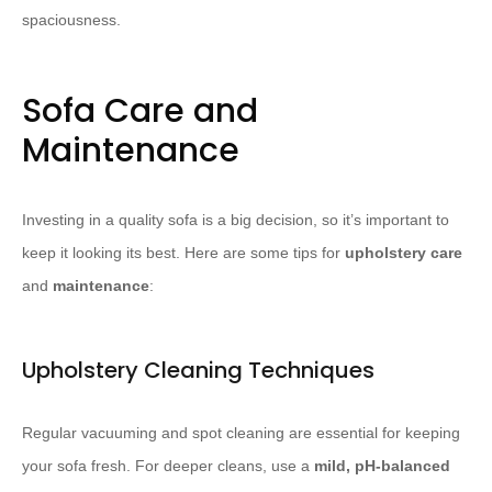
spaciousness.
Sofa Care and
Maintenance
Investing in a quality sofa is a big decision, so it’s important to
keep it looking its best. Here are some tips for
upholstery care
and
maintenance
:
Upholstery Cleaning Techniques
Regular vacuuming and spot cleaning are essential for keeping
your sofa fresh. For deeper cleans, use a
mild, pH-balanced