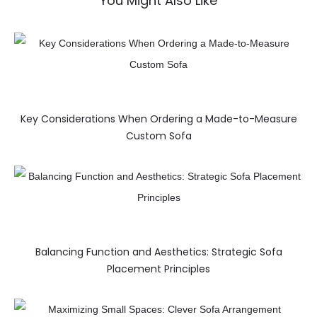
You Might Also Like
Key Considerations When Ordering a Made-to-Measure
Custom Sofa
Balancing Function and Aesthetics: Strategic Sofa
Placement Principles