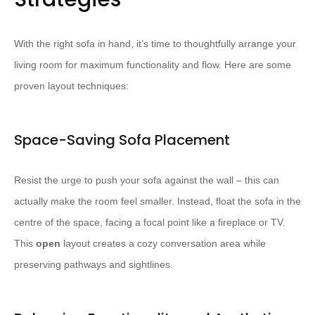
With the right sofa in hand, it’s time to thoughtfully arrange your
living room for maximum functionality and flow. Here are some
proven layout techniques:
Space-Saving Sofa Placement
Resist the urge to push your sofa against the wall – this can
actually make the room feel smaller. Instead, float the sofa in the
centre of the space, facing a focal point like a fireplace or TV.
This
open
layout creates a cozy conversation area while
preserving pathways and sightlines.