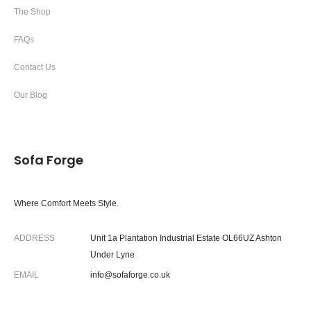
The Shop
FAQs
Contact Us
Our Blog
Sofa Forge
Where Comfort Meets Style.
ADDRESS
Unit 1a Plantation Industrial Estate OL66UZ Ashton
Under Lyne
EMAIL
info@sofaforge.co.uk