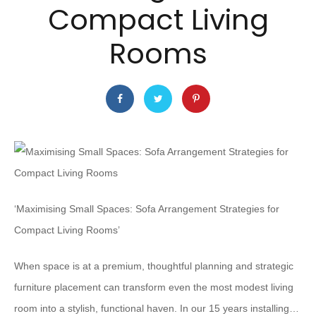
Compact Living
Rooms
‘Maximising Small Spaces: Sofa Arrangement Strategies for
Compact Living Rooms’
When space is at a premium, thoughtful planning and strategic
furniture placement can transform even the most modest living
room into a stylish, functional haven. In our 15 years installing…