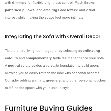
with
dimmers
for flexible brightness control. Plush throws,
patterned pillows
, and
area rugs
add texture and visual
interest while making the space feel more intimate.
Integrating the Sofa with Overall Decor
Tie the entire living room together by selecting
coordinating
colours
and
complementary textures
that enhance your sofa.
A
neutral
sofa provides a versatile foundation to build upon,
allowing you to easily refresh the look with seasonal accents.
Consider adding
wall art
,
greenery
, and other personal touches
to infuse the space with your unique style.
Furniture Buying Guides