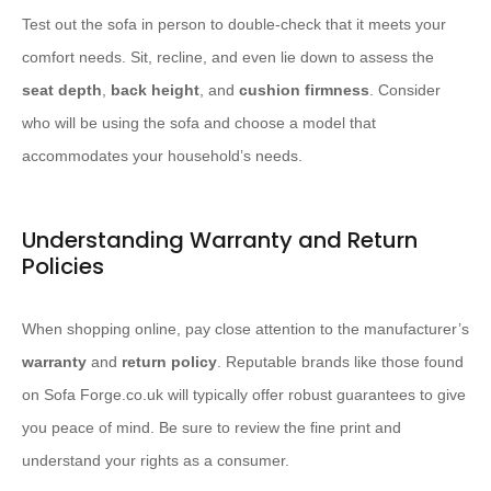
Test out the sofa in person to double-check that it meets your
comfort needs. Sit, recline, and even lie down to assess the
seat depth
,
back height
, and
cushion firmness
. Consider
who will be using the sofa and choose a model that
accommodates your household’s needs.
Understanding Warranty and Return
Policies
When shopping online, pay close attention to the manufacturer’s
warranty
and
return policy
. Reputable brands like those found
on Sofa Forge.co.uk will typically offer robust guarantees to give
you peace of mind. Be sure to review the fine print and
understand your rights as a consumer.