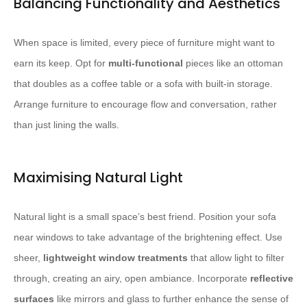
Balancing Functionality and Aesthetics
When space is limited, every piece of furniture might want to
earn its keep. Opt for
multi-functional
pieces like an ottoman
that doubles as a coffee table or a sofa with built-in storage.
Arrange furniture to encourage flow and conversation, rather
than just lining the walls.
Maximising Natural Light
Natural light is a small space’s best friend. Position your sofa
near windows to take advantage of the brightening effect. Use
sheer,
lightweight window treatments
that allow light to filter
through, creating an airy, open ambiance. Incorporate
reflective
surfaces
like mirrors and glass to further enhance the sense of