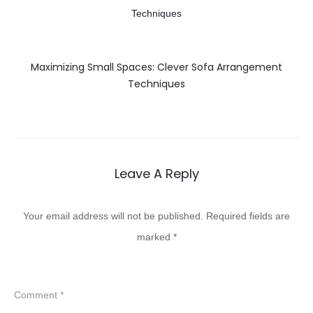
Maximizing Small Spaces: Clever Sofa Arrangement
Techniques
Leave A Reply
Your email address will not be published.
Required fields are
marked
*
Comment
*