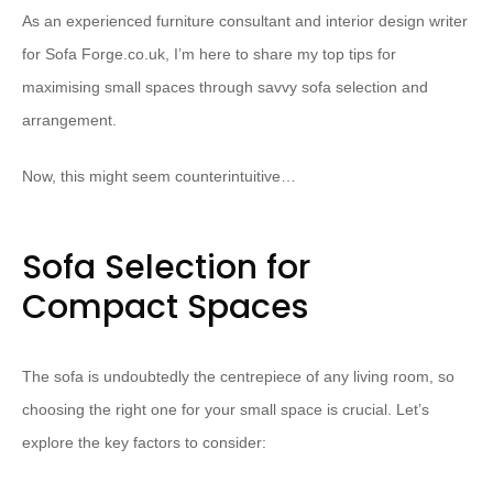
As an experienced furniture consultant and interior design writer
for Sofa Forge.co.uk, I’m here to share my top tips for
maximising small spaces through savvy sofa selection and
arrangement.
Now, this might seem counterintuitive…
Sofa Selection for
Compact Spaces
The sofa is undoubtedly the centrepiece of any living room, so
choosing the right one for your small space is crucial. Let’s
explore the key factors to consider: