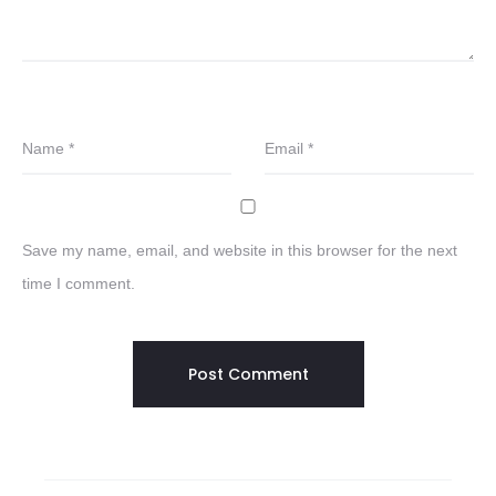
Name
*
Email
*
Save my name, email, and website in this browser for the next
time I comment.