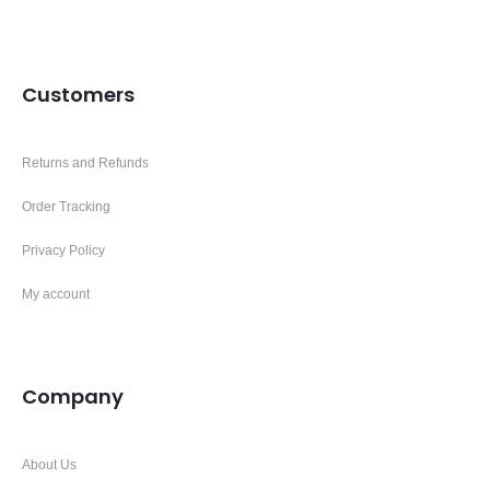
Customers
Returns and Refunds
Order Tracking
Privacy Policy
My account
Company
About Us