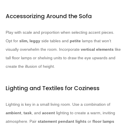
Accessorizing Around the Sofa
Play with scale and proportion when selecting accent pieces.
Opt for
slim, leggy
side tables and
petite
lamps that won’t
visually overwhelm the room. Incorporate
vertical elements
like
tall floor lamps or shelving units to draw the eye upwards and
create the illusion of height.
Lighting and Textiles for Coziness
Lighting is key in a small living room. Use a combination of
ambient
,
task
, and
accent
lighting to create a warm, inviting
atmosphere. Pair
statement pendant lights
or
floor lamps