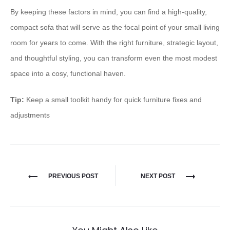
By keeping these factors in mind, you can find a high-quality,
compact sofa that will serve as the focal point of your small living
room for years to come. With the right furniture, strategic layout,
and thoughtful styling, you can transform even the most modest
space into a cosy, functional haven.
Tip:
Keep a small toolkit handy for quick furniture fixes and
adjustments
PREVIOUS POST
NEXT POST