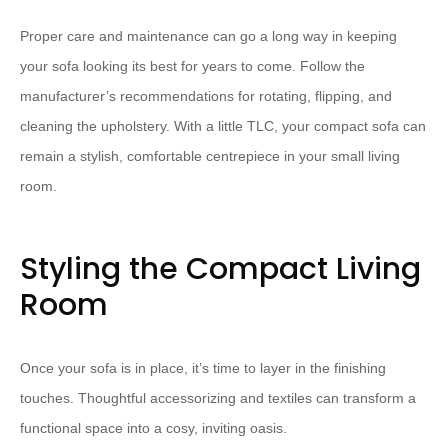
Proper care and maintenance can go a long way in keeping
your sofa looking its best for years to come. Follow the
manufacturer’s recommendations for rotating, flipping, and
cleaning the upholstery. With a little TLC, your compact sofa can
remain a stylish, comfortable centrepiece in your small living
room.
Styling the Compact Living
Room
Once your sofa is in place, it’s time to layer in the finishing
touches. Thoughtful accessorizing and textiles can transform a
functional space into a cosy, inviting oasis.