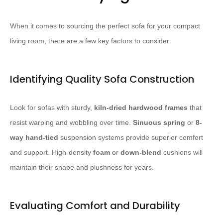
When it comes to sourcing the perfect sofa for your compact
living room, there are a few key factors to consider:
Identifying Quality Sofa Construction
Look for sofas with sturdy,
kiln-dried hardwood frames
that
resist warping and wobbling over time.
Sinuous spring
or
8-
way hand-tied
suspension systems provide superior comfort
and support. High-density
foam
or
down-blend
cushions will
maintain their shape and plushness for years.
Evaluating Comfort and Durability