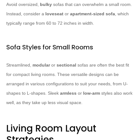
Avoid oversized,
bulky
sofas that can overwhelm a small room.
Instead, consider a
loveseat
or
apartment-sized sofa
, which
typically range from 60 to 72 inches in width.
Sofa Styles for Small Rooms
Streamlined,
modular
or
sectional
sofas are often the best fit
for compact living rooms. These versatile designs can be
arranged in various configurations to suit your needs, from U-
shapes to L-shapes. Sleek
armless
or
low-arm
styles also work
well, as they take up less visual space.
Living Room Layout
Strategies