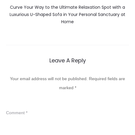
Curve Your Way to the Ultimate Relaxation Spot with a
Luxurious U-Shaped Sofa in Your Personal Sanctuary at
Home
Leave A Reply
Your email address will not be published.
Required fields are
marked
*
Comment
*