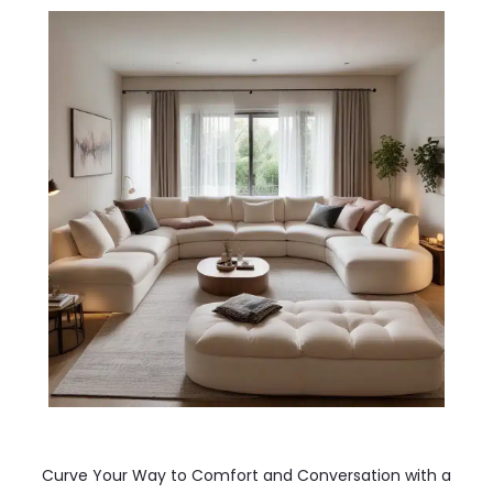
Curve Your Way to Comfort and Conversation with a