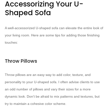
Accessorizing Your U-
Shaped Sofa
A well-accessorized U-shaped sofa can elevate the entire look of
your living room. Here are some tips for adding those finishing
touches:
Throw Pillows
Throw pillows are an easy way to add color, texture, and
personality to your U-shaped sofa. I often advise clients to use
an odd number of pillows and vary their sizes for a more
dynamic look. Don’t be afraid to mix patterns and textures, but
try to maintain a cohesive color scheme.