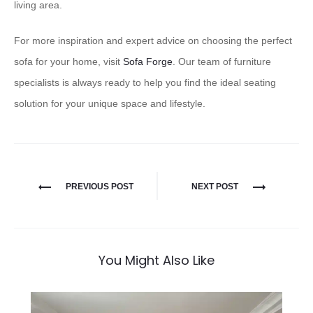
living area.
For more inspiration and expert advice on choosing the perfect
sofa for your home, visit
Sofa Forge
. Our team of furniture
specialists is always ready to help you find the ideal seating
solution for your unique space and lifestyle.
PREVIOUS POST
NEXT POST
You Might Also Like