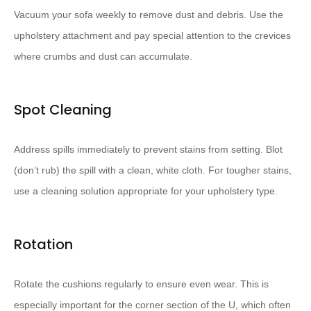
Vacuum your sofa weekly to remove dust and debris. Use the
upholstery attachment and pay special attention to the crevices
where crumbs and dust can accumulate.
Spot Cleaning
Address spills immediately to prevent stains from setting. Blot
(don’t rub) the spill with a clean, white cloth. For tougher stains,
use a cleaning solution appropriate for your upholstery type.
Rotation
Rotate the cushions regularly to ensure even wear. This is
especially important for the corner section of the U, which often