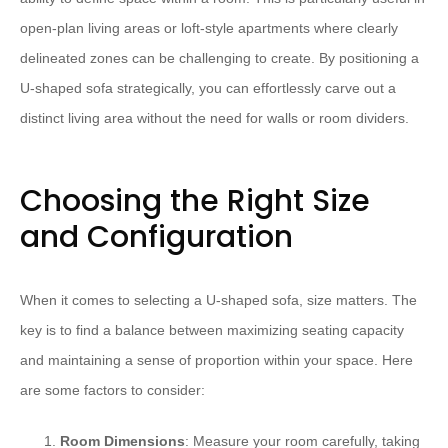
open-plan living areas or loft-style apartments where clearly
delineated zones can be challenging to create. By positioning a
U-shaped sofa strategically, you can effortlessly carve out a
distinct living area without the need for walls or room dividers.
Choosing the Right Size
and Configuration
When it comes to selecting a U-shaped sofa, size matters. The
key is to find a balance between maximizing seating capacity
and maintaining a sense of proportion within your space. Here
are some factors to consider:
Room Dimensions
: Measure your room carefully, taking