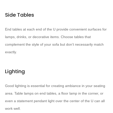
Side Tables
End tables at each end of the U provide convenient surfaces for
lamps, drinks, or decorative items. Choose tables that
complement the style of your sofa but don’t necessarily match
exactly.
Lighting
Good lighting is essential for creating ambiance in your seating
area. Table lamps on end tables, a floor lamp in the corner, or
even a statement pendant light over the center of the U can all
work well.