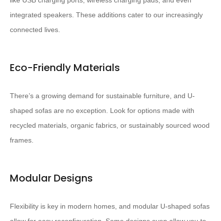
like USB charging ports, wireless charging pads, and even
integrated speakers. These additions cater to our increasingly
connected lives.
Eco-Friendly Materials
There’s a growing demand for sustainable furniture, and U-
shaped sofas are no exception. Look for options made with
recycled materials, organic fabrics, or sustainably sourced wood
frames.
Modular Designs
Flexibility is key in modern homes, and modular U-shaped sofas