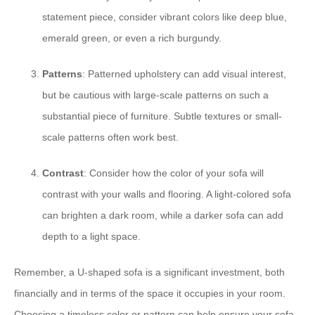
statement piece, consider vibrant colors like deep blue,
emerald green, or even a rich burgundy.
Patterns
: Patterned upholstery can add visual interest,
but be cautious with large-scale patterns on such a
substantial piece of furniture. Subtle textures or small-
scale patterns often work best.
Contrast
: Consider how the color of your sofa will
contrast with your walls and flooring. A light-colored sofa
can brighten a dark room, while a darker sofa can add
depth to a light space.
Remember, a U-shaped sofa is a significant investment, both
financially and in terms of the space it occupies in your room.
Choosing a timeless color or pattern can help ensure your sofa