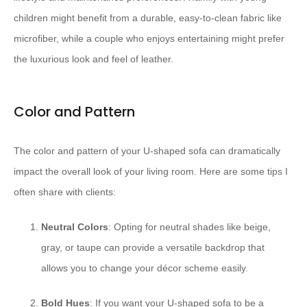
children might benefit from a durable, easy-to-clean fabric like
microfiber, while a couple who enjoys entertaining might prefer
the luxurious look and feel of leather.
Color and Pattern
The color and pattern of your U-shaped sofa can dramatically
impact the overall look of your living room. Here are some tips I
often share with clients:
Neutral Colors
: Opting for neutral shades like beige,
gray, or taupe can provide a versatile backdrop that
allows you to change your décor scheme easily.
Bold Hues
: If you want your U-shaped sofa to be a