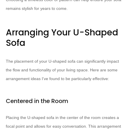
remains stylish for years to come.
Arranging Your U-Shaped
Sofa
The placement of your U-shaped sofa can significantly impact
the flow and functionality of your living space. Here are some
arrangement ideas I’ve found to be particularly effective:
Centered in the Room
Placing the U-shaped sofa in the center of the room creates a
focal point and allows for easy conversation. This arrangement