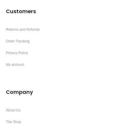
Customers
Returns and Refunds
Order Tracking
Privacy Policy
My account
Company
About Us
The Shop