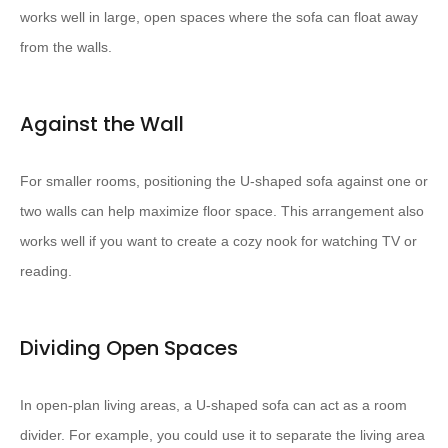
works well in large, open spaces where the sofa can float away
from the walls.
Against the Wall
For smaller rooms, positioning the U-shaped sofa against one or
two walls can help maximize floor space. This arrangement also
works well if you want to create a cozy nook for watching TV or
reading.
Dividing Open Spaces
In open-plan living areas, a U-shaped sofa can act as a room
divider. For example, you could use it to separate the living area