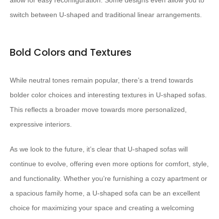
allow for easy reconfiguration. Some designs even allow you to
switch between U-shaped and traditional linear arrangements.
Bold Colors and Textures
While neutral tones remain popular, there’s a trend towards
bolder color choices and interesting textures in U-shaped sofas.
This reflects a broader move towards more personalized,
expressive interiors.
As we look to the future, it’s clear that U-shaped sofas will
continue to evolve, offering even more options for comfort, style,
and functionality. Whether you’re furnishing a cozy apartment or
a spacious family home, a U-shaped sofa can be an excellent
choice for maximizing your space and creating a welcoming