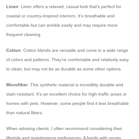
Linen
: Linen offers a relaxed, casual look that’s perfect for
coastal or country-inspired interiors. It’s breathable and
comfortable but can wrinkle easily and may require more
frequent cleaning.
Cotton
: Cotton blends are versatile and come in a wide range
of colors and patterns. They’re comfortable and relatively easy
to clean, but may not be as durable as some other options.
Microfiber
: This synthetic material is incredibly durable and
stain-resistant. It’s an excellent choice for high-traffic areas or
homes with pets. However, some people find it less breathable
than natural fibers.
When advising clients, I often recommend considering their
lifestyle and maintenance preferences. A family with young