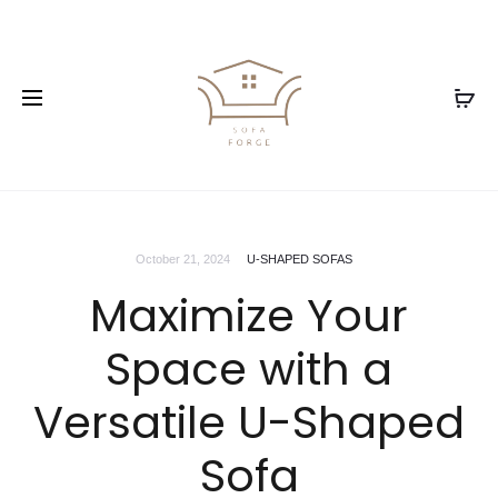
October 21, 2024
U-SHAPED SOFAS
Maximize Your
Space with a
Versatile U-Shaped
Sofa