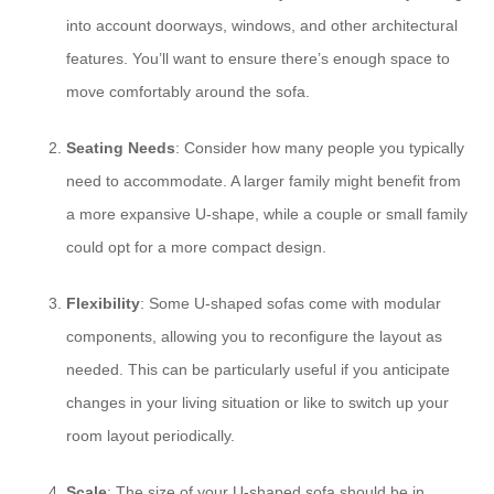
into account doorways, windows, and other architectural
features. You’ll want to ensure there’s enough space to
move comfortably around the sofa.
Seating Needs
: Consider how many people you typically
need to accommodate. A larger family might benefit from
a more expansive U-shape, while a couple or small family
could opt for a more compact design.
Flexibility
: Some U-shaped sofas come with modular
components, allowing you to reconfigure the layout as
needed. This can be particularly useful if you anticipate
changes in your living situation or like to switch up your
room layout periodically.
Scale
: The size of your U-shaped sofa should be in