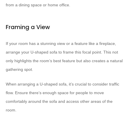
from a dining space or home office.
Framing a View
If your room has a stunning view or a feature like a fireplace,
arrange your U-shaped sofa to frame this focal point. This not
only highlights the room’s best feature but also creates a natural
gathering spot.
When arranging a U-shaped sofa, it’s crucial to consider traffic
flow. Ensure there’s enough space for people to move
comfortably around the sofa and access other areas of the
room.