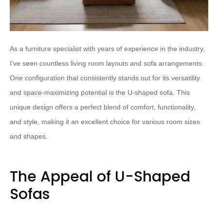
As a furniture specialist with years of experience in the industry,
I’ve seen countless living room layouts and sofa arrangements.
One configuration that consistently stands out for its versatility
and space-maximizing potential is the U-shaped sofa. This
unique design offers a perfect blend of comfort, functionality,
and style, making it an excellent choice for various room sizes
and shapes.
The Appeal of U-Shaped
Sofas