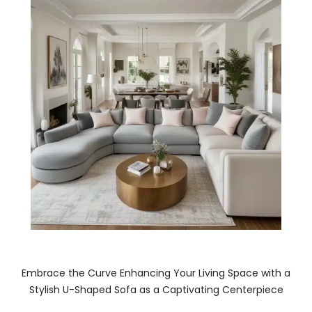
Embrace the Curve Enhancing Your Living Space with a
Stylish U-Shaped Sofa as a Captivating Centerpiece