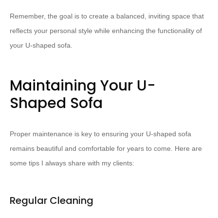
Remember, the goal is to create a balanced, inviting space that
reflects your personal style while enhancing the functionality of
your U-shaped sofa.
Maintaining Your U-
Shaped Sofa
Proper maintenance is key to ensuring your U-shaped sofa
remains beautiful and comfortable for years to come. Here are
some tips I always share with my clients:
Regular Cleaning