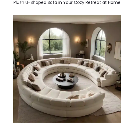
Plush U-Shaped Sofa in Your Cozy Retreat at Home