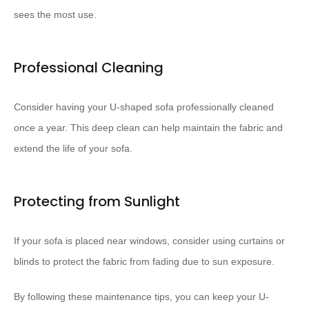
sees the most use.
Professional Cleaning
Consider having your U-shaped sofa professionally cleaned
once a year. This deep clean can help maintain the fabric and
extend the life of your sofa.
Protecting from Sunlight
If your sofa is placed near windows, consider using curtains or
blinds to protect the fabric from fading due to sun exposure.
By following these maintenance tips, you can keep your U-