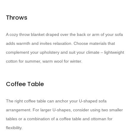
Throws
A cozy throw blanket draped over the back or arm of your sofa
adds warmth and invites relaxation. Choose materials that
complement your upholstery and suit your climate – lightweight
cotton for summer, warm wool for winter.
Coffee Table
The right coffee table can anchor your U-shaped sofa
arrangement. For larger U-shapes, consider using two smaller
tables or a combination of a coffee table and ottoman for
flexibility.