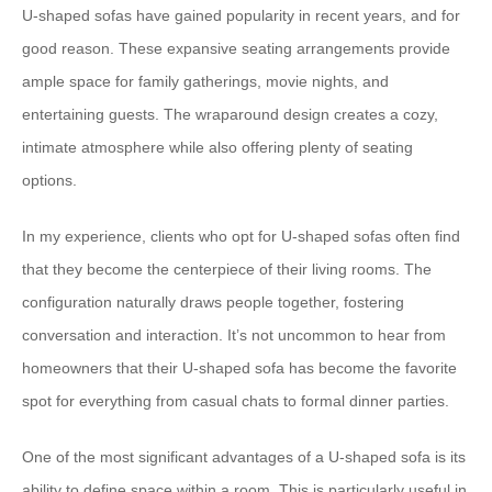
U-shaped sofas have gained popularity in recent years, and for
good reason. These expansive seating arrangements provide
ample space for family gatherings, movie nights, and
entertaining guests. The wraparound design creates a cozy,
intimate atmosphere while also offering plenty of seating
options.
In my experience, clients who opt for U-shaped sofas often find
that they become the centerpiece of their living rooms. The
configuration naturally draws people together, fostering
conversation and interaction. It’s not uncommon to hear from
homeowners that their U-shaped sofa has become the favorite
spot for everything from casual chats to formal dinner parties.
One of the most significant advantages of a U-shaped sofa is its
ability to define space within a room. This is particularly useful in