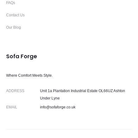
FAQs
Contact Us
Our Blog
Sofa Forge
Where Comfort Meets Style.
ADDRESS
Unit 1a Plantation Industrial Estate OL66UZ Ashton
Under Lyne
EMAIL
info@sofaforge.co.uk