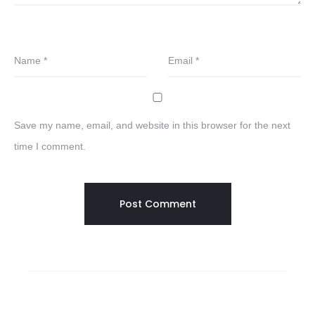
Name
*
Email
*
Save my name, email, and website in this browser for the next
time I comment.