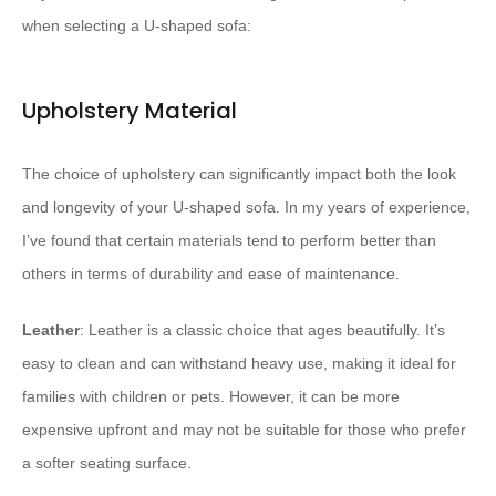
when selecting a U-shaped sofa:
Upholstery Material
The choice of upholstery can significantly impact both the look
and longevity of your U-shaped sofa. In my years of experience,
I’ve found that certain materials tend to perform better than
others in terms of durability and ease of maintenance.
Leather
: Leather is a classic choice that ages beautifully. It’s
easy to clean and can withstand heavy use, making it ideal for
families with children or pets. However, it can be more
expensive upfront and may not be suitable for those who prefer
a softer seating surface.