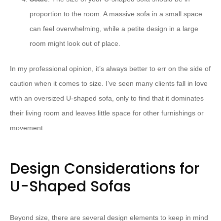
proportion to the room. A massive sofa in a small space
can feel overwhelming, while a petite design in a large
room might look out of place.
In my professional opinion, it’s always better to err on the side of
caution when it comes to size. I’ve seen many clients fall in love
with an oversized U-shaped sofa, only to find that it dominates
their living room and leaves little space for other furnishings or
movement.
Design Considerations for
U-Shaped Sofas
Beyond size, there are several design elements to keep in mind