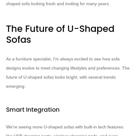
shaped sofa looking fresh and inviting for many years.
The Future of U-Shaped
Sofas
As a furniture specialist, I’m always excited to see how sofa
designs evolve to meet changing lifestyles and preferences. The
future of U-shaped sofas looks bright, with several trends
emerging:
Smart Integration
We’re seeing more U-shaped sofas with built-in tech features