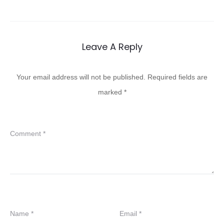
Leave A Reply
Your email address will not be published.
Required fields are
marked
*
Comment
*
Name
*
Email
*