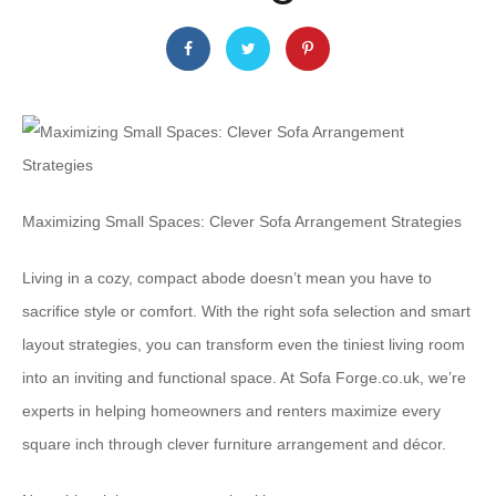
Maximizing Small Spaces: Clever Sofa Arrangement Strategies
Living in a cozy, compact abode doesn’t mean you have to
sacrifice style or comfort. With the right sofa selection and smart
layout strategies, you can transform even the tiniest living room
into an inviting and functional space. At Sofa Forge.co.uk, we’re
experts in helping homeowners and renters maximize every
square inch through clever furniture arrangement and décor.