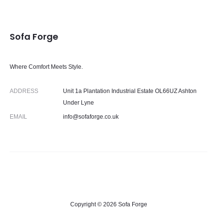
Sofa Forge
Where Comfort Meets Style.
ADDRESS
Unit 1a Plantation Industrial Estate OL66UZ Ashton
Under Lyne
EMAIL
info@sofaforge.co.uk
Copyright © 2026 Sofa Forge