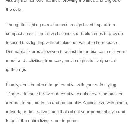
visually harmonious manner, following the lines and angles of
the sofa.
Thoughtful lighting can also make a significant impact in a
compact space. `
Install wall sconces or table lamps to provide
focused task lighting without taking up valuable floor space.
Dimmable fixtures allow you to adjust the ambiance to suit your
mood and activities, from cozy movie nights to lively social
gatherings.
Finally, don’t be afraid to get creative with your sofa styling.
`
Drape a favorite throw or decorative blanket over the back or
armrest to add softness and personality. Accessorize with plants,
artwork, or decorative items that reflect your personal style and
help tie the entire living room together.