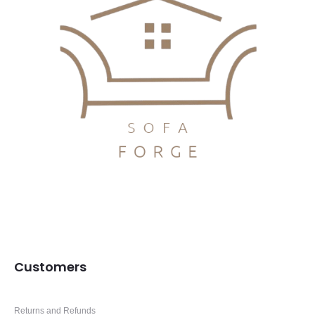
Customers
Returns and Refunds