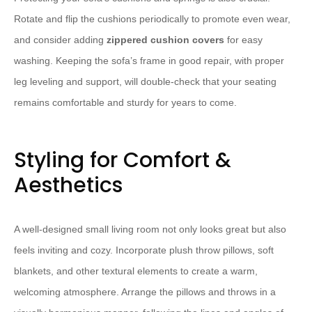
Rotate and flip the cushions periodically to promote even wear,
and consider adding
zippered cushion covers
for easy
washing. Keeping the sofa’s frame in good repair, with proper
leg leveling and support, will double-check that your seating
remains comfortable and sturdy for years to come.
Styling for Comfort &
Aesthetics
A well-designed small living room not only looks great but also
feels inviting and cozy. Incorporate plush throw pillows, soft
blankets, and other textural elements to create a warm,
welcoming atmosphere. Arrange the pillows and throws in a