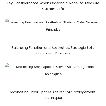
Key Considerations When Ordering a Made-to-Measure
Custom Sofa
Balancing Function and Aesthetics: Strategic Sofa
Placement Principles
Maximizing Small Spaces: Clever Sofa Arrangement
Techniques