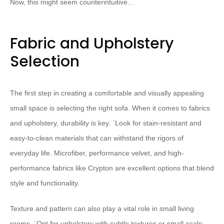
Now, this might seem counterintuitive…
Fabric and Upholstery
Selection
The first step in creating a comfortable and visually appealing
small space is selecting the right sofa. When it comes to fabrics
and upholstery, durability is key. `
Look for stain-resistant and
easy-to-clean materials that can withstand the rigors of
everyday life. Microfiber, performance velvet, and high-
performance fabrics like Crypton are excellent options that blend
style and functionality.
Texture and pattern can also play a vital role in small living
rooms. `
Opt for upholstery with subtle textures or small-scale