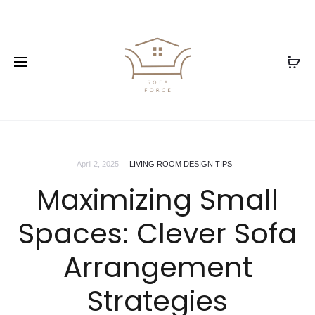
April 2, 2025
LIVING ROOM DESIGN TIPS
Maximizing Small
Spaces: Clever Sofa
Arrangement
Strategies