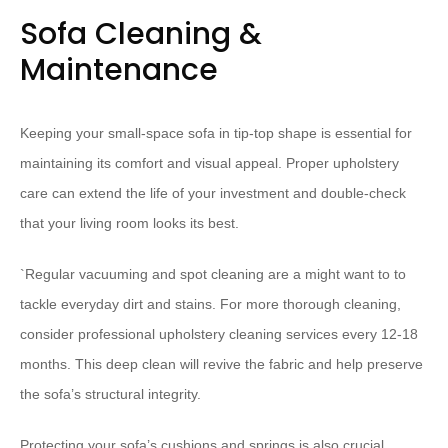
Sofa Cleaning &
Maintenance
Keeping your small-space sofa in tip-top shape is essential for
maintaining its comfort and visual appeal. Proper upholstery
care can extend the life of your investment and double-check
that your living room looks its best.
`
Regular vacuuming and spot cleaning are a might want to to
tackle everyday dirt and stains. For more thorough cleaning,
consider professional upholstery cleaning services every 12-18
months. This deep clean will revive the fabric and help preserve
the sofa’s structural integrity.
Protecting your sofa’s cushions and springs is also crucial.