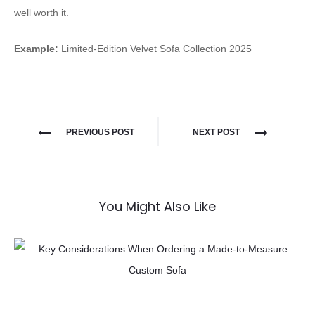
well worth it.
Example:
Limited-Edition Velvet Sofa Collection 2025
PREVIOUS POST
NEXT POST
You Might Also Like