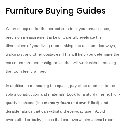
Furniture Buying Guides
When shopping for the perfect sofa to fit your small space,
precision measurement is key. `
Carefully evaluate the
dimensions of your living room, taking into account doorways,
walkways, and other obstacles. This will help you determine the
maximum size and configuration that will work without making
the room feel cramped.
In addition to measuring the space, pay close attention to the
sofa’s construction and materials. Look for a sturdy frame, high-
quality cushions (like
memory foam
or
down-filled
), and
durable fabrics that can withstand everyday use. `
Avoid
overstuffed or bulky pieces that can overwhelm a small room.