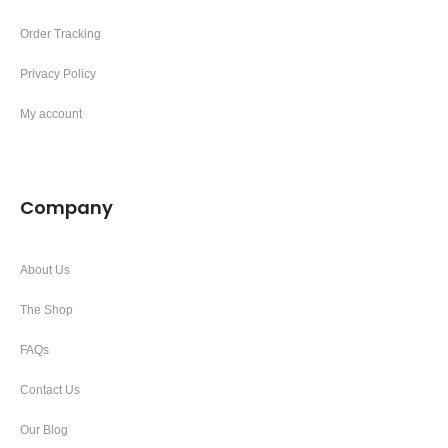
Order Tracking
Privacy Policy
My account
Company
About Us
The Shop
FAQs
Contact Us
Our Blog