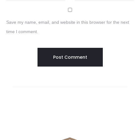
Save my name, email, and website in this browser for the next
time I comment.