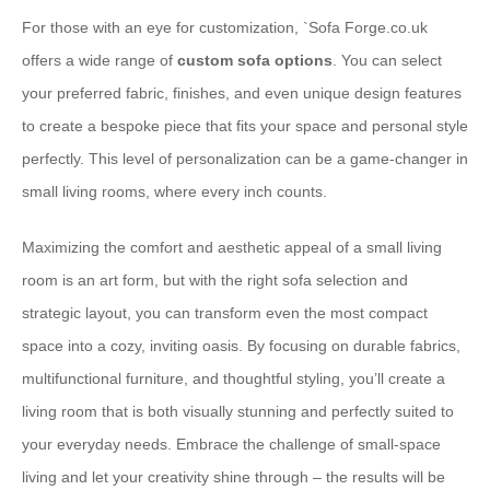
For those with an eye for customization, `
Sofa Forge.co.uk
offers a wide range of
custom sofa options
. You can select
your preferred fabric, finishes, and even unique design features
to create a bespoke piece that fits your space and personal style
perfectly. This level of personalization can be a game-changer in
small living rooms, where every inch counts.
Maximizing the comfort and aesthetic appeal of a small living
room is an art form, but with the right sofa selection and
strategic layout, you can transform even the most compact
space into a cozy, inviting oasis. By focusing on durable fabrics,
multifunctional furniture, and thoughtful styling, you’ll create a
living room that is both visually stunning and perfectly suited to
your everyday needs. Embrace the challenge of small-space
living and let your creativity shine through – the results will be