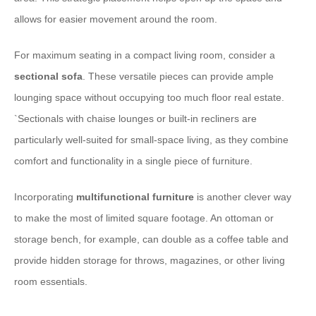
allows for easier movement around the room.
For maximum seating in a compact living room, consider a
sectional sofa
. These versatile pieces can provide ample
lounging space without occupying too much floor real estate.
`
Sectionals with chaise lounges or built-in recliners are
particularly well-suited for small-space living, as they combine
comfort and functionality in a single piece of furniture.
Incorporating
multifunctional furniture
is another clever way
to make the most of limited square footage. An ottoman or
storage bench, for example, can double as a coffee table and
provide hidden storage for throws, magazines, or other living
room essentials.