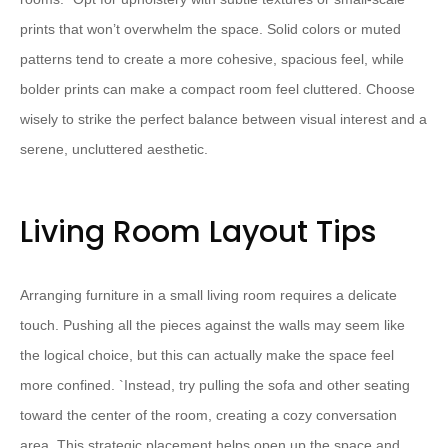
prints that won’t overwhelm the space. Solid colors or muted
patterns tend to create a more cohesive, spacious feel, while
bolder prints can make a compact room feel cluttered. Choose
wisely to strike the perfect balance between visual interest and a
serene, uncluttered aesthetic.
Living Room Layout Tips
Arranging furniture in a small living room requires a delicate
touch. Pushing all the pieces against the walls may seem like
the logical choice, but this can actually make the space feel
more confined. `
Instead, try pulling the sofa and other seating
toward the center of the room, creating a cozy conversation
area. This strategic placement helps open up the space and