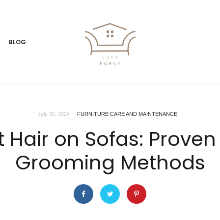
BLOG
July 30, 2024
FURNITURE CARE AND MAINTENANCE
t Hair on Sofas: Prove
Grooming Methods