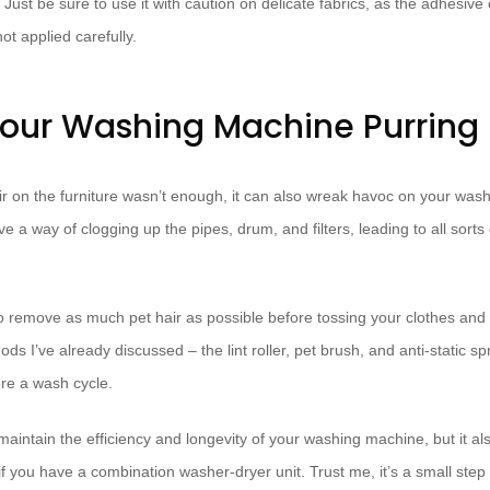
 Just be sure to use it with caution on delicate fabrics, as the adhesive
t applied carefully.
our Washing Machine Purring
hair on the furniture wasn’t enough, it can also wreak havoc on your wa
e a way of clogging up the pipes, drum, and filters, leading to all sorts
o remove as much pet hair as possible before tossing your clothes and 
hods I’ve already discussed – the lint roller, pet brush, and anti-static 
ore a wash cycle.
maintain the efficiency and longevity of your washing machine, but it al
 if you have a combination washer-dryer unit. Trust me, it’s a small ste