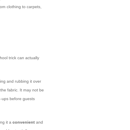
rom clothing to carpets,
ool trick can actually
ing and rubbing it over
 the fabric. It may not be
h-ups before guests
ng it a
convenient
and