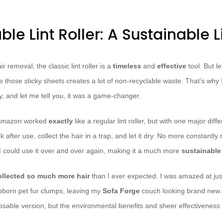
le Lint Roller: A Sustainable L
 removal, the classic lint roller is a
timeless
and
effective
tool. But le
 those sticky sheets creates a lot of non-recyclable waste. That’s why 
y, and let me tell you, it was a game-changer.
m Amazon worked
exactly
like a regular lint roller, but with one major diff
ink after use, collect the hair in a trap, and let it dry. No more constantly 
 could use it over and over again, making it a much more
sustainable
ollected so much more hair
than I ever expected. I was amazed at just 
bborn pet fur clumps, leaving my
Sofa Forge
couch looking brand new. 
posable version, but the environmental benefits and sheer effectiveness 