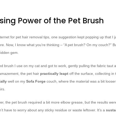
sing Power of the Pet Brush
ternet for pet hair removal tips, one suggestion kept popping up that I ju
re. Now, I know what you’re thinking – “A pet brush? On my couch?” But 
 hidden gem.
led brush I use on my cat and got to work, gently pulling the fabric taut 
amazement, the pet hair
practically leapt
off the surface, collecting in 
ally
well on my
Sofa Forge
couch, where the material was a bit loose
irs.
ler, the pet brush required a bit more elbow grease, but the results wer
n’t have to worry about any sticky residue or waste leftover. It’s a
susta