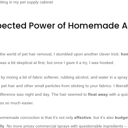
itting in my pet supply cabinet.
pected Power of Homemade An
the world of pet hair removal, I stumbled upon another clever trick:
hom
I was a bit skeptical at first, but once I gave it a try, I was hooked.
by mixing a bit of fabric softener, rubbing alcohol, and water in a spray
 pet hair and other small particles from sticking to your fabrics. I libera
ifference was night and day. The hair seemed to
float away
with a qui
ss so much easier.
 homemade concoction is that it’s not only
effective
, but it’s also
budget
dly
. No more pricey commercial sprays with questionable ingredients – 