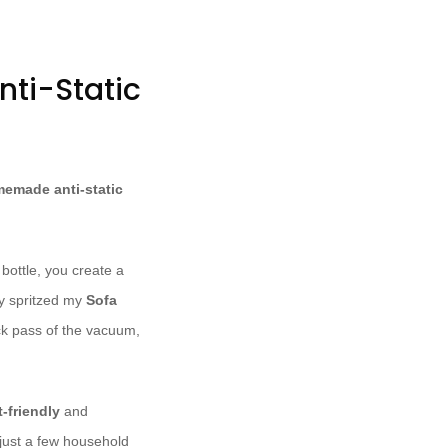
ti-Static
emade anti-static
 bottle, you create a
lly spritzed my
Sofa
ck pass of the vacuum,
-friendly
and
just a few household