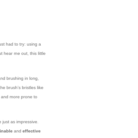
st had to try: using a
hear me out, this little
and brushing in long,
the brush’s bristles like
r and more prone to
e just as impressive.
inable
and
effective