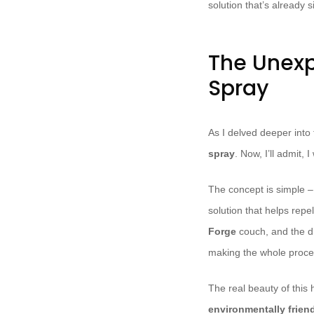
solution that’s already s
The Unex
Spray
As I delved deeper into 
spray
. Now, I’ll admit, 
The concept is simple – 
solution that helps repel
Forge
couch, and the d
making the whole proce
The real beauty of this
environmentally frien