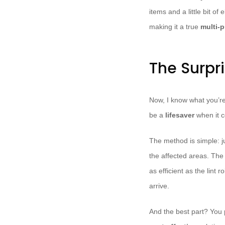
items and a little bit o
making it a true
multi-p
The Surpri
Now, I know what you’re 
be a
lifesaver
when it c
The method is simple: ju
the affected areas. The 
as efficient as the lint r
arrive.
And the best part? You 