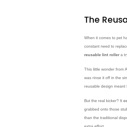
The Reusab
When it comes to pet hair
constant need to replace
reusable lint roller
a tr
This little wonder fro
was rinse it off in the s
reusable design meant I
But the real kicker? It
c
grabbed onto those stu
than the traditional dis
extra effort.