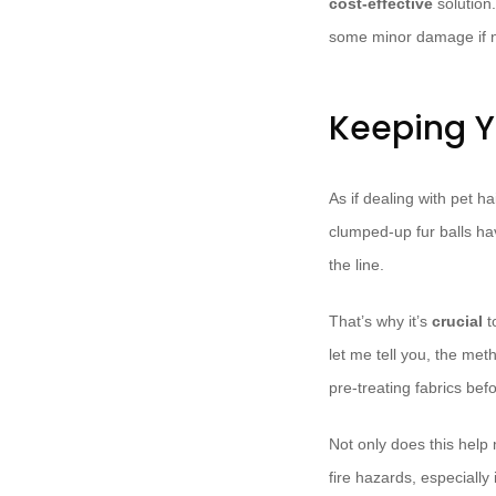
cost-effective
solution.
some minor damage if no
Keeping Y
As if dealing with pet 
clumped-up fur balls hav
the line.
That’s why it’s
crucial
t
let me tell you, the met
pre-treating fabrics bef
Not only does this help 
fire hazards, especially