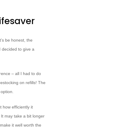
ifesaver
t’s be honest, the
I decided to give a
erence – all I had to do
restocking on refills! The
option.
how efficiently it
It may take a bit longer
make it well worth the