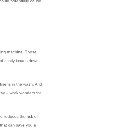
 could potentially cause
shing machine. Those
 of costly issues down
linens in the wash. And
spray – work wonders for
so reduces the risk of
p that can save you a