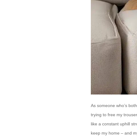
As someone who’s both a
trying to free my trouse
like a constant uphill s
keep my home – and m