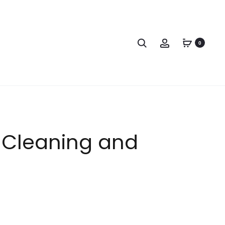
0
n Cleaning and