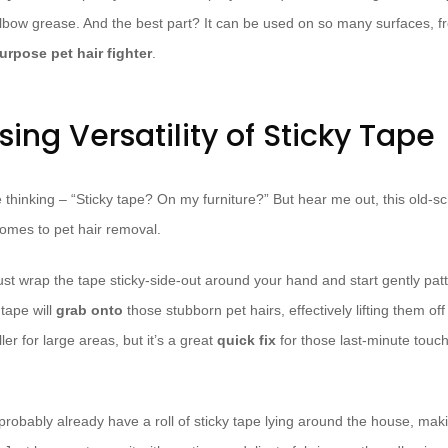
f elbow grease. And the best part? It can be used on so many surfaces, f
urpose pet hair fighter
.
sing Versatility of Sticky Tape
thinking – “Sticky tape? On my furniture?” But hear me out, this old-sch
omes to pet hair removal.
st wrap the tape sticky-side-out around your hand and start gently patt
tape will
grab onto
those stubborn pet hairs, effectively lifting them off
oller for large areas, but it’s a great
quick fix
for those last-minute touc
probably already have a roll of sticky tape lying around the house, maki