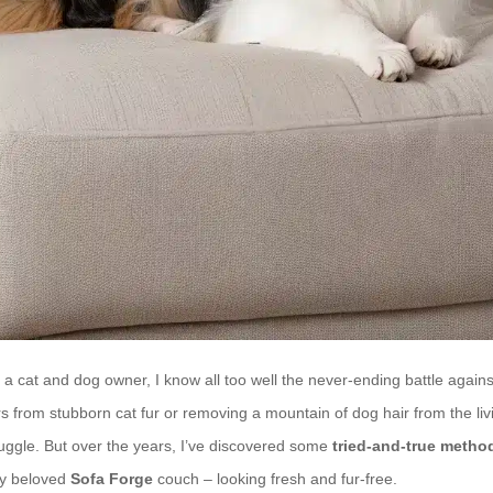
 cat and dog owner, I know all too well the never-ending battle against
rs from stubborn cat fur or removing a mountain of dog hair from the li
truggle. But over the years, I’ve discovered some
tried-and-true metho
y beloved
Sofa Forge
couch – looking fresh and fur-free.