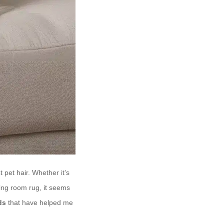
 pet hair. Whether it’s
ving room rug, it seems
ds
that have helped me