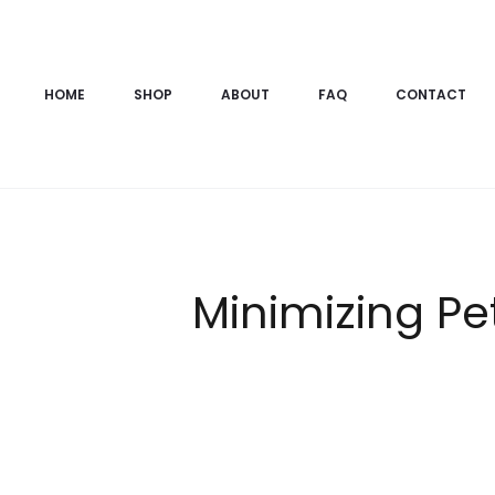
HOME
SHOP
ABOUT
FAQ
CONTACT
Minimizing Pe