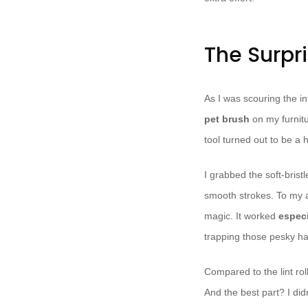
The Surpri
As I was scouring the in
pet brush
on my furnitu
tool turned out to be a
I grabbed the soft-brist
smooth strokes. To my 
magic. It worked
especi
trapping those pesky ha
Compared to the lint rol
And the best part? I did