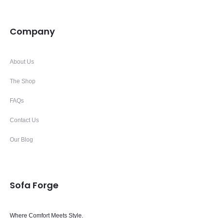
Company
About Us
The Shop
FAQs
Contact Us
Our Blog
Sofa Forge
Where Comfort Meets Style.