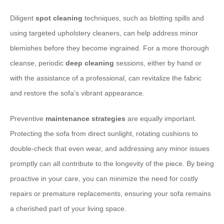
Diligent
spot cleaning
techniques, such as blotting spills and
using targeted upholstery cleaners, can help address minor
blemishes before they become ingrained. For a more thorough
cleanse, periodic
deep cleaning
sessions, either by hand or
with the assistance of a professional, can revitalize the fabric
and restore the sofa’s vibrant appearance.
Preventive
maintenance strategies
are equally important.
Protecting the sofa from direct sunlight, rotating cushions to
double-check that even wear, and addressing any minor issues
promptly can all contribute to the longevity of the piece. By being
proactive in your care, you can minimize the need for costly
repairs or premature replacements, ensuring your sofa remains
a cherished part of your living space.