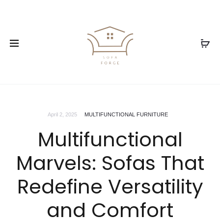
April 2, 2025
MULTIFUNCTIONAL FURNITURE
Multifunctional
Marvels: Sofas That
Redefine Versatility
and Comfort