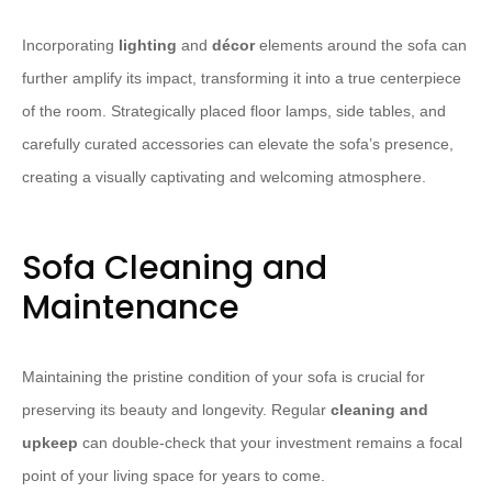
Incorporating
lighting
and
décor
elements around the sofa can
further amplify its impact, transforming it into a true centerpiece
of the room. Strategically placed floor lamps, side tables, and
carefully curated accessories can elevate the sofa’s presence,
creating a visually captivating and welcoming atmosphere.
Sofa Cleaning and
Maintenance
Maintaining the pristine condition of your sofa is crucial for
preserving its beauty and longevity. Regular
cleaning and
upkeep
can double-check that your investment remains a focal
point of your living space for years to come.