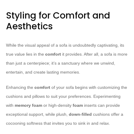
Styling for Comfort and
Aesthetics
While the visual appeal of a sofa is undoubtedly captivating, its
true value lies in the
comfort
it provides. After all, a sofa is more
than just a centerpiece; it’s a sanctuary where we unwind,
entertain, and create lasting memories.
Enhancing the
comfort
of your sofa begins with customizing the
cushions and pillows to suit your preferences. Experimenting
with
memory foam
or high-density
foam
inserts can provide
exceptional support, while plush,
down-filled
cushions offer a
cocooning softness that invites you to sink in and relax.