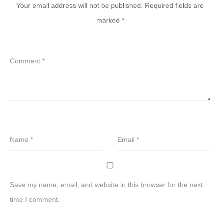
Your email address will not be published.
Required fields are
marked
*
Comment
*
Name
*
Email
*
Save my name, email, and website in this browser for the next
time I comment.