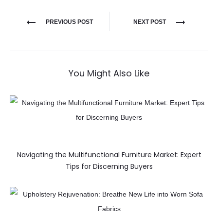
PREVIOUS POST
NEXT POST
You Might Also Like
Navigating the Multifunctional Furniture Market: Expert
Tips for Discerning Buyers