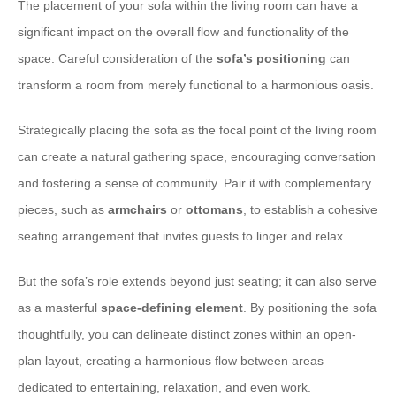
The placement of your sofa within the living room can have a
significant impact on the overall flow and functionality of the
space. Careful consideration of the
sofa’s positioning
can
transform a room from merely functional to a harmonious oasis.
Strategically placing the sofa as the focal point of the living room
can create a natural gathering space, encouraging conversation
and fostering a sense of community. Pair it with complementary
pieces, such as
armchairs
or
ottomans
, to establish a cohesive
seating arrangement that invites guests to linger and relax.
But the sofa’s role extends beyond just seating; it can also serve
as a masterful
space-defining element
. By positioning the sofa
thoughtfully, you can delineate distinct zones within an open-
plan layout, creating a harmonious flow between areas
dedicated to entertaining, relaxation, and even work.