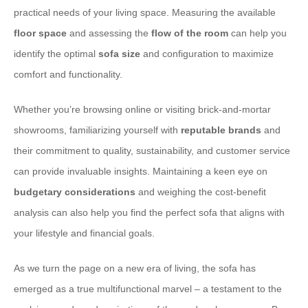
practical needs of your living space. Measuring the available
floor space
and assessing the
flow of the room
can help you
identify the optimal
sofa size
and configuration to maximize
comfort and functionality.
Whether you’re browsing online or visiting brick-and-mortar
showrooms, familiarizing yourself with
reputable brands
and
their commitment to quality, sustainability, and customer service
can provide invaluable insights. Maintaining a keen eye on
budgetary considerations
and weighing the cost-benefit
analysis can also help you find the perfect sofa that aligns with
your lifestyle and financial goals.
As we turn the page on a new era of living, the sofa has
emerged as a true multifunctional marvel – a testament to the