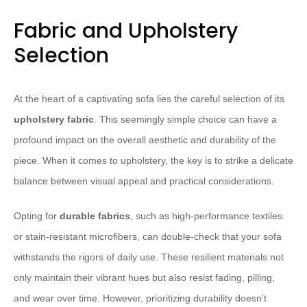
Fabric and Upholstery
Selection
At the heart of a captivating sofa lies the careful selection of its
upholstery fabric
. This seemingly simple choice can have a
profound impact on the overall aesthetic and durability of the
piece. When it comes to upholstery, the key is to strike a delicate
balance between visual appeal and practical considerations.
Opting for
durable fabrics
, such as high-performance textiles
or stain-resistant microfibers, can double-check that your sofa
withstands the rigors of daily use. These resilient materials not
only maintain their vibrant hues but also resist fading, pilling,
and wear over time. However, prioritizing durability doesn’t