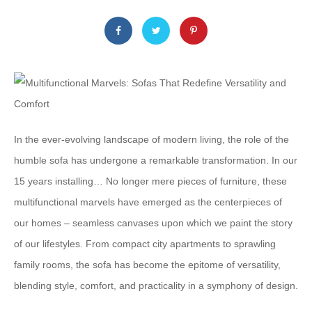
In the ever-evolving landscape of modern living, the role of the
humble sofa has undergone a remarkable transformation. In our
15 years installing… No longer mere pieces of furniture, these
multifunctional marvels have emerged as the centerpieces of
our homes – seamless canvases upon which we paint the story
of our lifestyles. From compact city apartments to sprawling
family rooms, the sofa has become the epitome of versatility,
blending style, comfort, and practicality in a symphony of design.