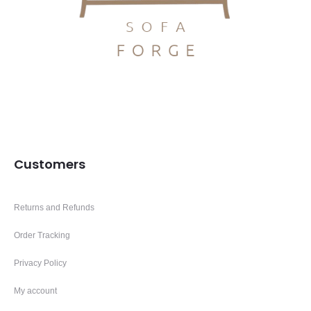
Customers
Returns and Refunds
Order Tracking
Privacy Policy
My account