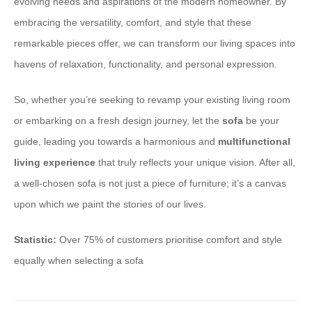
evolving needs and aspirations of the modern homeowner. By
embracing the versatility, comfort, and style that these
remarkable pieces offer, we can transform our living spaces into
havens of relaxation, functionality, and personal expression.
So, whether you’re seeking to revamp your existing living room
or embarking on a fresh design journey, let the
sofa
be your
guide, leading you towards a harmonious and
multifunctional
living experience
that truly reflects your unique vision. After all,
a well-chosen sofa is not just a piece of furniture; it’s a canvas
upon which we paint the stories of our lives.
Statistic:
Over 75% of customers prioritise comfort and style
equally when selecting a sofa