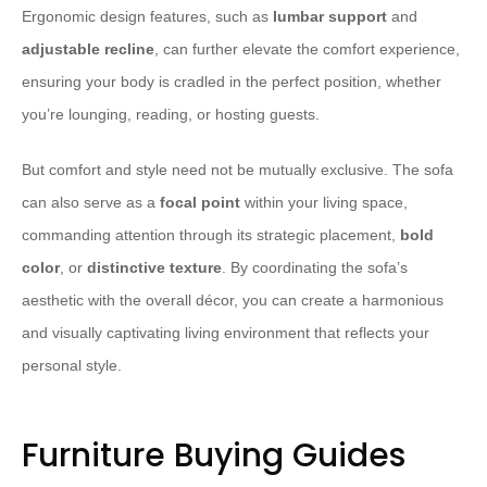
Ergonomic design features, such as
lumbar support
and
adjustable recline
, can further elevate the comfort experience,
ensuring your body is cradled in the perfect position, whether
you’re lounging, reading, or hosting guests.
But comfort and style need not be mutually exclusive. The sofa
can also serve as a
focal point
within your living space,
commanding attention through its strategic placement,
bold
color
, or
distinctive texture
. By coordinating the sofa’s
aesthetic with the overall décor, you can create a harmonious
and visually captivating living environment that reflects your
personal style.
Furniture Buying Guides