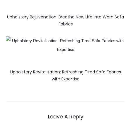
Upholstery Rejuvenation: Breathe New Life into Worn Sofa
Fabrics
Upholstery Revitalisation: Refreshing Tired Sofa Fabrics
with Expertise
Leave A Reply