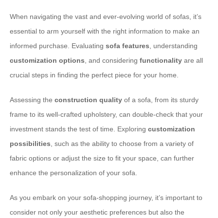
When navigating the vast and ever-evolving world of sofas, it’s
essential to arm yourself with the right information to make an
informed purchase. Evaluating
sofa features
, understanding
customization options
, and considering
functionality
are all
crucial steps in finding the perfect piece for your home.
Assessing the
construction quality
of a sofa, from its sturdy
frame to its well-crafted upholstery, can double-check that your
investment stands the test of time. Exploring
customization
possibilities
, such as the ability to choose from a variety of
fabric options or adjust the size to fit your space, can further
enhance the personalization of your sofa.
As you embark on your sofa-shopping journey, it’s important to
consider not only your aesthetic preferences but also the