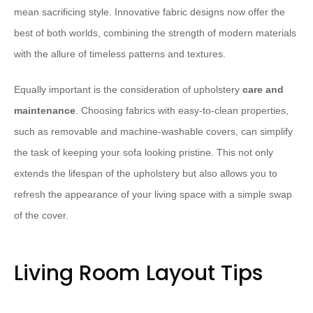
mean sacrificing style. Innovative fabric designs now offer the
best of both worlds, combining the strength of modern materials
with the allure of timeless patterns and textures.
Equally important is the consideration of upholstery
care and
maintenance
. Choosing fabrics with easy-to-clean properties,
such as removable and machine-washable covers, can simplify
the task of keeping your sofa looking pristine. This not only
extends the lifespan of the upholstery but also allows you to
refresh the appearance of your living space with a simple swap
of the cover.
Living Room Layout Tips