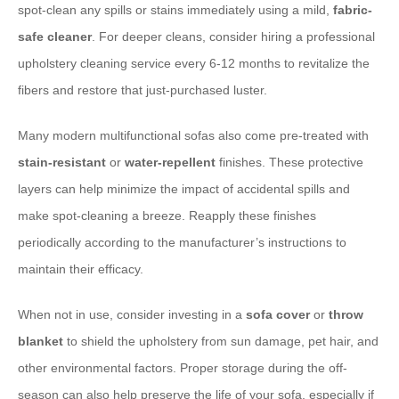
spot-clean any spills or stains immediately using a mild,
fabric-
safe cleaner
. For deeper cleans, consider hiring a professional
upholstery cleaning service every 6-12 months to revitalize the
fibers and restore that just-purchased luster.
Many modern multifunctional sofas also come pre-treated with
stain-resistant
or
water-repellent
finishes. These protective
layers can help minimize the impact of accidental spills and
make spot-cleaning a breeze. Reapply these finishes
periodically according to the manufacturer’s instructions to
maintain their efficacy.
When not in use, consider investing in a
sofa cover
or
throw
blanket
to shield the upholstery from sun damage, pet hair, and
other environmental factors. Proper storage during the off-
season can also help preserve the life of your sofa, especially if