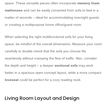
space. These versatile pieces often incorporate
memory foam
mattresses
and can be easily converted from sofa to bed in a
matter of seconds – ideal for accommodating overnight guests
or creating a multipurpose home office/guest room.
When selecting the right multifunctional sofa for your living
space, be mindful of the overall dimensions. Measure your room
carefully to double-check that the sofa you choose fits
seamlessly without cramping the flow of traffic. Also, consider
the depth and height – a deeper
sectional sofa
may work
better in a spacious open-concept layout, while a more compact
loveseat
could be perfect for a cozy reading nook.
Living Room Layout and Design