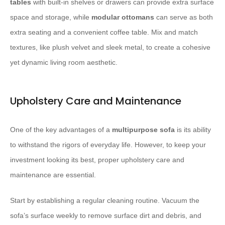
tables
with built-in shelves or drawers can provide extra surface
space and storage, while
modular ottomans
can serve as both
extra seating and a convenient coffee table. Mix and match
textures, like plush velvet and sleek metal, to create a cohesive
yet dynamic living room aesthetic.
Upholstery Care and Maintenance
One of the key advantages of a
multipurpose sofa
is its ability
to withstand the rigors of everyday life. However, to keep your
investment looking its best, proper upholstery care and
maintenance are essential.
Start by establishing a regular cleaning routine. Vacuum the
sofa’s surface weekly to remove surface dirt and debris, and