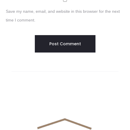
Save my name, email, and website in this browser for the next
time I comment.