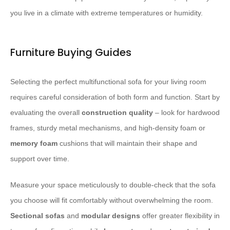
you live in a climate with extreme temperatures or humidity.
Furniture Buying Guides
Selecting the perfect multifunctional sofa for your living room
requires careful consideration of both form and function. Start by
evaluating the overall
construction quality
– look for hardwood
frames, sturdy metal mechanisms, and high-density foam or
memory foam
cushions that will maintain their shape and
support over time.
Measure your space meticulously to double-check that the sofa
you choose will fit comfortably without overwhelming the room.
Sectional sofas
and
modular designs
offer greater flexibility in