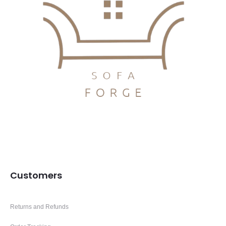
Customers
Returns and Refunds