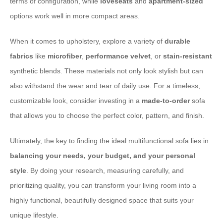
terms of configuration, while
loveseats
and
apartment-sized
options work well in more compact areas.
When it comes to upholstery, explore a variety of
durable
fabrics
like
microfiber
,
performance velvet
, or
stain-resistant
synthetic blends. These materials not only look stylish but can
also withstand the wear and tear of daily use. For a timeless,
customizable look, consider investing in a
made-to-order
sofa
that allows you to choose the perfect color, pattern, and finish.
Ultimately, the key to finding the ideal multifunctional sofa lies in
balancing your needs, your budget, and your personal
style
. By doing your research, measuring carefully, and
prioritizing quality, you can transform your living room into a
highly functional, beautifully designed space that suits your
unique lifestyle.