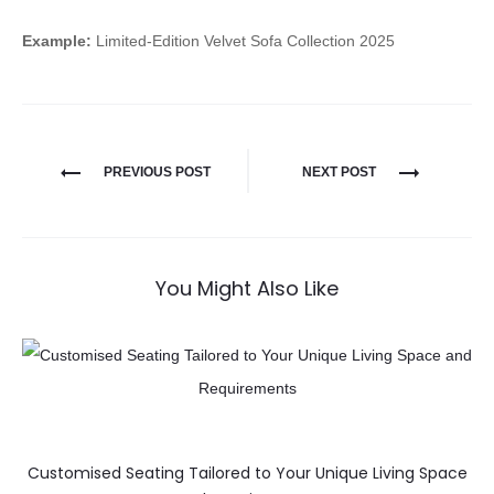
Example:
Limited-Edition Velvet Sofa Collection 2025
PREVIOUS POST
NEXT POST
You Might Also Like
Customised Seating Tailored to Your Unique Living Space