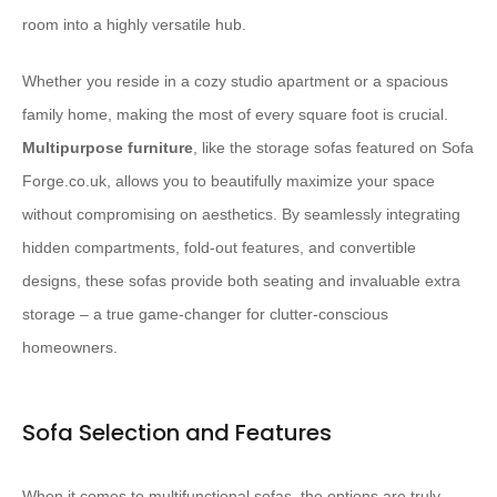
room into a highly versatile hub.
Whether you reside in a cozy studio apartment or a spacious
family home, making the most of every square foot is crucial.
Multipurpose furniture
, like the storage sofas featured on Sofa
Forge.co.uk, allows you to beautifully maximize your space
without compromising on aesthetics. By seamlessly integrating
hidden compartments, fold-out features, and convertible
designs, these sofas provide both seating and invaluable extra
storage – a true game-changer for clutter-conscious
homeowners.
Sofa Selection and Features
When it comes to multifunctional sofas, the options are truly