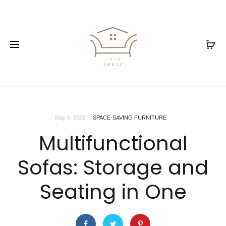
May 6, 2025
SPACE-SAVING FURNITURE
Multifunctional
Sofas: Storage and
Seating in One