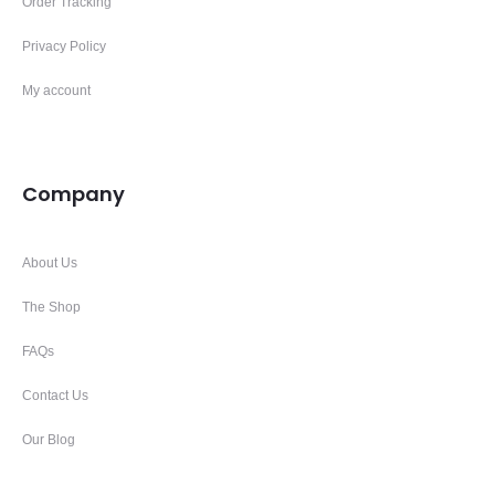
Order Tracking
Privacy Policy
My account
Company
About Us
The Shop
FAQs
Contact Us
Our Blog