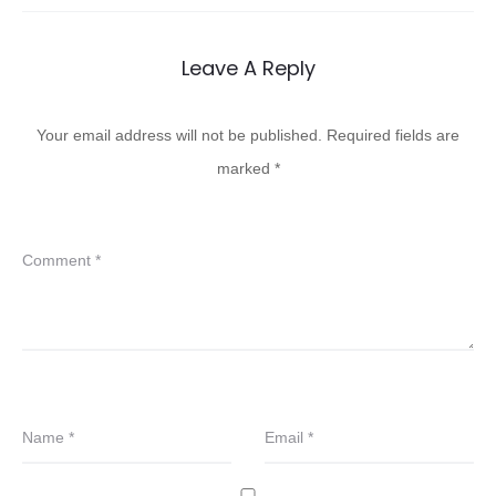
Leave A Reply
Your email address will not be published.
Required fields are
marked
*
Comment
*
Name
*
Email
*