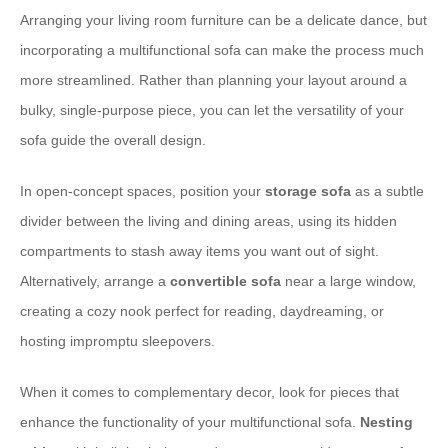
Arranging your living room furniture can be a delicate dance, but
incorporating a multifunctional sofa can make the process much
more streamlined. Rather than planning your layout around a
bulky, single-purpose piece, you can let the versatility of your
sofa guide the overall design.
In open-concept spaces, position your
storage sofa
as a subtle
divider between the living and dining areas, using its hidden
compartments to stash away items you want out of sight.
Alternatively, arrange a
convertible sofa
near a large window,
creating a cozy nook perfect for reading, daydreaming, or
hosting impromptu sleepovers.
When it comes to complementary decor, look for pieces that
enhance the functionality of your multifunctional sofa.
Nesting