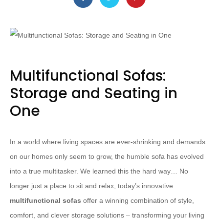
Multifunctional Sofas:
Storage and Seating in
One
In a world where living spaces are ever-shrinking and demands
on our homes only seem to grow, the humble sofa has evolved
into a true multitasker. We learned this the hard way… No
longer just a place to sit and relax, today’s innovative
multifunctional sofas
offer a winning combination of style,
comfort, and clever storage solutions – transforming your living