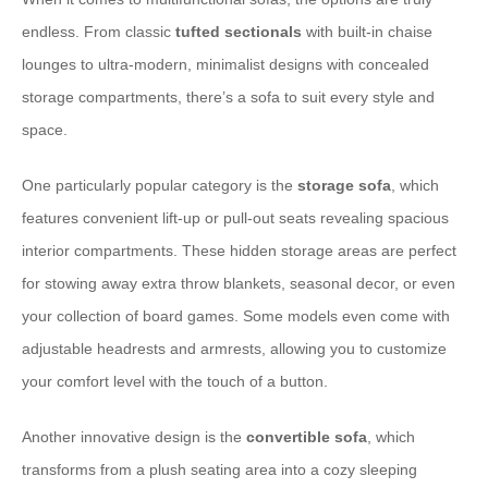
endless. From classic
tufted sectionals
with built-in chaise
lounges to ultra-modern, minimalist designs with concealed
storage compartments, there’s a sofa to suit every style and
space.
One particularly popular category is the
storage sofa
, which
features convenient lift-up or pull-out seats revealing spacious
interior compartments. These hidden storage areas are perfect
for stowing away extra throw blankets, seasonal decor, or even
your collection of board games. Some models even come with
adjustable headrests and armrests, allowing you to customize
your comfort level with the touch of a button.
Another innovative design is the
convertible sofa
, which
transforms from a plush seating area into a cozy sleeping