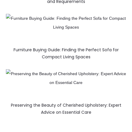
and Requirements
Furniture Buying Guide: Finding the Perfect Sofa for
Compact Living Spaces
Preserving the Beauty of Cherished Upholstery: Expert
Advice on Essential Care