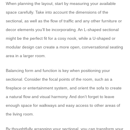
When planning the layout, ​start by measuring your available
space carefully​. ​Take into account the dimensions of the
sectional, as well as the flow of traffic and any other furniture or
decor elements you’ll be incorporating.​ ​An L-shaped sectional
might be the perfect fit for a cosy nook, while a U-shaped or
modular design can create a more open, conversational seating
area in a larger room.
​Balancing form and function is key​ when positioning your
sectional. ​Consider the focal points of the room, such as a
fireplace or entertainment system, and orient the sofa to create
a natural flow and visual harmony.​ ​And don’t forget to leave
enough space for walkways and easy access to other areas of
the living room.
By thoughtfully arranging your sectional, ​you can transform your