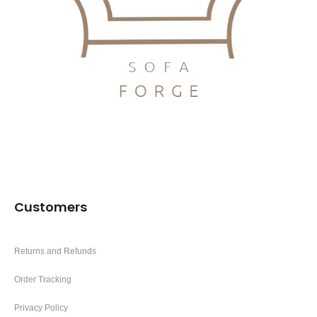
Customers
Returns and Refunds
Order Tracking
Privacy Policy