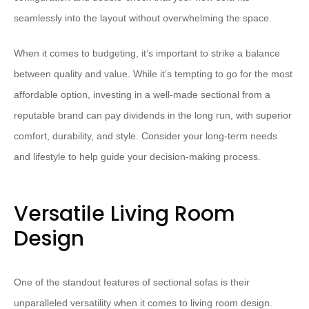
seamlessly into the layout without overwhelming the space.
​When it comes to budgeting, it’s important to strike a balance
between quality and value.​ ​While it’s tempting to go for the most
affordable option, investing in a well-made sectional from a
reputable brand can pay dividends in the long run, with superior
comfort, durability, and style.​ ​Consider your long-term needs
and lifestyle to help guide your decision-making process.
Versatile Living Room
Design
One of the standout features of sectional sofas is their
unparalleled versatility when it comes to living room design. ​