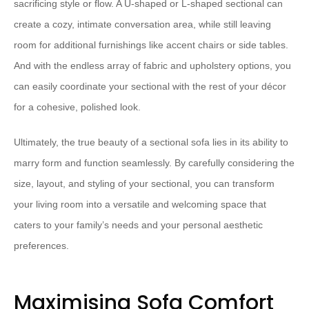
sacrificing style or flow.​ ​A U-shaped or L-shaped sectional can
create a cozy, intimate conversation area, while still leaving
room for additional furnishings like accent chairs or side tables.​ ​
And with the endless array of fabric and upholstery options, you
can easily coordinate your sectional with the rest of your décor
for a cohesive, polished look.
​Ultimately, the true beauty of a sectional sofa lies in its ability to
marry form and function seamlessly.​ ​By carefully considering the
size, layout, and styling of your sectional, you can transform
your living room into a versatile and welcoming space that
caters to your family’s needs and your personal aesthetic
preferences.
Maximising Sofa Comfort