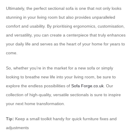
​Ultimately, the perfect sectional sofa is one that not only looks
stunning in your living room but also provides unparalleled
comfort and usability.​ ​By prioritising ergonomics, customisation,
and versatility, you can create a centerpiece that truly enhances
your daily life and serves as the heart of your home for years to
come.
So, whether you’re in the market for a new sofa or simply
looking to breathe new life into your living room, be sure to
explore the endless possibilities of ​
Sofa Forge.co.uk
​. Our
collection of high-quality, versatile sectionals is sure to inspire
your next home transformation.
Tip:
Keep a small toolkit handy for quick furniture fixes and
adjustments