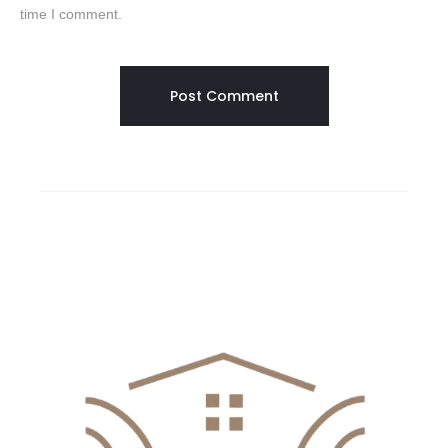
time I comment.