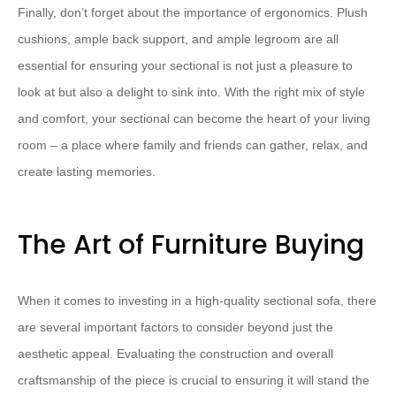
​Finally, don’t forget about the importance of ergonomics.​ ​Plush
cushions, ample back support, and ample legroom are all
essential for ensuring your sectional is not just a pleasure to
look at but also a delight to sink into.​ ​With the right mix of style
and comfort, your sectional can become the heart of your living
room – a place where family and friends can gather, relax, and
create lasting memories.
The Art of Furniture Buying
When it comes to investing in a high-quality sectional sofa, there
are several important factors to consider beyond just the
aesthetic appeal. ​Evaluating the construction and overall
craftsmanship of the piece is crucial to ensuring it will stand the