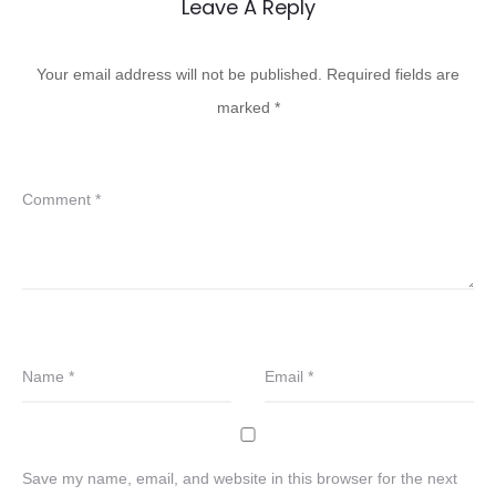
Leave A Reply
Your email address will not be published.
Required fields are
marked
*
Comment
*
Name
*
Email
*
Save my name, email, and website in this browser for the next