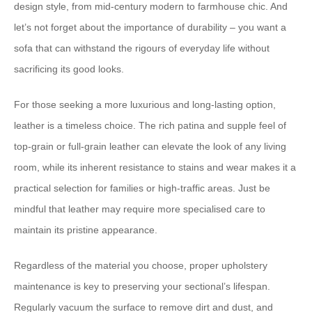
design style, from mid-century modern to farmhouse chic. ​And
let’s not forget about the importance of durability​ – you want a
sofa that can withstand the rigours of everyday life without
sacrificing its good looks.
For those seeking a more luxurious and long-lasting option,
leather is a timeless choice. ​The rich patina and supple feel of
top-grain or full-grain leather can elevate the look of any living
room​, while its inherent resistance to stains and wear makes it a
practical selection for families or high-traffic areas. ​Just be
mindful that leather may require more specialised care to
maintain its pristine appearance.
Regardless of the material you choose, ​proper upholstery
maintenance is key to preserving your sectional’s lifespan​. ​
Regularly vacuum the surface to remove dirt and dust, and