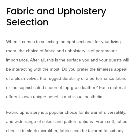
Fabric and Upholstery
Selection
When it comes to selecting the right sectional for your living
room, the choice of fabric and upholstery is of paramount
importance. After all, this is the surface you and your guests will
be interacting with the most. ​Do you prefer the timeless appeal
of a plush velvet, the rugged durability of a performance fabric,
or the sophisticated sheen of top-grain leather?​ Each material
offers its own unique benefits and visual aesthetic.
Fabric ​upholstery​ is a popular choice for its warmth, versatility,
and wide range of colour and pattern options. From soft, ​tufted
chenille​ to sleek ​microfiber​, fabrics can be tailored to suit any