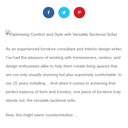
As an experienced furniture consultant and interior design writer,
I’ve had the pleasure of working with homeowners, renters, and
design enthusiasts alike to help them create living spaces that
are not only visually stunning but also supremely comfortable. In
our 15 years installing… And when it comes to achieving that
perfect balance of form and function, ​one​ piece of furniture truly
stands out: the versatile sectional sofa.
Now, this might seem counterintuitive…