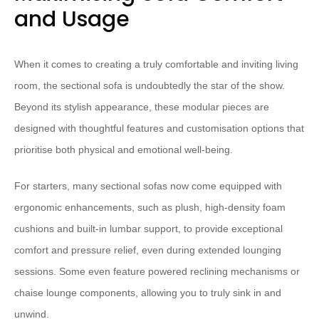
and Usage
When it comes to creating a truly comfortable and inviting living
room, the sectional sofa is ​undoubtedly​ the star of the show. ​
Beyond its stylish appearance, these modular pieces are
designed with thoughtful features and customisation options that
prioritise both physical and emotional well-being.
​For starters, many sectional sofas now come equipped with
ergonomic enhancements, such as plush, high-density foam
cushions​ and built-in lumbar support, ​to provide exceptional
comfort and pressure relief, even during extended lounging
sessions.​ ​Some even feature powered reclining mechanisms or
chaise lounge components, allowing you to truly sink in and
unwind.