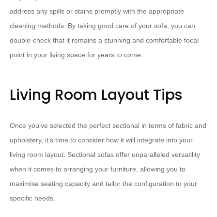
address any spills or stains promptly with the appropriate
cleaning methods​. ​By taking good care of your sofa, you can
double-check that it remains a stunning and comfortable focal
point in your living space for years to come.
Living Room Layout Tips
Once you’ve selected the perfect sectional in terms of fabric and
upholstery, it’s time to consider how it will integrate into your
living room layout. ​Sectional sofas offer unparalleled versatility
when it comes to arranging your furniture, allowing you to
maximise seating capacity and tailor the configuration to your
specific needs.