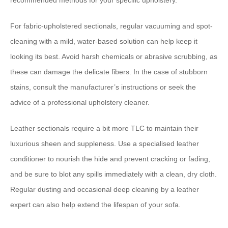
recommended methods for your specific upholstery.
For fabric-upholstered sectionals, ​regular vacuuming and spot-
cleaning with a mild, water-based solution can help keep it
looking its best.​ ​Avoid harsh chemicals or abrasive scrubbing, as
these can damage the delicate fibers.​ ​In the case of stubborn
stains, consult the manufacturer’s instructions or seek the
advice of a professional upholstery cleaner.
​Leather sectionals require a bit more TLC​ to maintain their
luxurious sheen and suppleness. ​Use a specialised leather
conditioner to nourish the hide and prevent cracking or fading,
and be sure to blot any spills immediately with a clean, dry cloth.​
​Regular dusting and occasional deep cleaning by a leather
expert can also help extend the lifespan of your sofa.