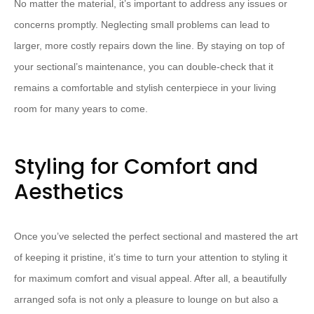
​No matter the material, it’s important to address any issues or
concerns promptly.​ ​Neglecting small problems can lead to
larger, more costly repairs down the line.​ ​By staying on top of
your sectional’s maintenance, you can double-check that it
remains a comfortable and stylish centerpiece in your living
room for many years to come.
Styling for Comfort and
Aesthetics
Once you’ve selected the perfect sectional and mastered the art
of keeping it pristine, ​it’s time to turn your attention to styling it
for maximum comfort and visual appeal.​ ​After all, a beautifully
arranged sofa is not only a pleasure to lounge on but also a