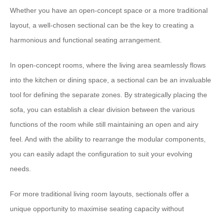
Whether you have an open-concept space or a more traditional
layout, a well-chosen sectional can be the key to creating a
harmonious and functional seating arrangement.
​In open-concept rooms, where the living area seamlessly flows
into the kitchen or dining space, a sectional can be an invaluable
tool for defining the separate zones.​ ​By strategically placing the
sofa, you can establish a clear division between the various
functions of the room while still maintaining an open and airy
feel.​ ​And with the ability to rearrange the modular components,
you can easily adapt the configuration to suit your evolving
needs.
​For more traditional living room layouts, sectionals offer a
unique opportunity to maximise seating capacity without