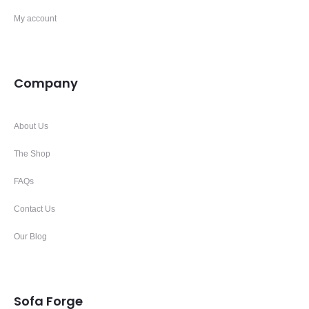
My account
Company
About Us
The Shop
FAQs
Contact Us
Our Blog
Sofa Forge