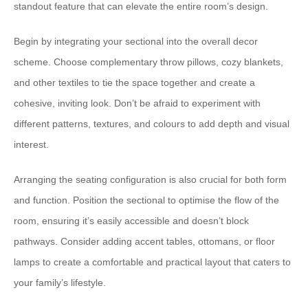
standout feature that can elevate the entire room’s design.
​Begin by integrating your sectional into the overall decor
scheme.​ ​Choose complementary throw pillows, cozy blankets,
and other textiles to tie the space together and create a
cohesive, inviting look.​ ​Don’t be afraid to experiment with
different patterns, textures, and colours to add depth and visual
interest.
​Arranging the seating configuration is also crucial for both form
and function.​ ​Position the sectional to optimise the flow of the
room, ensuring it’s easily accessible and doesn’t block
pathways.​ ​Consider adding accent tables, ottomans, or floor
lamps to create a comfortable and practical layout that caters to
your family’s lifestyle.