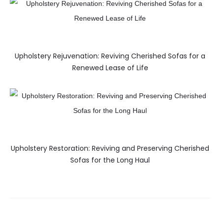
Upholstery Rejuvenation: Reviving Cherished Sofas for a
Renewed Lease of Life
Upholstery Restoration: Reviving and Preserving Cherished
Sofas for the Long Haul