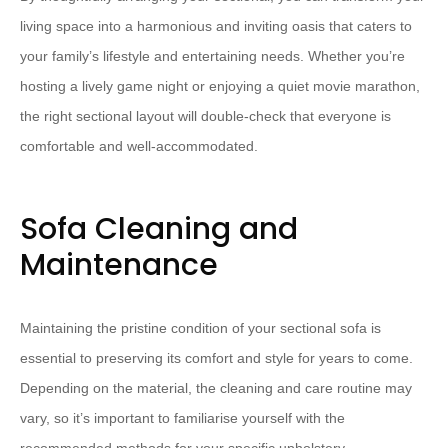
living space into a harmonious and inviting oasis that caters to
your family’s lifestyle and entertaining needs.​ ​Whether you’re
hosting a lively game night or enjoying a quiet movie marathon,
the right sectional layout will double-check that everyone is
comfortable and well-accommodated.
Sofa Cleaning and
Maintenance
Maintaining the pristine condition of your sectional sofa is
essential to preserving its comfort and style for years to come. ​
Depending on the material, the cleaning and care routine may
vary, so it’s important to familiarise yourself with the