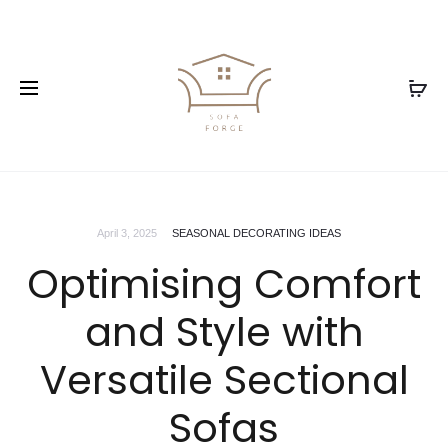
April 3, 2025
SEASONAL DECORATING IDEAS
Optimising Comfort
and Style with
Versatile Sectional
Sofas