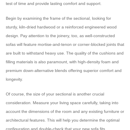
test of time and provide lasting comfort and support.
​Begin by examining the frame of the sectional, looking for
sturdy, kiln-dried hardwood or a reinforced engineered wood
design.​ ​Pay attention to the joinery, too, as well-constructed
sofas will feature mortise-and-tenon or corner-blocked joints that
are built to withstand heavy use.​ ​The quality of the cushions and
filling materials is also paramount, with high-density foam and
premium down-alternative blends offering superior comfort and
longevity.
​Of course, the size of your sectional is another crucial
consideration.​ ​Measure your living space carefully, taking into
account the dimensions of the room and any existing furniture or
architectural features.​ ​This will help you determine the optimal
configuration and double-check that your new sofa fits