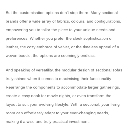
​But the customisation options don’t stop there.​ ​Many sectional
brands offer a wide array of fabrics, colours, and configurations,
empowering you to tailor the piece to your unique needs and
preferences.​ ​Whether you prefer the sleek sophistication of
leather, the cozy embrace of velvet, or the timeless appeal of a
woven boucle, the options are seemingly endless.
​And speaking of versatility, the modular design of sectional sofas
truly shines when it comes to maximising their functionality.​ ​
Rearrange the components to accommodate larger gatherings,
create a cosy nook for movie nights, or even transform the
layout to suit your evolving lifestyle.​ ​With a sectional, your living
room can effortlessly adapt to your ever-changing needs,
making it a wise and truly practical investment.