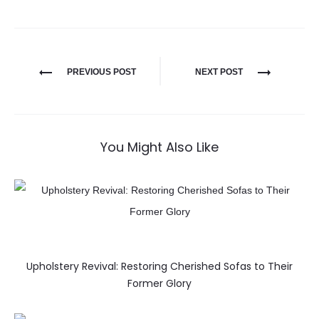
PREVIOUS POST
NEXT POST
You Might Also Like
Upholstery Revival: Restoring Cherished Sofas to Their
Former Glory