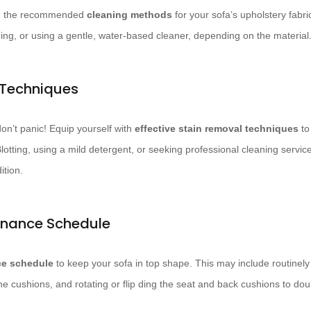
ith the recommended
cleaning methods
for your sofa’s upholstery fabri
ning, or using a gentle, water-based cleaner, depending on the material
 Techniques
on’t panic! Equip yourself with
effective stain removal techniques
to 
otting, using a mild detergent, or seeking professional cleaning service
ition.
enance Schedule
e schedule
to keep your sofa in top shape. This may include routinel
 the cushions, and rotating or flip ding the seat and back cushions to do