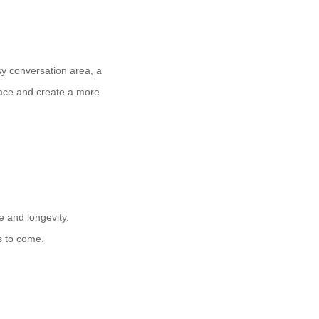
osy conversation area, a
pace and create a more
e and longevity.
s to come.