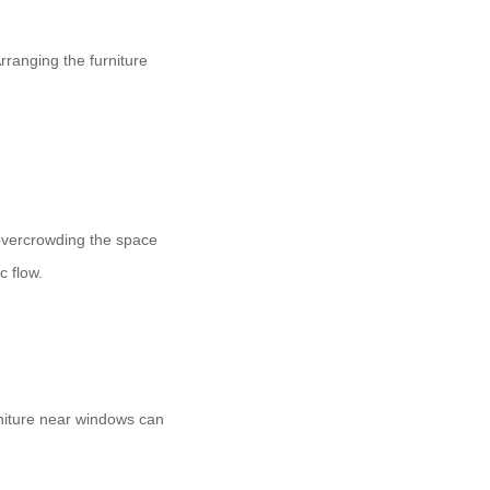
Arranging the furniture
overcrowding the space
c flow.
urniture near windows can