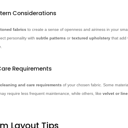
tern Considerations
l-toned fabrics
to create a sense of openness and airiness in your small
ject personality with
subtle patterns
or
textured upholstery
that add v
e.
Care Requirements
cleaning and care requirements
of your chosen fabric. Some material
may require less frequent maintenance, while others, like
velvet or lin
om Layout Tips