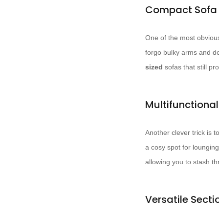
Compact Sofa 
One of the most obvious 
forgo bulky arms and de
sized
sofas that still p
Multifunctiona
Another clever trick is 
a cosy spot for loungi
allowing you to stash th
Versatile Secti