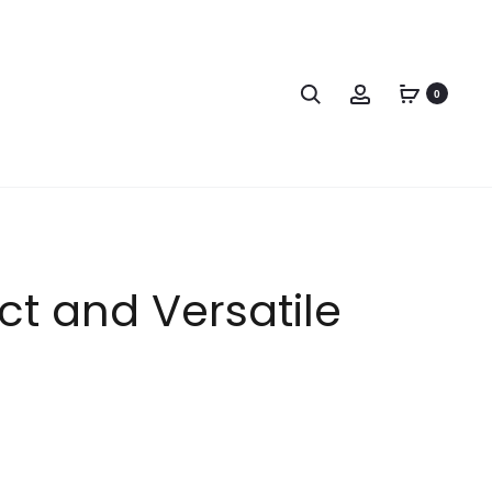
0
t and Versatile