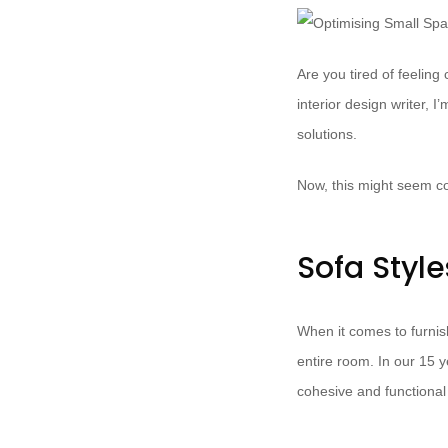
Are you tired of feeling
interior design writer, 
solutions.
Now, this might seem co
Sofa Styl
When it comes to furnish
entire room. In our 15 
cohesive and functional