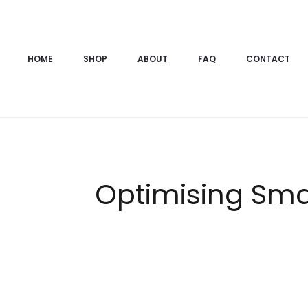
HOME
SHOP
ABOUT
FAQ
CONTACT
Optimising Sma