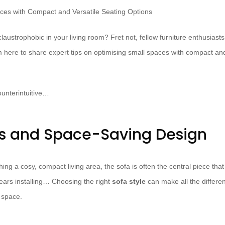
 claustrophobic in your living room? Fret not, fellow furniture enthusias
I’m here to share expert tips on optimising small spaces with compact and
unterintuitive…
es and Space-Saving Design
ing a cosy, compact living area, the sofa is often the central piece that
years installing… Choosing the right
sofa style
can make all the differen
 space.