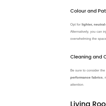
Colour and Pat
Opt for
lighter, neutra
Alternatively, you can in
overwhelming the spac
Cleaning and 
Be sure to consider the
performance fabrics
, 
attention.
Living Ro