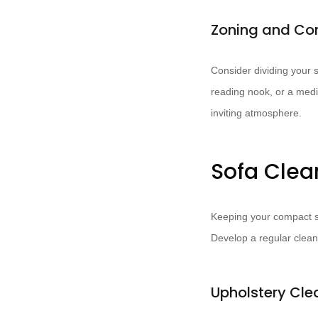
Zoning and Co
Consider dividing your s
reading nook, or a medi
inviting atmosphere.
Sofa Clea
Keeping your compact 
Develop a regular clean
Upholstery Cl