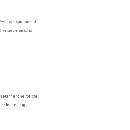
ts! As an experienced
 versatile seating
 sets the tone for the
ce in creating a