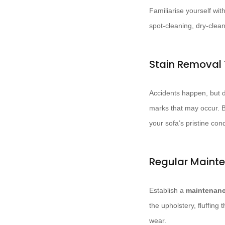
Familiarise yourself w
spot-cleaning, dry-clea
Stain Removal
Accidents happen, but d
marks that may occur. Bl
your sofa’s pristine cond
Regular Maint
Establish a
maintenanc
the upholstery, fluffing
wear.