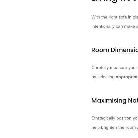
With the right sofa in pl
intentionally can make a
Room Dimensio
Carefully measure your
by selecting
appropriat
Maximising Nat
Strategically position y
help brighten the room