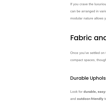
If you crave the luxurio
can be arranged in vari
modular nature allows y
Fabric an
Once you’ve settled on t
compact spaces, thought
Durable Uphols
Look for
durable, easy
and
outdoor-friendly
t