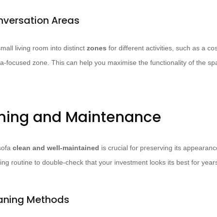
nversation Areas
mall living room into distinct
zones
for different activities, such as a c
a-focused zone. This can help you maximise the functionality of the s
ning and Maintenance
sofa
clean and well-maintained
is crucial for preserving its appearanc
ing routine to double-check that your investment looks its best for year
eaning Methods