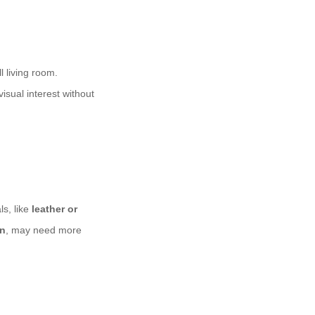
 living room.
isual interest without
s, like
leather or
en
, may need more