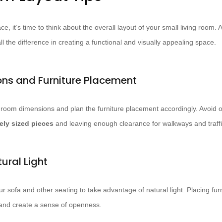
ace, it’s time to think about the overall layout of your small living room. 
ll the difference in creating a functional and visually appealing space.
ns and Furniture Placement
 room dimensions and plan the furniture placement accordingly. Avoid 
ely sized pieces
and leaving enough clearance for walkways and traffi
ural Light
our sofa and other seating to take advantage of natural light. Placing f
 and create a sense of openness.