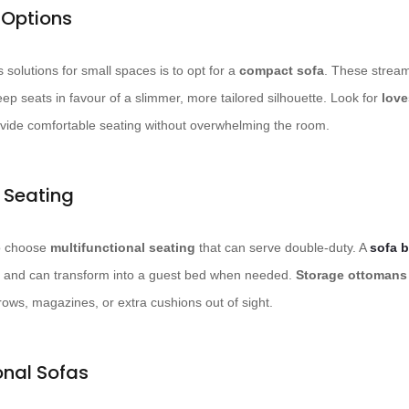
Options
solutions for small spaces is to opt for a
compact sofa
. These stream
ep seats in favour of a slimmer, more tailored silhouette. Look for
love
rovide comfortable seating without overwhelming the room.
l Seating
to choose
multifunctional seating
that can serve double-duty. A
sofa 
ng and can transform into a guest bed when needed.
Storage ottomans
rows, magazines, or extra cushions out of sight.
onal Sofas