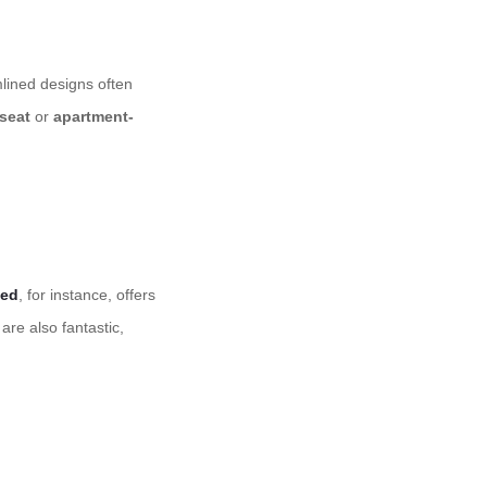
lined designs often
seat
or
apartment-
bed
, for instance, offers
are also fantastic,