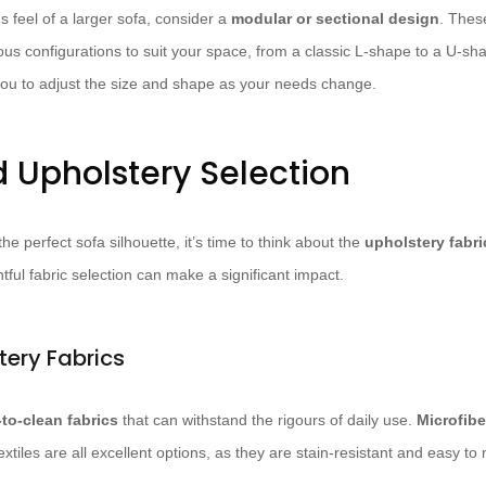
us feel of a larger sofa, consider a
modular or sectional design
. Thes
ous configurations to suit your space, from a classic L-shape to a U-sh
ou to adjust the size and shape as your needs change.
d Upholstery Selection
he perfect sofa silhouette, it’s time to think about the
upholstery fabri
ful fabric selection can make a significant impact.
tery Fabrics
-to-clean fabrics
that can withstand the rigours of daily use.
Microfibe
extiles are all excellent options, as they are stain-resistant and easy to 