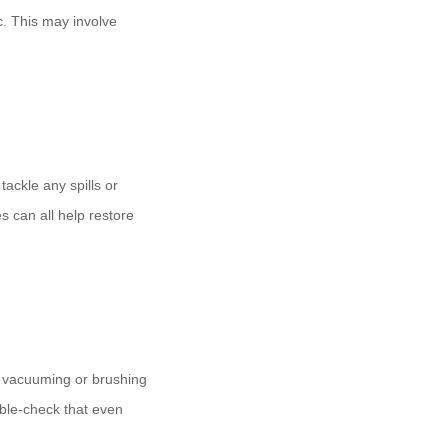
c. This may involve
.
tackle any spills or
s can all help restore
y vacuuming or brushing
uble-check that even