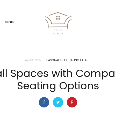
BLOG
April 3, 2025
SEASONAL DECORATING IDEAS
ll Spaces with Compac
Seating Options