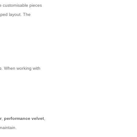
e customisable pieces
aped layout. The
c
. When working with
r
,
performance velvet
,
maintain.