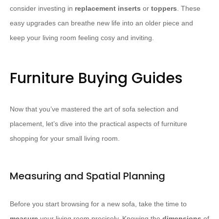
consider investing in
replacement inserts
or
toppers
. These
easy upgrades can breathe new life into an older piece and
keep your living room feeling cosy and inviting.
Furniture Buying Guides
Now that you’ve mastered the art of sofa selection and
placement, let’s dive into the practical aspects of furniture
shopping for your small living room.
Measuring and Spatial Planning
Before you start browsing for a new sofa, take the time to
measure
your living room precisely. Knowing the
dimensions
of