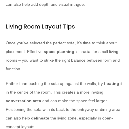
can also help add depth and visual intrigue.
Living Room Layout Tips
Once you’ve selected the perfect sofa, it’s time to think about
placement. Effective
space planning
is crucial for small living
rooms – you want to strike the right balance between form and
function.
Rather than pushing the sofa up against the walls, try
floating
it
in the centre of the room. This creates a more inviting
conversation area
and can make the space feel larger.
Positioning the sofa with its back to the entryway or dining area
can also help
delineate
the living zone, especially in open-
concept layouts.