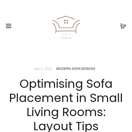
April 2, 2025
MODERN SOFA DESIGNS
Optimising Sofa
Placement in Small
Living Rooms:
Layout Tips