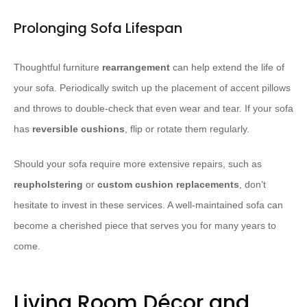
Prolonging Sofa Lifespan
Thoughtful furniture
rearrangement
can help extend the life of
your sofa. Periodically switch up the placement of accent pillows
and throws to double-check that even wear and tear. If your sofa
has
reversible cushions
, flip or rotate them regularly.
Should your sofa require more extensive repairs, such as
reupholstering
or
custom cushion replacements
, don’t
hesitate to invest in these services. A well-maintained sofa can
become a cherished piece that serves you for many years to
come.
Living Room Décor and