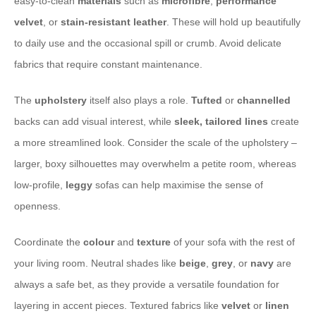
easy-to-clean
materials
such as
microfibre
,
performance
velvet
, or
stain-resistant leather
. These will hold up beautifully
to daily use and the occasional spill or crumb. Avoid delicate
fabrics that require constant maintenance.
The
upholstery
itself also plays a role.
Tufted
or
channelled
backs can add visual interest, while
sleek, tailored lines
create
a more streamlined look. Consider the scale of the upholstery –
larger, boxy silhouettes may overwhelm a petite room, whereas
low-profile,
leggy
sofas can help maximise the sense of
openness.
Coordinate the
colour
and
texture
of your sofa with the rest of
your living room. Neutral shades like
beige
,
grey
, or
navy
are
always a safe bet, as they provide a versatile foundation for
layering in accent pieces. Textured fabrics like
velvet
or
linen