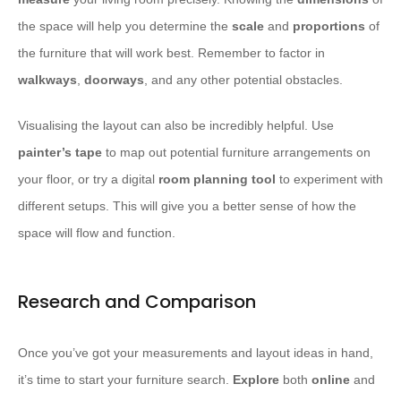
the space will help you determine the
scale
and
proportions
of
the furniture that will work best. Remember to factor in
walkways
,
doorways
, and any other potential obstacles.
Visualising the layout can also be incredibly helpful. Use
painter’s tape
to map out potential furniture arrangements on
your floor, or try a digital
room planning tool
to experiment with
different setups. This will give you a better sense of how the
space will flow and function.
Research and Comparison
Once you’ve got your measurements and layout ideas in hand,
it’s time to start your furniture search.
Explore
both
online
and