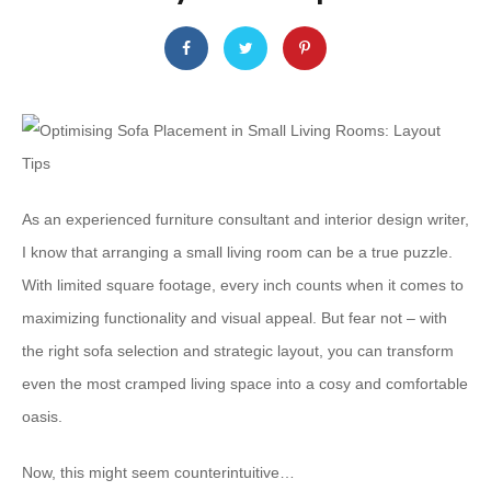
As an experienced furniture consultant and interior design writer,
I know that arranging a small living room can be a true puzzle.
With limited square footage, every inch counts when it comes to
maximizing functionality and visual appeal. But fear not – with
the right sofa selection and strategic layout, you can transform
even the most cramped living space into a cosy and comfortable
oasis.
Now, this might seem counterintuitive…