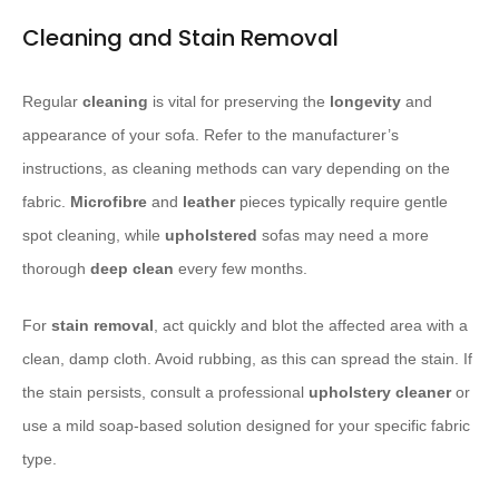
Cleaning and Stain Removal
Regular
cleaning
is vital for preserving the
longevity
and
appearance of your sofa. Refer to the manufacturer’s
instructions, as cleaning methods can vary depending on the
fabric.
Microfibre
and
leather
pieces typically require gentle
spot cleaning, while
upholstered
sofas may need a more
thorough
deep clean
every few months.
For
stain removal
, act quickly and blot the affected area with a
clean, damp cloth. Avoid rubbing, as this can spread the stain. If
the stain persists, consult a professional
upholstery cleaner
or
use a mild soap-based solution designed for your specific fabric
type.