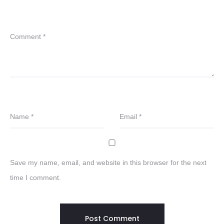
Comment
*
Name
*
Email
*
Save my name, email, and website in this browser for the next
time I comment.