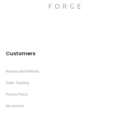
Customers
Returns and Refunds
Order Tracking
Privacy Policy
My account