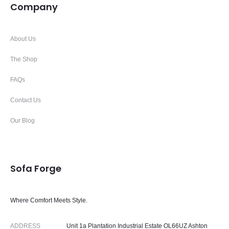
Company
About Us
The Shop
FAQs
Contact Us
Our Blog
Sofa Forge
Where Comfort Meets Style.
ADDRESS
Unit 1a Plantation Industrial Estate OL66UZ Ashton