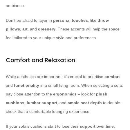
ambiance.
Don’t be afraid to layer in
personal touches
, like
throw
pillows
,
art
, and
greenery
. These accents will help the space
feel tailored to your unique style and preferences.
Comfort and Relaxation
While aesthetics are important, it’s crucial to prioritise
comfort
and
functionality
in a small living room. When selecting a sofa,
pay close attention to the
ergonomics
– look for
plush
cushions
,
lumbar support
, and
ample
seat depth
to double-
check that a comfortable lounging experience.
If your sofa’s cushions start to lose their
support
over time,