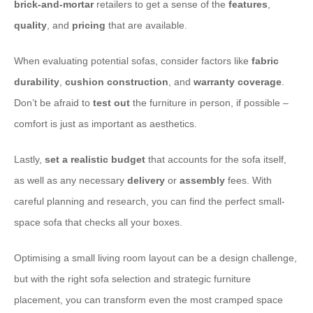
brick-and-mortar
retailers to get a sense of the
features
,
quality
, and
pricing
that are available.
When evaluating potential sofas, consider factors like
fabric
durability
,
cushion construction
, and
warranty coverage
.
Don’t be afraid to
test out
the furniture in person, if possible –
comfort is just as important as aesthetics.
Lastly,
set a realistic budget
that accounts for the sofa itself,
as well as any necessary
delivery
or
assembly
fees. With
careful planning and research, you can find the perfect small-
space sofa that checks all your boxes.
Optimising a small living room layout can be a design challenge,
but with the right sofa selection and strategic furniture
placement, you can transform even the most cramped space