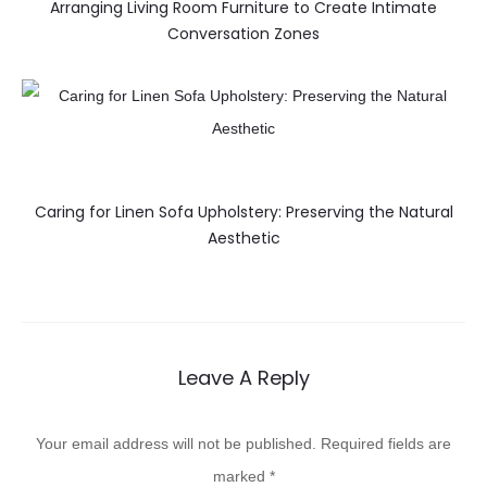
Arranging Living Room Furniture to Create Intimate
Conversation Zones
Caring for Linen Sofa Upholstery: Preserving the Natural
Aesthetic
Leave A Reply
Your email address will not be published.
Required fields are
marked
*