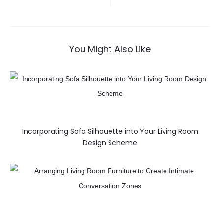
You Might Also Like
Incorporating Sofa Silhouette into Your Living Room
Design Scheme