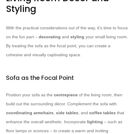
Styling
With the practical considerations out of the way, it’s time to focus
on the fun part –
decorating
and
styling
your small living room.
By treating the sofa as the focal point, you can create a
cohesive and visually captivating space.
Sofa as the Focal Point
Position your sofa as the
centrepiece
of the living room, then
build out the surrounding décor. Complement the sofa with
coordinating armchairs
,
side tables
, and
coffee tables
that
enhance the overall aesthetic. Incorporate
lighting
– such as
floor lamps or sconces – to create a warm and inviting