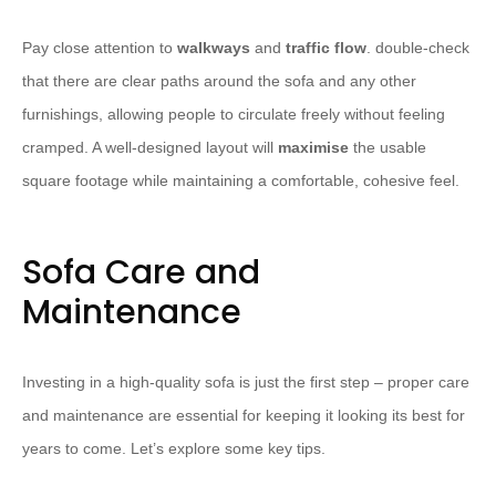
Pay close attention to
walkways
and
traffic flow
. double-check
that there are clear paths around the sofa and any other
furnishings, allowing people to circulate freely without feeling
cramped. A well-designed layout will
maximise
the usable
square footage while maintaining a comfortable, cohesive feel.
Sofa Care and
Maintenance
Investing in a high-quality sofa is just the first step – proper care
and maintenance are essential for keeping it looking its best for
years to come. Let’s explore some key tips.