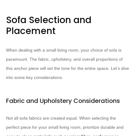
Sofa Selection and
Placement
When dealing with a small living room, your choice of sofa is
paramount. The fabric, upholstery, and overall proportions of
this anchor piece will set the tone for the entire space. Let’s dive
into some key considerations.
Fabric and Upholstery Considerations
Not all sofa fabrics are created equal. When selecting the
perfect piece for your small living room, prioritize durable and