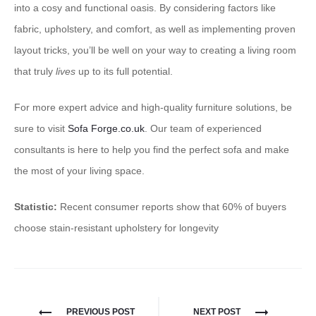
into a cosy and functional oasis. By considering factors like
fabric, upholstery, and comfort, as well as implementing proven
layout tricks, you’ll be well on your way to creating a living room
that truly
lives
up to its full potential.
For more expert advice and high-quality furniture solutions, be
sure to visit
Sofa Forge.co.uk
. Our team of experienced
consultants is here to help you find the perfect sofa and make
the most of your living space.
Statistic:
Recent consumer reports show that 60% of buyers
choose stain-resistant upholstery for longevity
PREVIOUS POST
NEXT POST