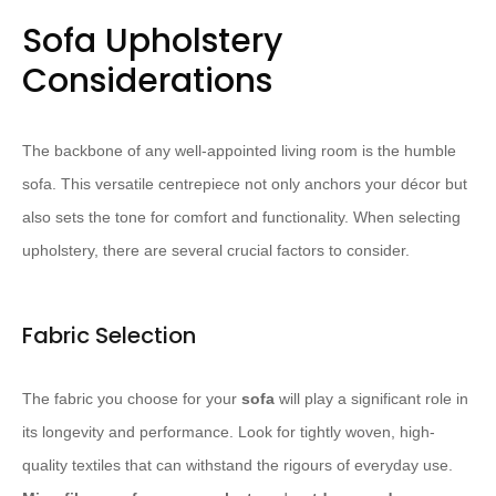
Sofa Upholstery
Considerations
The backbone of any well-appointed living room is the humble
sofa. This versatile centrepiece not only anchors your décor but
also sets the tone for comfort and functionality. When selecting
upholstery, there are several crucial factors to consider.
Fabric Selection
The fabric you choose for your
sofa
will play a significant role in
its longevity and performance. Look for tightly woven, high-
quality textiles that can withstand the rigours of everyday use.