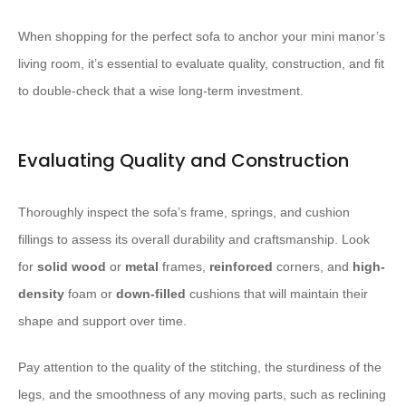
When shopping for the perfect sofa to anchor your mini manor’s
living room, it’s essential to evaluate quality, construction, and fit
to double-check that a wise long-term investment.
Evaluating Quality and Construction
Thoroughly inspect the sofa’s frame, springs, and cushion
fillings to assess its overall durability and craftsmanship. Look
for
solid wood
or
metal
frames,
reinforced
corners, and
high-
density
foam or
down-filled
cushions that will maintain their
shape and support over time.
Pay attention to the quality of the stitching, the sturdiness of the
legs, and the smoothness of any moving parts, such as reclining