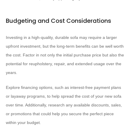
Budgeting and Cost Considerations
Investing in a high-quality, durable sofa may require a larger
upfront investment, but the long-term benefits can be well worth
the cost. Factor in not only the initial purchase price but also the
potential for reupholstery, repair, and extended usage over the
years.
Explore financing options, such as interest-free payment plans
or layaway programs, to help spread the cost of your new sofa
over time. Additionally, research any available discounts, sales,
or promotions that could help you secure the perfect piece
within your budget.