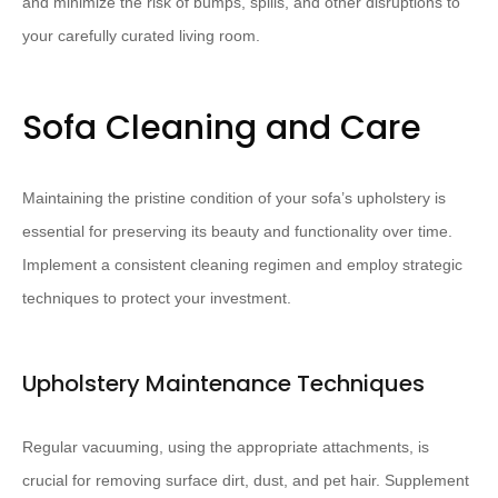
and minimize the risk of bumps, spills, and other disruptions to
your carefully curated living room.
Sofa Cleaning and Care
Maintaining the pristine condition of your sofa’s upholstery is
essential for preserving its beauty and functionality over time.
Implement a consistent cleaning regimen and employ strategic
techniques to protect your investment.
Upholstery Maintenance Techniques
Regular vacuuming, using the appropriate attachments, is
crucial for removing surface dirt, dust, and pet hair. Supplement