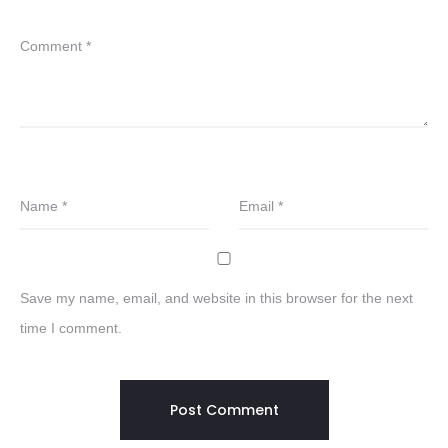
Comment
*
Name
*
Email
*
Save my name, email, and website in this browser for the next
time I comment.