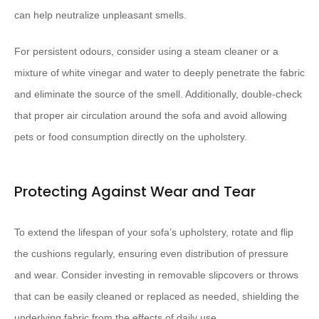
can help neutralize unpleasant smells.
For persistent odours, consider using a steam cleaner or a
mixture of white vinegar and water to deeply penetrate the fabric
and eliminate the source of the smell. Additionally, double-check
that proper air circulation around the sofa and avoid allowing
pets or food consumption directly on the upholstery.
Protecting Against Wear and Tear
To extend the lifespan of your sofa’s upholstery, rotate and flip
the cushions regularly, ensuring even distribution of pressure
and wear. Consider investing in removable slipcovers or throws
that can be easily cleaned or replaced as needed, shielding the
underlying fabric from the effects of daily use.