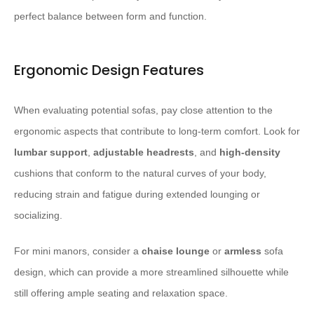
perfect balance between form and function.
Ergonomic Design Features
When evaluating potential sofas, pay close attention to the
ergonomic aspects that contribute to long-term comfort. Look for
lumbar support
,
adjustable headrests
, and
high-density
cushions that conform to the natural curves of your body,
reducing strain and fatigue during extended lounging or
socializing.
For mini manors, consider a
chaise lounge
or
armless
sofa
design, which can provide a more streamlined silhouette while
still offering ample seating and relaxation space.