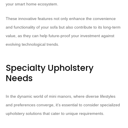
your smart home ecosystem.
These innovative features not only enhance the convenience
and functionality of your sofa but also contribute to its long-term
value, as they can help future-proof your investment against
evolving technological trends.
Specialty Upholstery
Needs
In the dynamic world of mini manors, where diverse lifestyles
and preferences converge, it’s essential to consider specialized
upholstery solutions that cater to unique requirements.