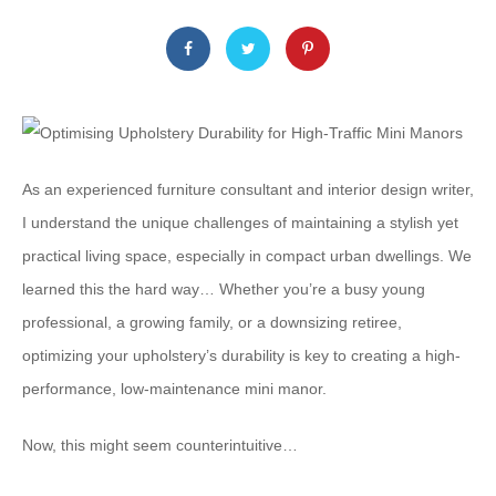
As an experienced furniture consultant and interior design writer,
I understand the unique challenges of maintaining a stylish yet
practical living space, especially in compact urban dwellings. We
learned this the hard way… Whether you’re a busy young
professional, a growing family, or a downsizing retiree, ​
optimizing your upholstery’s durability is key to creating a high-
performance, low-maintenance mini manor.
Now, this might seem counterintuitive…