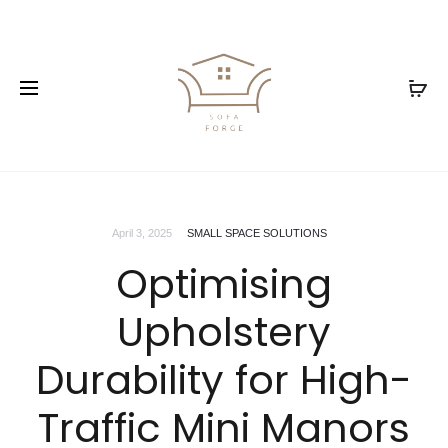
April 3, 2025
SMALL SPACE SOLUTIONS
Optimising
Upholstery
Durability for High-
Traffic Mini Manors