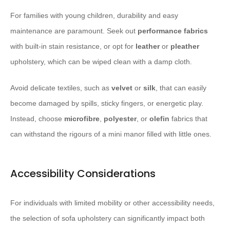
For families with young children, durability and easy
maintenance are paramount. Seek out
performance fabrics
with built-in stain resistance, or opt for
leather
or
pleather
upholstery, which can be wiped clean with a damp cloth.
Avoid delicate textiles, such as
velvet
or
silk
, that can easily
become damaged by spills, sticky fingers, or energetic play.
Instead, choose
microfibre
,
polyester
, or
olefin
fabrics that
can withstand the rigours of a mini manor filled with little ones.
Accessibility Considerations
For individuals with limited mobility or other accessibility needs,
the selection of sofa upholstery can significantly impact both