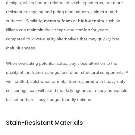
designs, which feature reinforced stitching patterns, are more
resistant to sagging and pilling than smooth, uninterrupted
surfaces. ​ Similarly,
memory foam
or
high-density
cushion
fillings can maintain their shape and comfort for years,
compared to lower-quality alternatives that may quickly lose
their plushness.
When evaluating potential sofas, pay close attention to the
quality of the frame, springs, and other structural components. A
well-crafted, solid wood or metal frame, paired with heavy-duty
coil springs, can withstand the daily rigours of a busy household
far better than flimsy, budget-friendly options.
Stain-Resistant Materials