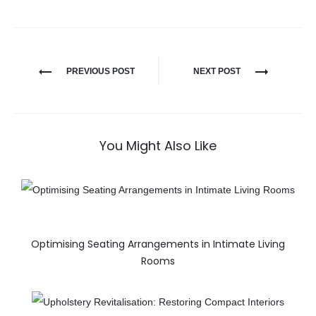
PREVIOUS POST
NEXT POST
You Might Also Like
Optimising Seating Arrangements in Intimate Living
Rooms