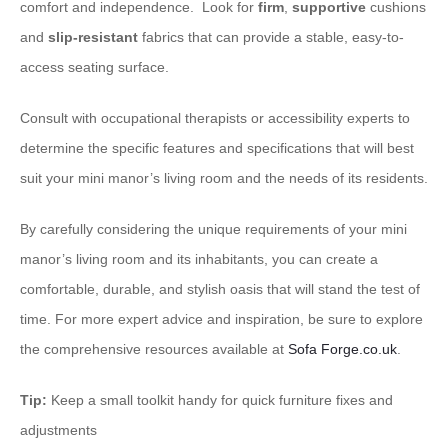
comfort and independence. ​ Look for
firm
,
supportive
cushions
and
slip-resistant
fabrics that can provide a stable, easy-to-
access seating surface.
Consult with occupational therapists or accessibility experts to
determine the specific features and specifications that will best
suit your mini manor’s living room and the needs of its residents.
By carefully considering the unique requirements of your mini
manor’s living room and its inhabitants, you can create a
comfortable, durable, and stylish oasis that will stand the test of
time. For more expert advice and inspiration, be sure to explore
the comprehensive resources available at
Sofa Forge.co.uk
.
Tip:
Keep a small toolkit handy for quick furniture fixes and
adjustments