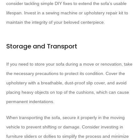
consider tackling simple DIY fixes to extend the sofa’s usable
lifespan. Invest in a sewing machine or upholstery repair kit to
maintain the integrity of your beloved centerpiece.
Storage and Transport
If you need to store your sofa during a move or renovation, take
the necessary precautions to protect its condition. Cover the
upholstery with a breathable, dust-proof slip cover, and avoid
placing heavy objects on top of the cushions, which can cause
permanent indentations.
When transporting the sofa, secure it properly in the moving
vehicle to prevent shifting or damage. Consider investing in
furniture sliders or dollies to simplify the process and minimize