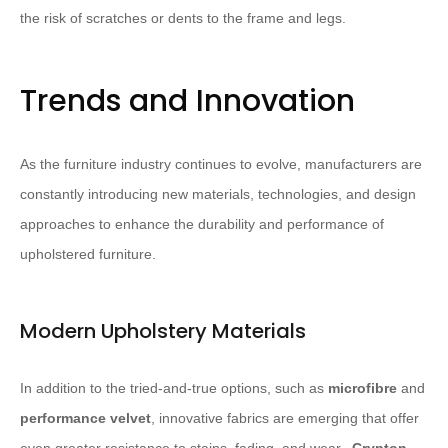
the risk of scratches or dents to the frame and legs.
Trends and Innovation
As the furniture industry continues to evolve, manufacturers are
constantly introducing new materials, technologies, and design
approaches to enhance the durability and performance of
upholstered furniture.
Modern Upholstery Materials
In addition to the tried-and-true options, such as
microfibre
and
performance velvet
, innovative fabrics are emerging that offer