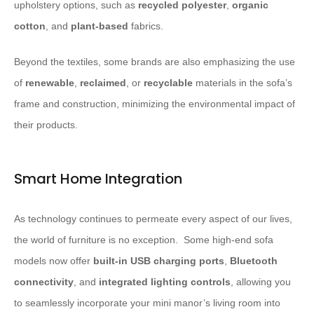
upholstery options, such as
recycled polyester
,
organic
cotton
, and
plant-based
fabrics.
Beyond the textiles, some brands are also emphasizing the use
of
renewable
,
reclaimed
, or
recyclable
materials in the sofa’s
frame and construction, minimizing the environmental impact of
their products.
Smart Home Integration
As technology continues to permeate every aspect of our lives,
the world of furniture is no exception. ​ Some high-end sofa
models now offer
built-in USB charging ports
,
Bluetooth
connectivity
, and
integrated lighting controls
, allowing you
to seamlessly incorporate your mini manor’s living room into