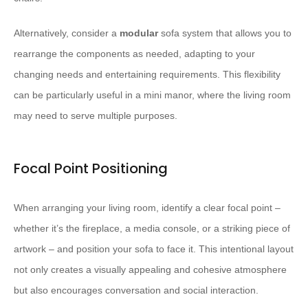
Alternatively, consider a
modular
sofa system that allows you to
rearrange the components as needed, adapting to your
changing needs and entertaining requirements. This flexibility
can be particularly useful in a mini manor, where the living room
may need to serve multiple purposes.
Focal Point Positioning
When arranging your living room, identify a clear focal point –
whether it’s the fireplace, a media console, or a striking piece of
artwork – and position your sofa to face it. This intentional layout
not only creates a visually appealing and cohesive atmosphere
but also encourages conversation and social interaction.