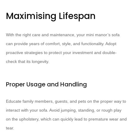
Maximising Lifespan
With the right care and maintenance, your mini manor’s sofa
can provide years of comfort, style, and functionality. Adopt
proactive strategies to protect your investment and double-
check that its longevity.
Proper Usage and Handling
Educate family members, guests, and pets on the proper way to
interact with your sofa. Avoid jumping, standing, or rough play
on the upholstery, which can quickly lead to premature wear and
tear.