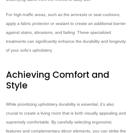
For high-traffic areas, such as the armrests or seat cushions,
apply a fabric protector or sealant to create an additional barrier
against stains, abrasions, and fading. These specialized
treatments can significantly enhance the durability and longevity
of your sofa’s upholstery.
Achieving Comfort and
Style
While prioritizing upholstery durability is essential, it’s also
crucial to create a living room that is both visually appealing and
supremely comfortable. By carefully selecting ergonomic
features and complementary décor elements, you can strike the