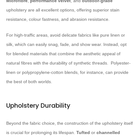
Microfibre
,
performance velvet
, and
outdoor-grade
upholstery are all excellent options, offering superior stain
resistance, colour fastness, and abrasion resistance.
For high-traffic areas, avoid delicate fabrics like pure linen or
silk, which can easily snag, fade, and show wear. Instead, opt
for blended materials that combine the aesthetic appeal of
natural fibres with the durability of synthetic threads. ​ Polyester-
linen or polypropylene-cotton blends, for instance, can provide
the best of both worlds.
Upholstery Durability
Beyond the fabric choice, the construction of the upholstery itself
is crucial for prolonging its lifespan.
Tufted
or
channelled