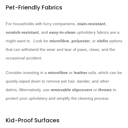
Pet-Friendly Fabrics
For households with furry companions,
stain-resistant
,
scratch-resistant
, and
easy-to-clean
upholstery fabrics are a
might want to. ​ Look for
microfibre
,
polyester
, or
olefin
options
that can withstand the wear and tear of paws, claws, and the
occasional accident.
Consider investing in a
microfibre
or
leather
sofa, which can be
quickly wiped down to remove pet hair, dander, and other
debris. Alternatively, use
removable slipcovers
or
throws
to
protect your upholstery and simplify the cleaning process.
Kid-Proof Surfaces