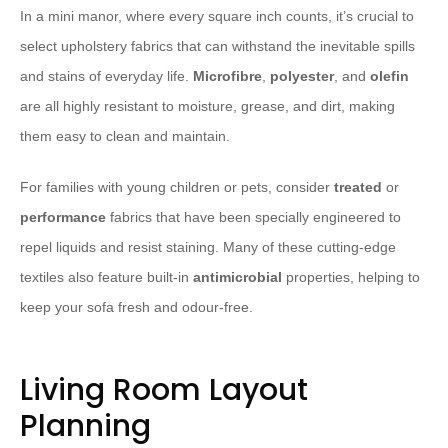
In a mini manor, where every square inch counts, it’s crucial to
select upholstery fabrics that can withstand the inevitable spills
and stains of everyday life.
Microfibre
,
polyester
, and
olefin
are all highly resistant to moisture, grease, and dirt, making
them easy to clean and maintain.
For families with young children or pets, consider
treated
or
performance
fabrics that have been specially engineered to
repel liquids and resist staining. Many of these cutting-edge
textiles also feature built-in
antimicrobial
properties, helping to
keep your sofa fresh and odour-free.
Living Room Layout
Planning