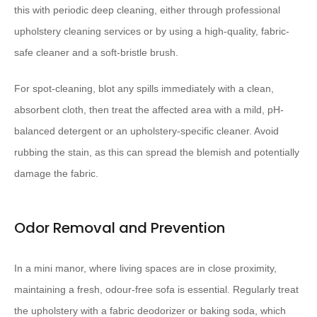
this with periodic deep cleaning, either through professional
upholstery cleaning services or by using a high-quality, fabric-
safe cleaner and a soft-bristle brush.
For spot-cleaning, blot any spills immediately with a clean,
absorbent cloth, then treat the affected area with a mild, pH-
balanced detergent or an upholstery-specific cleaner. Avoid
rubbing the stain, as this can spread the blemish and potentially
damage the fabric.
Odor Removal and Prevention
In a mini manor, where living spaces are in close proximity,
maintaining a fresh, odour-free sofa is essential. Regularly treat
the upholstery with a fabric deodorizer or baking soda, which