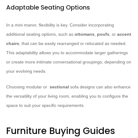
Adaptable Seating Options
In a mini manor, flexibility is key. Consider incorporating
additional seating options, such as
ottomans
,
poufs
, or
accent
chairs
, that can be easily rearranged or relocated as needed.
This adaptability allows you to accommodate larger gatherings
or create more intimate conversational groupings, depending on
your evolving needs.
Choosing modular or ​
sectional
sofa designs can also enhance
the versatility of your living room, enabling you to configure the
space to suit your specific requirements.
Furniture Buying Guides