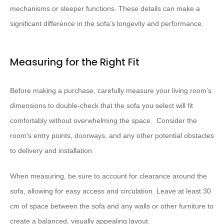
mechanisms or sleeper functions. These details can make a
significant difference in the sofa’s longevity and performance.
Measuring for the Right Fit
Before making a purchase, carefully measure your living room’s
dimensions to double-check that the sofa you select will fit
comfortably without overwhelming the space. ​ Consider the
room’s entry points, doorways, and any other potential obstacles
to delivery and installation.
When measuring, be sure to account for clearance around the
sofa, allowing for easy access and circulation. Leave at least 30
cm of space between the sofa and any walls or other furniture to
create a balanced, visually appealing layout.