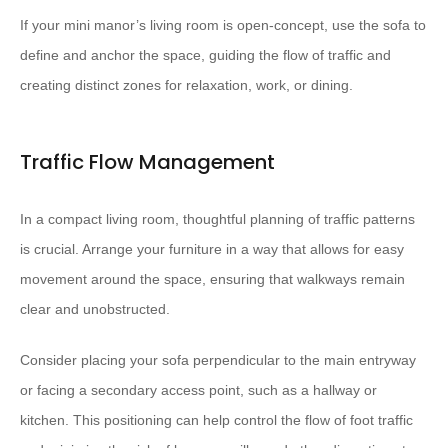
If your mini manor’s living room is open-concept, use the sofa to
define and anchor the space, guiding the flow of traffic and
creating distinct zones for relaxation, work, or dining.
Traffic Flow Management
In a compact living room, thoughtful planning of traffic patterns
is crucial. Arrange your furniture in a way that allows for easy
movement around the space, ensuring that walkways remain
clear and unobstructed.
Consider placing your sofa perpendicular to the main entryway
or facing a secondary access point, such as a hallway or
kitchen. This positioning can help control the flow of foot traffic