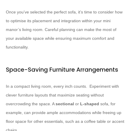
Once you’ve selected the perfect sofa, it’s time to consider how
to optimise its placement and integration within your mini
manor’s living room. Careful planning can make the most of
your available space while ensuring maximum comfort and
functionality.
Space-Saving Furniture Arrangements
In a compact living room, every inch counts. ​ Experiment with
clever furniture layouts that maximize seating without
overcrowding the space. A
sectional
or
L-shaped
sofa, for
example, can provide ample accommodations while freeing up
floor space for other essentials, such as a coffee table or accent
chairs.