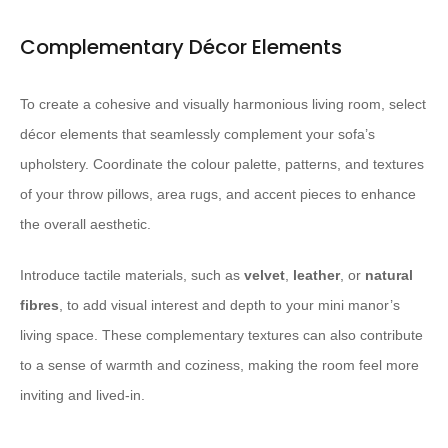
Complementary Décor Elements
To create a cohesive and visually harmonious living room, select
décor elements that seamlessly complement your sofa’s
upholstery. Coordinate the colour palette, patterns, and textures
of your throw pillows, area rugs, and accent pieces to enhance
the overall aesthetic.
Introduce tactile materials, such as
velvet
,
leather
, or
natural
fibres
, to add visual interest and depth to your mini manor’s
living space. These complementary textures can also contribute
to a sense of warmth and coziness, making the room feel more
inviting and lived-in.