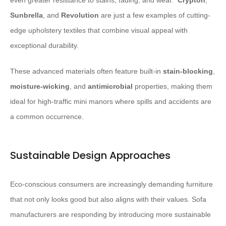
even greater resistance to stains, fading, and wear. ​
Crypton
,
Sunbrella
, and
Revolution
are just a few examples of cutting-
edge upholstery textiles that combine visual appeal with
exceptional durability.
These advanced materials often feature built-in
stain-blocking
,
moisture-wicking
, and
antimicrobial
properties, making them
ideal for high-traffic mini manors where spills and accidents are
a common occurrence.
Sustainable Design Approaches
Eco-conscious consumers are increasingly demanding furniture
that not only looks good but also aligns with their values. Sofa
manufacturers are responding by introducing more sustainable