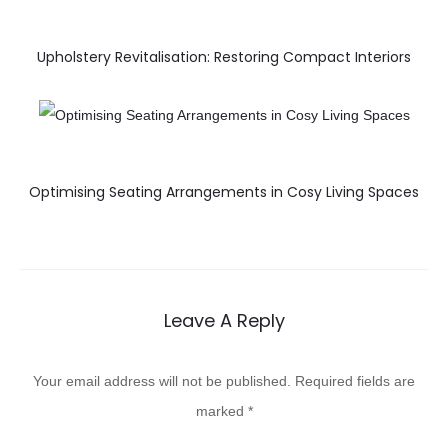
Upholstery Revitalisation: Restoring Compact Interiors
Optimising Seating Arrangements in Cosy Living Spaces
Leave A Reply
Your email address will not be published.
Required fields are
marked
*