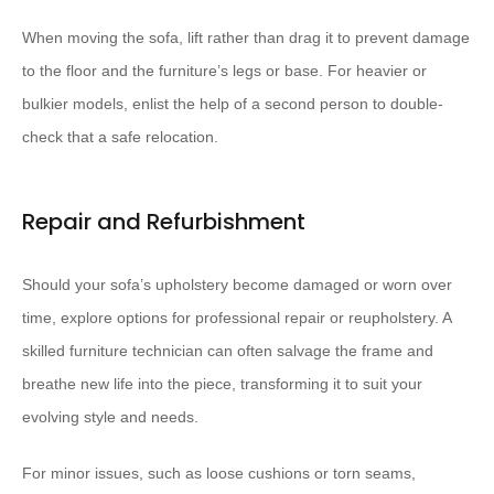
When moving the sofa, lift rather than drag it to prevent damage
to the floor and the furniture’s legs or base. For heavier or
bulkier models, enlist the help of a second person to double-
check that a safe relocation.
Repair and Refurbishment
Should your sofa’s upholstery become damaged or worn over
time, explore options for professional repair or reupholstery. A
skilled furniture technician can often salvage the frame and
breathe new life into the piece, transforming it to suit your
evolving style and needs.
For minor issues, such as loose cushions or torn seams,