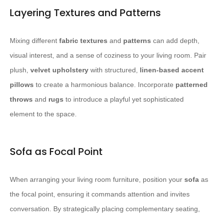
Layering Textures and Patterns
Mixing different
fabric textures
and
patterns
can add depth,
visual interest, and a sense of coziness to your living room. Pair
plush,
velvet upholstery
with structured,
linen-based accent
pillows
to create a harmonious balance. Incorporate
patterned
throws
and
rugs
to introduce a playful yet sophisticated
element to the space.
Sofa as Focal Point
When arranging your living room furniture, position your
sofa
as
the focal point, ensuring it commands attention and invites
conversation. By strategically placing complementary seating,