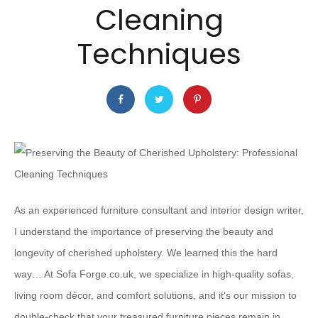
Cleaning
Techniques
As an experienced furniture consultant and interior design writer,
I understand the importance of preserving the beauty and
longevity of cherished upholstery. We learned this the hard
way… At Sofa Forge.co.uk, we specialize in high-quality sofas,
living room décor, and comfort solutions, and it’s our mission to
double-check that your treasured furniture pieces remain in