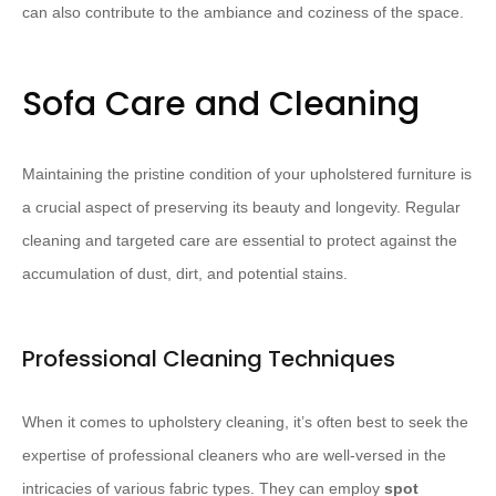
can also contribute to the ambiance and coziness of the space.
Sofa Care and Cleaning
Maintaining the pristine condition of your upholstered furniture is
a crucial aspect of preserving its beauty and longevity. Regular
cleaning and targeted care are essential to protect against the
accumulation of dust, dirt, and potential stains.
Professional Cleaning Techniques
When it comes to upholstery cleaning, it’s often best to seek the
expertise of professional cleaners who are well-versed in the
intricacies of various fabric types. They can employ
spot