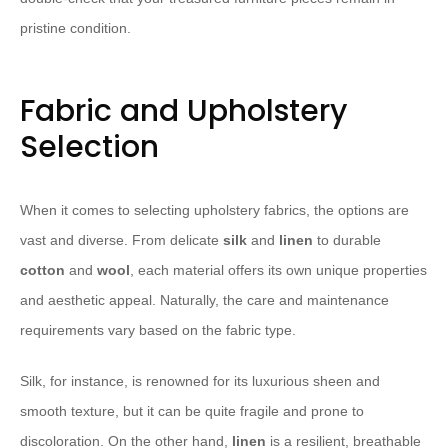
pristine condition.
Fabric and Upholstery
Selection
When it comes to selecting upholstery fabrics, the options are
vast and diverse. From delicate
silk
and
linen
to durable
cotton
and
wool
, each material offers its own unique properties
and aesthetic appeal. Naturally, the care and maintenance
requirements vary based on the fabric type.
Silk, for instance, is renowned for its luxurious sheen and
smooth texture, but it can be quite fragile and prone to
discoloration. On the other hand,
linen
is a resilient, breathable