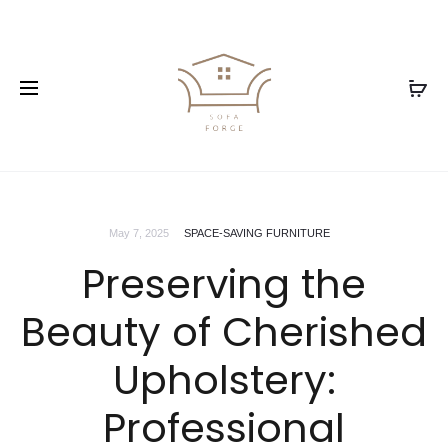
May 7, 2025
SPACE-SAVING FURNITURE
Preserving the
Beauty of Cherished
Upholstery:
Professional