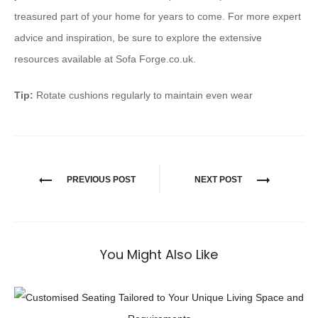
treasured part of your home for years to come. For more expert
advice and inspiration, be sure to explore the extensive
resources available at Sofa Forge.co.uk.
Tip:
Rotate cushions regularly to maintain even wear
PREVIOUS POST
NEXT POST
You Might Also Like