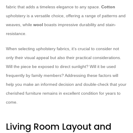
fabric that adds a timeless elegance to any space.
Cotton
upholstery is a versatile choice, offering a range of patterns and
weaves, while
wool
boasts impressive durability and stain-
resistance.
When selecting upholstery fabrics, it’s crucial to consider not
only their visual appeal but also their practical considerations.
Will the piece be exposed to direct sunlight? Will it be used
frequently by family members? Addressing these factors will
help you make an informed decision and double-check that your
cherished furniture remains in excellent condition for years to
come.
Living Room Layout and