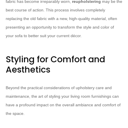
fabric has become irreparably worn,
reupholstering
may be the
best course of action. This process involves completely
replacing the old fabric with a new, high-quality material, often
presenting an opportunity to transform the style and color of
your sofa to better suit your current décor.
Styling for Comfort and
Aesthetics
Beyond the practical considerations of upholstery care and
maintenance, the art of styling your living room furnishings can
have a profound impact on the overall ambiance and comfort of
the space.