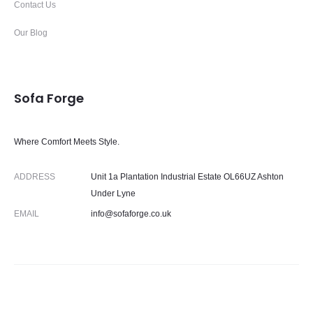
Contact Us
Our Blog
Sofa Forge
Where Comfort Meets Style.
ADDRESS
Unit 1a Plantation Industrial Estate OL66UZ Ashton
Under Lyne
EMAIL
info@sofaforge.co.uk