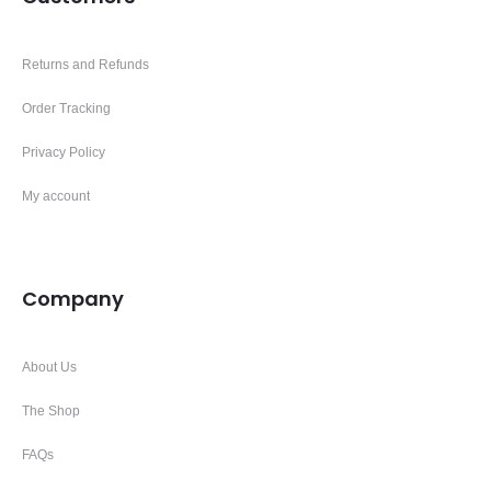
Returns and Refunds
Order Tracking
Privacy Policy
My account
Company
About Us
The Shop
FAQs