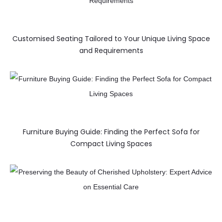
Customised Seating Tailored to Your Unique Living Space
and Requirements
Furniture Buying Guide: Finding the Perfect Sofa for
Compact Living Spaces