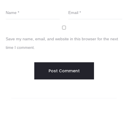
Name
*
Email
*
Save my name, email, and website in this browser for the next
time I comment.