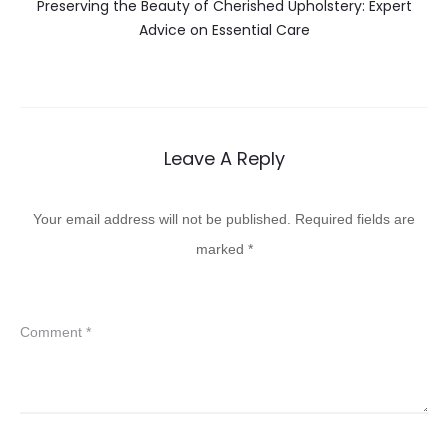
Preserving the Beauty of Cherished Upholstery: Expert
Advice on Essential Care
Leave A Reply
Your email address will not be published.
Required fields are
marked
*
Comment
*