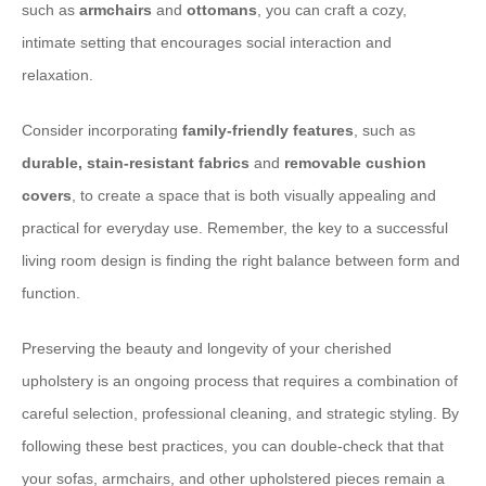
such as
armchairs
and
ottomans
, you can craft a cozy,
intimate setting that encourages social interaction and
relaxation.
Consider incorporating
family-friendly features
, such as
durable, stain-resistant fabrics
and
removable cushion
covers
, to create a space that is both visually appealing and
practical for everyday use. Remember, the key to a successful
living room design is finding the right balance between form and
function.
Preserving the beauty and longevity of your cherished
upholstery is an ongoing process that requires a combination of
careful selection, professional cleaning, and strategic styling. By
following these best practices, you can double-check that that
your sofas, armchairs, and other upholstered pieces remain a