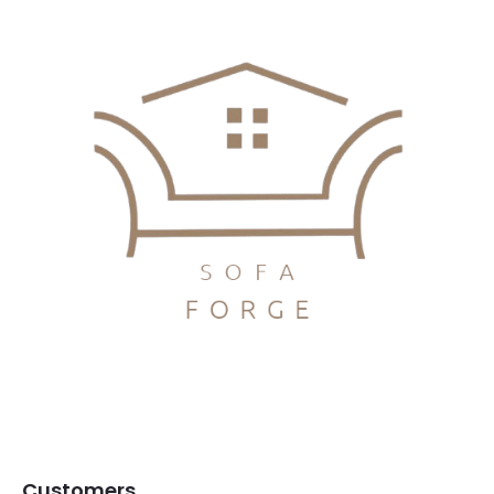
Customers