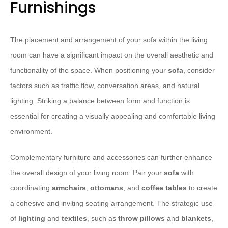
Furnishings
The placement and arrangement of your sofa within the living
room can have a significant impact on the overall aesthetic and
functionality of the space. When positioning your
sofa
, consider
factors such as traffic flow, conversation areas, and natural
lighting. Striking a balance between form and function is
essential for creating a visually appealing and comfortable living
environment.
Complementary furniture and accessories can further enhance
the overall design of your living room. Pair your
sofa
with
coordinating
armchairs
,
ottomans
, and
coffee tables
to create
a cohesive and inviting seating arrangement. The strategic use
of
lighting
and
textiles
, such as
throw pillows
and
blankets
,