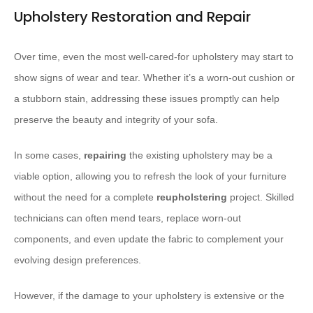
Upholstery Restoration and Repair
Over time, even the most well-cared-for upholstery may start to
show signs of wear and tear. Whether it’s a worn-out cushion or
a stubborn stain, addressing these issues promptly can help
preserve the beauty and integrity of your sofa.
In some cases,
repairing
the existing upholstery may be a
viable option, allowing you to refresh the look of your furniture
without the need for a complete
reupholstering
project. Skilled
technicians can often mend tears, replace worn-out
components, and even update the fabric to complement your
evolving design preferences.
However, if the damage to your upholstery is extensive or the