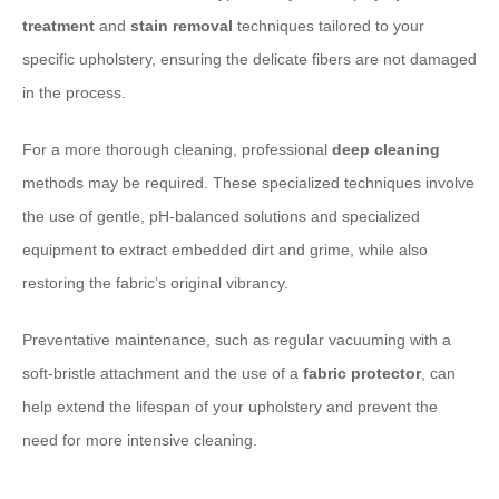
treatment
and
stain removal
techniques tailored to your
specific upholstery, ensuring the delicate fibers are not damaged
in the process.
For a more thorough cleaning, professional
deep cleaning
methods may be required. These specialized techniques involve
the use of gentle, pH-balanced solutions and specialized
equipment to extract embedded dirt and grime, while also
restoring the fabric’s original vibrancy.
Preventative maintenance, such as regular vacuuming with a
soft-bristle attachment and the use of a
fabric protector
, can
help extend the lifespan of your upholstery and prevent the
need for more intensive cleaning.