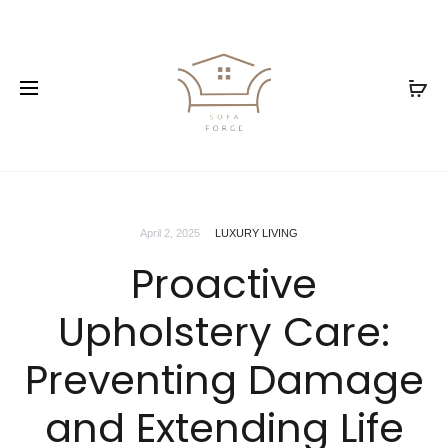
April 2, 2025
LUXURY LIVING
Proactive
Upholstery Care:
Preventing Damage
and Extending Life