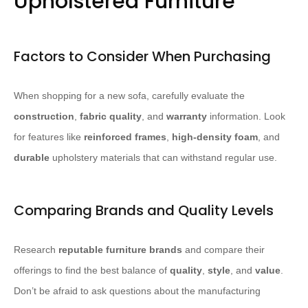
Upholstered Furniture
Factors to Consider When Purchasing
When shopping for a new sofa, carefully evaluate the
construction
,
fabric quality
, and
warranty
information. Look
for features like
reinforced frames
,
high-density foam
, and
durable
upholstery materials that can withstand regular use.
Comparing Brands and Quality Levels
Research
reputable furniture brands
and compare their
offerings to find the best balance of
quality
,
style
, and
value
.
Don’t be afraid to ask questions about the manufacturing