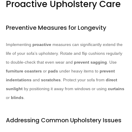
Proactive Upholstery Care
Preventive Measures for Longevity
Implementing
proactive
measures can significantly extend the
life of your sofa’s upholstery. Rotate and flip cushions regularly
to double-check that even wear and
prevent sagging
. Use
furniture coasters
or
pads
under heavy items to
prevent
indentations
and
scratches
. Protect your sofa from
direct
sunlight
by positioning it away from windows or using
curtains
or
blinds
.
Addressing Common Upholstery Issues