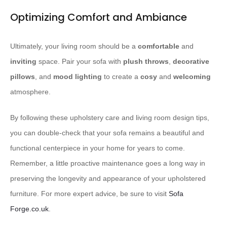
Optimizing Comfort and Ambiance
Ultimately, your living room should be a
comfortable
and
inviting
space. Pair your sofa with
plush throws
,
decorative
pillows
, and
mood lighting
to create a
cosy
and
welcoming
atmosphere.
By following these upholstery care and living room design tips,
you can double-check that your sofa remains a beautiful and
functional centerpiece in your home for years to come.
Remember, a little proactive maintenance goes a long way in
preserving the longevity and appearance of your upholstered
furniture. For more expert advice, be sure to visit
Sofa
Forge.co.uk
.