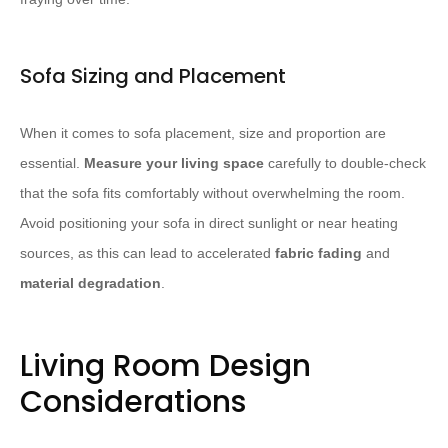
Sofa Sizing and Placement
When it comes to sofa placement, size and proportion are
essential.
Measure your living space
carefully to double-check
that the sofa fits comfortably without overwhelming the room.
Avoid positioning your sofa in direct sunlight or near heating
sources, as this can lead to accelerated
fabric fading
and
material degradation
.
Living Room Design
Considerations