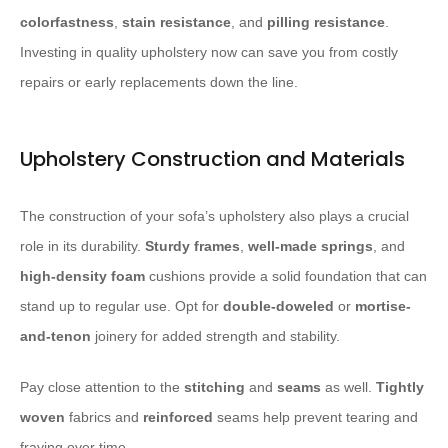
colorfastness
,
stain resistance
, and
pilling resistance
.
Investing in quality upholstery now can save you from costly
repairs or early replacements down the line.
Upholstery Construction and Materials
The construction of your sofa’s upholstery also plays a crucial
role in its durability.
Sturdy frames
,
well-made springs
, and
high-density foam
cushions provide a solid foundation that can
stand up to regular use. Opt for
double-doweled
or
mortise-
and-tenon
joinery for added strength and stability.
Pay close attention to the
stitching
and
seams
as well.
Tightly
woven
fabrics and
reinforced
seams help prevent tearing and
fraying over time.