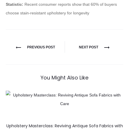
Statistic:
Recent consumer reports show that 60% of buyers
choose stain-resistant upholstery for longevity
PREVIOUS POST
NEXT POST
You Might Also Like
Upholstery Masterclass: Reviving Antique Sofa Fabrics with