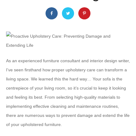
As an experienced furniture consultant and interior design writer,
I’ve seen firsthand how proper upholstery care can transform a
living space. We learned this the hard way… Your sofa is the
centrepiece of your living room, so it’s crucial to keep it looking
and feeling its best. From selecting high-quality materials to
implementing effective cleaning and maintenance routines,
there are numerous ways to prevent damage and extend the life
of your upholstered furniture.