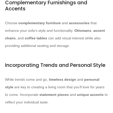
Complementary Furnishings and
Accents
Choose
complementary furniture
and
accessories
that
enhance your sofa’s style and functionality.
Ottomans
,
accent
chairs
, and
coffee tables
can add visual interest while also
providing additional seating and storage.
Incorporating Trends and Personal Style
While trends come and go,
timeless design
and
personal
style
are key to creating a living room that you’ll love for years
to come. Incorporate
statement pieces
and
unique accents
to
reflect your individual taste.