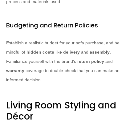
process and materials used.
Budgeting and Return Policies
Establish a realistic budget for your sofa purchase, and be
mindful of
hidden costs
like
delivery
and
assembly
.
Familiarize yourself with the brand’s
return policy
and
warranty
coverage to double-check that you can make an
informed decision.
Living Room Styling and
Décor