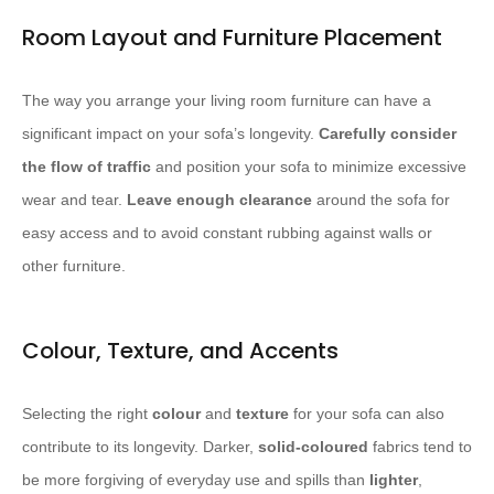
Room Layout and Furniture Placement
The way you arrange your living room furniture can have a
significant impact on your sofa’s longevity.
Carefully consider
the flow of traffic
and position your sofa to minimize excessive
wear and tear.
Leave enough clearance
around the sofa for
easy access and to avoid constant rubbing against walls or
other furniture.
Colour, Texture, and Accents
Selecting the right
colour
and
texture
for your sofa can also
contribute to its longevity. Darker,
solid-coloured
fabrics tend to
be more forgiving of everyday use and spills than
lighter
,