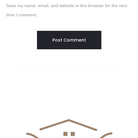
Save my name, email, and website in this browser for the next
time I comment.