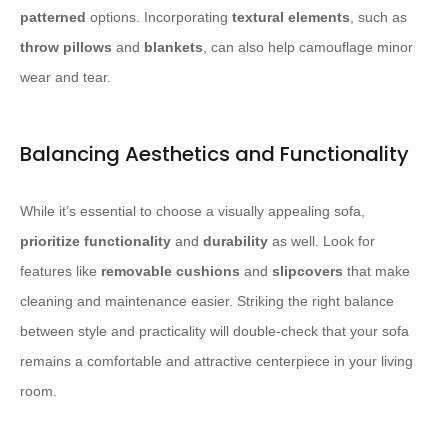
patterned
options. Incorporating
textural elements
, such as
throw pillows
and
blankets
, can also help camouflage minor
wear and tear.
Balancing Aesthetics and Functionality
While it’s essential to choose a visually appealing sofa,
prioritize functionality
and
durability
as well. Look for
features like
removable cushions
and
slipcovers
that make
cleaning and maintenance easier. Striking the right balance
between style and practicality will double-check that your sofa
remains a comfortable and attractive centerpiece in your living
room.