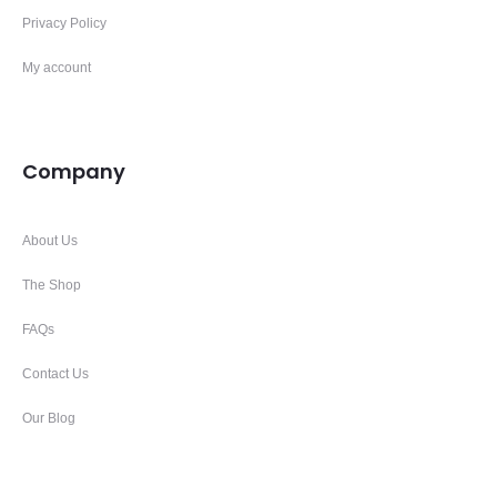
Privacy Policy
My account
Company
About Us
The Shop
FAQs
Contact Us
Our Blog