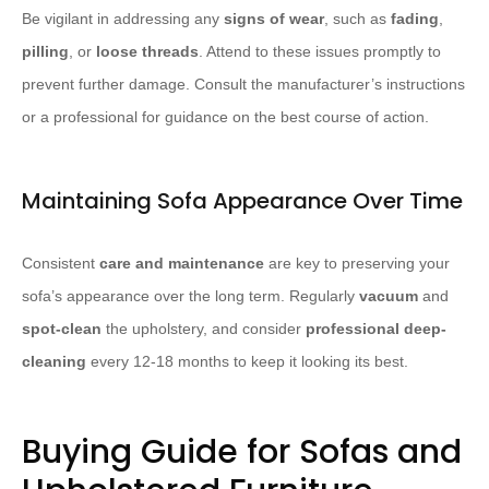
Be vigilant in addressing any
signs of wear
, such as
fading
,
pilling
, or
loose threads
. Attend to these issues promptly to
prevent further damage. Consult the manufacturer’s instructions
or a professional for guidance on the best course of action.
Maintaining Sofa Appearance Over Time
Consistent
care and maintenance
are key to preserving your
sofa’s appearance over the long term. Regularly
vacuum
and
spot-clean
the upholstery, and consider
professional deep-
cleaning
every 12-18 months to keep it looking its best.
Buying Guide for Sofas and