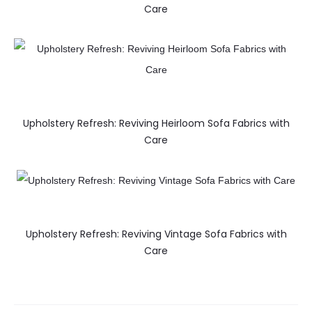
Care
Upholstery Refresh: Reviving Heirloom Sofa Fabrics with
Care
Upholstery Refresh: Reviving Vintage Sofa Fabrics with
Care