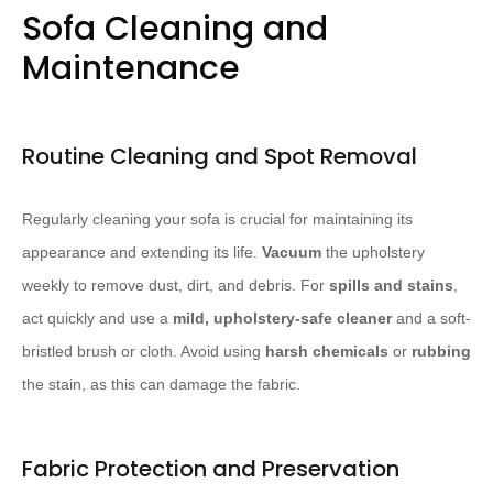
Sofa Cleaning and
Maintenance
Routine Cleaning and Spot Removal
Regularly cleaning your sofa is crucial for maintaining its
appearance and extending its life.
Vacuum
the upholstery
weekly to remove dust, dirt, and debris. For
spills and stains
,
act quickly and use a
mild, upholstery-safe cleaner
and a soft-
bristled brush or cloth. Avoid using
harsh chemicals
or
rubbing
the stain, as this can damage the fabric.
Fabric Protection and Preservation