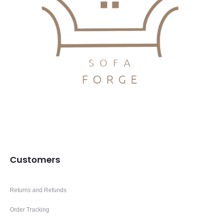
Customers
Returns and Refunds
Order Tracking