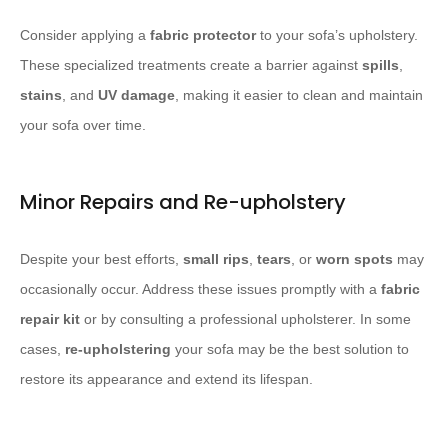
Consider applying a
fabric protector
to your sofa’s upholstery.
These specialized treatments create a barrier against
spills
,
stains
, and
UV damage
, making it easier to clean and maintain
your sofa over time.
Minor Repairs and Re-upholstery
Despite your best efforts,
small rips
,
tears
, or
worn spots
may
occasionally occur. Address these issues promptly with a
fabric
repair kit
or by consulting a professional upholsterer. In some
cases,
re-upholstering
your sofa may be the best solution to
restore its appearance and extend its lifespan.