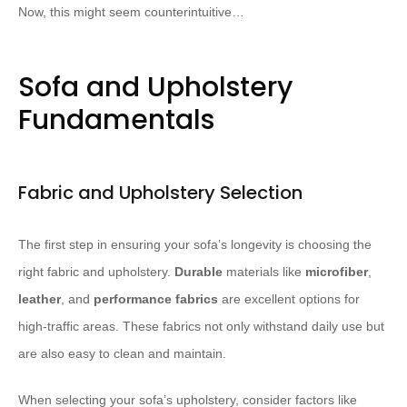
Now, this might seem counterintuitive…
Sofa and Upholstery
Fundamentals
Fabric and Upholstery Selection
The first step in ensuring your sofa’s longevity is choosing the
right fabric and upholstery.
Durable
materials like
microfiber
,
leather
, and
performance fabrics
are excellent options for
high-traffic areas. These fabrics not only withstand daily use but
are also easy to clean and maintain.
When selecting your sofa’s upholstery, consider factors like