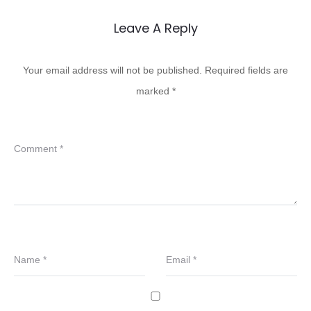
Leave A Reply
Your email address will not be published.
Required fields are
marked
*
Comment
*
Name
*
Email
*